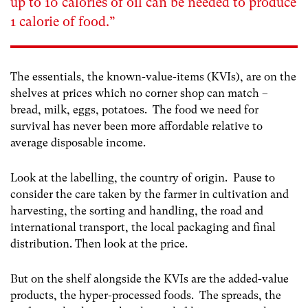
up to 10 calories of oil can be needed to produce
1 calorie of food
.”
The essentials, the known-value-items (KVIs), are on the
shelves at prices which no corner shop can match –
bread, milk, eggs, potatoes. The food we need for
survival has never been more affordable relative to
average disposable income.
Look at the labelling, the country of origin. Pause to
consider the care taken by the farmer in cultivation and
harvesting, the sorting and handling, the road and
international transport, the local packaging and final
distribution. Then look at the price.
But on the shelf alongside the KVIs are the added-value
products, the hyper-processed foods. The spreads, the