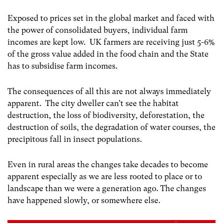
Exposed to prices set in the global market and faced with
the power of consolidated buyers, individual farm
incomes are kept low. UK farmers are receiving just 5-6%
of the gross value added in the food chain
and the State
has to subsidise farm incomes.
The consequences of all this are not always immediately
apparent. The city dweller can’t see the habitat
destruction, the loss of biodiversity, deforestation, the
destruction of soils, the degradation of water courses, the
precipitous fall in insect populations.
Even in rural areas the changes take decades to become
apparent especially as we are less rooted to place or to
landscape than we were a generation ago. The changes
have happened slowly, or somewhere else.