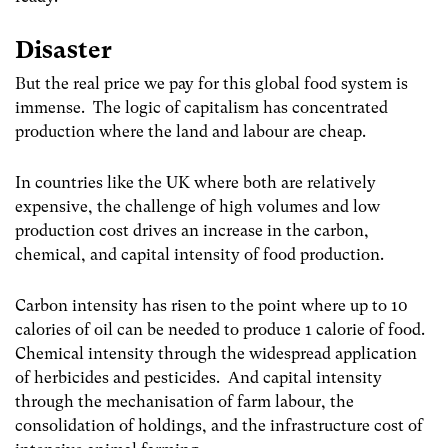
Disaster
But the real price we pay for this global food system is
immense. The logic of capitalism has concentrated
production where the land and labour are cheap.
In countries like the UK where both are relatively
expensive, the challenge of high volumes and low
production cost drives an increase in the carbon,
chemical, and capital intensity of food production.
Carbon intensity has risen to the point where up to 10
calories of oil can be needed to produce 1 calorie of food
.
Chemical intensity through the widespread application
of herbicides and pesticides. And capital intensity
through the mechanisation of farm labour, the
consolidation of holdings, and the infrastructure cost of