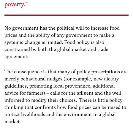
poverty.”
No government has the political will to increase food
prices and the ability of any government to make a
systemic change is limited. Food policy is also
constrained by both the global market and trade
agreements.
The consequence is that many of policy proscriptions are
merely behavioural nudges (for example, new dietary
guidelines, promoting local provenance, additional
advice for farmers) – calls for the affluent and the well
informed to modify their choices. There is little policy
thinking that confronts how food prices can be raised to
protect livelihoods and the environment in a global
market.