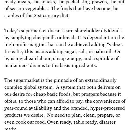
ready-meals, the snacks, the peeled king-prawns, the out
of season vegetables. The foods that have become the
staples of the 21
st
century diet.
Today’s supermarket doesn’t earn shareholder dividends
by supplying cheap milk or bread. It is dependent on the
high profit margins that can be achieved adding “value”.
In reality this means adding sugar, salt, or palm oil. Or
by using cheap labour, cheap energy, and a sprinkle of
marketeers’ dreams to the basic ingredients.
The supermarket is the pinnacle of an extraordinarily
complex global system. A system that both delivers on
our desire for cheap basic foods, but prospers because it
offers, to those who can afford to pay, the convenience of
year-round availability and the branded, hyper-processed
products we desire. No need to plan, clean, prepare, or
even cook our food. Oven ready, table ready, disaster
ready.