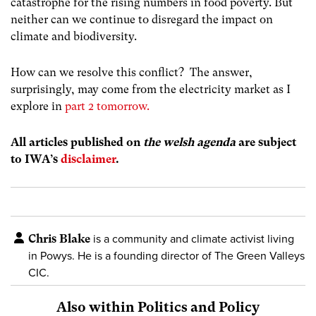
catastrophe for the rising numbers in food poverty.
But
neither can we continue to disregard the impact on
climate and biodiversity.
How can we resolve this conflict? The answer,
surprisingly, may come from the electricity market as I
explore in
part 2 tomorrow.
All articles published on
the welsh agenda
are subject
to IWA’s
disclaimer
.
Chris Blake
is a community and climate activist living
in Powys. He is a founding director of The Green Valleys
CIC.
Also within Politics and Policy