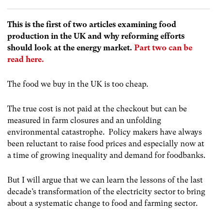
This is the first of two articles examining food
production in the UK and why reforming efforts
should look at the energy market.
Part two can be
read here.
The food we buy in the UK is too cheap.
The true cost is not paid at the checkout but can be
measured in farm closures and an unfolding
environmental catastrophe. Policy makers have always
been reluctant to raise food prices and especially now at
a time of growing inequality and demand for foodbanks.
But I will argue that we can learn the lessons of the last
decade’s transformation of the electricity sector to bring
about a systematic change to food and farming sector.