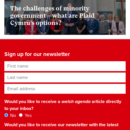
The challenges of minority
government – what are Plaid
Cymru’s options?
Sign up for our newsletter
First name
Last name
Email address
*
Would you like to receive a
welsh agenda
article directly
to your inbox?
No
Yes
Would you like to receive our newsletter with the latest