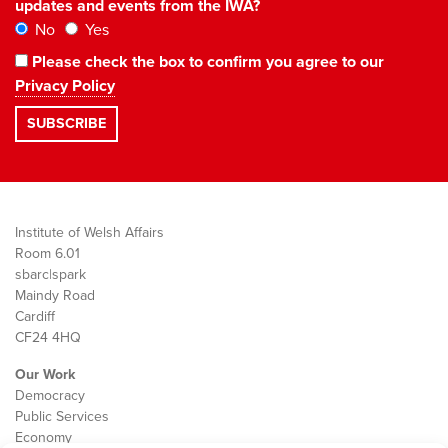
updates and events from the IWA?
No
Yes
Please check the box to confirm you agree to our
Privacy Policy
Institute of Welsh Affairs
Room 6.01
sbarc|spark
Maindy Road
Cardiff
CF24 4HQ
Our Work
Democracy
Public Services
Economy