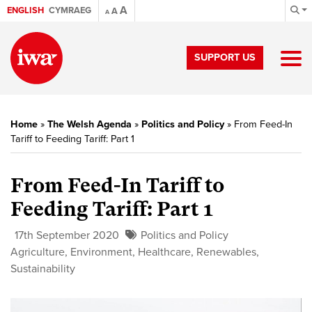
A
ENGLISH
CYMRAEG
A
A
SUPPORT US
Home
»
The Welsh Agenda
»
Politics and Policy
»
From Feed-In
Tariff to Feeding Tariff: Part 1
From Feed-In Tariff to
Feeding Tariff: Part 1
17th September 2020
Politics and Policy
Agriculture
,
Environment
,
Healthcare
,
Renewables
,
Sustainability