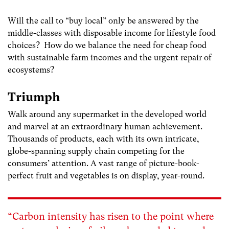
Will the call to “buy local” only be answered by the
middle-classes with disposable income for lifestyle food
choices? How do we balance the need for cheap food
with sustainable farm incomes and the urgent repair of
ecosystems?
Triumph
Walk around any supermarket in the developed world
and marvel at an extraordinary human achievement.
Thousands of products, each with its own intricate,
globe-spanning supply chain competing for the
consumers’ attention. A vast range of picture-book-
perfect fruit and vegetables is on display, year-round.
“Carbon intensity has risen to the point where