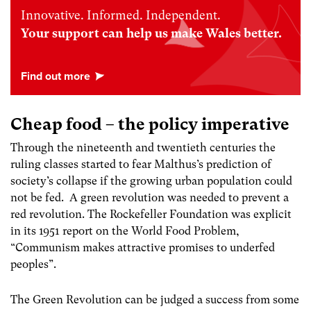
Innovative. Informed. Independent.
Your support can help us make Wales better.
Cheap food – the policy imperative
Through the nineteenth and twentieth centuries the
ruling classes started to fear Malthus’s prediction of
society’s collapse if the growing urban population could
not be fed. A green revolution was needed to prevent a
red revolution.
The Rockefeller Foundation was explicit
in its 1951 report on the World Food Problem,
“Communism makes attractive promises to underfed
peoples”
.
The Green Revolution can be judged a success from some