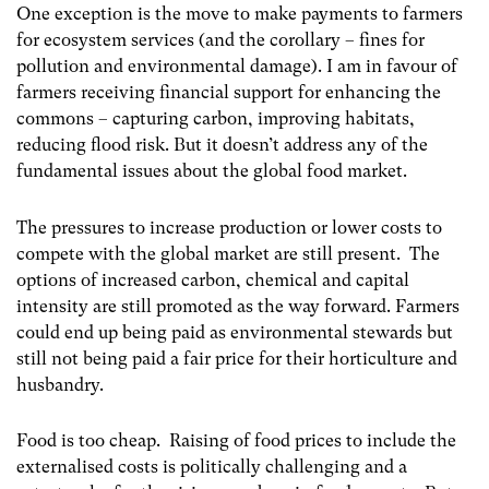
One exception is the move to make payments to farmers
for ecosystem services (and the corollary – fines for
pollution and environmental damage). I am in favour of
farmers receiving financial support for enhancing the
commons – capturing carbon, improving habitats,
reducing flood risk.
But it doesn’t address any of the
fundamental issues about the global food market.
The pressures to increase production or lower costs to
compete with the global market are still present. The
options of increased carbon, chemical and capital
intensity are still promoted as the way forward. Farmers
could end up being paid as environmental stewards but
still not being paid a fair price for their horticulture and
husbandry.
Food is too cheap. Raising of food prices to include the
externalised costs is politically challenging and a