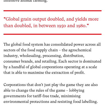
intensive animal farming.
“
Global grain output doubled, and yields more
than doubled, in between 1950 and 1980
.
“
The global food system has consolidated power across all
sectors of the food supply chain – the agrochemical
industry, wholesaling, processing, distribution,
consumer brands, and retailing. Each sector is dominated
by a handful of global corporations operating at a scale
that is able to maximise the extraction of profit.
Corporations that don’t just play the game they are also
able to change the rules of the game – lobbying
governments for tariff-free trade, minimising
environmental protections and resisting food labelling.