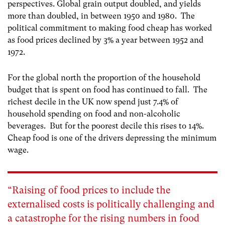
perspectives. Global grain output doubled, and yields
more than doubled, in between 1950 and 1980
. The
political commitment to making food cheap has worked
as food prices declined by 3% a year between 1952 and
1972
.
For the global north the proportion of the household
budget that is spent on food has continued to fall. The
richest decile in the UK now spend just 7.4% of
household spending on food and non-alcoholic
beverages. But for the poorest decile this rises to 14%.
Cheap food is one of the drivers depressing the minimum
wage.
“Raising of food prices to include the
externalised costs is politically challenging and
a catastrophe for the rising numbers in food