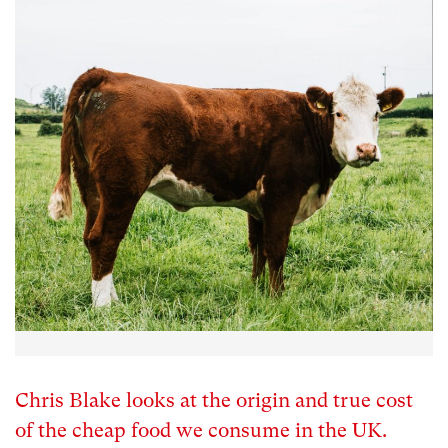
Chris Blake looks at the origin and true cost
of the cheap food we consume in the UK.