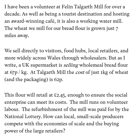
I have been a volunteer at Felin Talgarth Mill for over a
decade. As well as being a tourist destination and hosting
an award-winning café, it is also a working water mill.
The wheat we mill for our bread flour is grown just 7
miles away.
We sell directly to visitors, food hubs, local retailers, and
more widely across Wales through wholesalers. But as I
write, a UK supermarket is
selling
wholemeal bread flour
at 67p / kg. At Talgarth Mill the
cost
of just 1kg of wheat
(and the packaging) is 62p.
This flour will retail at £2.45, enough to ensure the social
enterprise can meet its costs. The mill runs on volunteer
labour. The refurbishment of the mill was paid for by the
National Lottery. How can local, small-scale producers
compete with the economies of scale and the buying
power of the large retailers?