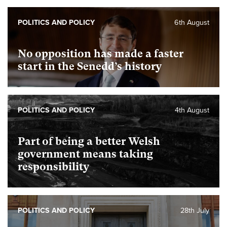
POLITICS AND POLICY
6th August
No opposition has made a faster
start in the Senedd’s history
POLITICS AND POLICY
4th August
Part of being a better Welsh
government means taking
responsibility
POLITICS AND POLICY
28th July