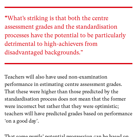
“
What’s striking is that both the centre
assessment grades and the standardisation
processes have the potential to be particularly
detrimental to high-achievers from
disadvantaged backgrounds.”
Teachers will also have used non-examination
performance in estimating centre assessment grades.
That these were higher than those predicted by the
standardisation process does not mean that the former
were incorrect but rather that they were optimistic;
teachers will have predicted grades based on performance
‘on a good day’.
That some pupils’ potential progression can be based on