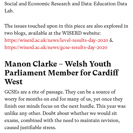
Social and Economic Research and Data: Education Data
Lab.
The issues touched upon in this piece are also explored in
two blogs, available at the WISERD website:
https://wiserd.ac.uk/news/level-results-day-2020
&
https://wiserd.ac.uk/news/gcse-results-day-2020
Manon Clarke – Welsh Youth
Parliament Member for Cardiff
West
GCSEs are a rite of passage. They can be a source of
worry for months on end for many of us, yet once they
finish our minds focus on the next hurdle. This year was
unlike any other. Doubt about whether we would sit
exams, combined with the need to maintain revision,
caused justifiable stress.