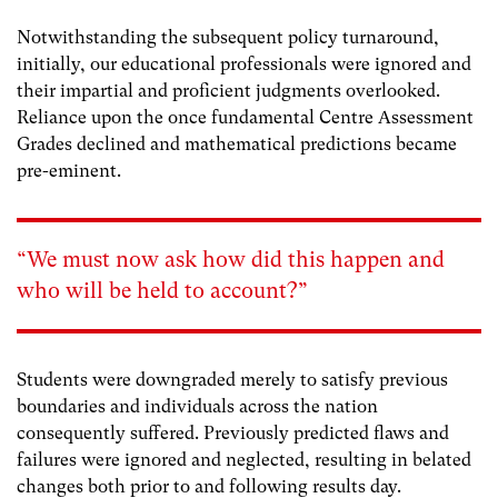
Notwithstanding the subsequent policy turnaround,
initially, our educational professionals were ignored and
their impartial and proficient judgments overlooked.
Reliance upon the once fundamental Centre Assessment
Grades declined and mathematical predictions became
pre-eminent.
“We must now ask how did this happen and
who will be held to account?”
Students were downgraded merely to satisfy previous
boundaries and individuals across the nation
consequently suffered. Previously predicted flaws and
failures were ignored and neglected, resulting in belated
changes both prior to and following results day.