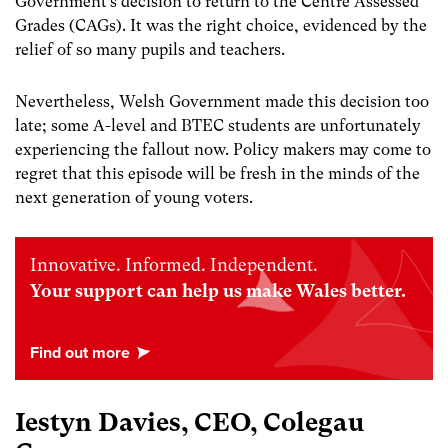
Government’s decision to return to the Centre Assessed
Grades (CAGs). It was the right choice, evidenced by the
relief of so many pupils and teachers.
Nevertheless, Welsh Government made this decision too
late; some A-level and BTEC students are unfortunately
experiencing the fallout now. Policy makers may come to
regret that this episode will be fresh in the minds of the
next generation of young voters.
Innovative. Informed. Independent.
Your support can help us make Wales better.
Iestyn Davies, CEO, Colegau