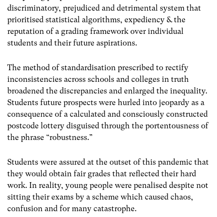
discriminatory, prejudiced and detrimental system that
prioritised statistical algorithms, expediency & the
reputation of a grading framework over individual
students and their future aspirations.
The method of standardisation prescribed to rectify
inconsistencies across schools and colleges in truth
broadened the discrepancies and enlarged the inequality.
Students future prospects were hurled into jeopardy as a
consequence of a calculated and consciously constructed
postcode lottery disguised through the portentousness of
the phrase “robustness.”
Students were assured at the outset of this pandemic that
they would obtain fair grades that reflected their hard
work.
I
n reality, young people were penalised despite not
sitting their exams by a scheme which caused chaos,
confusion and for many catastrophe.