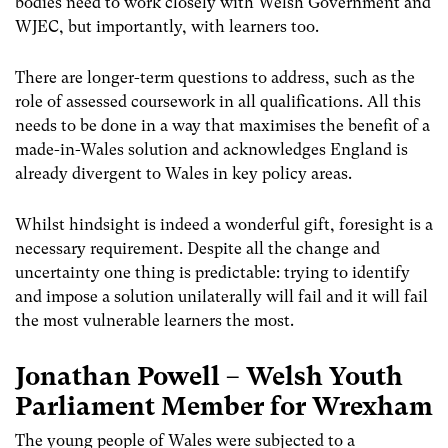
bodies need to work closely with Welsh Government and
WJEC, but importantly, with learners too.
There are longer-term questions to address, such as the
role of assessed coursework in all qualifications. All this
needs to be done in a way that maximises the benefit of a
made-in-Wales solution and acknowledges England is
already divergent to Wales in key policy areas.
Whilst hindsight is indeed a wonderful gift, foresight is a
necessary requirement. Despite all the change and
uncertainty one thing is predictable: trying to identify
and impose a solution unilaterally will fail and it will fail
the most vulnerable learners the most.
Jonathan Powell – Welsh Youth
Parliament Member for Wrexham
The young people of Wales were subjected to a