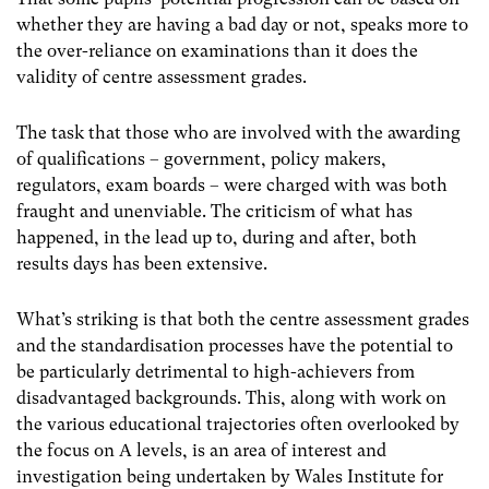
whether they are having a bad day or not, speaks more to
the over-reliance on examinations than it does the
validity of centre assessment grades.
The task that those who are involved with the awarding
of qualifications – government, policy makers,
regulators, exam boards – were charged with was both
fraught and unenviable. The criticism of what has
happened, in the lead up to, during and after, both
results days has been extensive.
What’s striking is that both the centre assessment grades
and the standardisation processes have the potential to
be particularly detrimental to high-achievers from
disadvantaged backgrounds. This, along with work on
the various educational trajectories often overlooked by
the focus on A levels, is an area of interest and
investigation being undertaken by Wales Institute for