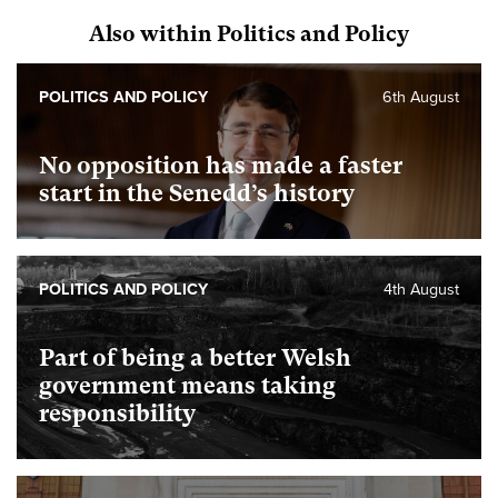
Also within Politics and Policy
POLITICS AND POLICY
6th August
No opposition has made a faster
start in the Senedd’s history
POLITICS AND POLICY
4th August
Part of being a better Welsh
government means taking
responsibility