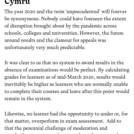
Cymru
The year 2020 and the term ‘unprecedented’ will forever
be synonymous. Nobody could have foreseen the extent
of disruption brought about by the pandemic across
schools, colleges and universities. However, the furore
around results and the clamour for appeals was
unfortunately very much predictable.
It was clear to us that no system to award results in the
absence of examinations would be perfect. By calculating
grades for learners as of mid-March 2020, results would
inevitably be higher as learners who are normally unable
to complete their courses and leave after this point would
remain in the system.
Likewise, no learner had the opportunity to under or, for
that matter, overperform in exam assessment. Add to
that the perennial challenge of moderation and