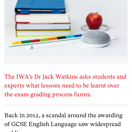
The IWA’s Dr Jack Watkins asks students and
experts what lessons need to be learnt over
the exam grading process furore.
Back in 2012, a scandal around the awarding
of GCSE English Language saw widespread