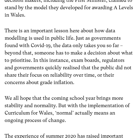
decision makers, including the First Minister, claimed to
stand by the model they developed for awarding A Levels
in Wales.
There is an important lesson here about how data
modelling is used in public life. Just as governments
found with Covid-19, the data only takes you so far –
beyond that, someone has to make a decision about what
to prioritise. In this instance, exam boards, regulators
and governments quickly realised that the public did not
share their focus on reliability over time, or their
concerns about grade inflation.
We all hope that the coming school year brings more
stability and normality. But with the implementation of
Curriculum for Wales, ‘normal’ actually means an
ongoing process of change.
The experience of summer 2020 has raised important