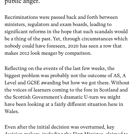
public anger.
Recriminations were passed back and forth between
ministers, regulators and exam boards, leading to
significant reforms in the hope that such scandals would
be a thing of the past. Yet, through circumstances which
nobody could have foreseen, 2020 has seen a row that
makes 2012 look meager by comparison.
Reflecting on the events of the last few weeks, the
biggest problem was probably not the outcome of AS, A
Level and GCSE awarding but how we got there. Without
the voices of learners coming to the fore in Scotland and
the Scottish Government’s dramatic U-turn we might
have been looking at a fairly different situation here in
Wales.
Even after the initial decision was overturned, key