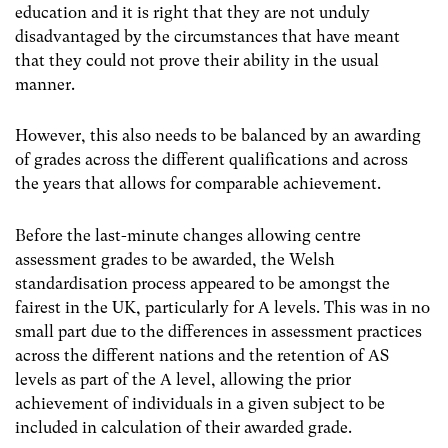
education and it is right that they are not unduly
disadvantaged by the circumstances that have meant
that they could not prove their ability in the usual
manner.
However, this also needs to be balanced by an awarding
of grades across the different qualifications and across
the years that allows for comparable achievement.
Before the last-minute changes allowing centre
assessment grades to be awarded, the Welsh
standardisation process appeared to be amongst the
fairest in the UK, particularly for A levels. This was in no
small part due to the differences in assessment practices
across the different nations and the retention of AS
levels as part of the A level, allowing the prior
achievement of individuals in a given subject to be
included in calculation of their awarded grade.