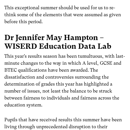
This exceptional summer should be used for us to re-
think some of the elements that were assumed as given
before this period.
Dr Jennifer May Hampton –
WISERD Education Data Lab
This year’s results season has been tumultuous, with last-
minute changes to the way in which A level, GCSE and
BTEC qualifications have been awarded. The
dissatisfaction and controversies surrounding the
determination of grades this year has highlighted a
number of issues, not least the balance to be struck
between fairness to individuals and fairness across the
education system.
Pupils that have received results this summer have been
living through unprecedented disruption to their