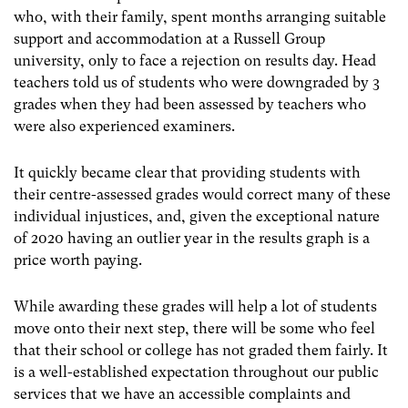
who, with their family, spent months arranging suitable
support and accommodation at a Russell Group
university, only to face a rejection on results day. Head
teachers told us of students who were downgraded by 3
grades when they had been assessed by teachers who
were also experienced examiners.
It quickly became clear that providing students with
their centre-assessed grades would correct many of these
individual injustices, and, given the exceptional nature
of 2020 having an outlier year in the results graph is a
price worth paying.
While awarding these grades will help a lot of students
move onto their next step, there will be some who feel
that their school or college has not graded them fairly. It
is a well-established expectation throughout our public
services that we have an accessible complaints and