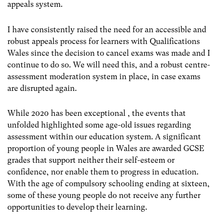
appeals system.
I have consistently raised the need for an accessible and
robust appeals process for learners with Qualifications
Wales since the decision to cancel exams was made and I
continue to do so. We will need this, and a robust centre-
assessment moderation system in place, in case exams
are disrupted again.
While 2020 has been exceptional , the events that
unfolded highlighted some age-old issues regarding
assessment within our education system. A significant
proportion of young people in Wales are awarded GCSE
grades that support neither their self-esteem or
confidence, nor enable them to progress in education.
With the age of compulsory schooling ending at sixteen,
some of these young people do not receive any further
opportunities to develop their learning.