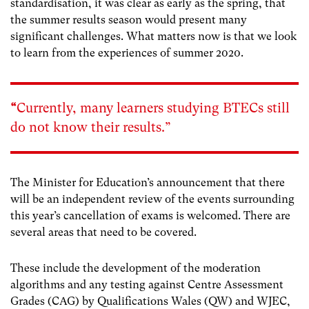
standardisation, it was clear as early as the spring, that
the summer results season would present many
significant challenges. What matters now is that we look
to learn from the experiences of summer 2020.
“
Currently, many learners studying BTECs still
do not know their results.”
The Minister for Education’s announcement that there
will be an independent review of the events surrounding
this year’s cancellation of exams is welcomed. There are
several areas that need to be covered.
These include the development of the moderation
algorithms and any testing against Centre Assessment
Grades (CAG) by Qualifications Wales (QW) and WJEC,