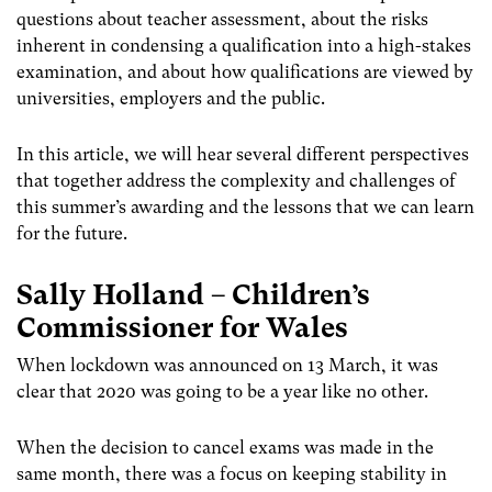
questions about teacher assessment, about the risks
inherent in condensing a qualification into a high-stakes
examination, and about how qualifications are viewed by
universities, employers and the public.
In this article, we will hear several different perspectives
that together address the complexity and challenges of
this summer’s awarding and the lessons that we can learn
for the future.
Sally Holland – Children’s
Commissioner for Wales
When lockdown was announced on 13 March, it was
clear that 2020 was going to be a year like no other.
When the decision to cancel exams was made in the
same month, there was a focus on keeping stability in