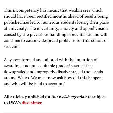
This incompetency has meant that weaknesses which
should have been rectified months ahead of results being
published has led to numerous students losing their place
at university. The uncertainty, anxiety and apprehension
caused by the precarious handling of events has and will
continue to cause widespread problems for this cohort of
students.
A system formed and tailored with the intention of
awarding students equitable grades in actual fact
downgraded and improperly disadvantaged thousands
around Wales. We must now ask how did this happen
and who will be held to account?
All articles published on
the welsh agenda
are subject
to IWA’s
disclaimer
.