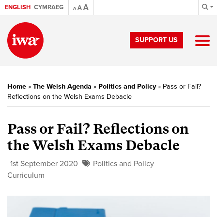
A
ENGLISH
CYMRAEG
A
A
SUPPORT US
Home
»
The Welsh Agenda
»
Politics and Policy
»
Pass or Fail?
Reflections on the Welsh Exams Debacle
Pass or Fail? Reflections on
the Welsh Exams Debacle
1st September 2020
Politics and Policy
Curriculum