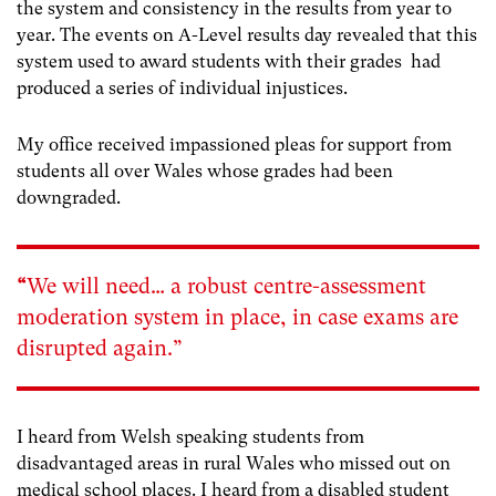
the system and consistency in the results from year to
year. The events on A-Level results day revealed that this
system used to award students with their grades had
produced a series of individual injustices.
My office received impassioned pleas for support from
students all over Wales whose grades had been
downgraded.
“
We will need… a robust centre-assessment
moderation system in place, in case exams are
disrupted again.”
I heard from Welsh speaking students from
disadvantaged areas in rural Wales who missed out on
medical school places.
I heard from a disabled student