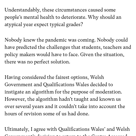
Understandably, these circumstances caused some
people’s mental health to deteriorate. Why should an
atypical year expect typical grades?
Nobody knew the pandemic was coming. Nobody could
have predicted the challenges that students, teachers and
policy makers would have to face. Given the situation,
there was no perfect solution.
Having considered the fairest options, Welsh
Government and Qualifications Wales decided to
instigate an algorithm for the purpose of moderation.
However, the algorithm hadn’t taught and known us
over several years and it couldn’t take into account the
hours of revision some of us had done.
Ultimately, I agree with Qualifications Wales’ and Welsh