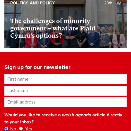
POLITICS AND POLICY
28th July
The challenges of minority
government – what are Plaid
Cymru’s options?
Sign up for our newsletter
First name
Last name
Email address
*
Would you like to receive a
welsh agenda
article directly
to your inbox?
No
Yes