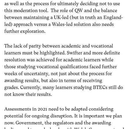
as well as the process for ultimately deciding not to use
this moderation tool. The role of QW and the balance
between maintaining a UK-led (but in truth an England-
led) approach versus a Wales-led solution also needs
further exploration.
The lack of parity between academic and vocational
learners must be highlighted. Swifter and more definite
resolution was achieved for academic learners while
those studying vocational qualifications faced further
weeks of uncertainty, not just about the process for
awarding results, but also in terms of receiving
grades.
Currently, many learners studying BTECs still do
not know their results.
Assessments in 2021 need to be adapted considering
potential for ongoing disruption. It is important we plan
now. Government, the regulators and the awarding