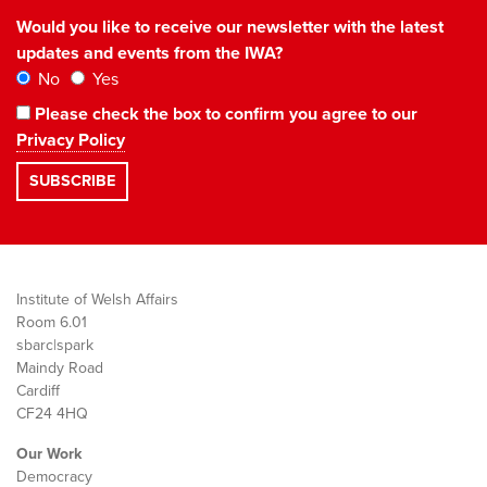
Would you like to receive our newsletter with the latest
updates and events from the IWA?
No
Yes
Please check the box to confirm you agree to our
Privacy Policy
Institute of Welsh Affairs
Room 6.01
sbarc|spark
Maindy Road
Cardiff
CF24 4HQ
Our Work
Democracy