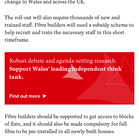
change in Wales and across the UK.
The roll-out will also require thousands of new and
trained staff. Fibre builders will need a subsidy scheme to
help recruit and train the necessary staff in this short
timeframe.
Robust debate and agenda-setting research.
Support Wales’ leading independent think
tank.
Fibre builders should be supported to get access to blocks
of flats, and it should also be made compulsory for full
fibre to be pre-installed in all newly built houses.