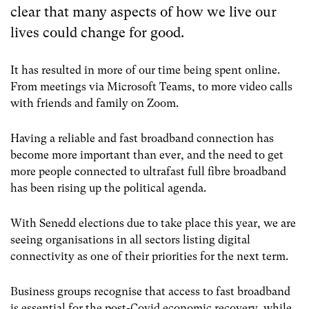
clear that many aspects of how we live our
lives could change for good.
It has resulted in more of our time being spent online.
From meetings via Microsoft Teams, to more video calls
with friends and family on Zoom.
Having a reliable and fast broadband connection has
become more important than ever, and the need to get
more people connected to ultrafast full fibre broadband
has been rising up the political agenda.
With Senedd elections due to take place this year, we are
seeing organisations in all sectors listing digital
connectivity as one of their priorities for the next term.
Business groups recognise that access to fast broadband
is essential for the post-Covid economic recovery, while