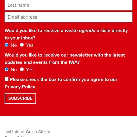
Last name
Email address
*
Would you like to receive a
welsh agenda
article directly
to your inbox?
No
Yes
Would you like to receive our newsletter with the latest
updates and events from the IWA?
No
Yes
Please check the box to confirm you agree to our
Privacy Policy
Institute of Welsh Affairs