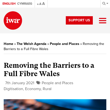
A
ENGLISH
CYMRAEG
A
A
SUPPORT US
Home
»
The Welsh Agenda
»
People and Places
»
Removing the
Barriers to a Full Fibre Wales
Removing the Barriers to a
Full Fibre Wales
7th January 2021
People and Places
Digitisation
,
Economy
,
Rural