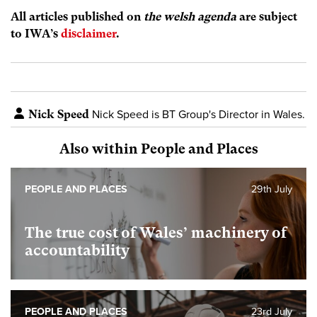
All articles published on
the welsh agenda
are subject
to IWA’s
disclaimer
.
Nick Speed
Nick Speed is BT Group's Director in Wales.
Also within People and Places
PEOPLE AND PLACES
29th July
The true cost of Wales’ machinery of
accountability
PEOPLE AND PLACES
23rd July