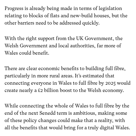
Progress is already being made in terms of legislation
relating to blocks of flats and new-build houses, but the
other barriers need to be addressed quickly.
With the right support from the UK Government, the
Welsh Government and local authorities, far more of
Wales could benefit.
There are clear economic benefits to building full fibre,
particularly in more rural areas. It’s estimated that
connecting everyone in Wales to full fibre by 2025 would
create nearly a £2 billion boost to the Welsh economy.
While connecting the whole of Wales to full fibre by the
end of the next Senedd term is ambitious, making some
of these policy changes could make that a reality, with
all the benefits that would bring for a truly digital Wales.