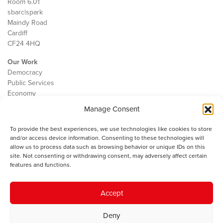
Room 6.01
sbarc|spark
Maindy Road
Cardiff
CF24 4HQ
Our Work
Democracy
Public Services
Economy
Manage Consent
The IWA
About Us
To provide the best experiences, we use technologies like cookies to store
Contact
and/or access device information. Consenting to these technologies will
Cookie Policy
allow us to process data such as browsing behavior or unique IDs on this
site. Not consenting or withdrawing consent, may adversely affect certain
features and functions.
The IWA gratefully acknowledges the financial support of the Books
Accept
Council of Wales for
the welsh agenda
.
Deny
© 2025 Institute of Welsh Affairs. All Rights Reserved.
Terms and