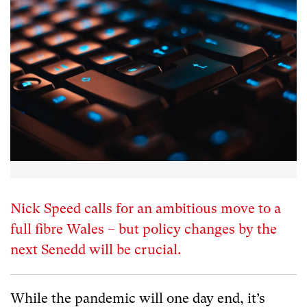
Nick Speed calls for an ambitious move to a
full fibre Wales – but policy changes by the
next Senedd will be crucial.
While the pandemic will one day end, it’s