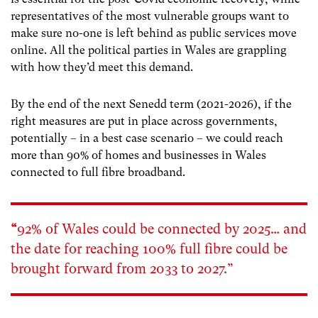
representatives of the most vulnerable groups want to
make sure no-one is left behind as public services move
online. All the political parties in Wales are grappling
with how they’d meet this demand.
By the end of the next Senedd term (2021-2026), if the
right measures are put in place across governments,
potentially – in a best case scenario – we could reach
more than 90% of homes and businesses in Wales
connected to full fibre broadband.
“
92% of Wales could be connected by 2025… and
the date for reaching 100% full fibre could be
brought forward from 2033 to 2027.”