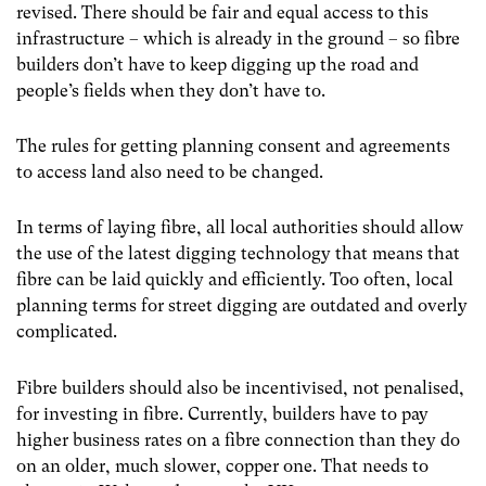
revised. There should be fair and equal access to this
infrastructure – which is already in the ground – so fibre
builders don’t have to keep digging up the road and
people’s fields when they don’t have to.
The rules for getting planning consent and agreements
to access land also need to be changed.
In terms of laying fibre, all local authorities should allow
the use of the latest digging technology that means that
fibre can be laid quickly and efficiently. Too often, local
planning terms for street digging are outdated and overly
complicated.
Fibre builders should also be incentivised, not penalised,
for investing in fibre. Currently, builders have to pay
higher business rates on a fibre connection than they do
on an older, much slower, copper one. That needs to