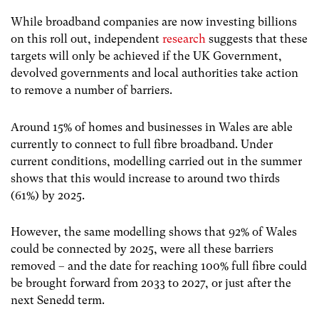
While broadband companies are now investing billions
on this roll out, independent
research
suggests that these
targets will only be achieved if the UK Government,
devolved governments and local authorities take action
to remove a number of barriers.
Around 15% of homes and businesses in Wales are able
currently to connect to full fibre broadband. Under
current conditions, modelling carried out in the summer
shows that this would increase to around two thirds
(61%) by 2025.
However, the same modelling shows that 92% of Wales
could be connected by 2025, were all these barriers
removed – and the date for reaching 100% full fibre could
be brought forward from 2033 to 2027, or just after the
next Senedd term.