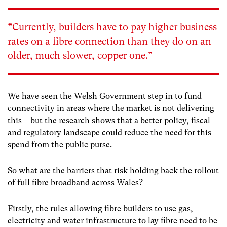
“
Currently, builders have to pay higher business
rates on a fibre connection than they do on an
older, much slower, copper one.”
We have seen the Welsh Government step in to fund
connectivity in areas where the market is not delivering
this – but the research shows that a better policy, fiscal
and regulatory landscape could reduce the need for this
spend from the public purse.
So what are the barriers that risk holding back the rollout
of full fibre broadband across Wales?
Firstly, the rules allowing fibre builders to use gas,
electricity and water infrastructure to lay fibre need to be