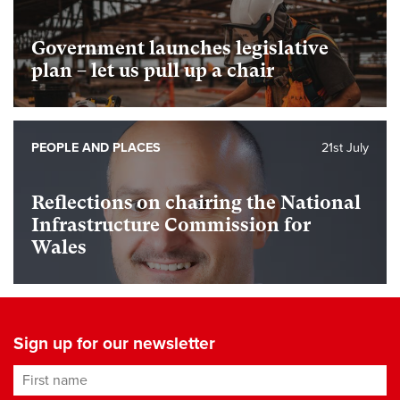
Government launches legislative
plan – let us pull up a chair
PEOPLE AND PLACES
21st July
Reflections on chairing the National
Infrastructure Commission for
Wales
Sign up for our newsletter
First name