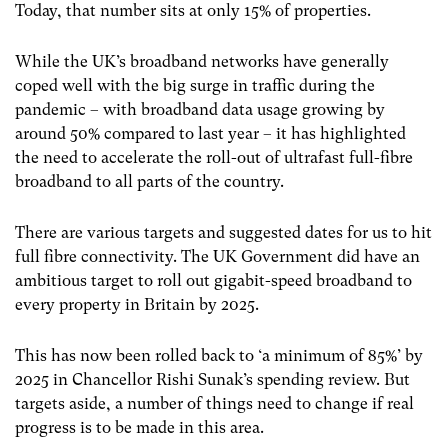
Today, that number sits at only 15% of properties.
While the UK’s broadband networks have generally
coped well with the big surge in traffic during the
pandemic – with broadband data usage growing by
around 50% compared to last year – it has highlighted
the need to accelerate the roll-out of ultrafast full-fibre
broadband to all parts of the country.
There are various targets and suggested dates for us to hit
full fibre connectivity. The UK Government did have an
ambitious target to roll out gigabit-speed broadband to
every property in Britain by 2025.
This has now been rolled back to ‘a minimum of 85%’ by
2025 in Chancellor Rishi Sunak’s spending review. But
targets aside, a number of things need to change if real
progress is to be made in this area.