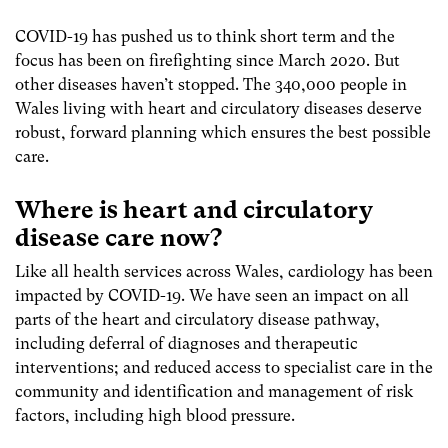
COVID-19 has pushed us to think short term and the
focus has been on firefighting since March 2020. But
other diseases haven’t stopped. The 340,000 people in
Wales living with heart and circulatory diseases deserve
robust, forward planning which ensures the best possible
care.
Where is heart and circulatory
disease care now?
Like all health services across Wales, cardiology has been
impacted by COVID-19. We have seen an impact on all
parts of the heart and circulatory disease pathway,
including deferral of diagnoses and therapeutic
interventions; and reduced access to specialist care in the
community and identification and management of risk
factors, including high blood pressure.