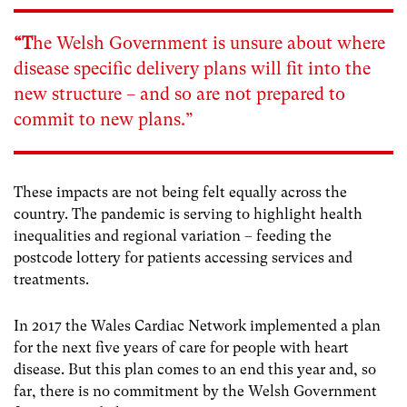
“T
he Welsh Government is unsure about where
disease specific delivery plans will fit into the
new structure – and so are not prepared to
commit to new plans.”
These impacts are not being felt equally across the
country. The pandemic is serving to highlight health
inequalities and regional variation – feeding the
postcode lottery for patients accessing services and
treatments.
In 2017 the Wales Cardiac Network implemented a plan
for the next five years of care for people with heart
disease. But this plan comes to an end this year and, so
far, there is no commitment by the Welsh Government