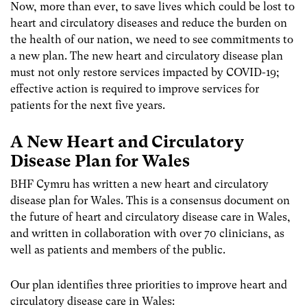
Now, more than ever, to save lives which could be lost to
heart and circulatory diseases and reduce the burden on
the health of our nation, we need to see commitments to
a new plan. The new heart and circulatory disease plan
must not only restore services impacted by COVID-19;
effective action is required to improve services for
patients for the next five years.
A New Heart and Circulatory
Disease Plan for Wales
BHF Cymru has written a new heart and circulatory
disease plan for Wales. This is a consensus document on
the future of heart and circulatory disease care in Wales,
and written in collaboration with over 70 clinicians, as
well as patients and members of the public.
Our plan identifies three priorities to improve heart and
circulatory disease care in Wales: