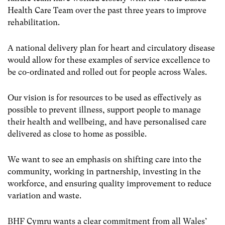
Health Care Team over the past three years to improve
rehabilitation.
A national delivery plan for heart and circulatory disease
would allow for these examples of service excellence to
be co-ordinated and rolled out for people across Wales.
Our vision is for resources to be used as effectively as
possible to prevent illness, support people to manage
their health and wellbeing, and have personalised care
delivered as close to home as possible.
We want to see an emphasis on shifting care into the
community, working in partnership, investing in the
workforce, and ensuring quality improvement to reduce
variation and waste.
BHF Cymru wants a clear commitment from all Wales’