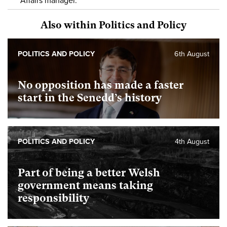
Affairs manager.
Also within Politics and Policy
POLITICS AND POLICY
6th August
No opposition has made a faster
start in the Senedd’s history
POLITICS AND POLICY
4th August
Part of being a better Welsh
government means taking
responsibility