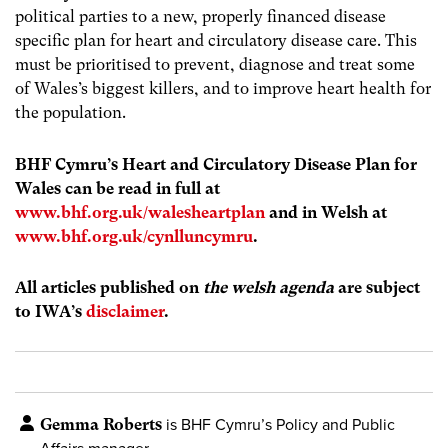
political parties to a new, properly financed disease
specific plan for heart and circulatory disease care. This
must be prioritised to prevent, diagnose and treat some
of Wales’s biggest killers, and to improve heart health for
the population.
BHF Cymru’s Heart and Circulatory Disease Plan for
Wales can be read in full at
www.bhf.org.uk/walesheartplan
and in Welsh at
www.bhf.org.uk/cynlluncymru
.
All articles published on
the welsh agenda
are subject
to IWA’s
disclaimer
.
Gemma Roberts
is BHF Cymru’s Policy and Public