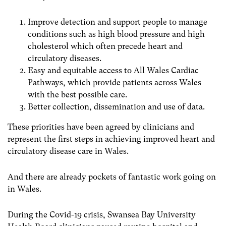
Improve detection and support people to manage
conditions such as high blood pressure and high
cholesterol which often precede heart and
circulatory diseases.
Easy and equitable access to All Wales Cardiac
Pathways, which provide patients across Wales
with the best possible care.
Better collection, dissemination and use of data.
These priorities have been agreed by clinicians and
represent the first steps in achieving improved heart and
circulatory disease care in Wales.
And there are already pockets of fantastic work going on
in Wales.
During the Covid-19 crisis, Swansea Bay University