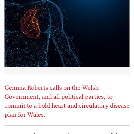
Gemma Roberts calls on the Welsh
Government, and all political parties, to
commit to a bold heart and circulatory disease
plan for Wales.