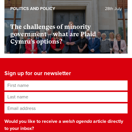
POLITICS AND POLICY
28th July
The challenges of minority
government – what are Plaid
Cymru’s options?
Sign up for our newsletter
First name
Last name
Email address
*
Would you like to receive a
welsh agenda
article directly
to your inbox?