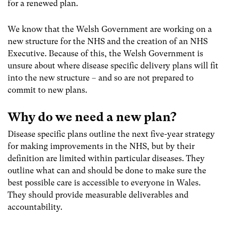
for a renewed plan.
We know that the Welsh Government are working on a
new structure for the NHS and the creation of an NHS
Executive. Because of this, the Welsh Government is
unsure about where disease specific delivery plans will fit
into the new structure – and so are not prepared to
commit to new plans.
Why do we need a new plan?
Disease specific plans outline the next five-year strategy
for making improvements in the NHS, but by their
definition are limited within particular diseases. They
outline what can and should be done to make sure the
best possible care is accessible to everyone in Wales.
They should provide measurable deliverables and
accountability.