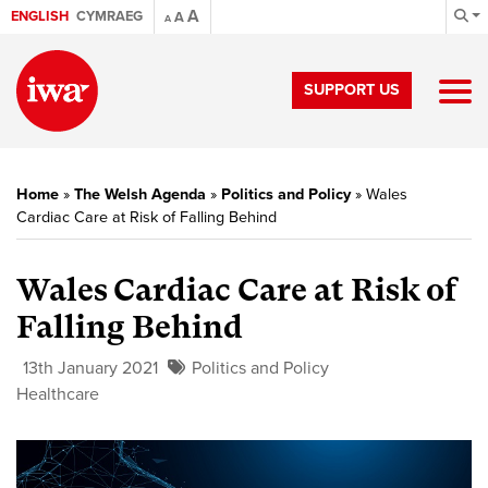
A
ENGLISH
CYMRAEG
A
A
SUPPORT US
Home
»
The Welsh Agenda
»
Politics and Policy
»
Wales
Cardiac Care at Risk of Falling Behind
Wales Cardiac Care at Risk of
Falling Behind
13th January 2021
Politics and Policy
Healthcare