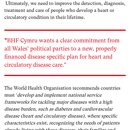
Ultimately, we need to improve the detection, diagnosis,
treatment and care of people who develop a heart or
circulatory condition in their lifetime.
“
BHF Cymru wants a clear commitment from
all Wales’ political parties to a new, properly
financed disease specific plan for heart and
circulatory disease care.”
The World Health Organisation recommends countries
must ‘
develop and implement national service
frameworks for tackling major diseases with a high
disease burden, such as diabetes and cardiovascular
disease (heart and circulatory disease), where specific
characteristics exist, recognizing the needs of patients
already living with these diseases, their families and