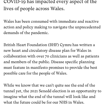
COVID-19 has impacted every aspect of the
lives of people across Wales.
Wales has been consumed with immediate and reactive
action and policy making to navigate the unprecedented
demands of the pandemic.
British Heart Foundation (BHF) Cymru has written a
new heart and circulatory disease plan for Wales in
collaboration with over 70 clinicians as well as patients
and members of the public. Disease specific planning
must feature in manifesto promises to provide the best
possible care for the people of Wales.
While we know that we can’t quite see the end of the
tunnel yet, the 2021 Senedd election is an opportunity to
imagine what the end of the tunnel will look like and
what the future could be for our NHS in Wales.