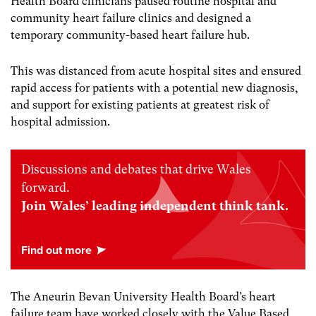
Health Board clinicians paused routine hospital and
community heart failure clinics and designed a
temporary community-based heart failure hub.
This was distanced from acute hospital sites and ensured
rapid access for patients with a potential new diagnosis,
and support for existing patients at greatest risk of
hospital admission.
Discussions and debates that drive Wales
forward.
Join Wales’ leading independent think tank.
The Aneurin Bevan University Health Board’s heart
failure team have worked closely with the Value Based