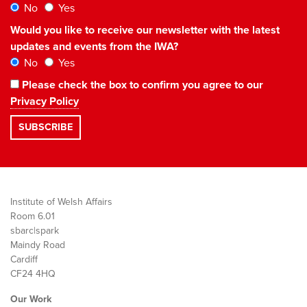
No
Yes
Would you like to receive our newsletter with the latest
updates and events from the IWA?
No
Yes
Please check the box to confirm you agree to our
Privacy Policy
Institute of Welsh Affairs
Room 6.01
sbarc|spark
Maindy Road
Cardiff
CF24 4HQ
Our Work