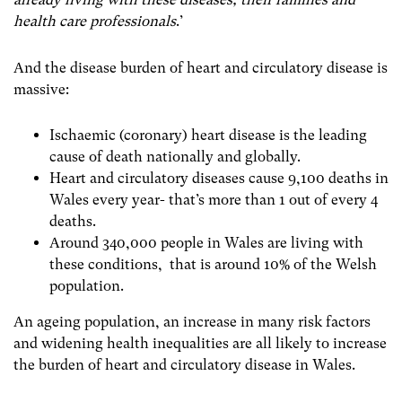
health care professionals
.’
And the disease burden of heart and circulatory disease is
massive:
Ischaemic (coronary) heart disease is the leading
cause of death nationally and globally.
Heart and circulatory diseases cause 9,100 deaths in
Wales every year- that’s more than 1 out of every 4
deaths.
Around 340,000 people in Wales are living with
these conditions, that is around 10% of the Welsh
population.
An ageing population, an increase in many risk factors
and widening health inequalities are all likely to increase
the burden of heart and circulatory disease in Wales.