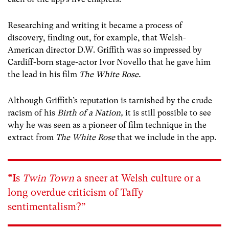
Researching and writing it became a process of
discovery, finding out, for example, that Welsh-
American director D.W. Griffith was so impressed by
Cardiff-born stage-actor Ivor Novello that he gave him
the lead in his film
The White Rose.
Although Griffith’s reputation is tarnished by the crude
racism of his
Birth of a Nation,
it is still possible to see
why he was seen as a pioneer of film technique in the
extract from
The White Rose
that we include in the app.
“I
s
Twin Town
a sneer at Welsh culture or a
long overdue criticism of Taffy
sentimentalism?”