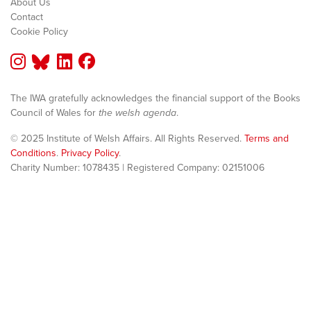
About Us
Contact
Cookie Policy
The IWA gratefully acknowledges the financial support of the Books
Council of Wales for
the welsh agenda
.
© 2025 Institute of Welsh Affairs. All Rights Reserved.
Terms and
Conditions
.
Privacy Policy
.
Charity Number: 1078435 | Registered Company: 02151006