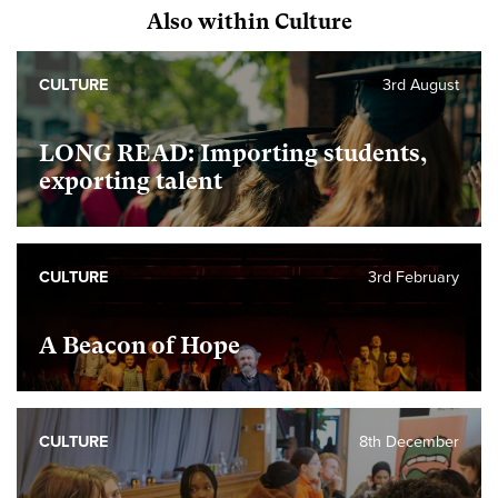
Also within Culture
CULTURE
3rd August
LONG READ: Importing students,
exporting talent
CULTURE
3rd February
A Beacon of Hope
CULTURE
8th December