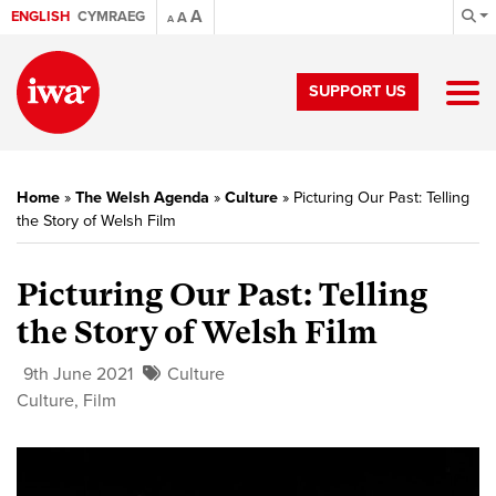
A
ENGLISH
CYMRAEG
A
A
SUPPORT US
Home
»
The Welsh Agenda
»
Culture
»
Picturing Our Past: Telling
the Story of Welsh Film
Picturing Our Past: Telling
the Story of Welsh Film
9th June 2021
Culture
Culture
,
Film