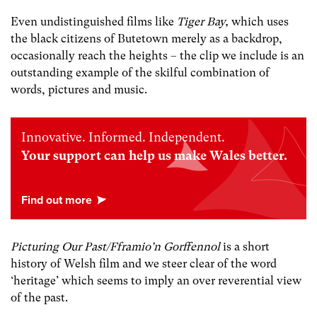
Even undistinguished films like
Tiger Bay,
which uses
the black citizens of Butetown merely as a backdrop,
occasionally reach the heights – the clip we include is an
outstanding example of the skilful combination of
words, pictures and music.
Innovative. Informed. Independent.
Your support can help us make Wales better.
Picturing Our Past/Fframio’n Gorffennol
is a short
history
of Welsh film and we steer clear of the word
‘heritage’ which seems to imply an over reverential view
of the past.