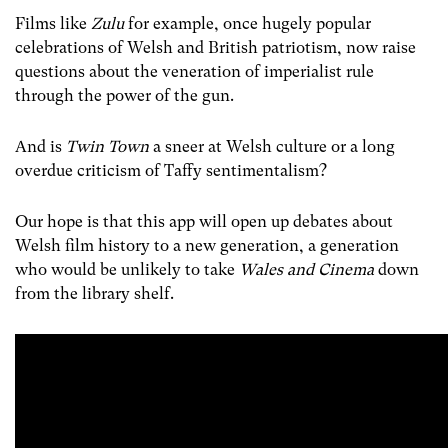
Films like
Zulu
for example, once hugely popular
celebrations of Welsh and British patriotism, now raise
questions about the veneration of imperialist rule
through the power of the gun.
And is
Twin Town
a sneer at Welsh culture or a long
overdue criticism of Taffy sentimentalism?
Our hope is that this app will open up debates about
Welsh film history to a new generation, a generation
who would be unlikely to take
Wales and Cinema
down
from the library shelf.