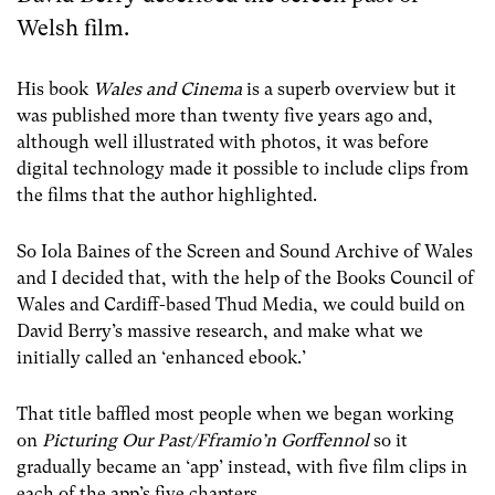
Welsh film.
His book
Wales and Cinema
is a superb overview but it
was published more than twenty five years ago and,
although well illustrated with photos, it was before
digital technology made it possible to include clips from
the films that the author highlighted.
So Iola Baines of the Screen and Sound Archive of Wales
and I decided that, with the help of the Books Council of
Wales and Cardiff-based Thud Media, we could build on
David Berry’s massive research, and make what we
initially called an ‘enhanced ebook.’
That title baffled most people when we began working
on
Picturing Our Past/Fframio’n Gorffennol
so it
gradually became an ‘app’ instead, with five film clips in
each of the app’s five chapters.