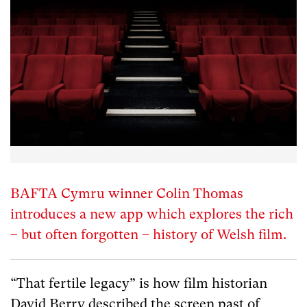
BAFTA Cymru winner Colin Thomas
introduces a new app which explores the rich
– but often forgotten – history of Welsh film.
“That fertile legacy” is how film historian
David Berry described the screen past of