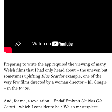
Preparing to write the app required the viewing of many
Welsh films that I had only heard about – the uneven but
sometimes uplifting
Blue Scar
for example, one of the
very few films directed by a woman director – Jill Craigie
– in the 1940s.
And, for me, a revelation – Endaf Emlyn’s
Un Nos Ola
Leuad –
which I consider to be a Welsh masterpiece.