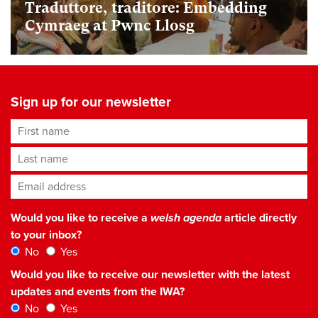
Traduttore, traditore: Embedding
Cymraeg at Pwnc Llosg
Sign up for our newsletter
First name
Last name
Email address
*
Would you like to receive a
welsh agenda
article directly
to your inbox?
No
Yes
Would you like to receive our newsletter with the latest
updates and events from the IWA?
No
Yes