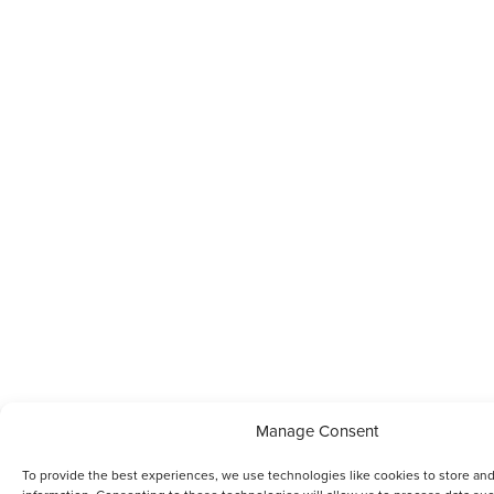
Manage Consent
To provide the best experiences, we use technologies like cookies to store an