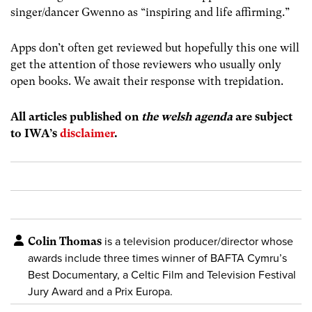
singer/dancer Gwenno as “inspiring and life affirming.”
Apps don’t often get reviewed but hopefully this one will
get the attention of those reviewers who usually only
open books. We await their response with trepidation.
All articles published on
the welsh agenda
are subject
to IWA’s
disclaimer
.
Colin Thomas
is a television producer/director whose
awards include three times winner of BAFTA Cymru’s
Best Documentary, a Celtic Film and Television Festival
Jury Award and a Prix Europa.