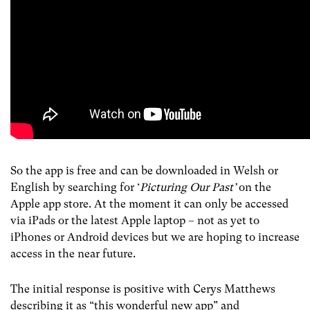
So the app is free and can be downloaded in Welsh or
English by searching for ‘
Picturing Our Past’
on
the
Apple app store. At the moment it can only be accessed
via iPads or the latest Apple laptop – not as yet to
iPhones or Android devices but we are hoping to increase
access in the near future.
The initial response is positive with Cerys Matthews
describing it as “this wonderful new app” and