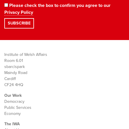
Please check the box to confirm you agree to our
Privacy Policy
Institute of Welsh Affairs
Room 6.01
sbarc|spark
Maindy Road
Cardiff
CF24 4HQ
Our Work
Democracy
Public Services
Economy
The IWA