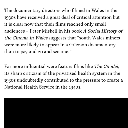
The documentary directors who filmed in Wales in the
1930s have received a great deal of critical attention but
it is clear now that their films reached only small
audiences – Peter Miskell in his book
A Social History of
the Cinema in Wales
suggests that “south Wales miners
were more likely to appear in a Grierson documentary
than to pay and go and see one.”
Far more influential were feature films like
The Citadel
;
its sharp criticism of the privatised health system in the
1930s undoubtedly contributed to the pressure to create a
National Health Service in the 1940s.