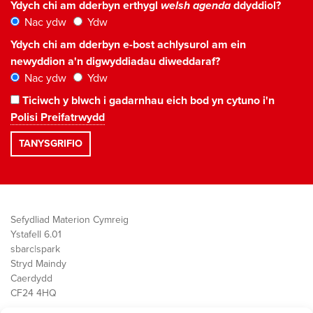
Ydych chi am dderbyn erthygl
welsh agenda
ddyddiol?
Nac ydw
Ydw
Ydych chi am dderbyn e-bost achlysurol am ein
newyddion a'n digwyddiadau diweddaraf?
Nac ydw
Ydw
Ticiwch y blwch i gadarnhau eich bod yn cytuno i'n
Polisi Preifatrwydd
Sefydliad Materion Cymreig
Ystafell 6.01
sbarc|spark
Stryd Maindy
Caerdydd
CF24 4HQ