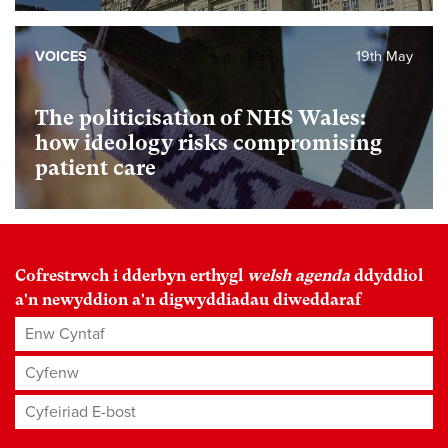
VOICES
19th May
The politicisation of NHS Wales:
how ideology risks compromising
patient care
Cofrestrwch i dderbyn erthygl
welsh agenda
ddyddiol
a'n newyddion a'n digwyddiadau diweddaraf
Enw Cyntaf
Cyfenw
Cyfeiriad E-bost
*