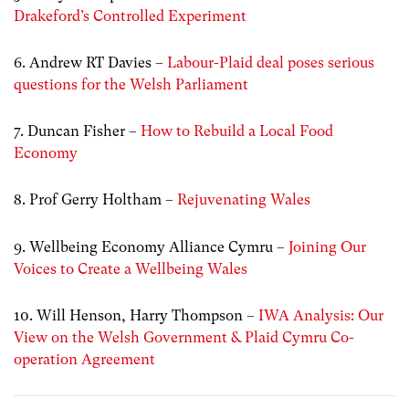
Drakeford’s Controlled Experiment
6. Andrew RT Davies –
Labour-Plaid deal poses serious
questions for the Welsh Parliament
7. Duncan Fisher –
How to Rebuild a Local Food
Economy
8. Prof Gerry Holtham –
Rejuvenating Wales
9. Wellbeing Economy Alliance Cymru –
Joining Our
Voices to Create a Wellbeing Wales
10. Will Henson, Harry Thompson –
IWA Analysis: Our
View on the Welsh Government & Plaid Cymru Co-
operation Agreement