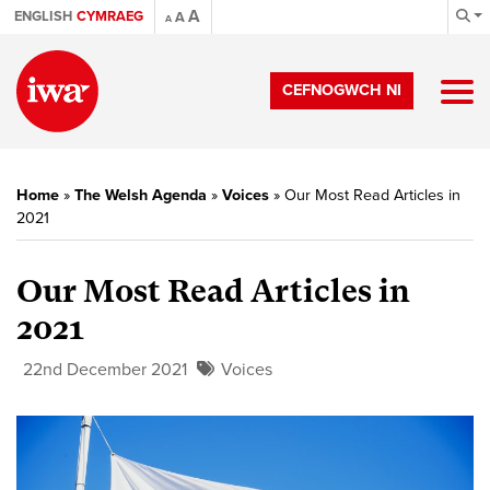
A
ENGLISH
CYMRAEG
A
A
CEFNOGWCH NI
Home
»
The Welsh Agenda
»
Voices
»
Our Most Read Articles in
2021
Our Most Read Articles in
2021
22nd December 2021
Voices