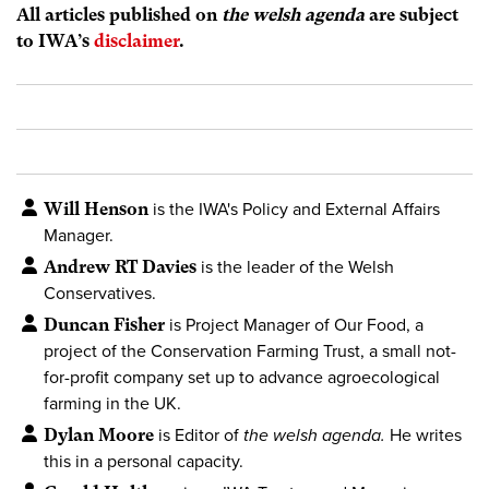
All articles published on
the welsh agenda
are subject
to IWA’s
disclaimer
.
Will Henson
is the IWA's Policy and External Affairs
Manager.
Andrew RT Davies
is the leader of the Welsh
Conservatives.
Duncan Fisher
is Project Manager of Our Food, a
project of the Conservation Farming Trust, a small not-
for-profit company set up to advance agroecological
farming in the UK.
Dylan Moore
is Editor of
the welsh agenda.
He writes
this in a personal capacity.