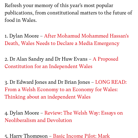
Refresh your memory of this year’s most popular
publications, from constitutional matters to the future of
food in Wales.
1. Dylan Moore –
After Mohamud Mohammed Hassan’s
Death, Wales Needs to Declare a Media Emergency
2. Dr Alan Sandry and Dr Huw Evans –
A Proposed
Constitution for an Independent Wales
3. Dr Edward Jones and Dr Brian Jones –
LONG READ:
From a Welsh Economy to an Economy for Wales:
Thinking about an independent Wales
4. Dylan Moore –
Review: The Welsh Way: Essays on
Neoliberalism and Devolution
5. Harry Thompson –
Basic Income Pilot: Mark