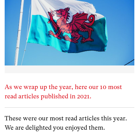
As we wrap up the year, here our 10 most
read articles published in 2021.
These were our most read articles this year.
We are delighted you enjoyed them.