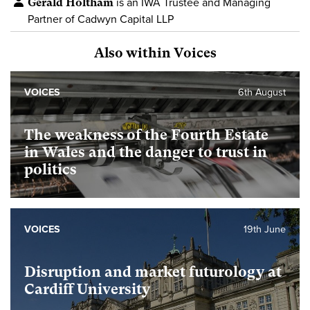
Gerald Holtham
is an IWA Trustee and Managing
Partner of Cadwyn Capital LLP
Also within Voices
VOICES
6th August
The weakness of the Fourth Estate
in Wales and the danger to trust in
politics
VOICES
19th June
Disruption and market futurology at
Cardiff University