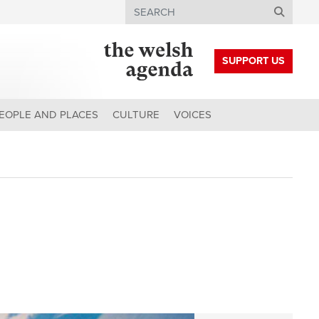
Search
SUPPORT US
EOPLE AND PLACES
CULTURE
VOICES