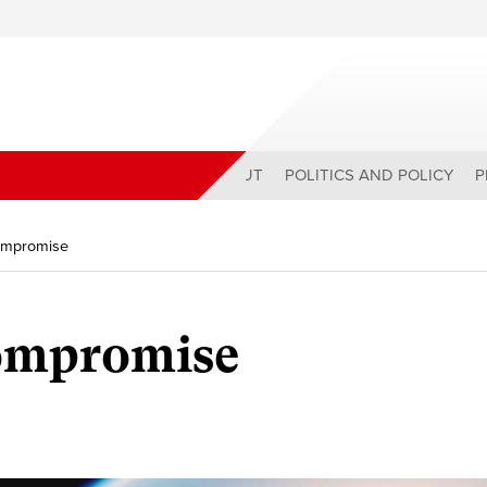
ABOUT
POLITICS AND POLICY
P
Compromise
Compromise