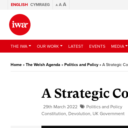
A
ENGLISH
CYMRAEG
A
A
THE IWA
OUR WORK
LATEST
EVENTS
MEDIA
Home
»
The Welsh Agenda
»
Politics and Policy
»
A Strategic 
A Strategic 
29th March 2022
Politics and Policy
Constitution
,
Devolution
,
UK Government