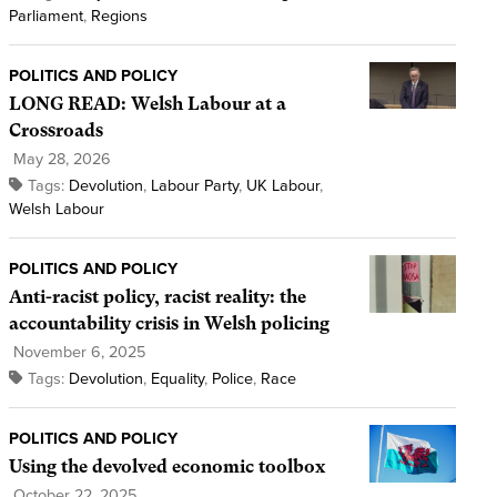
Parliament
,
Regions
POLITICS AND POLICY
LONG READ: Welsh Labour at a
Crossroads
May 28, 2026
Tags:
Devolution
,
Labour Party
,
UK Labour
,
Welsh Labour
POLITICS AND POLICY
Anti-racist policy, racist reality: the
accountability crisis in Welsh policing
November 6, 2025
Tags:
Devolution
,
Equality
,
Police
,
Race
POLITICS AND POLICY
Using the devolved economic toolbox
October 22, 2025