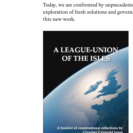
Today, we are confronted by unprecedente
exploration of fresh solutions and governa
this new work.