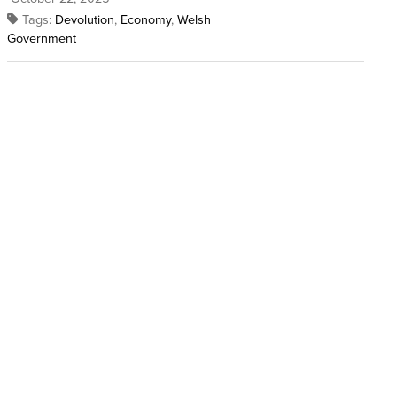
Tags:
Devolution
,
Economy
,
Welsh
Government