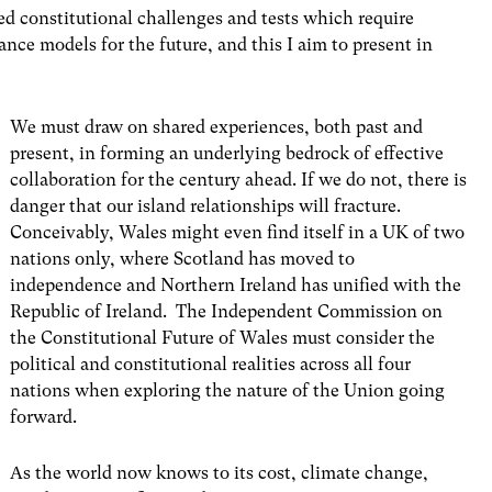
d constitutional challenges and tests which require
nce models for the future, and this I aim to present in
We must draw on shared experiences, both past and
present, in forming an underlying bedrock of effective
collaboration for the century ahead. If we do not, there is
danger that our island relationships will fracture.
Conceivably, Wales might even find itself in a UK of two
nations only, where Scotland has moved to
independence and Northern Ireland has unified with the
Republic of Ireland. The
Independent Commission on
the Constitutional Future of Wales
must consider the
political and constitutional realities across all four
nations when exploring the nature of the Union going
forward.
As the world now knows to its cost, climate change,