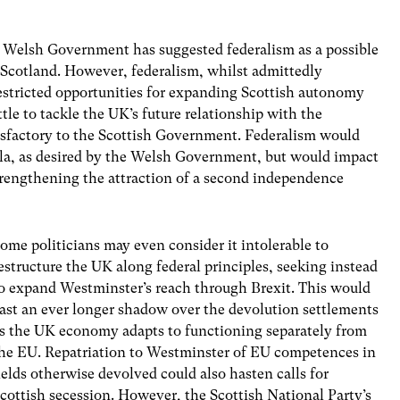
he Welsh Government has suggested federalism as a possible
 Scotland. However, federalism, whilst admittedly
restricted opportunities for expanding Scottish autonomy
tle to tackle the UK’s future relationship with the
isfactory to the Scottish Government. Federalism would
mula, as desired by the Welsh Government, but would impact
strengthening the attraction of a second independence
ome politicians may even consider it intolerable to
estructure the UK along federal principles, seeking instead
o expand Westminster’s reach through Brexit. This would
ast an ever longer shadow over the devolution settlements
s the UK economy adapts to functioning separately from
he EU. Repatriation to Westminster of EU competences in
ields otherwise devolved could also hasten calls for
cottish secession. However, the Scottish National Party’s