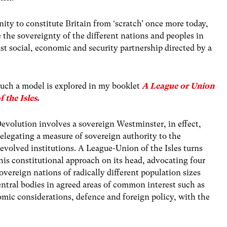
nity to constitute Britain from ‘scratch’ once more today,
the sovereignty of the different nations and peoples in
ust social, economic and security partnership directed by a
uch a model is explored in my booklet
A League or Union
f the Isles
.
evolution involves a sovereign Westminster, in effect,
elegating a measure of sovereign authority to the
evolved institutions. A League-Union of the Isles turns
his constitutional approach on its head, advocating four
overeign nations of radically different population sizes
ntral bodies in agreed areas of common interest such as
nomic considerations, defence and foreign policy, with the