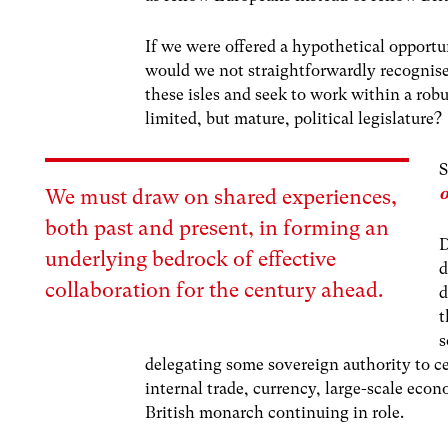
If we were offered a hypothetical opportu
would we not straightforwardly recognise 
these isles and seek to work within a rob
limited, but mature, political legislature?
S
o
We must draw on shared experiences,
both past and present, in forming an
D
underlying bedrock of effective
d
collaboration for the century ahead.
d
t
s
delegating some sovereign authority to ce
internal trade, currency, large-scale eco
British monarch continuing in role.