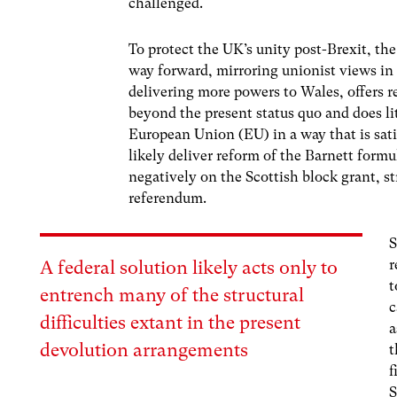
challenged.
To protect the UK’s unity post-Brexit, t
way forward, mirroring unionist views in
delivering more powers to Wales, offers 
beyond the present status quo and does lit
European Union (EU) in a way that is sat
likely deliver reform of the Barnett for
negatively on the Scottish block grant, 
referendum.
S
r
A federal solution likely acts only to
t
entrench many of the structural
c
difficulties extant in the present
a
devolution arrangements
t
f
S