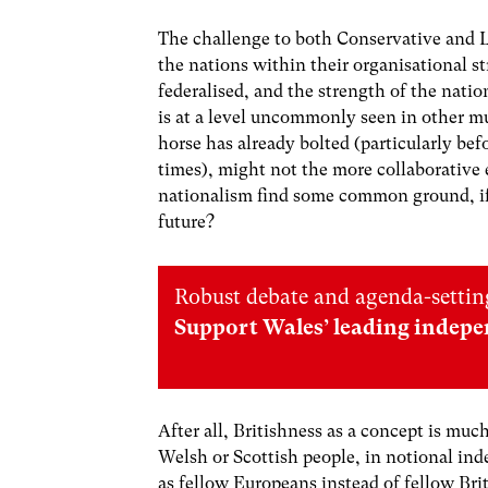
The challenge to both Conservative and L
the nations within their organisational s
federalised, and the strength of the nat
is at a level uncommonly seen in other mu
horse has already bolted (particularly bef
times), might not the more
collaborative
nationalism find some common ground, if 
future?
Robust debate and agenda-setting
Support Wales’ leading indepe
After all, Britishness as a concept is much
Welsh or Scottish people, in notional ind
as fellow Europeans instead of fellow Bri