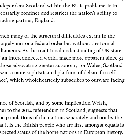
independent Scotland within the EU is problematic in
cessarily confines and restricts the nation’s ability to
 trading partner, England.
ench many of the structural difficulties extant in the
rgely mirror a federal order but without the formal
rliaments. As the traditional understanding of UK state
 of an interconnected world, made more apparent since 31
r those advocating greater autonomy for Wales, Scotland
sent a more sophisticated platform of debate for self-
e’, which wholeheartedly subscribes to outward facing
ance of Scottish, and by some implication Welsh,
her to the 2014 referendum in Scotland, suggests that
he populations of the nations separately and not by the
t it is the British people who are first amongst equals is
respected status of the home nations in European history.