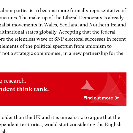
abour parties is to become more formally representative of
tructures. The make-up of the Liberal Democrats is already
ionalist movements in Wales, Scotland and Northern Ireland
ltinational states globally. Accepting that the federal
ore the relentless wave of SNP electoral successes in recent
elements of the political spectrum from unionism to
not a strategic compromise, in a new partnership for the
 research.
ndent think tank.
 older than the UK and it is unrealistic to argue that the
ependent territories, would start considering the English
tish.