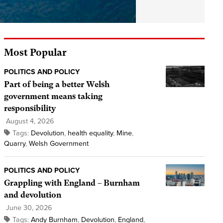
Most Popular
POLITICS AND POLICY
Part of being a better Welsh
government means taking
responsibility
August 4, 2026
Tags:
Devolution
,
health equality
,
Mine
,
Quarry
,
Welsh Government
POLITICS AND POLICY
Grappling with England – Burnham
and devolution
June 30, 2026
Tags:
Andy Burnham
,
Devolution
,
England
,