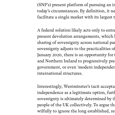
(SNP’s) present platform of pursuing an 
today’s circumstances. By definition, it ne
facilitate a single market with its largest
A federal solution likely acts only to entr
present devolution arrangements, which la
sharing of sovereignty across national pa
sovereignty adjusts to the practicalities
January 2020, there is an opportunity fo
and Northern Ireland to progressively pre
government, or even ‘modern independenc
international structures.
Interestingly, Westminster’s tacit accept
independence as a legitimate option, furt
sovereignty is ultimately determined by t
people of the UK collectively. To argue tha
wilfully to ignore the long established, 