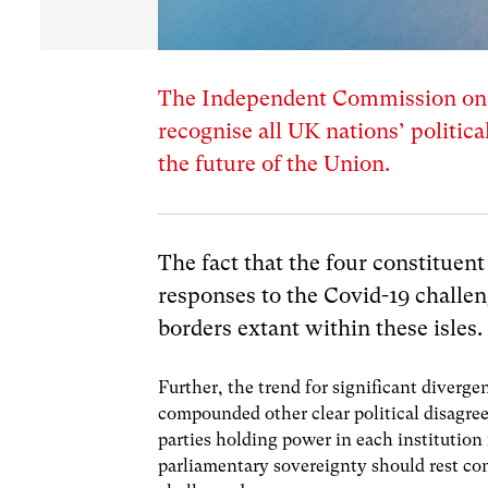
The Independent Commission on t
recognise all UK nations’ politica
the future of the Union.
The fact that the four constituent
responses to the Covid-19 challen
borders extant within these isles.
Further, the trend for significant diverge
compounded other clear political disagre
parties holding power in each institution
parliamentary sovereignty should rest co