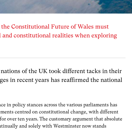
he Constitutional Future of Wales must
l and constitutional realities when exploring
 nations of the UK took different tacks in their
ges in recent years has reaffirmed the national
nce in policy stances across the various parliaments has
ements centred on constitutional change, with different
 for over ten years. The customary argument that absolute
ntinually and solely with Westminster now stands