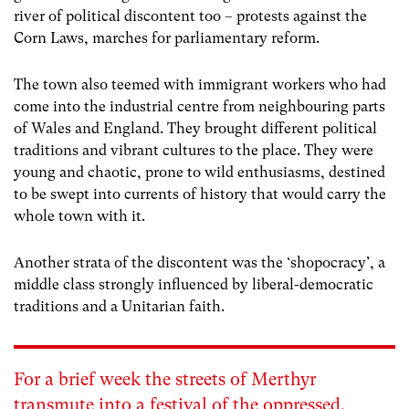
river of political discontent too – protests against the
Corn Laws, marches for parliamentary reform.
The town also teemed with immigrant workers who had
come into the industrial centre from neighbouring parts
of Wales and England. They brought different political
traditions and vibrant cultures to the place. They were
young and chaotic, prone to wild enthusiasms, destined
to be swept into currents of history that would carry the
whole town with it.
Another strata of the discontent was the ‘shopocracy’, a
middle class strongly influenced by liberal-democratic
traditions and a Unitarian faith.
For a brief week the streets of Merthyr
transmute into a festival of the oppressed.