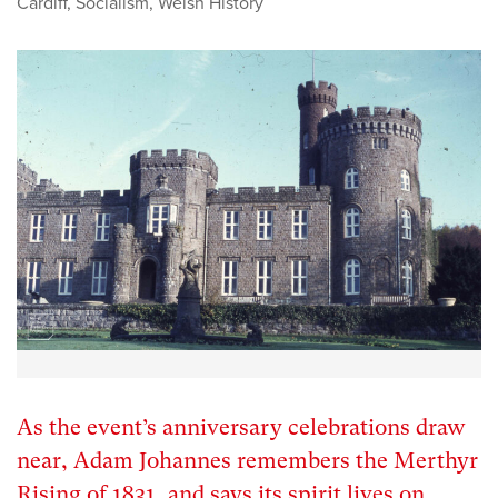
Cardiff
,
Socialism
,
Welsh History
As the event’s anniversary celebrations draw
near, Adam Johannes remembers the Merthyr
Rising of 1831, and says its spirit lives on