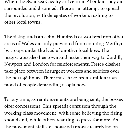
When the Swansea Cavalry arrive from Aberdare they are
surrounded and disarmed. There is an attempt to spread
the revolution, with delegates of workers rushing to
other local towns.
The rising finds an echo. Hundreds of workers from other
areas of Wales are only prevented from entering Merthyr
by troops under the lead of another local boss. The
magistrates also flee town and make their way to Cardiff,
Newport and London for reinforcements. Fierce clashes
take place between insurgent workers and soldiers over
the next 48 hours. There must have been a millenarian
mood of people demanding utopia now.
To buy time, as reinforcements are being sent, the bosses
offer concessions. This spreads confusion through the
working class movement, with some believing the rising
should end, while others wanting to press for more. As
the movement stalls, a thousand troops are arriving on