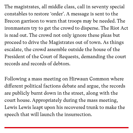
The magistrates, all middle class, call in seventy special
constables to restore ‘order’. A message is sent to the
Brecon garrison to warn that troops may be needed. The
ironmasters try to get the crowd to disperse. The Riot Act
is read out. The crowd not only ignore these pleas but
proceed to drive the Magistrates out of town. As things
escalate, the crowd assemble outside the house of the
President of the Court of Requests, demanding the court
records and records of debtors.
Following a mass meeting on Hirwaun Common where
different political factions debate and argue, the records
are publicly burnt down in the street, along with the
court house. Appropriately during the mass meeting,
Lewis Lewis leapt upon his recovered trunk to make the
speech that will launch the insurrection.