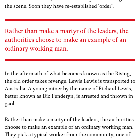
the scene. Soon they have re-established ‘order’.
Rather than make a martyr of the leaders, the
authorities choose to make an example of an
ordinary working man.
In the aftermath of what becomes known as the Rising,
the old order takes revenge. Lewis Lewis is transported to
Australia. A young miner by the name of Richard Lewis,
better known as Dic Penderyn, is arrested and thrown in
gaol.
Rather than make a martyr of the leaders, the authorities
choose to make an example of an ordinary working man.
They pick a typical worker from the community, one of