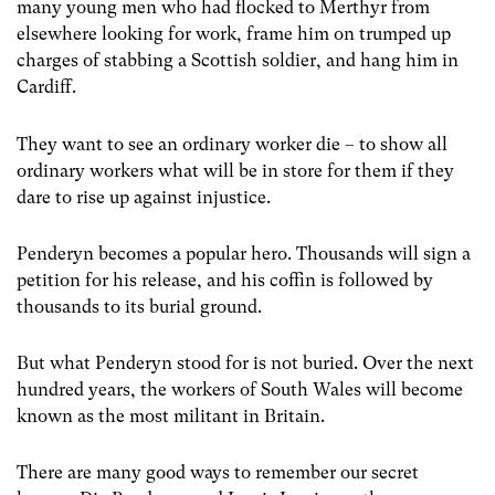
many young men who had flocked to Merthyr from
elsewhere looking for work, frame him on trumped up
charges of stabbing a Scottish soldier, and hang him in
Cardiff.
They want to see an ordinary worker die – to show all
ordinary workers what will be in store for them if they
dare to rise up against injustice.
Penderyn becomes a popular hero. Thousands will sign a
petition for his release, and his coffin is followed by
thousands to its burial ground.
But what Penderyn stood for is not buried. Over the next
hundred years, the workers of South Wales will become
known as the most militant in Britain.
There are many good ways to remember our secret