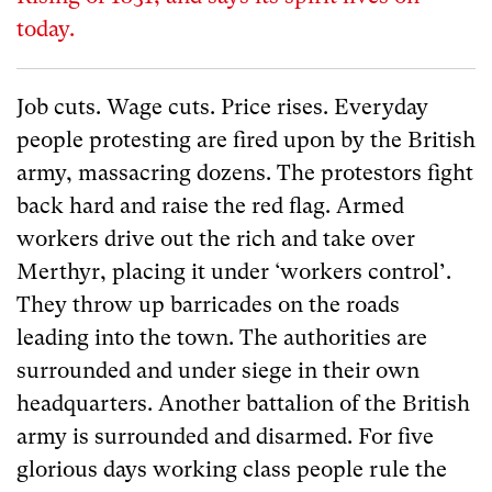
today.
Job cuts. Wage cuts. Price rises. Everyday
people protesting are fired upon by the British
army, massacring dozens. The protestors fight
back hard and raise the red flag. Armed
workers drive out the rich and take over
Merthyr, placing it under ‘workers control’.
They throw up barricades on the roads
leading into the town. The authorities are
surrounded and under siege in their own
headquarters. Another battalion of the British
army is surrounded and disarmed. For five
glorious days working class people rule the