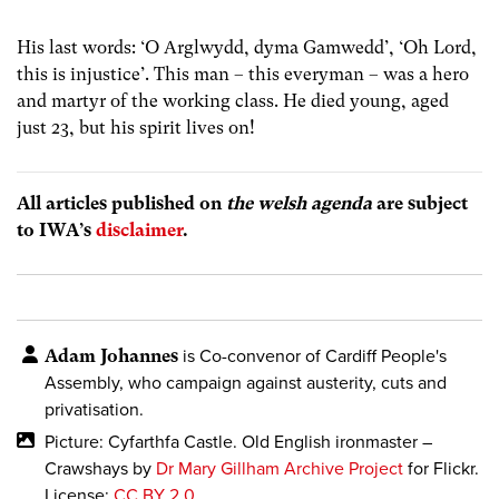
His last words: ‘O Arglwydd, dyma Gamwedd’, ‘Oh Lord,
this is injustice’. This man – this everyman – was a hero
and martyr of the working class. He died young, aged
just 23, but his spirit lives on!
All articles published on
the welsh agenda
are subject
to IWA’s
disclaimer
.
Adam Johannes
is Co-convenor of Cardiff People's
Assembly, who campaign against austerity, cuts and
privatisation.
Picture: Cyfarthfa Castle. Old English ironmaster –
Crawshays by
Dr Mary Gillham Archive Project
for Flickr.
License:
CC BY 2.0
.