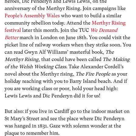
heroes, Dic Penderyn and Lewis Lewis, on the
anniversary of the Merthyr Rising. Join campaigns like
People’s Assembly Wales
who want to build a similar
community rebellion today. Attend the
Merthyr Rising
festival
later this month. Join the TUC
We Demand
Better
march in London on June 18th. You could visit the
picket line of railway workers when they strike soon. You
can read Gwyn Alf Williams’ masterful book,
The
Merthyr Rising
, that could have been called
The Making
of the Welsh Working Class
. Take Alexander Cordell’s
novel about the Merthyr rising,
The Fire People
as your
holiday reaching with you to Barry Island beach. And if
you are working class or poor, hold your head high:
Lewis Lewis and Dic Penderyn did it for us!
But also: if you live in Cardiff go to the indoor market on
St Mary’s Street and see the place where Dic Penderyn
was hanged in 1831. Gaze with solemn wonder at the
plaque to remember him.