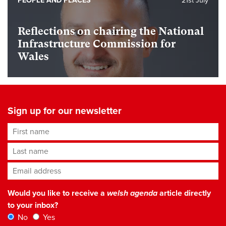
PEOPLE AND PLACES
21st July
Reflections on chairing the National
Infrastructure Commission for
Wales
Sign up for our newsletter
First name
Last name
Email address
*
Would you like to receive a
welsh agenda
article directly
to your inbox?
No
Yes