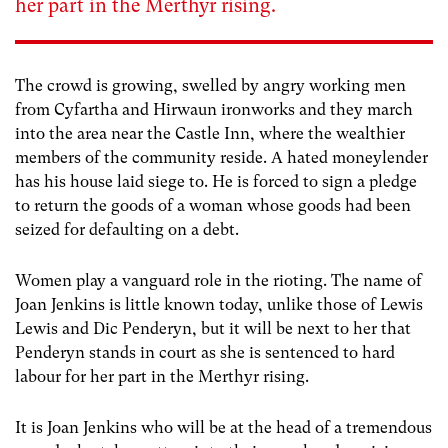
her part in the Merthyr rising.
The crowd is growing, swelled by angry working men
from Cyfartha and Hirwaun ironworks and they march
into the area near the Castle Inn, where the wealthier
members of the community reside. A hated moneylender
has his house laid siege to. He is forced to sign a pledge
to return the goods of a woman whose goods had been
seized for defaulting on a debt.
Women play a vanguard role in the rioting. The name of
Joan Jenkins is little known today, unlike those of Lewis
Lewis and Dic Penderyn, but it will be next to her that
Penderyn stands in court as she is sentenced to hard
labour for her part in the Merthyr rising.
It is Joan Jenkins who will be at the head of a tremendous