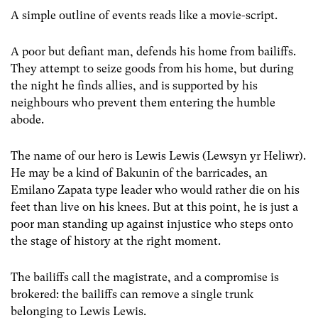
A simple outline of events reads like a movie-script.
A poor but defiant man, defends his home from bailiffs.
They attempt to seize goods from his home, but during
the night he finds allies, and is supported by his
neighbours who prevent them entering the humble
abode.
The name of our hero is Lewis Lewis (Lewsyn yr Heliwr).
He may be a kind of Bakunin of the barricades, an
Emilano Zapata type leader who would rather die on his
feet than live on his knees. But at this point, he is just a
poor man standing up against injustice who steps onto
the stage of history at the right moment.
The bailiffs call the magistrate, and a compromise is
brokered: the bailiffs can remove a single trunk
belonging to Lewis Lewis.