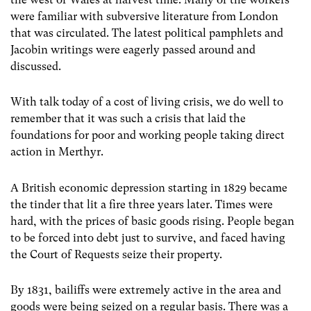
were familiar with subversive literature from London
that was circulated. The latest political pamphlets and
Jacobin writings were eagerly passed around and
discussed.
With talk today of a cost of living crisis, we do well to
remember that it was such a crisis that laid the
foundations for poor and working people taking direct
action in Merthyr.
A British economic depression starting in 1829 became
the tinder that lit a fire three years later. Times were
hard, with the prices of basic goods rising. People began
to be forced into debt just to survive, and faced having
the Court of Requests seize their property.
By 1831, bailiffs were extremely active in the area and
goods were being seized on a regular basis. There was a