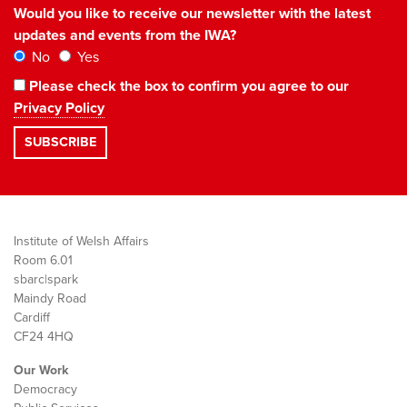
Would you like to receive our newsletter with the latest
updates and events from the IWA?
No
Yes
Please check the box to confirm you agree to our
Privacy Policy
Institute of Welsh Affairs
Room 6.01
sbarc|spark
Maindy Road
Cardiff
CF24 4HQ
Our Work
Democracy