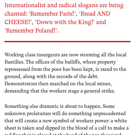
Internationalist and radical slogans are being
chanted: ‘Remember Paris!’, ‘Bread AND
CHEESE!’, ‘Down with the King!’ and
‘Remember Poland!’.
Working class insurgents are now storming all the local
Bastilles. The offices of the bailiffs, where property
repossessed from the poor has been kept, is razed to the
ground, along with the records of the debt.
Demonstrators then marched on the local mines,
demanding that the workers stage a general strike.
Something else dramatic is about to happen. Some
unknown proletarian will do something unprecedented
that will create a new symbol of workers power: a white
sheet is taken and dipped in the blood of a calf to make a