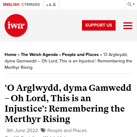
A
ENGLISH
CYMRAEG
A
A
SUPPORT US
Home
»
The Welsh Agenda
»
People and Places
»
‘O Arglwydd,
dyma Gamwedd – Oh Lord, This is an Injustice’: Remembering the
Merthyr Rising
‘O Arglwydd, dyma Gamwedd
– Oh Lord, This is an
Injustice’: Remembering the
Merthyr Rising
9th June 2022
People and Places