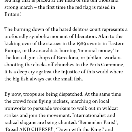
red flag that is placed at the head of the ten thousand
strong march – the first time the red flag is raised in
Britain!
The burning down of the hated debtors court represents a
profoundly symbolic moment of liberation. Akin to the
kicking over of the statues in the 1989 events in Eastern
Europe, or the anarchists burning ‘immoral money’ in
the looted gun-shops of Barcelona, or jubilant workers
shooting the clocks off churches in the Paris Commune,
it is a deep cry against the injustice of this world where
the big fish always eat the small fish.
By now, troops are being dispatched. At the same time
the crowd form flying pickets, marching on local
ironworks to persuade workers to walk out in wildcat
strikes and join the movement. Internationalist and
radical slogans are being chanted: ‘Remember Paris!’,
‘Bread AND CHEESE!’, ‘Down with the King!’ and