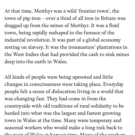
At that time, Merthyr was a wild ‘frontier town’, the
town of pig-iron – over a third of all iron in Britain was
dragged up from the mines of Merthyr. It was a fluid
town, being rapidly reshaped in the furnace of the
industrial revolution. It was part of a global economy
resting on slavery. It was the ironmasters’ plantations in
the West Indies that had provided the cash to sink mines
deep into the earth in Wales.
All kinds of people were being uprooted and little
changes in consciousness were taking place. Everyday
people felt a sense of dislocation living in a world that
was changing fast. They had come in from the
countryside with old traditions of rural solidarity to be
herded into what was the largest and fastest growing
town in Wales at the time. Many were temporary and
seasonal workers who would make a long trek back to
the west of Wales at harvest time. Many of the workers