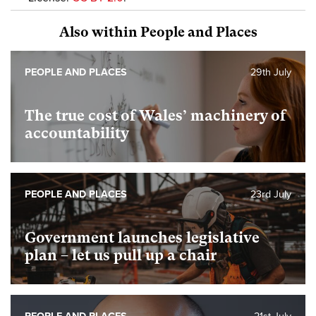
Also within People and Places
PEOPLE AND PLACES
29th July
The true cost of Wales’ machinery of
accountability
PEOPLE AND PLACES
23rd July
Government launches legislative
plan – let us pull up a chair