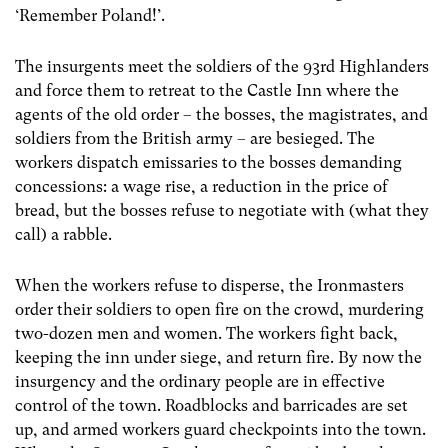
‘Remember Poland!’.
The insurgents meet the soldiers of the 93rd Highlanders
and force them to retreat to the Castle Inn where the
agents of the old order – the bosses, the magistrates, and
soldiers from the British army – are besieged. The
workers dispatch emissaries to the bosses demanding
concessions: a wage rise, a reduction in the price of
bread, but the bosses refuse to negotiate with (what they
call) a rabble.
When the workers refuse to disperse, the Ironmasters
order their soldiers to open fire on the crowd, murdering
two-dozen men and women. The workers fight back,
keeping the inn under siege, and return fire. By now the
insurgency and the ordinary people are in effective
control of the town. Roadblocks and barricades are set
up, and armed workers guard checkpoints into the town.