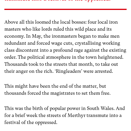
Above all this loomed the local bosses: four local iron
masters who like lords ruled this wild place and its
economy. In May, the ironmasters began to make men
redundant and forced wage cuts, crystallising working
class discontent into a profound rage against the existing
order. The political atmosphere in the town heightened.
Thousands took to the streets that month, to take out
their anger on the rich. ‘Ringleaders’ were arrested.
This might have been the end of the matter, but
thousands forced the magistrates to set them free.
This was the birth of popular power in South Wales. And
for a brief week the streets of Merthyr transmute into a
festival of the oppressed.