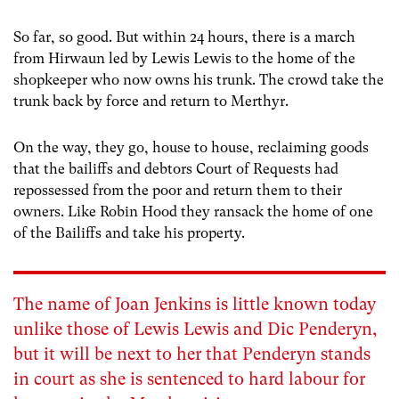
So far, so good. But within 24 hours, there is a march
from Hirwaun led by Lewis Lewis to the home of the
shopkeeper who now owns his trunk. The crowd take the
trunk back by force and return to Merthyr.
On the way, they go, house to house, reclaiming goods
that the bailiffs and debtors Court of Requests had
repossessed from the poor and return them to their
owners. Like Robin Hood they ransack the home of one
of the Bailiffs and take his property.
The name of Joan Jenkins is little known today
unlike those of Lewis Lewis and Dic Penderyn,
but it will be next to her that Penderyn stands
in court as she is sentenced to hard labour for