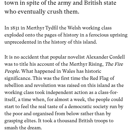
town in spite of the army and British state
who eventually crush them.
In 1831 in Merthyr Tydfil the Welsh working class
exploded onto the pages of history in a ferocious uprising
unprecedented in the history of this island.
It is no accident that popular novelist Alexander Cordell
was to title his account of the Merthyr Rising,
The Fire
People
. What happened in Wales has historic
significance. This was the first time the Red Flag of
rebellion and revolution was raised on this island as the
working class took independent action as a class-for-
itself, a time when, for almost a week, the people could
start to feel the real taste of a democratic society run by
the poor and organised from below rather than by
grasping elites. It took a thousand British troops to
smash the dream.