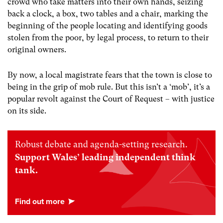
crowd who take matters into their own hands, seizing
back a clock, a box, two tables and a chair, marking the
beginning of the people locating and identifying goods
stolen from the poor, by legal process, to return to their
original owners.
By now, a local magistrate fears that the town is close to
being in the grip of mob rule. But this isn’t a ‘mob’, it’s a
popular revolt against the Court of Request – with justice
on its side.
Robust debate and agenda-setting research.
Support Wales’ leading independent think
tank.