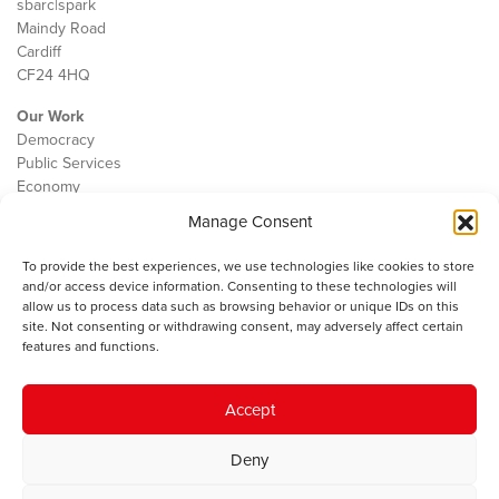
sbarc|spark
Maindy Road
Cardiff
CF24 4HQ
Our Work
Democracy
Public Services
Economy
Manage Consent
The IWA
About Us
To provide the best experiences, we use technologies like cookies to store
Contact
and/or access device information. Consenting to these technologies will
Cookie Policy
allow us to process data such as browsing behavior or unique IDs on this
site. Not consenting or withdrawing consent, may adversely affect certain
features and functions.
The IWA gratefully acknowledges the financial support of the Books
Accept
Council of Wales for
the welsh agenda
.
Deny
© 2025 Institute of Welsh Affairs. All Rights Reserved.
Terms and
Conditions
.
Privacy Policy
.