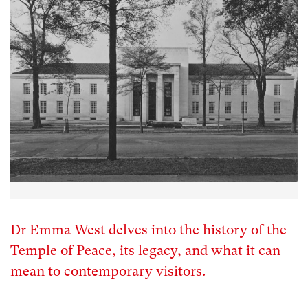
Dr Emma West delves into the history of the
Temple of Peace, its legacy, and what it can
mean to contemporary visitors.