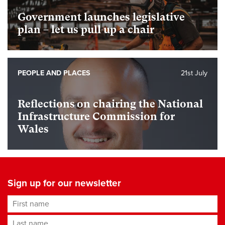
Government launches legislative
plan – let us pull up a chair
PEOPLE AND PLACES
21st July
Reflections on chairing the National
Infrastructure Commission for
Wales
Sign up for our newsletter
First name
Last name