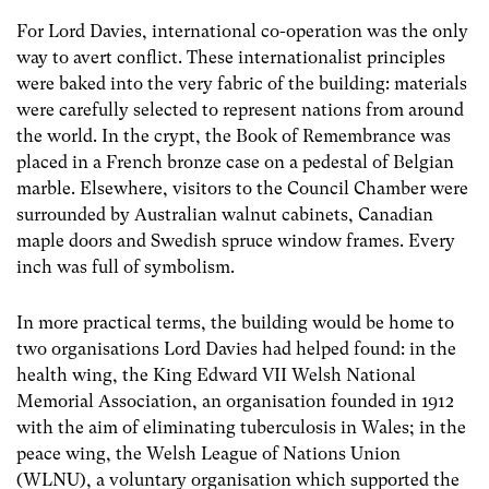
For Lord Davies, international co-operation was the only
way to avert conflict. These internationalist principles
were baked into the very fabric of the building: materials
were carefully selected to represent nations from around
the world. In the crypt, the Book of Remembrance was
placed in a French bronze case on a pedestal of Belgian
marble. Elsewhere, visitors to the Council Chamber were
surrounded by Australian walnut cabinets, Canadian
maple doors and Swedish spruce window frames. Every
inch was full of symbolism.
In more practical terms, the building would be home to
two organisations Lord Davies had helped found: in the
health wing, the King Edward VII Welsh National
Memorial Association, an organisation founded in 1912
with the aim of eliminating tuberculosis in Wales; in the
peace wing, the Welsh League of Nations Union
(WLNU), a voluntary organisation which supported the