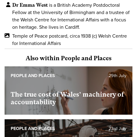
Dr Emma West
is a British Academy Postdoctoral
Fellow at the University of Birmingham and a trustee of
the Welsh Centre for International Affairs with a focus
on heritage. She lives in Cardiff.
Temple of Peace postcard, circa 1938 (c) Welsh Centre
for International Affairs
Also within People and Places
PEOPLE AND PLACES
29th July
The true cost of Wales’ machinery of
accountability
PEOPLE AND PLACES
23rd July