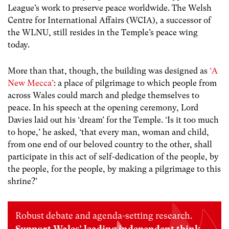
League’s work to preserve peace worldwide. The Welsh
Centre for International Affairs (WCIA), a successor of
the WLNU, still resides in the Temple’s peace wing
today.
More than that, though, the building was designed as
‘A
New Mecca’
: a place of pilgrimage to which people from
across Wales could march and pledge themselves to
peace. In his speech at the opening ceremony, Lord
Davies laid out his ‘dream’ for the Temple. ‘Is it too much
to hope,’ he asked, ‘that every man, woman and child,
from one end of our beloved country to the other, shall
participate in this act of self-dedication of the people, by
the people, for the people, by making a pilgrimage to this
shrine?’
Robust debate and agenda-setting research.