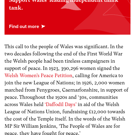
Support Wales’ leading independent think
tank.
This call to the people of Wales was significant. In the
two decades following the end of the First World War
the Welsh people had been tireless campaigners in
support of peace. In 1923, 390,296 women signed the
Welsh Women’s Peace Petition
, calling for America to
join the new League of Nations; in 1926, 2,000 women
marched from Penygroes, Caernarfonshire, in support of
peace. Throughout the 1920s and ‘30s, communities
across Wales held
‘Daffodil Days’
in aid of the Welsh
League of Nations Union, fundraising £12,000 towards
the cost of the Temple itself. In the words of the Welsh
MP Sir William Jenkins, ‘The People of Wales are for
peace, they have fought for peace.’