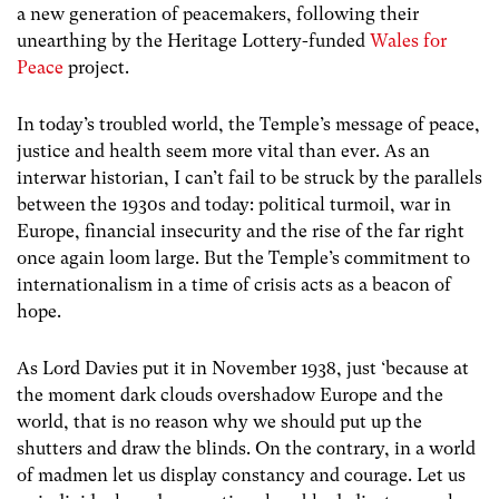
a new generation of peacemakers, following their
unearthing by the Heritage Lottery-funded
Wales for
Peace
project.
In today’s troubled world, the Temple’s message of peace,
justice and health seem more vital than ever. As an
interwar historian, I can’t fail to be struck by the parallels
between the 1930s and today: political turmoil, war in
Europe, financial insecurity and the rise of the far right
once again loom large. But the Temple’s commitment to
internationalism in a time of crisis acts as a beacon of
hope.
As Lord Davies put it in November 1938, just ‘because at
the moment dark clouds overshadow Europe and the
world, that is no reason why we should put up the
shutters and draw the blinds. On the contrary, in a world
of madmen let us display constancy and courage. Let us