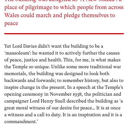
place of pilgrimage to which people from across
Wales could march and pledge themselves to
peace
Yet Lord Davies didn’t want the building to be a
‘mausoleum’: he wanted it to actively further the causes
of peace, justice and health. This, for me, is what makes
the Temple so unique. Unlike some more traditional war
memorials, the building was designed to look both
backwards and forwards; to remember history, but also to
inspire change in the present. In a speech at the Temple’s
opening ceremony in November 1938, the politician and
campaigner Lord Henry Snell described the building as ‘a
great moral witness of our desire for peace… It is at once
a witness and a call to duty. It is an inspiration and it is a
commandment.’