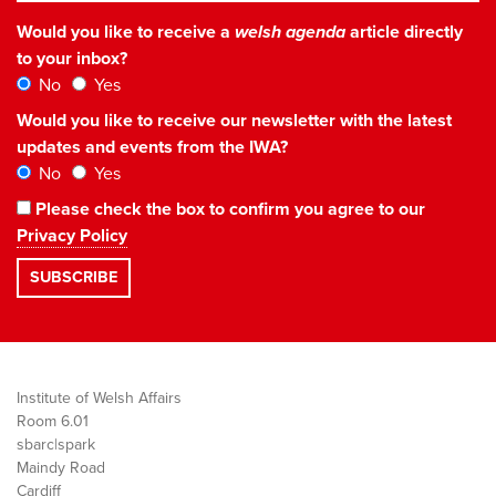
Would you like to receive a
welsh agenda
article directly
to your inbox?
No
Yes
Would you like to receive our newsletter with the latest
updates and events from the IWA?
No
Yes
Please check the box to confirm you agree to our
Privacy Policy
Institute of Welsh Affairs
Room 6.01
sbarc|spark
Maindy Road
Cardiff