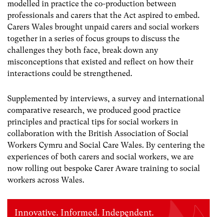
modelled in practice the co-production between
professionals and carers that the Act aspired to embed.
Carers Wales brought unpaid carers and social workers
together in a series of focus groups to discuss the
challenges they both face, break down any
misconceptions that existed and reflect on how their
interactions could be strengthened.
Supplemented by interviews, a survey and international
comparative research, we produced good practice
principles and practical tips for social workers in
collaboration with the British Association of Social
Workers Cymru and Social Care Wales. By centering the
experiences of both carers and social workers, we are
now rolling out bespoke Carer Aware training to social
workers across Wales.
Innovative. Informed. Independent.