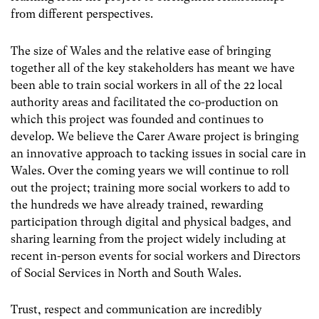
from different perspectives.
The size of Wales and the relative ease of bringing
together all of the key stakeholders has meant we have
been able to train social workers in all of the 22 local
authority areas and facilitated the co-production on
which this project was founded and continues to
develop. We believe the Carer Aware project is bringing
an innovative approach to tacking issues in social care in
Wales. Over the coming years we will continue to roll
out the project; training more social workers to add to
the hundreds we have already trained, rewarding
participation through digital and physical badges, and
sharing learning from the project widely including at
recent in-person events for social workers and Directors
of Social Services in North and South Wales.
Trust, respect and communication are incredibly