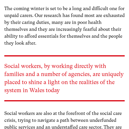
The coming winter is set to be a long and difficult one for
unpaid carers. Our research has found most are exhausted
by their caring duties, many are in poor health
themselves and they are increasingly fearful about their
ability to afford essentials for themselves and the people
they look after.
Social workers, by working directly with
families and a number of agencies, are uniquely
placed to shine a light on the realities of the
system in Wales today
Social workers are also at the forefront of the social care
crisis, trying to navigate a path between underfunded
public services and an understaffed care sector. They are