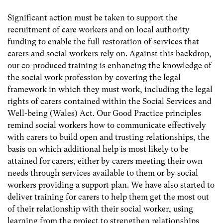
Significant action must be taken to support the
recruitment of care workers and on local authority
funding to enable the full restoration of services that
carers and social workers rely on. Against this backdrop,
our co-produced training is enhancing the knowledge of
the social work profession by covering the legal
framework in which they must work, including the legal
rights of carers contained within the Social Services and
Well-being (Wales) Act. Our Good Practice principles
remind social workers how to communicate effectively
with carers to build open and trusting relationships, the
basis on which additional help is most likely to be
attained for carers, either by carers meeting their own
needs through services available to them or by social
workers providing a support plan. We have also started to
deliver training for carers to help them get the most out
of their relationship with their social worker, using
learning from the project to strengthen relationships