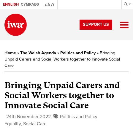
A
ENGLISH
CYMRAEG
A
A
SUPPORT US
Home
»
The Welsh Agenda
»
Politics and Policy
»
Bringing
Unpaid Carers and Social Workers together to Innovate Social
Care
Bringing Unpaid Carers and
Social Workers together to
Innovate Social Care
24th November 2022
Politics and Policy
Equality
,
Social Care