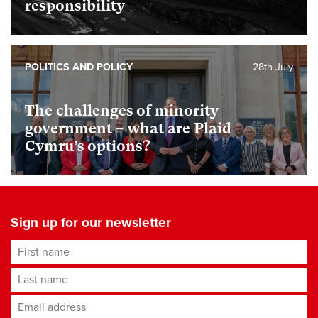
responsibility
POLITICS AND POLICY
28th July
The challenges of minority
government – what are Plaid
Cymru’s options?
Sign up for our newsletter
First name
Last name
Email address
*