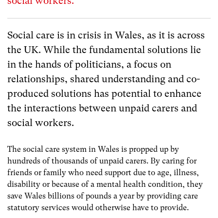
social workers.
Social care is in crisis in Wales, as it is across
the UK. While the fundamental solutions lie
in the hands of politicians, a focus on
relationships, shared understanding and co-
produced solutions has potential to enhance
the interactions between unpaid carers and
social workers.
The social care system in Wales is propped up by
hundreds of thousands of unpaid carers. By caring for
friends or family who need support due to age, illness,
disability or because of a mental health condition, they
save Wales billions of pounds a year by providing care
statutory services would otherwise have to provide.