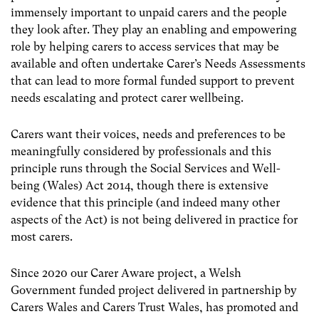
immensely important to unpaid carers and the people
they look after. They play an enabling and empowering
role by helping carers to access services that may be
available and often undertake Carer’s Needs Assessments
that can lead to more formal funded support to prevent
needs escalating and protect carer wellbeing.
Carers want their voices, needs and preferences to be
meaningfully considered by professionals and this
principle runs through the Social Services and Well-
being (Wales) Act 2014, though there is extensive
evidence that this principle (and indeed many other
aspects of the Act) is not being delivered in practice for
most carers.
Since 2020 our Carer Aware project, a Welsh
Government funded project delivered in partnership by
Carers Wales and Carers Trust Wales, has promoted and