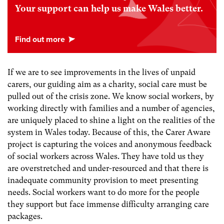
Your support can help us make Wales better.
If we are to see improvements in the lives of unpaid
carers, our guiding aim as a charity, social care must be
pulled out of the crisis zone. We know social workers, by
working directly with families and a number of agencies,
are uniquely placed to shine a light on the realities of the
system in Wales today. Because of this, the Carer Aware
project is capturing the voices and anonymous feedback
of social workers across Wales. They have told us they
are overstretched and under-resourced and that there is
inadequate community provision to meet presenting
needs. Social workers want to do more for the people
they support but face immense difficulty arranging care
packages.