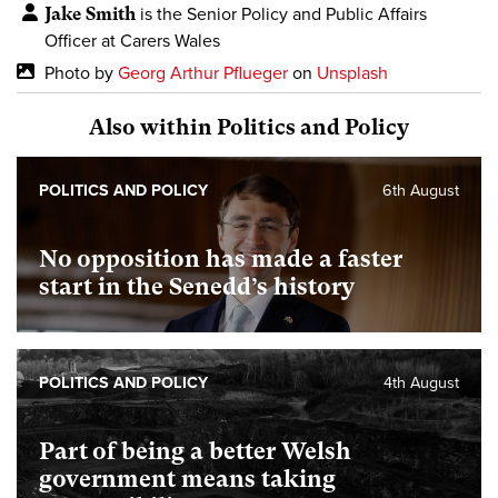
Jake Smith
is the Senior Policy and Public Affairs
Officer at Carers Wales
Photo by
Georg Arthur Pflueger
on
Unsplash
Also within Politics and Policy
POLITICS AND POLICY
6th August
No opposition has made a faster
start in the Senedd’s history
POLITICS AND POLICY
4th August
Part of being a better Welsh
government means taking