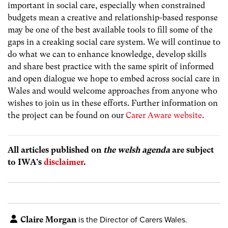
important in social care, especially when constrained
budgets mean a creative and relationship-based response
may be one of the best available tools to fill some of the
gaps in a creaking social care system. We will continue to
do what we can to enhance knowledge, develop skills
and share best practice with the same spirit of informed
and open dialogue we hope to embed across social care in
Wales and would welcome approaches from anyone who
wishes to join us in these efforts. Further information on
the project can be found on our
Carer Aware website
.
All articles published on
the welsh agenda
are subject
to IWA’s
disclaimer
.
Claire Morgan
is the Director of Carers Wales.