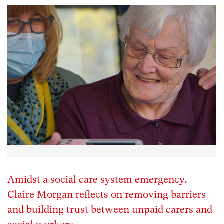
Amidst a social care system emergency,
Claire Morgan reflects on removing barriers
and building trust between unpaid carers and