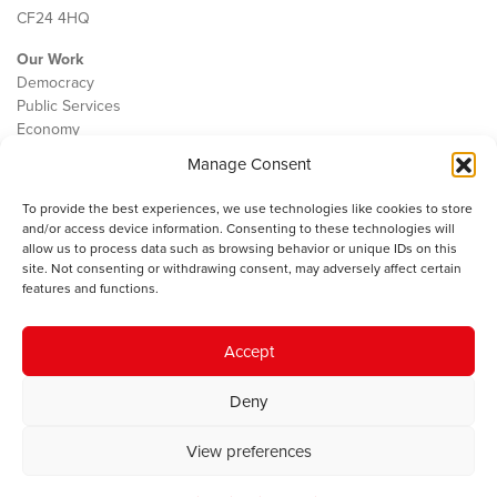
CF24 4HQ
Our Work
Democracy
Public Services
Economy
Manage Consent
The IWA
About Us
To provide the best experiences, we use technologies like cookies to store
Contact
and/or access device information. Consenting to these technologies will
Cookie Policy
allow us to process data such as browsing behavior or unique IDs on this
site. Not consenting or withdrawing consent, may adversely affect certain
features and functions.
The IWA gratefully acknowledges the financial support of the Books
Accept
Council of Wales for
the welsh agenda
.
Deny
© 2025 Institute of Welsh Affairs. All Rights Reserved.
Terms and
Conditions
.
Privacy Policy
.
View preferences
Charity Number: 1078435 | Registered Company: 02151006