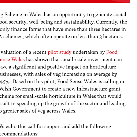
g Scheme in Wales has an opportunity to generate social
food security, well-being and sustainability. Currently, the
nly finance farms that have more than three hectares in
 schemes, which often operate on less than 3 hectares.
valuation of a recent
pilot study
undertaken by
Food
ense Wales
has shown that small-scale investment can
ave a significant and positive impact on horticulture
usinesses, with sales of veg increasing on average by
4.5%. Based on this pilot, Food Sense Wales is calling on
elsh Government to create a new infrastructure grant
cheme for small-scale horticulture in Wales that would
esult in speeding up the growth of the sector and leading
o greater sales of veg across Wales.
e echo this call for support and add the following
ecommendations: