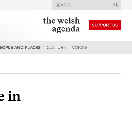
Search
SUPPORT US
EOPLE AND PLACES
CULTURE
VOICES
 in
e