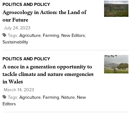
POLITICS AND POLICY
Agroecology in Action: the Land of
our Future
July 24, 2023
Tags:
Agriculture
,
Farming
,
New Editors
,
Sustainability
POLITICS AND POLICY
A once in a generation opportunity to
tackle climate and nature emergencies
in Wales
March 14, 2023
Tags:
Agriculture
,
Farming
,
Nature
,
New
Editors