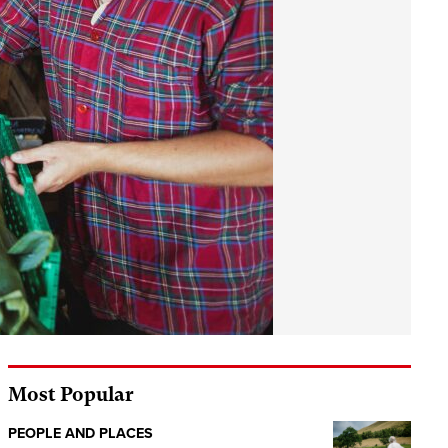
Most Popular
PEOPLE AND PLACES