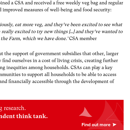
ined a CSA and received a free weekly veg bag and regular
improved measures of well-being and food security:
viously, eat more veg, and they’ve been excited to see what
really excited to try new things […] and they’ve wanted to
 the Farm, which we have done.’
CSA member
ut the support of government subsidies that other, larger
ind ourselves in a cost of living crisis, creating further
eing inequities among households. CSAs can play a key
mmunities to support all households to be able to access
 and financially accessible through the development of
 research.
ndent think tank.