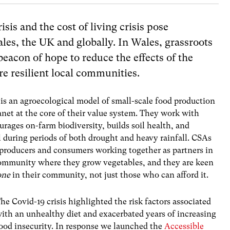
sis and the cost of living crisis pose
les, the UK and globally. In Wales, grassroots
beacon of hope to reduce the effects of the
e resilient local
communities.
s an agroecological model of small-scale food production
net at the core of their value system. They work with
urages on-farm biodiversity, builds soil health, and
al during periods of both drought and heavy rainfall. CSAs
 producers and consumers working together as partners in
 community where they grow vegetables, and they are keen
one
in their community, not just those who can afford it.
he Covid-19 crisis highlighted the risk factors associated
ith an unhealthy diet and exacerbated years of increasing
ood insecurity. In response we launched the
Accessible