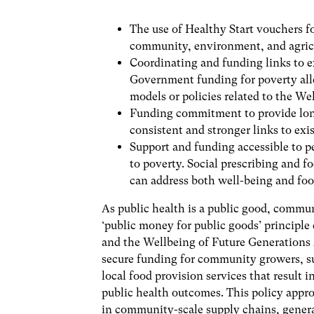
The use of Healthy Start vouchers fo
community, environment, and agric
Coordinating and funding links to 
Government funding for poverty all
models or policies related to the 
Funding commitment to provide long
consistent and stronger links to ex
Support and funding accessible to pe
to poverty. Social prescribing and
can address both well-being and foo
As public health is a public good, commu
‘public money for public goods’ principle 
and the Wellbeing of Future Generations A
secure funding for community growers, sup
local food provision services that result 
public health outcomes. This policy appr
in community-scale supply chains, genera