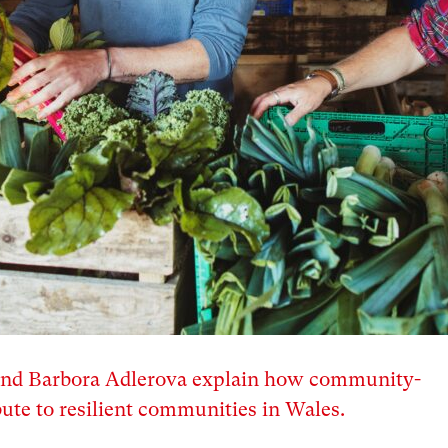
and Barbora Adlerova explain how community-
ute to resilient communities in Wales.