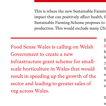
This is where the new Sustainable Farmin
impact that can positively affect health, 
Sustainable Farming Scheme proposes to o
production. This would exclude many CSA
E
S
Food Sense Wales is calling on Welsh
h
Government to create a new
b
infrastructure grant scheme for small-
7
scale horticulture in Wales that would
W
s
result in speeding up the growth of the
r
sector and leading to greater sales of
t
veg across Wales.
W
r