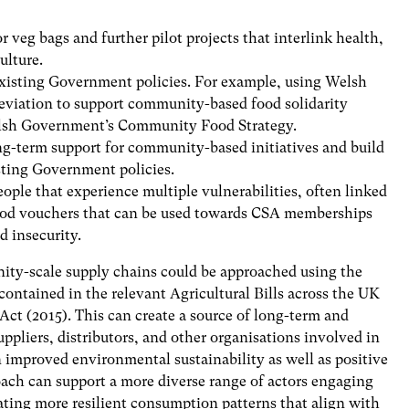
r veg bags and further pilot projects that interlink health,
ulture.
existing Government policies. For example, using Welsh
eviation to support community-based food solidarity
Welsh Government’s Community Food Strategy.
-term support for community-based initiatives and build
isting Government policies.
ople that experience multiple vulnerabilities, often linked
 food vouchers that can be used towards CSA memberships
d insecurity.
nity-scale supply chains could be approached using the
contained in the relevant Agricultural Bills across the UK
ct (2015). This can create a source of long-term and
pliers, distributors, and other organisations involved in
in improved environmental sustainability as well as positive
oach can support a more diverse range of actors engaging
ting more resilient consumption patterns that align with