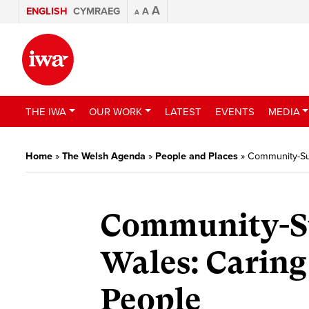
A
ENGLISH
CYMRAEG
A
A
THE IWA
OUR WORK
LATEST
EVENTS
MEDIA
Home
»
The Welsh Agenda
»
People and Places
»
Community-Sup
Community-Su
Wales: Caring
People