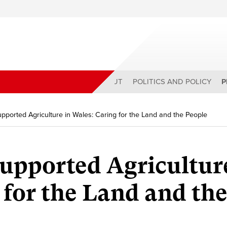
ABOUT
POLITICS AND POLICY
P
ported Agriculture in Wales: Caring for the Land and the People
pported Agriculture
 for the Land and th