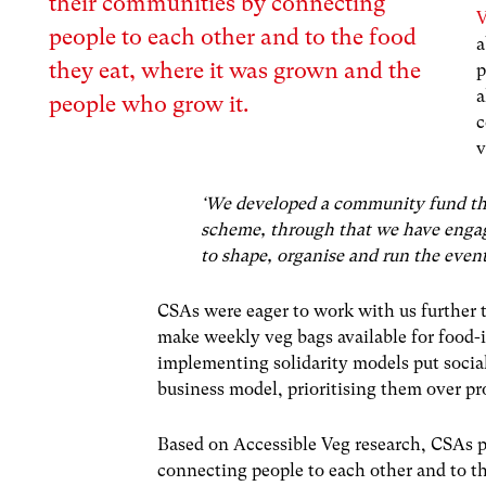
their communities by connecting
V
people to each other and to the food
a
they eat, where it was grown and the
p
a
people who grow it.
c
v
‘We developed a community fund that 
scheme, through that we have enga
to shape, organise and run the event
CSAs were eager to work with us further 
make weekly veg bags available for food-
implementing solidarity models put socia
business model, prioritising them over p
Based on Accessible Veg research, CSAs p
connecting people to each other and to t