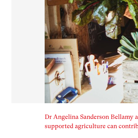
Dr Angelina Sanderson Bellamy 
supported agriculture can contrib