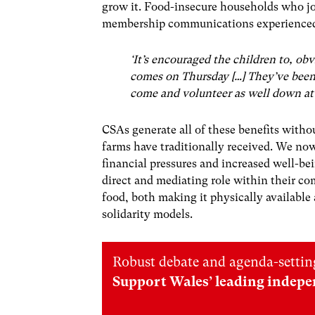
grow it. Food-insecure households who jo
membership communications experienced 
‘It’s encouraged the children to, ob
comes on Thursday […] They’ve been 
come and volunteer as well down at
CSAs generate all of these benefits witho
farms have traditionally received. We now f
financial pressures and increased well-b
direct and mediating role within their co
food, both making it physically available
solidarity models.
Robust debate and agenda-setting
Support Wales’ leading indepe