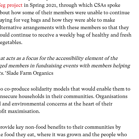
eg project
in Spring 2021, through which CSAs spoke
bout how some of their members were unable to continue
aying for veg bags and how they were able to make
lternative arrangements with these members so that they
ould continue to receive a weekly bag of healthy and fresh
egetables.
acts as a focus for the accessibility element of the
ged members in fundraising events with members helping
s.’
Slade Farm Organics
to co-produce solidarity models that would enable them to
insecure households in their communities. Organisations
l and environmental concerns at the heart of their
rofit maximisation.
rovide key non-food benefits to their communities by
he food they eat, where it was grown and the people who