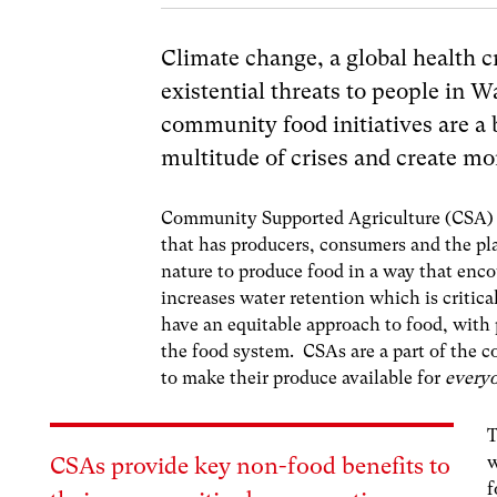
Climate change, a global health cri
existential threats to
people in Wa
community food initiatives are a
multitude of crises and create mor
Community Supported Agriculture (CSA) i
that has producers, consumers and the pla
nature to produce food in a way that enco
increases water retention which is critic
have an equitable approach to food, with
the food system. CSAs are a part of the
to make their produce available for
every
T
w
CSAs provide key non-food benefits to
f