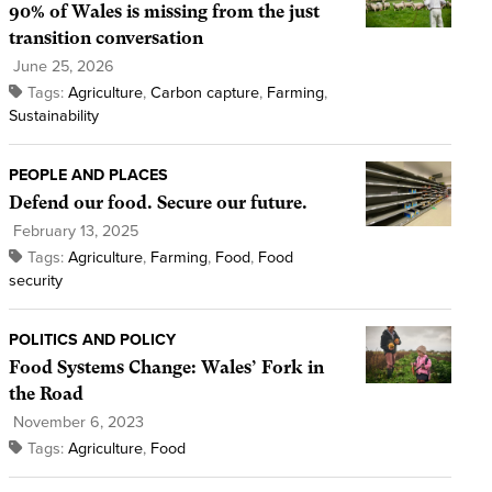
90% of Wales is missing from the just
transition conversation
June 25, 2026
Tags:
Agriculture
,
Carbon capture
,
Farming
,
Sustainability
PEOPLE AND PLACES
Defend our food. Secure our future.
February 13, 2025
Tags:
Agriculture
,
Farming
,
Food
,
Food
security
POLITICS AND POLICY
Food Systems Change: Wales’ Fork in
the Road
November 6, 2023
Tags:
Agriculture
,
Food