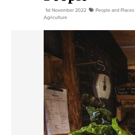
1st November 2022
People and Places
Agriculture