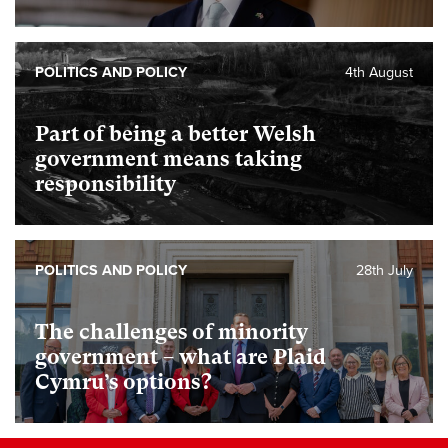
POLITICS AND POLICY
4th August
Part of being a better Welsh
government means taking
responsibility
POLITICS AND POLICY
28th July
The challenges of minority
government – what are Plaid
Cymru’s options?