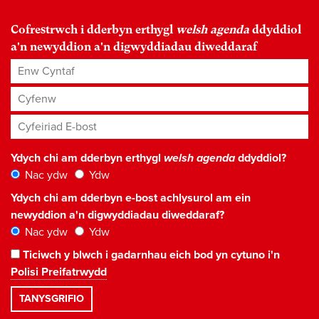
Cofrestrwch i dderbyn erthygl
welsh agenda
ddyddiol
a'n newyddion a'n digwyddiadau diweddaraf
Enw Cyntaf
Cyfenw
Cyfeiriad E-bost
*
Ydych chi am dderbyn erthygl
welsh agenda
ddyddiol?
Nac ydw
Ydw
Ydych chi am dderbyn e-bost achlysurol am ein
newyddion a'n digwyddiadau diweddaraf?
Nac ydw
Ydw
Ticiwch y blwch i gadarnhau eich bod yn cytuno i'n
Polisi Preifatrwydd