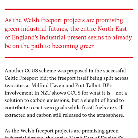
As the Welsh freeport projects are promising
green industrial futures, the entire North East
of England’s industrial present seems to already
be on the path to becoming green
Another CCUS scheme was proposed in the successful
Celtic Freeport bid; the freeport itself being split across
two sites at Milford Haven and Port Talbot. BP’s
involvement in NZT shows CCUS for what it is – not a
solution to carbon emissions, but a sleight of hand to
contribute to net-zero goals while fossil fuels are still
extracted and carbon still released to the atmosphere.
As the Welsh freeport projects are promising green