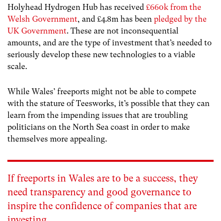
Holyhead Hydrogen Hub has received
£660k from the
Welsh Government
, and £4.8m has been
pledged by the
UK Government
. These are not inconsequential
amounts, and are the type of investment that’s needed to
seriously develop these new technologies to a viable
scale.
While Wales’ freeports might not be able to compete
with the stature of Teesworks, it’s possible that they can
learn from the impending issues that are troubling
politicians on the North Sea coast in order to make
themselves more appealing.
If freeports in Wales are to be a success, they
need transparency and good governance to
inspire the confidence of companies that are
investing.