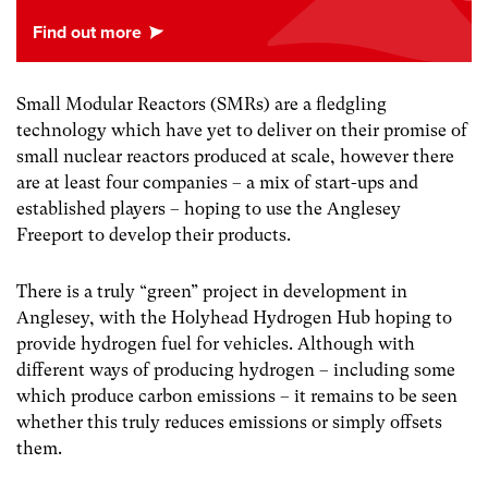
Small Modular Reactors (SMRs) are a fledgling
technology which have yet to deliver on their promise of
small nuclear reactors produced at scale, however there
are at least four companies – a mix of start-ups and
established players – hoping to use the Anglesey
Freeport to develop their products.
There is a truly “green” project in development in
Anglesey, with the Holyhead Hydrogen Hub hoping to
provide hydrogen fuel for vehicles. Although with
different ways of producing hydrogen – including some
which produce carbon emissions – it remains to be seen
whether this truly reduces emissions or simply offsets
them.