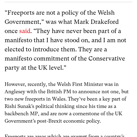
“Freeports are not a policy of the Welsh
Government,” was what Mark Drakeford
once
said
. “They have never been part of a
manifesto that I have stood on, and I am not
elected to introduce them. They are a
manifesto commitment of the Conservative
party at the UK level.”
However, recently, the Welsh First Minister was in
Anglesey with the British PM to announce not one, but
two new freeports in Wales. They’ve been a key part of
Rishi Sunak’s political thinking since his time as a
backbench MP, and are now a cornerstone of the UK
Government’s post-Brexit economic policy.
Freeports are areas which are exempt from a country’s