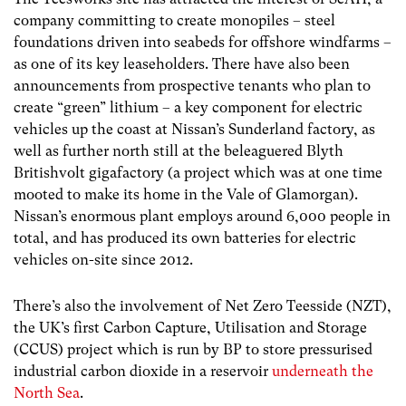
company committing to create monopiles – steel
foundations driven into seabeds for offshore windfarms –
as one of its key leaseholders. There have also been
announcements from prospective tenants who plan to
create “green” lithium – a key component for electric
vehicles up the coast at Nissan’s Sunderland factory, as
well as further north still at the beleaguered Blyth
Britishvolt gigafactory (a project which was at one time
mooted to make its home in the Vale of Glamorgan).
Nissan’s enormous plant employs around 6,000 people in
total, and has produced its own batteries for electric
vehicles on-site since 2012.
There’s also the involvement of Net Zero Teesside (NZT),
the UK’s first Carbon Capture, Utilisation and Storage
(CCUS) project which is run by BP to store pressurised
industrial carbon dioxide in a reservoir
underneath the
North Sea
.