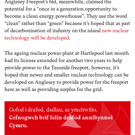
Anglesey Freeport’s bid, meanwhile, claimed the
potential for a “once in a generation opportunity to
become a clean energy powerhouse”. They use the word
“clean” rather than “green” because it’s hoped that as part
of decarbonisation of industry on the island
new nuclear
technology will be developed
.
The ageing nuclear power plant at Hartlepool last month
had its license extended for another two years to help
provide power to the Teesside freeport, however, it’s
hoped that newer and smaller nuclear technology can be
developed on Anglesey to provide power for the freeport
here as well as providing surplus for the grid.
Gofod i drafod, dadlau, ac ymchwilio.
Cefnogwch brif felin drafod annibynnol
Cymru.