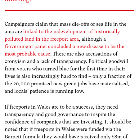
Campaigners claim that mass die-offs of sea life in the
area are
linked to the redevelopment of historically
polluted land in the freeport area
, although a
Government panel concluded a new disease to be the
most probable cause
. There are also accusations of
cronyism and a lack of transparency. Political goodwill
from voters who turned blue for the first time in their
lives is also increasingly hard to find – only a fraction of
the 20,000 promised new green jobs have materialised,
and locals’ patience is running low.
If freeports in Wales are to be a success, they need
transparency and good governance to inspire the
confidence of companies that are investing. It should be
noted that if freeports in Wales were funded via the
Barnett formula they would have received only £8m of