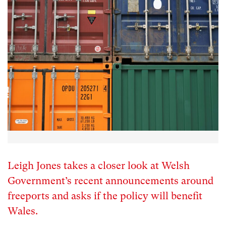
Leigh Jones takes a closer look at Welsh
Government’s recent announcements around
freeports and asks if the policy will benefit
Wales.