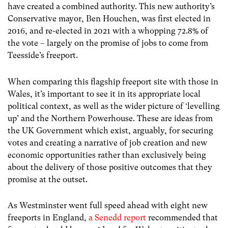
have created a combined authority. This new authority’s
Conservative mayor, Ben Houchen, was first elected in
2016, and re-elected in 2021 with a whopping 72.8% of
the vote – largely on the promise of jobs to come from
Teesside’s freeport.
When comparing this flagship freeport site with those in
Wales, it’s important to see it in its appropriate local
political context, as well as the wider picture of ‘levelling
up’ and the Northern Powerhouse. These are ideas from
the UK Government which exist, arguably, for securing
votes and creating a narrative of job creation and new
economic opportunities rather than exclusively being
about the delivery of those positive outcomes that they
promise at the outset.
As Westminster went full speed ahead with eight new
freeports in England,
a Senedd report
recommended that