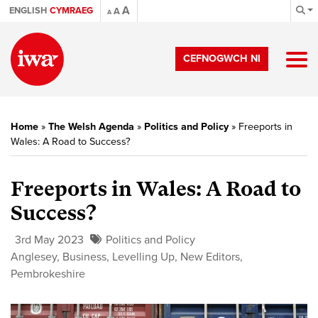
A
ENGLISH
CYMRAEG
A
A
CEFNOGWCH NI
Home
»
The Welsh Agenda
»
Politics and Policy
»
Freeports in
Wales: A Road to Success?
Freeports in Wales: A Road to
Success?
3rd May 2023
Politics and Policy
Anglesey
,
Business
,
Levelling Up
,
New Editors
,
Pembrokeshire