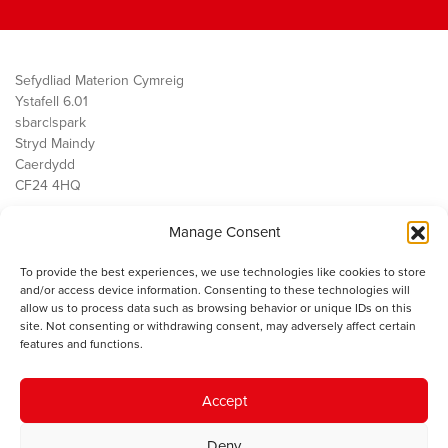
Sefydliad Materion Cymreig
Ystafell 6.01
sbarc|spark
Stryd Maindy
Caerdydd
CF24 4HQ
Manage Consent
Ein Gwaith
Democratiaeth
To provide the best experiences, we use technologies like cookies to store
Public Services
and/or access device information. Consenting to these technologies will
Economi
allow us to process data such as browsing behavior or unique IDs on this
site. Not consenting or withdrawing consent, may adversely affect certain
Y SMC
features and functions.
Amdanom Ni
Cysylltwch â ni
Accept
Deny