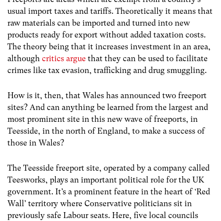
usual import taxes and tariffs. Theoretically it means that
raw materials can be imported and turned into new
products ready for export without added taxation costs.
The theory being that it increases investment in an area,
although
critics argue
that they can be used to facilitate
crimes like tax evasion, trafficking and drug smuggling.
How is it, then, that Wales has announced two freeport
sites? And can anything be learned from the largest and
most prominent site in this new wave of freeports, in
Teesside, in the north of England, to make a success of
those in Wales?
The Teesside freeport site, operated by a company called
Teesworks, plays an important political role for the UK
government. It’s a prominent feature in the heart of ‘Red
Wall’ territory where Conservative politicians sit in
previously safe Labour seats. Here, five local councils