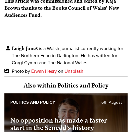
This article was commissioned and edited by Kaja
Brown thanks to the Books Council of Wales’ New
Audiences Fund.
Leigh Jones
is a Welsh journalist currently working for
The Northern Echo in Darlington. He has written for
Corgi Cymru and The National Wales.
Photo by
Erwan Hesry
on
Unsplash
Also within Politics and Policy
POLITICS AND POLICY
6th August
No opposition has made a faster
start in the Senedd’s history