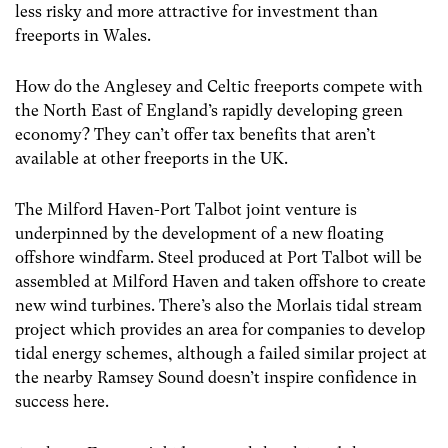
less risky and more attractive for investment than
freeports in Wales.
How do the Anglesey and Celtic freeports compete with
the North East of England’s rapidly developing green
economy? They can’t offer tax benefits that aren’t
available at other freeports in the UK.
The Milford Haven-Port Talbot joint venture is
underpinned by the development of a new floating
offshore windfarm. Steel produced at Port Talbot will be
assembled at Milford Haven and taken offshore to create
new wind turbines. There’s also the Morlais tidal stream
project which provides an area for companies to develop
tidal energy schemes, although a failed similar project at
the nearby Ramsey Sound doesn’t inspire confidence in
success here.