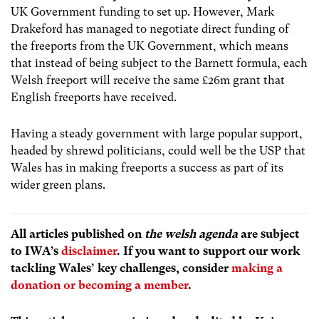
UK Government funding to set up. However, Mark
Drakeford has managed to negotiate direct funding of
the freeports from the UK Government, which means
that instead of being subject to the Barnett formula, each
Welsh freeport will receive the same £26m grant that
English freeports have received.
Having a steady government with large popular support,
headed by shrewd politicians, could well be the USP that
Wales has in making freeports a success as part of its
wider green plans.
All articles published on
the welsh agenda
are subject
to IWA’s
disclaimer
. If you want to support our work
tackling Wales’ key challenges, consider
making a
donation or becoming a member
.