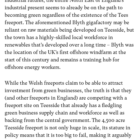
industrial futures, the entire North East of England’s
industrial present seems to already be on the path to
becoming green regardless of the existence of the Tees
freeport. The aforementioned Blyth gigafactory may be
reliant on raw materials being developed on Teesside, but
the town has a highly-skilled local workforce in
renewables that’s developed over a long time – Blyth was
the location of the UK’s first offshore windfarm at the
start of this century and remains a training hub for
offshore energy workers.
While the Welsh freeports claim to be able to attract
investment from green businesses, the truth is that they
(and other freeports in England) are competing with a
freeport site on Teesside that already has a fledgling
green business supply chain and workforce as well as
backing from the central government. The 4,500 acre
Teesside freeport is not only huge in scale, its stature in
policy means that it is too big to fail, making it arguably