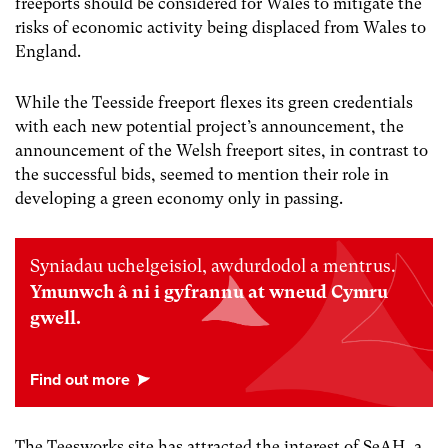
freeports should be considered for Wales to mitigate the
risks of economic activity being displaced from Wales to
England.
While the Teesside freeport flexes its green credentials
with each new potential project’s announcement, the
announcement of the Welsh freeport sites, in contrast to
the successful bids, seemed to mention their role in
developing a green economy only in passing.
Syniadau uchelgeisiol, awdurdodol a mentrus.
Ymunwch â ni i gyfrannu at wneud Cymru
gwell.
The Teesworks site has attracted the interest of SeAH, a