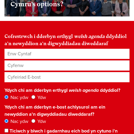
Cymru’s options?
Cofrestrwch i dderbyn erthygl
welsh agenda
ddyddiol
a'n newyddion a'n digwyddiadau diweddaraf
Enw Cyntaf
Cyfenw
Cyfeiriad E-bost
*
Ydych chi am dderbyn erthygl
welsh agenda
ddyddiol?
Nac ydw
Ydw
Ydych chi am dderbyn e-bost achlysurol am ein
newyddion a'n digwyddiadau diweddaraf?
Nac ydw
Ydw
Ticiwch y blwch i gadarnhau eich bod yn cytuno i'n