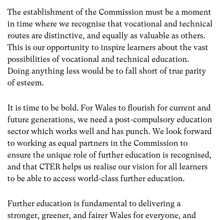
The establishment of the Commission must be a moment
in time where we recognise that vocational and technical
routes are distinctive, and equally as valuable as others.
This is our opportunity to inspire learners about the vast
possibilities of vocational and technical education.
Doing anything less would be to fall short of true parity
of esteem.
It is time to be bold. For Wales to flourish for current and
future generations, we need a post-compulsory education
sector which works well and has punch. We look forward
to working as equal partners in the Commission to
ensure the unique role of further education is recognised,
and that CTER helps us realise our vision for all learners
to be able to access world-class further education.
Further education is fundamental to delivering a
stronger, greener, and fairer Wales for everyone, and