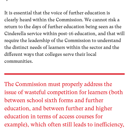
It is essential that the voice of further education is
clearly heard within the Commission. We cannot risk a
return to the days of further education being seen as the
Cinderella service within post-16 education, and that will
require the leadership of the Commission to understand
the distinct needs of learners within the sector and the
different ways that colleges serve their local
communities.
The Commission must properly address the
issue of wasteful competition for learners (both
between school sixth forms and further
education, and between further and higher
education in terms of access courses for
example), which often still leads to inefficiency,