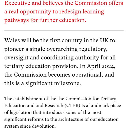
Executive and believes the Commission offers
a real opportunity to redesign learning
pathways for further education.
Wales will be the first country in the UK to
pioneer a single overarching regulatory,
oversight and coordinating authority for all
tertiary education provision. In April 2024,
the Commission becomes operational, and
this is a significant milestone.
The establishment of the the Commission for Tertiary
Education and and Research (CTER) is a landmark piece
of legislation that introduces some of the most
significant reforms to the architecture of our education
system since devolution.