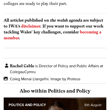
colleges are ready to play their part.
All articles published on
the welsh agenda
are subject
to IWA’s
disclaimer
. If you want to support our work
tackling Wales’ key challenges, consider
becoming a
member
.
Rachel Cable
is Director of Policy and Public Affairs at
ColegauCymru
Coleg Menai Llangefni. Image by Proteus
Also within Politics and Policy
POLITICS AND POLICY
6th August