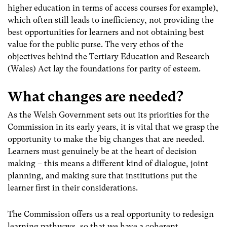
higher education in terms of access courses for example),
which often still leads to inefficiency, not providing the
best opportunities for learners and not obtaining best
value for the public purse. The very ethos of the
objectives behind the Tertiary Education and Research
(Wales) Act lay the foundations for parity of esteem.
What changes are needed?
As the Welsh Government sets out its priorities for the
Commission in its early years, it is vital that we grasp the
opportunity to make the big changes that are needed.
Learners must genuinely be at the heart of decision
making – this means a different kind of dialogue, joint
planning, and making sure that institutions put the
learner first in their considerations.
The Commission offers us a real opportunity to redesign
learning pathways, so that we have a coherent