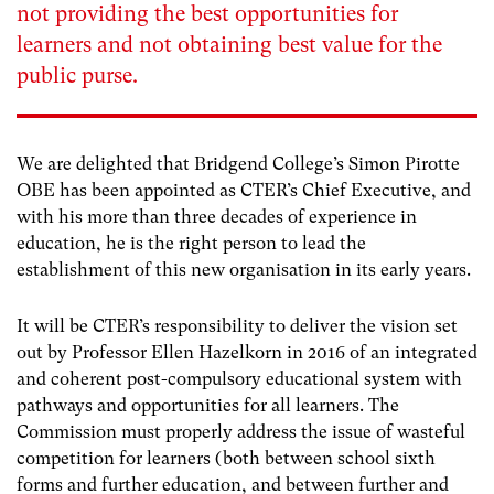
not providing the best opportunities for
learners and not obtaining best value for the
public purse.
We are delighted that Bridgend College’s Simon Pirotte
OBE has been appointed as CTER’s Chief Executive, and
with his more than three decades of experience in
education, he is the right person to lead the
establishment of this new organisation in its early years.
It will be CTER’s responsibility to deliver the vision set
out by Professor Ellen Hazelkorn in 2016 of an integrated
and coherent post-compulsory educational system with
pathways and opportunities for all learners. The
Commission must properly address the issue of wasteful
competition for learners (both between school sixth
forms and further education, and between further and