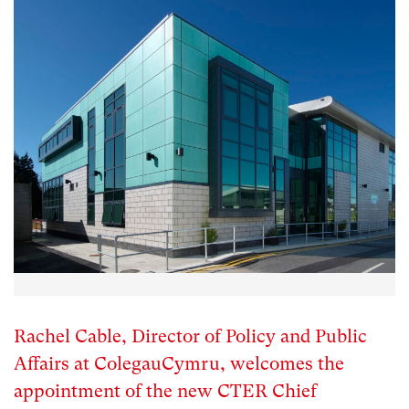
Rachel Cable, Director of Policy and Public
Affairs at ColegauCymru, welcomes the
appointment of the new CTER Chief