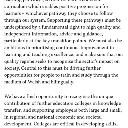
curriculum which enables positive progression for
learners – whichever pathway they choose to follow
through our system. Supporting these pathways must be
underpinned by a fundamental right to high quality and
independent information, advice and guidance,
particularly at the key transition points. We must also be
ambitious in prioritising continuous improvement in
learning and teaching excellence, and make sure that our
quality regime seeks to recognise the sector’s impact on
society. Central to this must be driving further
opportunities for people to train and study through the
medium of Welsh and bilingually.
We have a fresh opportunity to recognise the unique
contribution of further education colleges in knowledge
transfer, and supporting employers both large and small,
in regional and national economic and societal
development. Colleges are critical in developing skills,