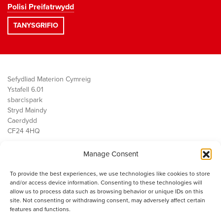
Polisi Preifatrwydd
Sefydliad Materion Cymreig
Ystafell 6.01
sbarc|spark
Stryd Maindy
Caerdydd
CF24 4HQ
Manage Consent
Ein Gwaith
Democratiaeth
To provide the best experiences, we use technologies like cookies to store
Public Services
and/or access device information. Consenting to these technologies will
Economi
allow us to process data such as browsing behavior or unique IDs on this
site. Not consenting or withdrawing consent, may adversely affect certain
Y SMC
features and functions.
Amdanom Ni