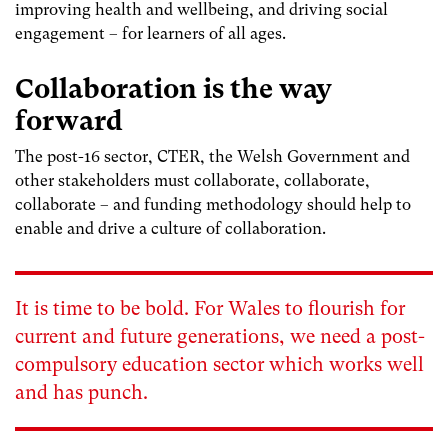
improving health and wellbeing, and driving social
engagement – for learners of all ages.
Collaboration is the way
forward
The post-16 sector, CTER, the Welsh Government and
other stakeholders must collaborate, collaborate,
collaborate – and funding methodology should help to
enable and drive a culture of collaboration.
It is time to be bold. For Wales to flourish for
current and future generations, we need a post-
compulsory education sector which works well
and has punch.