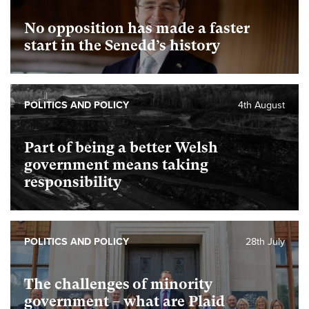
No opposition has made a faster
start in the Senedd’s history
POLITICS AND POLICY
4th August
Part of being a better Welsh
government means taking
responsibility
POLITICS AND POLICY
28th July
The challenges of minority
government – what are Plaid