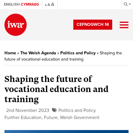
A
ENGLISH
CYMRAEG
A
A
CEFNOGWCH NI
Home
»
The Welsh Agenda
»
Politics and Policy
»
Shaping the
future of vocational education and training
Shaping the future of
vocational education and
training
2nd November 2023
Politics and Policy
Further Education
,
Future
,
Welsh Government