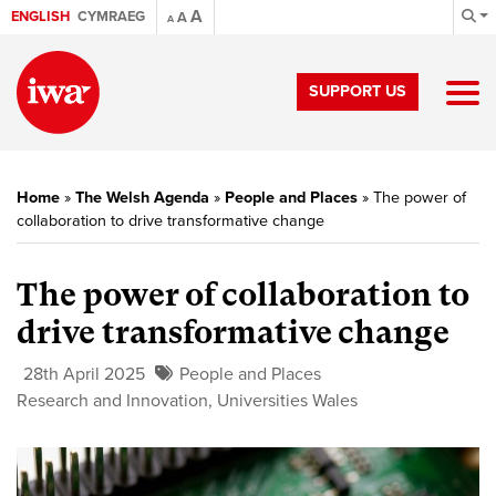
A
ENGLISH
CYMRAEG
A
A
SUPPORT US
Home
»
The Welsh Agenda
»
People and Places
»
The power of
collaboration to drive transformative change
The power of collaboration to
drive transformative change
28th April 2025
People and Places
Research and Innovation
,
Universities Wales