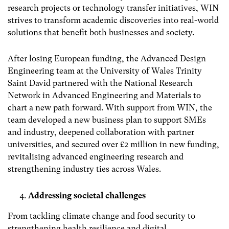
research projects or technology transfer initiatives, WIN
strives to transform academic discoveries into real-world
solutions that benefit both businesses and society.
After losing European funding, the Advanced Design
Engineering team at the University of Wales Trinity
Saint David partnered with the National Research
Network in Advanced Engineering and Materials to
chart a new path forward. With support from WIN, the
team developed a new business plan to support SMEs
and industry, deepened collaboration with partner
universities, and secured over £2 million in new funding,
revitalising advanced engineering research and
strengthening industry ties across Wales.
Addressing societal challenges
From tackling climate change and food security to
strengthening health resilience and digital