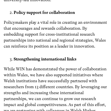
Policy support for collaboration
Policymakers play a vital role in creating an environment
that encourages and rewards collaboration. By
embedding support for cross-institutional research
partnerships into national and regional strategies, Wales
can reinforce its position as a leader in innovation.
Strengthening international links
While WIN has demonstrated the power of collaboration
within Wales, we have also supported initiatives where
Welsh institutions have successfully partnered with
researchers from 13 different countries. By leveraging our
strengths and increasing these international
partnerships, we can continue to grow our research
impact and global competitiveness. As part of this effort,
we are partnering with colleagues in Welsh Higher