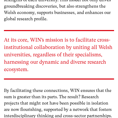
groundbreaking discoveries, but also strengthens the
Welsh economy, supports businesses, and enhances our
global research profile.
At its core, WIN’s mission is to facilitate cross-
institutional collaboration by uniting all Welsh
universities, regardless of their specialisms,
harnessing our dynamic and diverse research
ecosystem.
By facilitating these connections, WIN ensures that the
sum is greater than its parts. The result? Research
projects that might not have been possible in isolation
are now flourishing, supported by a network that fosters
interdisciplinary thinking and cross-sector partnerships.