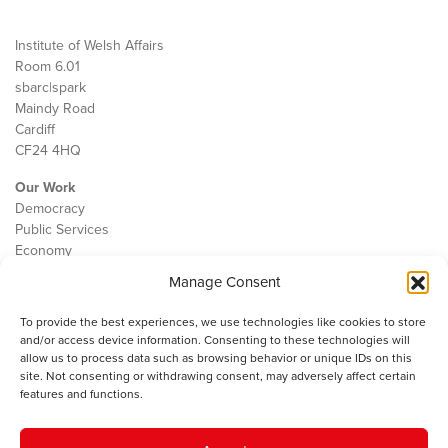
Institute of Welsh Affairs
Room 6.01
sbarc|spark
Maindy Road
Cardiff
CF24 4HQ
Our Work
Democracy
Public Services
Economy
Manage Consent
The IWA
About Us
To provide the best experiences, we use technologies like cookies to store
Contact
and/or access device information. Consenting to these technologies will
Cookie Policy
allow us to process data such as browsing behavior or unique IDs on this
site. Not consenting or withdrawing consent, may adversely affect certain
features and functions.
The IWA gratefully acknowledges the financial support of the Books