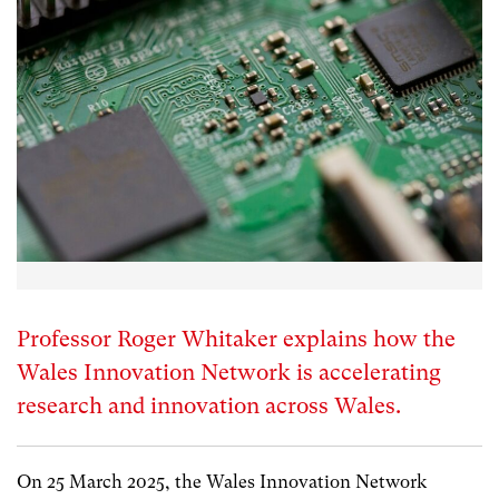
Professor Roger Whitaker explains how the
Wales Innovation Network is accelerating
research and innovation across Wales.
On 25 March 2025, the Wales Innovation Network