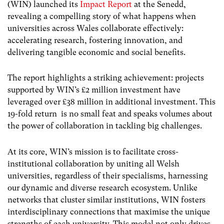
(WIN) launched its
Impact Report
at the Senedd,
revealing a compelling story of what happens when
universities across Wales collaborate effectively:
accelerating research, fostering innovation, and
delivering tangible economic and social benefits.
The report highlights a striking achievement: projects
supported by WIN’s £2 million investment have
leveraged over £38 million in additional investment. This
19-fold return is no small feat and speaks volumes about
the power of collaboration in tackling big challenges.
At its core, WIN’s mission is to facilitate cross-
institutional collaboration by uniting all Welsh
universities, regardless of their specialisms, harnessing
our dynamic and diverse research ecosystem. Unlike
networks that cluster similar institutions, WIN fosters
interdisciplinary connections that maximise the unique
strengths of each university. This model not only drives