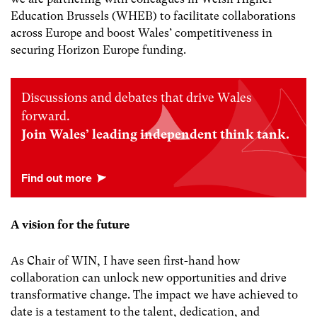
Education Brussels (WHEB) to facilitate collaborations
across Europe and boost Wales’ competitiveness in
securing Horizon Europe funding.
Discussions and debates that drive Wales
forward.
Join Wales’ leading independent think tank.
A vision for the future
As Chair of WIN, I have seen first-hand how
collaboration can unlock new opportunities and drive
transformative change. The impact we have achieved to
date is a testament to the talent, dedication, and