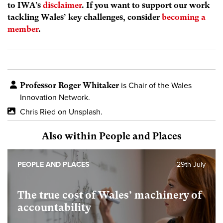
to IWA’s
disclaimer
. If you want to support our work
tackling Wales’ key challenges, consider
becoming a
member
.
Professor Roger Whitaker
is Chair of the Wales
Innovation Network.
Chris Ried on Unsplash.
Also within People and Places
PEOPLE AND PLACES
29th July
The true cost of Wales’ machinery of
accountability