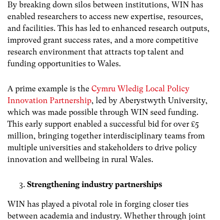
By breaking down silos between institutions, WIN has
enabled researchers to access new expertise, resources,
and facilities. This has led to enhanced research outputs,
improved grant success rates, and a more competitive
research environment that attracts top talent and
funding opportunities to Wales.
A prime example is the
Cymru Wledig Local Policy
Innovation Partnership
, led by Aberystwyth University,
which was made possible through WIN seed funding.
This early support enabled a successful bid for over £5
million, bringing together interdisciplinary teams from
multiple universities and stakeholders to drive policy
innovation and wellbeing in rural Wales.
Strengthening industry partnerships
WIN has played a pivotal role in forging closer ties
between academia and industry. Whether through joint