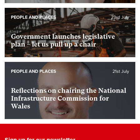
PEOPLE AND PLACES
23rd July
Government launches legislative
plan – let us pull up a chair
PEOPLE AND PLACES
21st July
Reflections on chairing the National
Infrastructure Commission for
Wales
Sign up for our newsletter