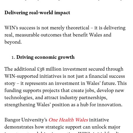
Delivering real-world impact
WIN’s success is not merely theoretical – it is delivering
real, measurable outcomes that benefit Wales and
beyond.
Driving economic growth
The additional £38 million investment secured through
WIN-supported initiatives is not just a financial success
story – it represents an investment in Wales’ future. This
funding supports projects that create jobs, develop new
technologies, and attract industry partnerships,
strengthening Wales’ position as a hub for innovation.
Bangor University’s
One Health Wales
initiative
demonstrates how strategic support can unlock major