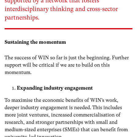
supported by a network that fosters
interdisciplinary thinking and cross-sector
partnerships.
Sustaining the momentum
The success of WIN so far is just the beginning. Further
support will be critical if we are to build on this
momentum.
Expanding industry engagement
To maximise the economic benefits of WIN’s work,
deeper industry engagement is needed. This includes
more joint ventures, increased commercialisation of
research, and stronger partnerships with small and
medium-sized enterprises (SMEs) that can benefit from
university-led innovation.