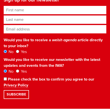
First name
Last name
Email address
*
Would you like to receive a
welsh agenda
article directly
to your inbox?
No
Yes
Would you like to receive our newsletter with the latest
updates and events from the IWA?
No
Yes
Please check the box to confirm you agree to our
Privacy Policy