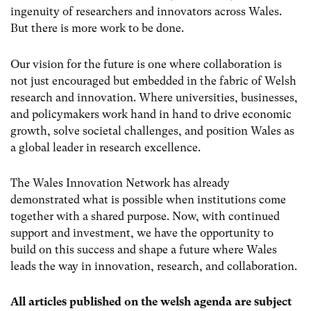
ingenuity of researchers and innovators across Wales.
But there is more work to be done.
Our vision for the future is one where collaboration is
not just encouraged but embedded in the fabric of Welsh
research and innovation. Where universities, businesses,
and policymakers work hand in hand to drive economic
growth, solve societal challenges, and position Wales as
a global leader in research excellence.
The Wales Innovation Network has already
demonstrated what is possible when institutions come
together with a shared purpose. Now, with continued
support and investment, we have the opportunity to
build on this success and shape a future where Wales
leads the way in innovation, research, and collaboration.
All articles published on the welsh agenda are subject