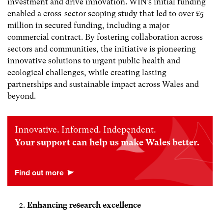
investment and drive innovation. WIN’s initial funding
enabled a cross-sector scoping study that led to over £5
million in secured funding, including a major
commercial contract. By fostering collaboration across
sectors and communities, the initiative is pioneering
innovative solutions to urgent public health and
ecological challenges, while creating lasting
partnerships and sustainable impact across Wales and
beyond.
Innovative. Informed. Independent.
Your support can help us make Wales better.
Enhancing research excellence