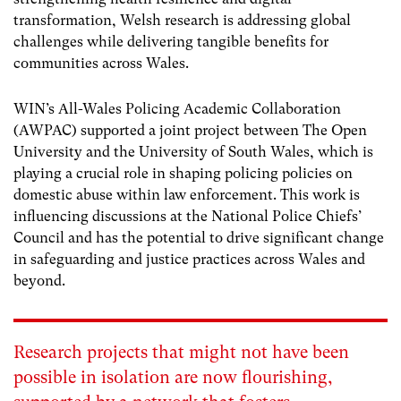
transformation, Welsh research is addressing global
challenges while delivering tangible benefits for
communities across Wales.
WIN’s All-Wales Policing Academic Collaboration
(AWPAC) supported a joint project between The Open
University and the University of South Wales, which is
playing a crucial role in shaping policing policies on
domestic abuse within law enforcement. This work is
influencing discussions at the National Police Chiefs’
Council and has the potential to drive significant change
in safeguarding and justice practices across Wales and
beyond.
Research projects that might not have been
possible in isolation are now flourishing,