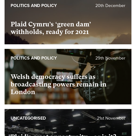
POLITICS AND POLICY
20th December
Plaid Cymru’s ‘green dam’
withholds, ready for 2021
POLITICS AND POLICY
29th November
Welsh democracy suffers as
broadcasting powers remain in
London
UNCATEGORISED
21st November