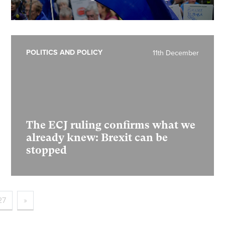
POLITICS AND POLICY
11th December
The ECJ ruling confirms what we
already knew: Brexit can be
stopped
27
»