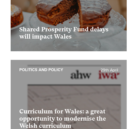
Shared Prosperity Fund delays
will impact Wales
POLITICS AND POLICY
29th April
Curriculum for Wales: a great
opportunity to modernise the
Welsh curriculum