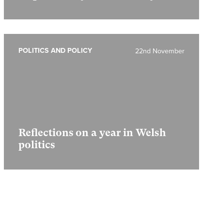
POLITICS AND POLICY
22nd November
Reflections on a year in Welsh
politics