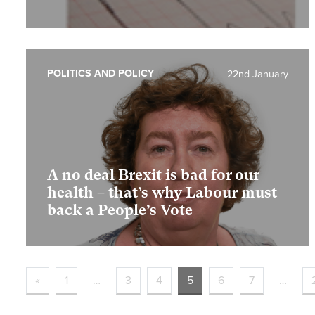
POLITICS AND POLICY
22nd January
A no deal Brexit is bad for our
health – that’s why Labour must
back a People’s Vote
«
1
…
3
4
5
6
7
…