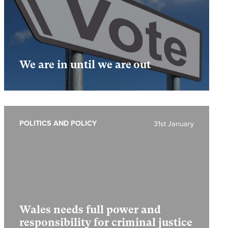
We are in until we are out
POLITICS AND POLICY
31st January
Wales needs full power and
responsibility for criminal justice