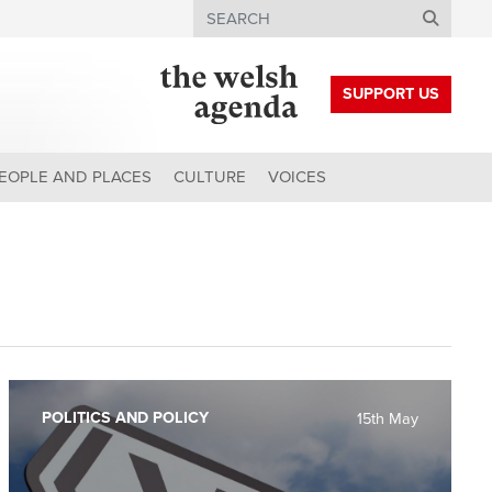
Search
SUPPORT US
EOPLE AND PLACES
CULTURE
VOICES
POLITICS AND POLICY
15th May