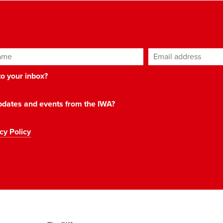
ame
Email address
*
 to your inbox?
 updates and events from the IWA?
cy Policy