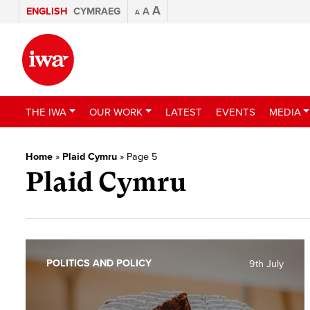
A
ENGLISH
CYMRAEG
A
A
THE IWA
OUR WORK
LATEST
EVENTS
MEDIA
Home
»
Plaid Cymru
»
Page 5
Plaid Cymru
POLITICS AND POLICY
9th July