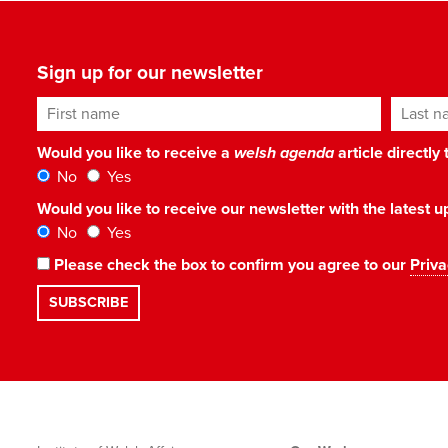
Sign up for our newsletter
First name
Last n
Would you like to receive a
welsh agenda
article directly
No
Yes
Would you like to receive our newsletter with the latest
No
Yes
Please check the box to confirm you agree to our
Priva