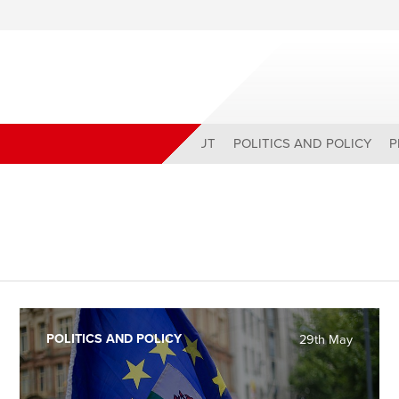
ABOUT
POLITICS AND POLICY
P
POLITICS AND POLICY
29th May