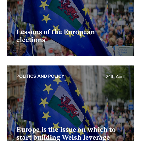
Lessons of the European
elections
POLITICS AND POLICY
24th April
Europe is the issue on which to
start building Welsh leverage