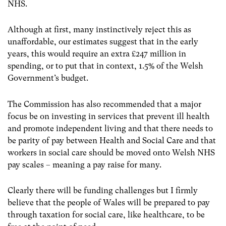
NHS.
Although at first, many instinctively reject this as
unaffordable, our estimates suggest that in the early
years, this would require an extra £247 million in
spending, or to put that in context, 1.5% of the Welsh
Government’s budget.
The Commission has also recommended that a major
focus be on investing in services that prevent ill health
and promote independent living and that there needs to
be parity of pay between Health and Social Care and that
workers in social care should be moved onto Welsh NHS
pay scales – meaning a pay raise for many.
Clearly there will be funding challenges but I firmly
believe that the people of Wales will be prepared to pay
through taxation for social care, like healthcare, to be