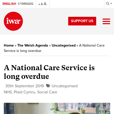
A
ENGLISH
CYMRAEG
A
A
SUPPORT US
Home
»
The Welsh Agenda
»
Uncategorised
»
A National Care
Service is long overdue
A National Care Service is
long overdue
30th September 2019
Uncategorised
NHS
,
Plaid Cymru
,
Social Care