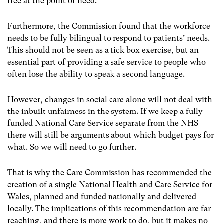
free at the point of need.
Furthermore, the Commission found that the workforce
needs to be fully bilingual to respond to patients’ needs.
This should not be seen as a tick box exercise, but an
essential part of providing a safe service to people who
often lose the ability to speak a second language.
However, changes in social care alone will not deal with
the inbuilt unfairness in the system. If we keep a fully
funded National Care Service separate from the NHS
there will still be arguments about which budget pays for
what. So we will need to go further.
That is why the Care Commission has recommended the
creation of a single National Health and Care Service for
Wales, planned and funded nationally and delivered
locally. The implications of this recommendation are far
reaching, and there is more work to do, but it makes no