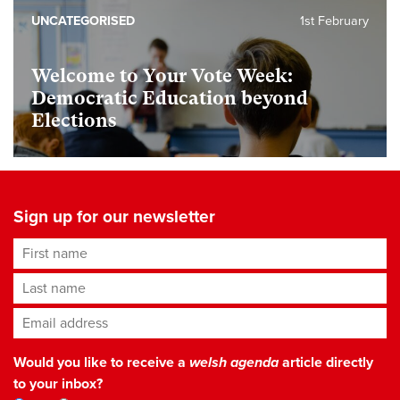
UNCATEGORISED
1st February
Welcome to Your Vote Week:
Democratic Education beyond
Elections
Sign up for our newsletter
First name
Last name
Email address
*
Would you like to receive a
welsh agenda
article directly
to your inbox?