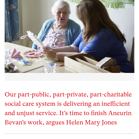
Our part-public, part-private, part-charitable
social care system is delivering an inefficient
and unjust service. It’s time to finish Aneurin
Bevan’s work, argues Helen Mary Jones