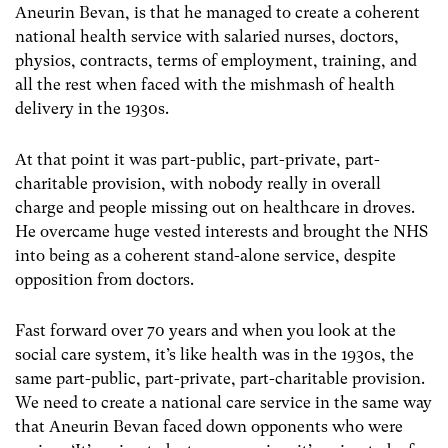
Aneurin Bevan, is that he managed to create a coherent
national health service with salaried nurses, doctors,
physios, contracts, terms of employment, training, and
all the rest when faced with the mishmash of health
delivery in the 1930s.
At that point it was part-public, part-private, part-
charitable provision, with nobody really in overall
charge and people missing out on healthcare in droves.
He overcame huge vested interests and brought the NHS
into being as a coherent stand-alone service, despite
opposition from doctors.
Fast forward over 70 years and when you look at the
social care system, it’s like health was in the 1930s, the
same part-public, part-private, part-charitable provision.
We need to create a national care service in the same way
that Aneurin Bevan faced down opponents who were