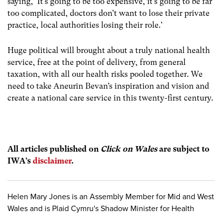
saying, ‘It’s going to be too expensive, it’s going to be far
too complicated, doctors don’t want to lose their private
practice, local authorities losing their role.’
Huge political will brought about a truly national health
service, free at the point of delivery, from general
taxation, with all our health risks pooled together. We
need to take Aneurin Bevan’s inspiration and vision and
create a national care service in this twenty-first century.
All articles publish
ed on
Click on Wales
are subject to
IWA’s
disclaimer
.
Helen Mary Jones is an Assembly Member for Mid and West
Wales and is Plaid Cymru's Shadow Minister for Health