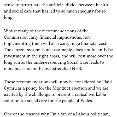
sense to perpetuate the artificial divide between health
and social care that has led to so much inequity for so
long.
Whilst many of the recommendations of the
Commission carry financial implications, not
implementing them will also carry huge financial costs.
The current system is unsustainable, does not incentivise
investment in the right areas, and will cost more
over the
long run as the under-resourcing Social Care leads to
more pressure on the overstretched NHS.
These recommendations will now be considered by Plaid
Cymru as a policy for the May 2021 election and we are
excited by the challenge to present a radical workable
solution for social care for the people of Wales.
One of the reasons why I’m a fan of a Labour politician,