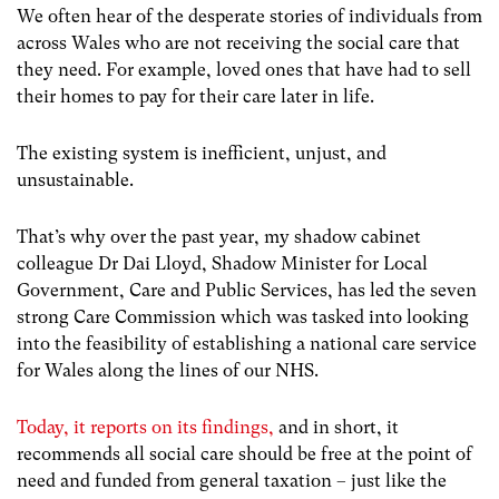
We often hear of the desperate stories of individuals from
across Wales who are not receiving the social care that
they need. For example, loved ones that have had to sell
their homes to pay for their care later in life.
The existing system is inefficient, unjust, and
unsustainable.
That’s why over the past year, my shadow cabinet
colleague Dr Dai Lloyd, Shadow Minister for Local
Government, Care and Public Services, has led the seven
strong Care Commission which was tasked into looking
into the feasibility of establishing a national care service
for Wales along the lines of our NHS.
Today, it reports on its findings,
and i
n short, it
recommends all social care should be free at the point of
need and funded from general taxation – just like the