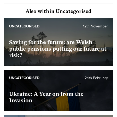
Also within Uncategorised
UNCATEGORISED
12th November
Saving for the future: are Welsh
public pensions putting our future at
risk?
UNCATEGORISED
24th February
Ukraine: A Year on from the
Invasion