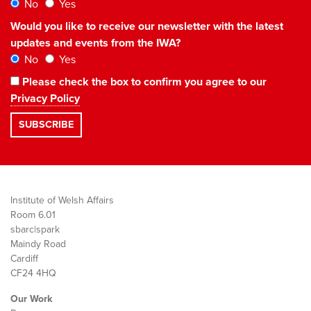
No
Yes
Would you like to receive our newsletter with the latest
updates and events from the IWA?
No
Yes
Please check the box to confirm you agree to our
Privacy Policy
Institute of Welsh Affairs
Room 6.01
sbarc|spark
Maindy Road
Cardiff
CF24 4HQ
Our Work