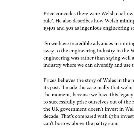
Price concedes there were Welsh coal-own
rule’. He also describes how Welsh mining 
1940s and 50s as ingenious engineering so
‘So we have incredible advances in minin
away to the engineering industry in the W
engineering was rather than saying well a
industry where we can diversify and use t
Prices believes the story of Wales in the
its past. ‘I made the case really that we’
the moment, because we have this legacy 
to successfully prise ourselves out of the 
the UK government doesn’t invest in Wales
decade. That’s compared with £7bn investe
can’t borrow above the paltry sum.