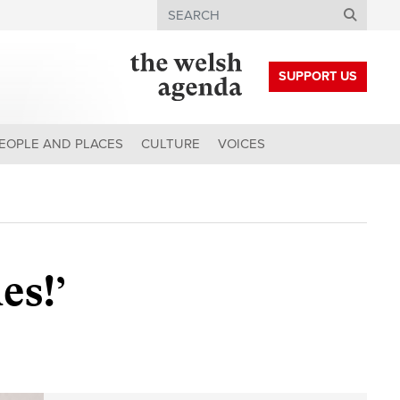
Search
SUPPORT US
EOPLE AND PLACES
CULTURE
VOICES
es!’