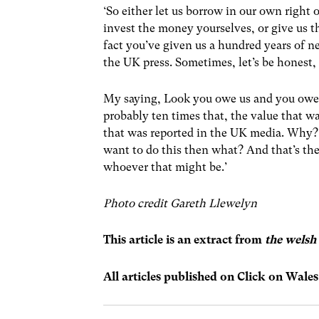
‘So either let us borrow in our own right o
invest the money yourselves, or give us 
fact you’ve given us a hundred years of neg
the UK press. Sometimes, let’s be honest, 
My saying, Look you owe us and you owe u
probably ten times that, the value that w
that was reported in the UK media. Why? B
want to do this then what? And that’s the
whoever that might be.’
Photo credit Gareth Llewelyn
This article is an extract from
the welsh
All articles published on Click on Wale