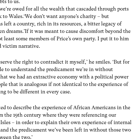
bts to us.
we’re owed for all the wealth that cascaded through ports
k to Wales.‘We don’t want anyone’s charity – but
 left a country, rich in its resources, a bitter legacy of
ken dreams.’If it was meant to cause discomfort beyond the
ot least some members of Price’s own party. I put it to him
d victim narrative.
serve the right to contradict it myself,’ he smiles. ‘But for
ible to understand the predicament we’re in without
 that we had an extractive economy with a political power
ple that is analogous if not identical to the experience of
ng to be different in every case.
ed to describe the experience of African Americans in the
rom the 19th century where they were referencing our
Isles – in order to explain their own experience of internal
stand the predicament we’ve been left in without those two
tween the two.’