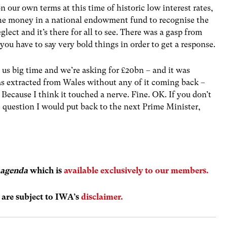
n our own terms at this time of historic low interest rates,
the money in a national endowment fund to recognise the
lect and it’s there for all to see. There was a gasp from
you have to say very bold things in order to get a response.
s big time and we’re asking for £20bn – and it was
as extracted from Wales without any of it coming back –
ecause I think it touched a nerve. Fine. OK. If you don’t
 question I would put back to the next Prime Minister,
 agenda
which is
available exclusively to our members.
s are subject to IWA’s
disclaimer.