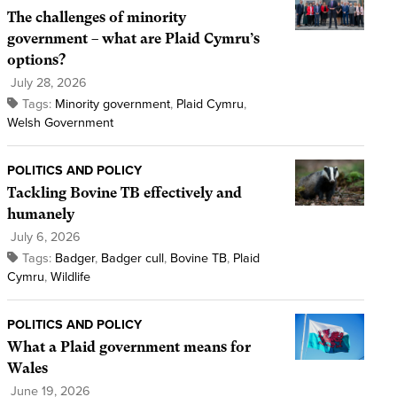
The challenges of minority
government – what are Plaid Cymru’s
options?
July 28, 2026
Tags:
Minority government
,
Plaid Cymru
,
Welsh Government
POLITICS AND POLICY
Tackling Bovine TB effectively and
humanely
July 6, 2026
Tags:
Badger
,
Badger cull
,
Bovine TB
,
Plaid
Cymru
,
Wildlife
POLITICS AND POLICY
What a Plaid government means for
Wales
June 19, 2026