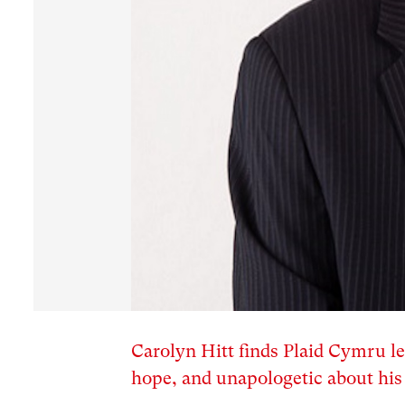
Carolyn Hitt finds Plaid Cymru 
hope, and unapologetic about his 