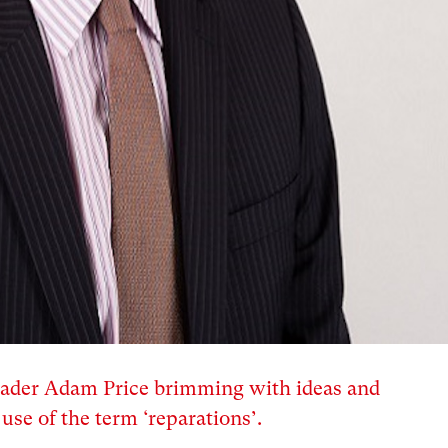
leader Adam Price brimming with ideas and
use of the term ‘reparations’.