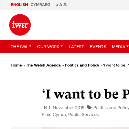
A
ENGLISH
CYMRAEG
A
A
THE IWA
OUR WORK
LATEST
EVENTS
MEDIA
Home
»
The Welsh Agenda
»
Politics and Policy
»
‘I want to be 
‘I want to be 
14th November 2019
Politics and Polic
Plaid Cymru
,
Public Services