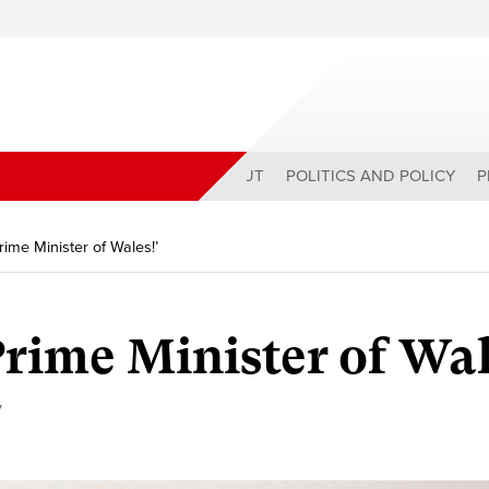
ABOUT
POLITICS AND POLICY
P
Prime Minister of Wales!’
Prime Minister of Wal
y