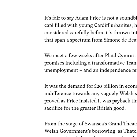
It’s fair to say Adam Price is not a soundb
café filled with young Cardiff urbanites, h
considered carefully before it’s thrown i
that span a spectrum from Simone de Beau
We meet a few weeks after Plaid Cymru’s
promises including a transformative Tran
unemployment – and an independence re
It was the demand for £20 billion in econ
indifference towards any vaguely Welsh s
proved as Price insisted it was payback t
sacrifice for the greater British good.
From the stage of Swansea’s Grand Theatr
Welsh Government’s borrowing ‘as Thatche