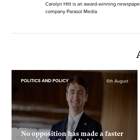
Carolyn Hitt is an award-winning newspape
company Parasol Media.
POLITICS AND POLICY
6th August
No opposition has made a faster