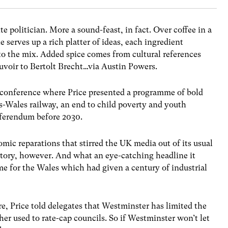
ite politician. More a sound-feast, in fact. Over coffee in a
e serves up a rich platter of ideas, each ingredient
nto the mix. Added spice comes from cultural references
voir to Bertolt Brecht…via Austin Powers.
 conference where Price presented a programme of bold
s-Wales railway, an end to child poverty and youth
ferendum before 2030.
omic reparations that stirred the UK media out of its usual
tory, however. And what an eye-catching headline it
ime for the Wales which had given a century of industrial
e, Price told delegates that Westminster has limited the
r used to rate-cap councils. So if Westminster won’t let