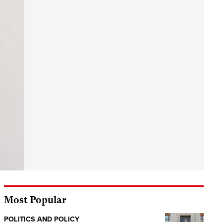
Most Popular
POLITICS AND POLICY