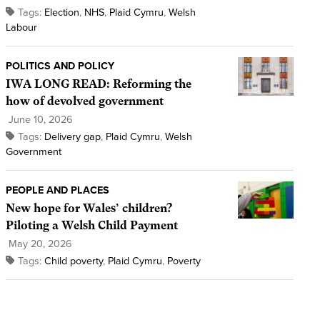
Tags:
Election
,
NHS
,
Plaid Cymru
,
Welsh
Labour
POLITICS AND POLICY
IWA LONG READ: Reforming the
how of devolved government
June 10, 2026
Tags:
Delivery gap
,
Plaid Cymru
,
Welsh
Government
PEOPLE AND PLACES
New hope for Wales’ children?
Piloting a Welsh Child Payment
May 20, 2026
Tags:
Child poverty
,
Plaid Cymru
,
Poverty