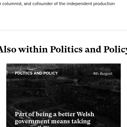
r columnist, and cofounder of the independent production
Also within Politics and Polic
POLITICS AND POLICY
4th August
Part of being a better Welsh
government means taking