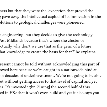
ers but that they were the ‘exception that proved the
gave away the intellectual capital of its innovation in the
lutions to geological challenges were pioneered.
g engineering, but they decide to give the technology
est Midlands because that’s where the cluster of
ctually why don’t we use that as the germ of a future
hat knowledge to create the basis for that?’ he explains.
 present cannot be told without acknowledging this part of
re owed here because we’re caught in a nationwide bind at
of decades of underinvestment. We’re not going to be able
rut without getting access to that level of capital and yet
. It’s invested £3bn [during] the second half of this
d in HS2 that it won’t even build and yet it also says you