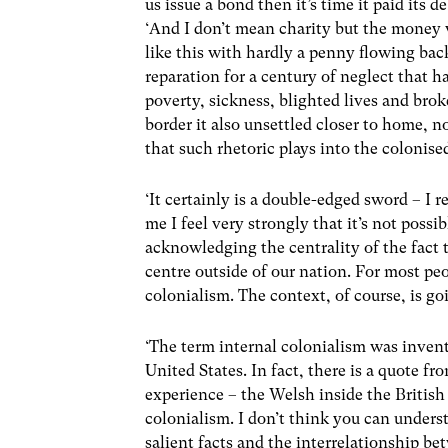
us issue a bond then it’s time it paid its de
‘And I don’t mean charity but the money 
like this with hardly a penny flowing bac
reparation for a century of neglect that has
poverty, sickness, blighted lives and bro
border it also unsettled closer to home, n
that such rhetoric plays into the colonise
‘It certainly is a double-edged sword – I re
me I feel very strongly that it’s not poss
acknowledging the centrality of the fact
centre outside of our nation. For most peo
colonialism. The context, of course, is goi
‘The term internal colonialism was invent
United States. In fact, there is a quote f
experience – the Welsh inside the British 
colonialism. I don’t think you can under
salient facts and the interrelationship be