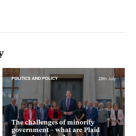
y
POLITICS AND POLICY
28th July
The challenges of minority
government – what are Plaid