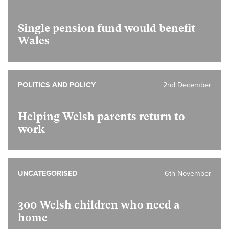
Single pension fund would benefit
Wales
POLITICS AND POLICY
2nd December
Helping Welsh parents return to
work
UNCATEGORISED
6th November
300 Welsh children who need a
home