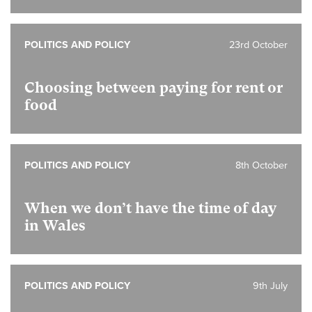
POLITICS AND POLICY
23rd October
Choosing between paying for rent or
food
POLITICS AND POLICY
8th October
When we don’t have the time of day
in Wales
POLITICS AND POLICY
9th July