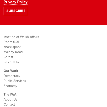
Privacy Policy
Institute of Welsh Affairs
Room 6.01
sbarc|spark
Maindy Road
Cardiff
CF24 4HQ
Our Work
Democracy
Public Services
Economy
The IWA
About Us
Contact