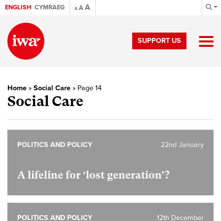
A
ENGLISH
CYMRAEG
A
A
SUPPORT US
Home
»
Social Care
»
Page 14
Social Care
POLITICS AND POLICY
22nd January
A lifeline for ‘lost generation’?
POLITICS AND POLICY
12th December