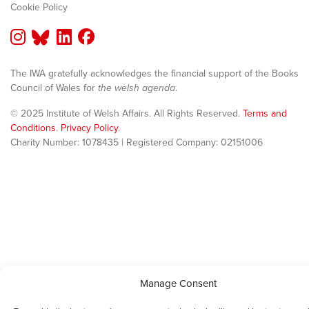
Cookie Policy
The IWA gratefully acknowledges the financial support of the Books
Council of Wales for
the welsh agenda
.
© 2025 Institute of Welsh Affairs. All Rights Reserved.
Terms and
Conditions
.
Privacy Policy
.
Charity Number: 1078435 | Registered Company: 02151006
Manage Consent