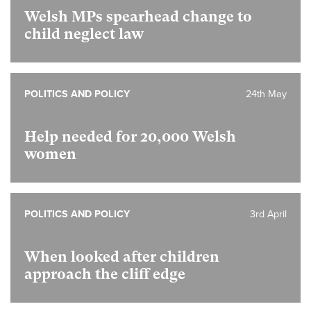
Welsh MPs spearhead change to
child neglect law
POLITICS AND POLICY
24th May
Help needed for 20,000 Welsh
women
POLITICS AND POLICY
3rd April
When looked after children
approach the cliff edge