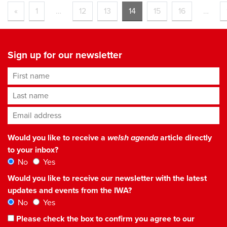
«
1
…
12
13
14
15
16
…
Sign up for our newsletter
First name
Last name
Email address
*
Would you like to receive a
welsh agenda
article directly
to your inbox?
No
Yes
Would you like to receive our newsletter with the latest
updates and events from the IWA?
No
Yes
Please check the box to confirm you agree to our