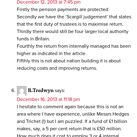
December 12, 2013 at 7:45 pm
Firstly the pension payments are protected
Secondly we have the ‘Scargill judgement’ that states
that the first duty of trustees is to maximise return.
Thirdly there would still be four larger local authority
funds in Britain.
Fourthly the return from internally managed has been
higher as indicated in the article.
Fifthly this is not about nation building it is about
reducing costs and improving returns.
R.Tredwyn
says:
December 16, 2013 at 11:18 pm
I hesitate to comment again because this is not an
area where I have experience, unlike Messrs Hedges
and Trichet (!) but I am puzzled. If a fund of £1 billion
makes, say, a 5 per cent return that is £50 million.
How much does it cost to employ 3 or 4 internal