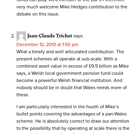
very much welcome Mike Hedges contribution to the
debate on this issue.
Jean-Claude Trichet
says:
December 12, 2013 at 1:50 pm
What a timely and well articulated contribution. The
present schemes all operate at sub-scale. With a
combined asset value in excess of £9.5 billion as Mike
says, a Welsh local government pension fund could
become a powerful Welsh financial institution. And
nobody should be in doubt that Wales needs more of
these.
I am particularly interested in the fourth of Mike’s
bullet points covering the advantages of a pan-Wales
scheme. He is absolutely correct to draw our attention
to the possibility that by operating at scale there is the