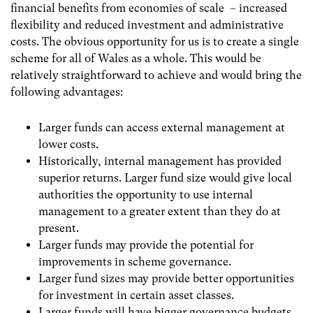
financial benefits from economies of scale – increased
flexibility and reduced investment and administrative
costs. The obvious opportunity for us is to create a single
scheme for all of Wales as a whole. This would be
relatively straightforward to achieve and would bring the
following advantages:
Larger funds can access external management at
lower costs.
Historically, internal management has provided
superior returns. Larger fund size would give local
authorities the opportunity to use internal
management to a greater extent than they do at
present.
Larger funds may provide the potential for
improvements in scheme governance.
Larger fund sizes may provide better opportunities
for investment in certain asset classes.
Larger funds will have bigger governance budgets,