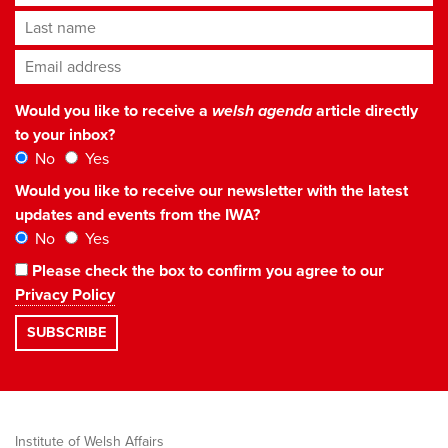
Last name
Email address
*
Would you like to receive a
welsh agenda
article directly
to your inbox?
No
Yes
Would you like to receive our newsletter with the latest
updates and events from the IWA?
No
Yes
Please check the box to confirm you agree to our
Privacy Policy
Institute of Welsh Affairs