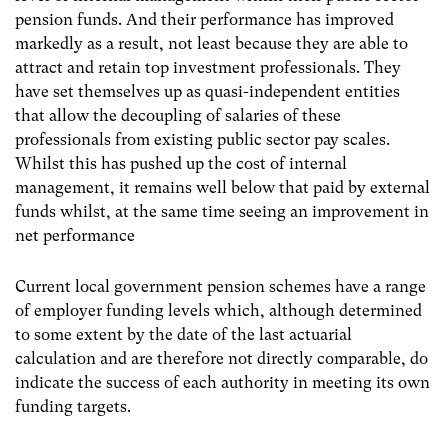
pension funds. And their performance has improved
markedly as a result, not least because they are able to
attract and retain top investment professionals. They
have set themselves up as quasi-independent entities
that allow the decoupling of salaries of these
professionals from existing public sector pay scales.
Whilst this has pushed up the cost of internal
management, it remains well below that paid by external
funds whilst, at the same time seeing an improvement in
net performance
Current local government pension schemes have a range
of employer funding levels which, although determined
to some extent by the date of the last actuarial
calculation and are therefore not directly comparable, do
indicate the success of each authority in meeting its own
funding targets.