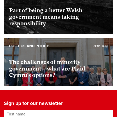
Part of being a better Welsh
government means taking
responsibility
POLITICS AND POLICY
28th July
The challenges of minority
government – what are Plaid
Cymru’s options?
Sign up for our newsletter
First name