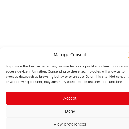
Manage Consent
To provide the best experiences, we use technologies like cookies to store and
access device information. Consenting to these technologies will allow us to
process data such as browsing behavior or unique IDs on this site. Not consent
or withdrawing consent, may adversely affect certain features and functions.
Accept
Deny
View preferences