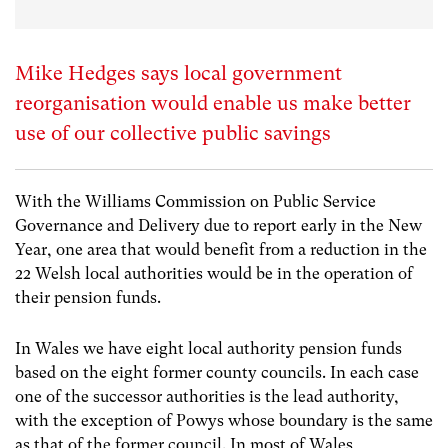
Mike Hedges says local government
reorganisation would enable us make better
use of our collective public savings
With the Williams Commission on Public Service
Governance and Delivery due to report early in the New
Year, one area that would benefit from a reduction in the
22 Welsh local authorities would be in the operation of
their pension funds.
In Wales we have eight local authority pension funds
based on the eight former county councils. In each case
one of the successor authorities is the lead authority,
with the exception of Powys whose boundary is the same
as that of the former council. In most of Wales,