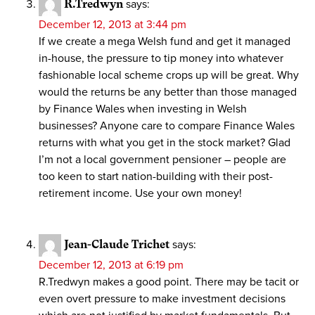
R.Tredwyn
says:
December 12, 2013 at 3:44 pm
If we create a mega Welsh fund and get it managed
in-house, the pressure to tip money into whatever
fashionable local scheme crops up will be great. Why
would the returns be any better than those managed
by Finance Wales when investing in Welsh
businesses? Anyone care to compare Finance Wales
returns with what you get in the stock market? Glad
I’m not a local government pensioner – people are
too keen to start nation-building with their post-
retirement income. Use your own money!
Jean-Claude Trichet
says:
December 12, 2013 at 6:19 pm
R.Tredwyn makes a good point. There may be tacit or
even overt pressure to make investment decisions