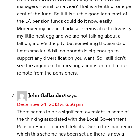
managers – a million a year? That is a tenth of one per
cent of the fund. So if it is such a good idea most of
the LA pension funds could do it now, easily.
Moreover my financial adviser seems able to diversify
my little nest egg and we are not talking about a
billion, more’s the pity, but something thousands of
times smaller. A billion pounds is big enough to
support any diversification you want. So I still don’t
see the argument for creating a monster fund more
remote from the pensioners.
John Gallanders
says:
December 24, 2013 at 6:56 pm
There seems to be a significant oversight in some of
the thinking associated with the Local Government
Pension Fund – current deficits. Due to the manner in
which this scheme has been set up there is now a