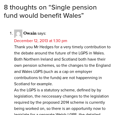
8 thoughts on “
Single pension
fund would benefit Wales
”
Owain
says:
December 12, 2013 at 1:30 pm
Thank you Mr Hedges for a very timely contribution to
the debate around the future of the LGPS in Wales.
Both Northern Ireland and Scotland both have their
own pension schemes, so the changes to the England
and Wales LGPS (such as a cap on employer
contributions to the funds) are not happenning in
Scotland for example.
As the LGPS is a statutory scheme, defined by by
legislation, the neccessary changes to the legislation
required by the proposed 2014 scheme is currently
being worked on, so there is an opportunity now to
legislate for a separate Welsh LGPS, the detailed