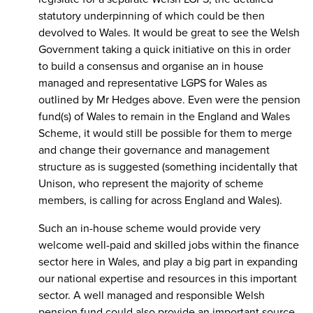
statutory underpinning of which could be then
devolved to Wales. It would be great to see the Welsh
Government taking a quick initiative on this in order
to build a consensus and organise an in house
managed and representative LGPS for Wales as
outlined by Mr Hedges above. Even were the pension
fund(s) of Wales to remain in the England and Wales
Scheme, it would still be possible for them to merge
and change their governance and management
structure as is suggested (something incidentally that
Unison, who represent the majority of scheme
members, is calling for across England and Wales).
Such an in-house scheme would provide very
welcome well-paid and skilled jobs within the finance
sector here in Wales, and play a big part in expanding
our national expertise and resources in this important
sector. A well managed and responsible Welsh
pension fund could also provide an important source