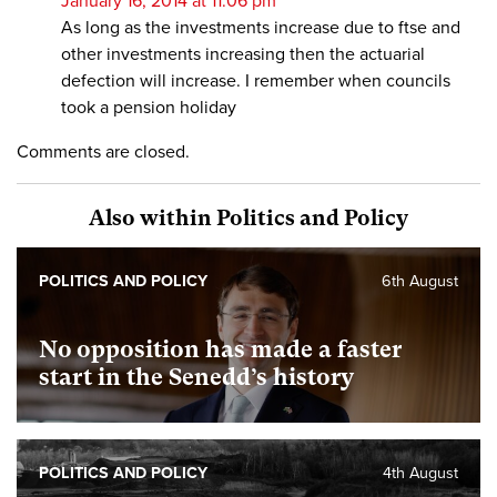
January 16, 2014 at 11:06 pm
As long as the investments increase due to ftse and
other investments increasing then the actuarial
defection will increase. I remember when councils
took a pension holiday
Comments are closed.
Also within Politics and Policy
POLITICS AND POLICY
6th August
No opposition has made a faster
start in the Senedd’s history
POLITICS AND POLICY
4th August