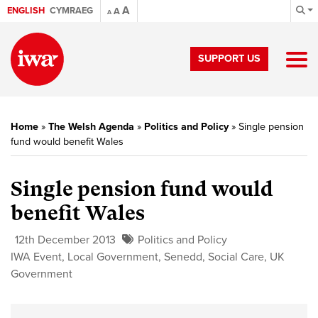
A
ENGLISH
CYMRAEG
A
A
SUPPORT US
Home
»
The Welsh Agenda
»
Politics and Policy
»
Single pension
fund would benefit Wales
Single pension fund would
benefit Wales
12th December 2013
Politics and Policy
IWA Event
,
Local Government
,
Senedd
,
Social Care
,
UK
Government