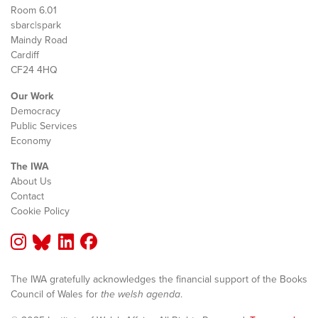
Room 6.01
sbarc|spark
Maindy Road
Cardiff
CF24 4HQ
Our Work
Democracy
Public Services
Economy
The IWA
About Us
Contact
Cookie Policy
The IWA gratefully acknowledges the financial support of the Books
Council of Wales for
the welsh agenda
.