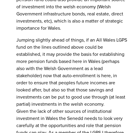
of investment into the welsh economy (Welsh
Government infrastructure bonds, real estate, direct
investments, etc), which is also a matter of strategic
importance for Wales.
Jumping slightly ahead of things, if an All Wales LGPS
fund on the lines outlined above could be
established, it may provide the basis for establishing
more pension funds based here in Wales (perhaps
also with the Welsh Government as a lead
stakeholder) now that auto-enrollment is here, in
order to ensure that peoples future incomes are
looked after, but also so that those savings and
investments can be put to good use through (at least
partial) investments in the welsh economy.
Given the lack of other sources of institutional
investment in Wales the Senedd needs to look very
carefully at the opportunities and role that pension
funds can play. As a member of the LGPS I therefore