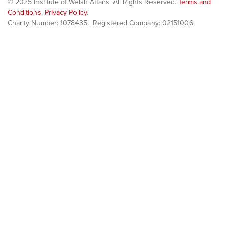
© 2025 Institute of Welsh Affairs. All Rights Reserved.
Terms and
Conditions
.
Privacy Policy
.
Charity Number: 1078435 | Registered Company: 02151006