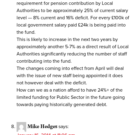
requirement for pension contribution by Local
Authorities to be approximately 25% of current salary
level — 8% current and 16% deficit. For every £100k of
local government salary paid £24k is being paid into
the fund.
This is likely to increase in the next two years by
approximately another 5-7% as a direct result of Local
Authorities significantly reducing the number of staff
contributing into the fund.
The changes coming into effect from April will deal
with the issue of new staff being appointed it does
not however deal with the deficit.
How can we as a nation afford to have 24%+ of the
limited funding for Public Sector in the future going
towards paying historically generated debt.
Mike Hedges
says: