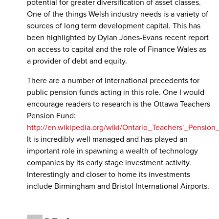
potential for greater diversification of asset classes.
One of the things Welsh industry needs is a variety of
sources of long term development capital. This has
been highlighted by Dylan Jones-Evans recent report
on access to capital and the role of Finance Wales as
a provider of debt and equity.
There are a number of international precedents for
public pension funds acting in this role. One I would
encourage readers to research is the Ottawa Teachers
Pension Fund:
http://en.wikipedia.org/wiki/Ontario_Teachers'_Pension
It is incredibly well managed and has played an
important role in spawning a wealth of technology
companies by its early stage investment activity.
Interestingly and closer to home its investments
include Birmingham and Bristol International Airports.