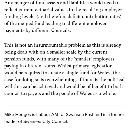
Any merger of fund assets and liabilities would need to
reflect current actuarial values in the resulting employer
funding levels (and therefore deficit contribution rates)
of the merged fund leading to different employer
payments by different Councils.
This is not an insurmountable problem as this is already
being dealt with on a smaller scale by the current
pension funds, with many of the ‘smaller’ employers
paying in different sums. Whilst primary legislation
would be required to create a single fund for Wales, the
case for doing so is overwhelming. If there is the political
will this can be achieved and would be of benefit to both
council taxpayers and the people of Wales as a whole.
Mike Hedges is Labour AM for Swansea East and is a former
leader of Swansea City Council.