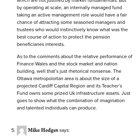
which are not justified by market fundamentals. But
by operating at scale, an internally managed fund
taking an active management role would have a fair
chance of attracting some seasoned managers and
trustees who would instinctively know what was the
best course of action to protect the pension
beneficiaries interests.
As to the comments about the relative performance of
Finance Wales and the stock market and nation
building, well that’s just rhetorical nonsense. The
Ottawa metropoloitan area is about the size of a
projected Cardiff Capital Region and its Teacher’s
Fund owns some prized Uk infrastructure assets. Just
goes to show what the combination of imagination
and talented individuals can produce.
Mike Hedges
says: