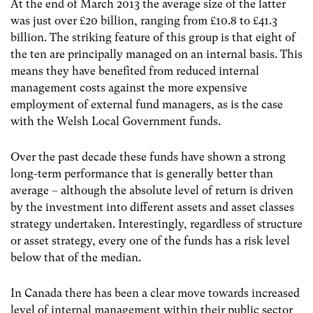
At the end of March 2013 the average size of the latter
was just over £20 billion, ranging from £10.8 to £41.3
billion. The striking feature of this group is that eight of
the ten are principally managed on an internal basis. This
means they have benefited from reduced internal
management costs against the more expensive
employment of external fund managers, as is the case
with the Welsh Local Government funds.
Over the past decade these funds have shown a strong
long-term performance that is generally better than
average – although the absolute level of return is driven
by the investment into different assets and asset classes
strategy undertaken. Interestingly, regardless of structure
or asset strategy, every one of the funds has a risk level
below that of the median.
In Canada there has been a clear move towards increased
level of internal management within their public sector