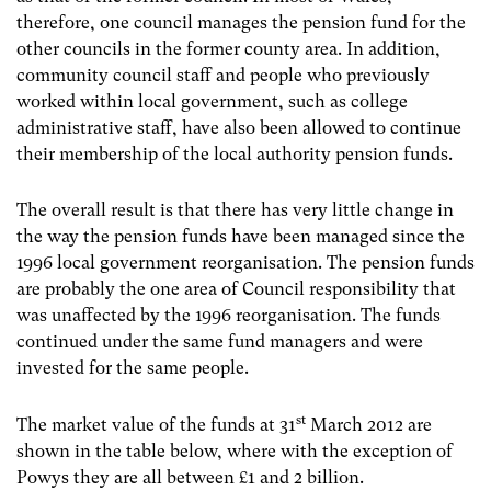
therefore, one council manages the pension fund for the
other councils in the former county area. In addition,
community council staff and people who previously
worked within local government, such as college
administrative staff, have also been allowed to continue
their membership of the local authority pension funds.
The overall result is that there has very little change in
the way the pension funds have been managed since the
1996 local government reorganisation. The pension funds
are probably the one area of Council responsibility that
was unaffected by the 1996 reorganisation. The funds
continued under the same fund managers and were
invested for the same people.
st
The market value of the funds at 31
March 2012 are
shown in the table below, where with the exception of
Powys they are all between £1 and 2 billion.