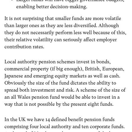
enabling better decision-making.
It is not surprising that smaller funds are more volatile
than larger ones as they are less diversified. Although
they do not necessarily perform less well because of this,
their relative volatility can seriously affect employer
contribution rates.
Local authority pension schemes invest in bonds,
commercial property (if big enough), British, European,
Japanese and emerging equity markets as well as cash.
Obviously the size of the fund dictates the ability to
spread both investment and risk. A scheme of the size of
an all Wales pension fund would be able to invest in a
way that is not possible by the present eight funds.
In the UK we have 14 defined benefit pension funds
comprising four local authority and ten corporate funds.