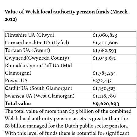
Value of Welsh local authority pension funds (March
2012)
Flintshire UA (Clwyd)
£1,060,823
Carmarthenshire UA (Dyfed)
£1,400,606
Torfaen UA (Gwent)
£1,682,593
Gwynedd(Gwynedd County)
£1,049,671
Rhondda Cynon Taff UA (Mid
Glamorgan)
£1,785,254
Powys UA
£372,443
Cardiff UA (South Glamorgan)
£1,150,523
Swansea UA (West Glamorgan)
£1,118,780
Total value
£9,620,693
The total value of more than £9.5 billion of the combined
Welsh local authority pension assets is greater than the
£8 billion managed for the Dutch public sector pension.
With this level of funds there is potential for significant