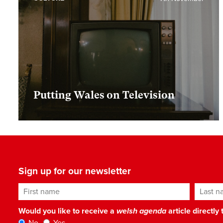
Putting Wales on Television
Sign up for our newsletter
First name
Last n
Would you like to receive a
welsh agenda
article directly