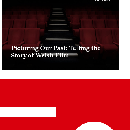
Picturing Our Past: Telling the
Story of Welsh Film