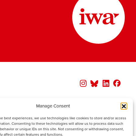
Manage Consent
he best experiences, we use technologies like cookies to store and/or access
mation. Consenting to these technologies will allow us to process data such
behavior or unique IDs on this site. Not consenting or withdrawing consent,
y affect certain features and functions.