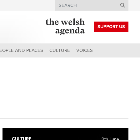
Search
SUPPORT US
EOPLE AND PLACES
CULTURE
VOICES
CULTURE
9th June