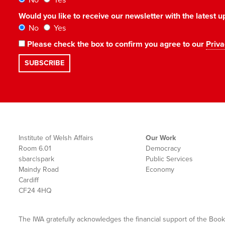
No
Yes
Would you like to receive our newsletter with the latest
No
Yes
Please check the box to confirm you agree to our
Priva
Institute of Welsh Affairs
Our Work
Room 6.01
Democracy
sbarc|spark
Public Services
Maindy Road
Economy
Cardiff
CF24 4HQ
The IWA gratefully acknowledges the financial support of the Book