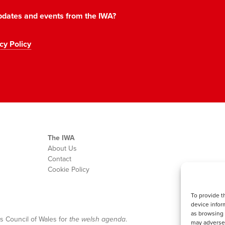
 updates and events from the IWA?
cy Policy
The IWA
About Us
Contact
Cookie Policy
To provide t
device infor
as browsing 
s Council of Wales for
the welsh agenda
.
may adversel