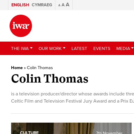
A
ENGLISH
CYMRAEG
A
A
THE IWA
OUR WORK
LATEST
EVENTS
MEDIA
Home
»
Colin Thomas
Colin Thomas
is a television producer/director whose awards include t
Celtic Film and Television Festival Jury Award and a Prix E
CULTURE
7th November