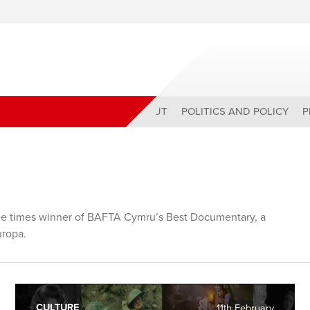
ABOUT
POLITICS AND POLICY
P
hree times winner of BAFTA Cymru’s Best Documentary, a
uropa.
CULTURE
11th February