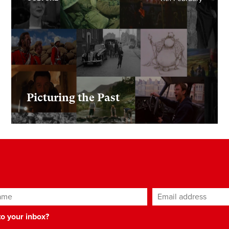
Picturing the Past
ame
Email address
*
 to your inbox?