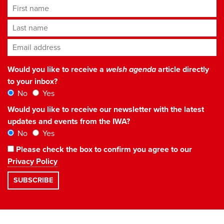
First name
Last name
Email address
*
Would you like to receive a
welsh agenda
article directly
to your inbox?
No
Yes
Would you like to receive our newsletter with the latest
updates and events from the IWA?
No
Yes
Please check the box to confirm you agree to our
Privacy Policy