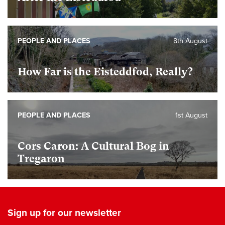
PEOPLE AND PLACES
8th August
How Far is the Eisteddfod, Really?
PEOPLE AND PLACES
1st August
Cors Caron: A Cultural Bog in
Tregaron
Sign up for our newsletter