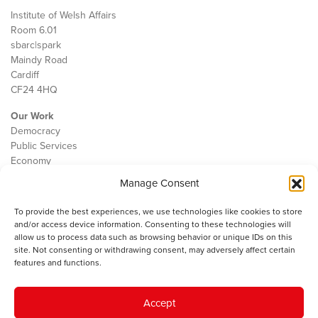
Institute of Welsh Affairs
Room 6.01
sbarc|spark
Maindy Road
Cardiff
CF24 4HQ
Our Work
Democracy
Public Services
Economy
Manage Consent
The IWA
About Us
To provide the best experiences, we use technologies like cookies to store
Contact
and/or access device information. Consenting to these technologies will
Cookie Policy
allow us to process data such as browsing behavior or unique IDs on this
site. Not consenting or withdrawing consent, may adversely affect certain
features and functions.
The IWA gratefully acknowledges the financial support of the Books
Accept
Council of Wales for
the welsh agenda
.