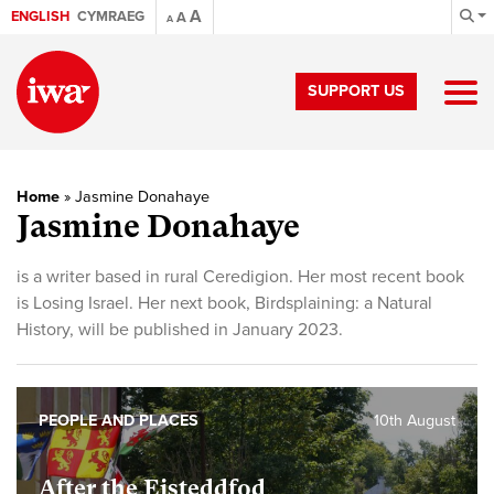
A
ENGLISH
CYMRAEG
A
A
SUPPORT US
Home
»
Jasmine Donahaye
Jasmine Donahaye
is a writer based in rural Ceredigion. Her most recent book
is Losing Israel. Her next book, Birdsplaining: a Natural
History, will be published in January 2023.
PEOPLE AND PLACES
10th August
After the Eisteddfod