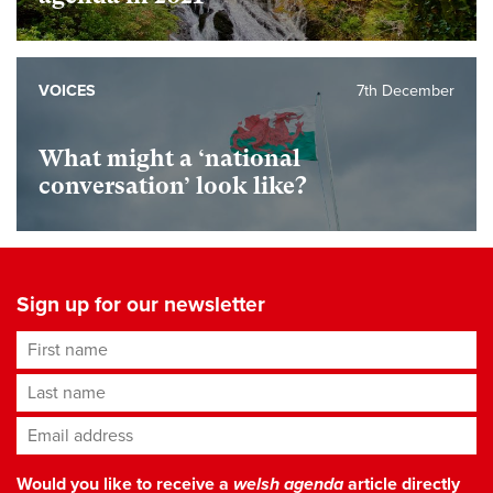
VOICES
7th December
What might a ‘national
conversation’ look like?
Sign up for our newsletter
First name
Last name
Email address
*
Would you like to receive a
welsh agenda
article directly