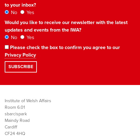
to your inbox?
No
Yes
Would you like to receive our newsletter with the latest
updates and events from the IWA?
No
Yes
Please check the box to confirm you agree to our
Privacy Policy
Institute of Welsh Affairs
Room 6.01
sbarc|spark
Maindy Road
Cardiff
CF24 4HQ