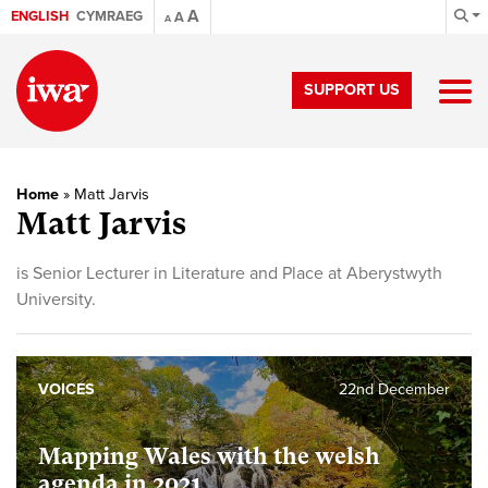
A
ENGLISH
CYMRAEG
A
A
SUPPORT US
Home
»
Matt Jarvis
Matt Jarvis
is Senior Lecturer in Literature and Place at Aberystwyth
University.
VOICES
22nd December
Mapping Wales with the welsh
agenda in 2021