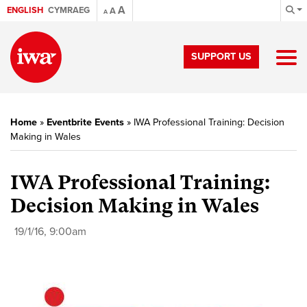
A
ENGLISH
CYMRAEG
A
A
SUPPORT US
Home
»
Eventbrite Events
»
IWA Professional Training: Decision
Making in Wales
IWA Professional Training:
Decision Making in Wales
19/1/16, 9:00am