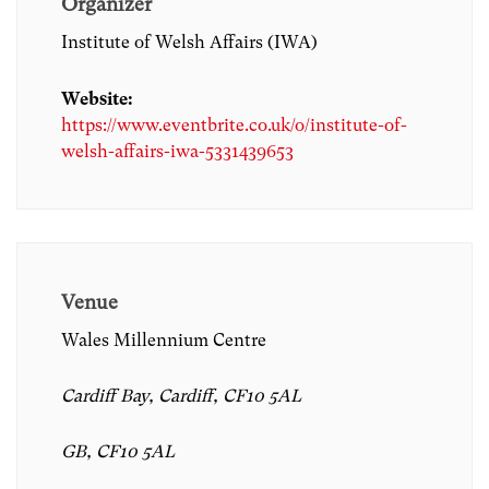
Organizer
Institute of Welsh Affairs (IWA)
Website:
https://www.eventbrite.co.uk/o/institute-of-
welsh-affairs-iwa-5331439653
Venue
Wales Millennium Centre
Cardiff Bay, Cardiff, CF10 5AL
GB, CF10 5AL