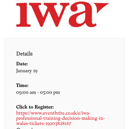
Details
Date:
January 19
Time:
09:00 am - 05:00 pm
Click to Register:
https://www.eventbrite.co.uk/e/iwa-
professional-training-decision-making-in-
wales-tickets-19203828167