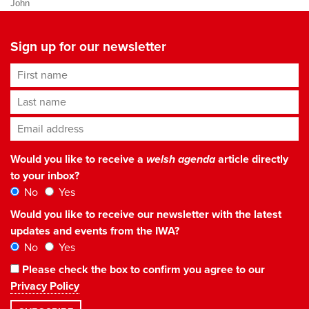
John
Sign up for our newsletter
First name
Last name
Email address
*
Would you like to receive a
welsh agenda
article directly
to your inbox?
No
Yes
Would you like to receive our newsletter with the latest
updates and events from the IWA?
No
Yes
Please check the box to confirm you agree to our
Privacy Policy