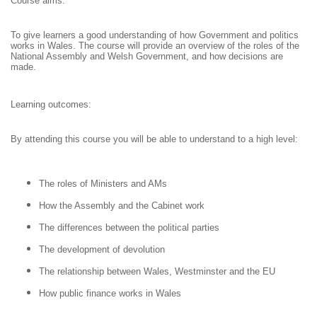
Course aims:
To give learners a good understanding of how Government and politics
works in Wales. The course will provide an overview of the roles of the
National Assembly and Welsh Government, and how decisions are
made.
Learning outcomes:
By attending this course you will be able to understand to a high level:
The roles of Ministers and AMs
How the Assembly and the Cabinet work
The differences between the political parties
The development of devolution
The relationship between Wales, Westminster and the EU
How public finance works in Wales