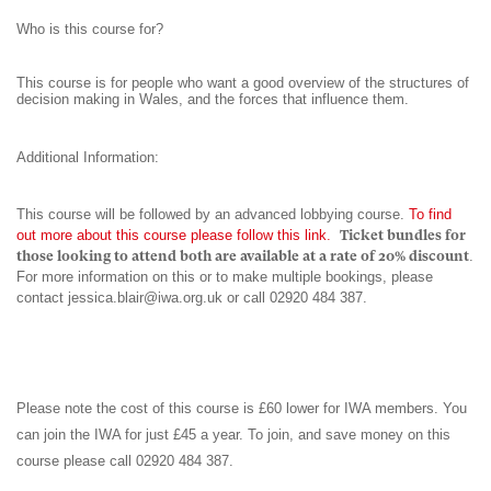
Who is this course for?
This course is for people who want a good overview of the structures of
decision making in Wales, and the forces that influence them.
Additional Information:
This course will be followed by an advanced lobbying course.
To find
out more about this course please follow this link
.
Ticket bundles for
those looking to attend both are available at a rate of 20% discount
.
For more information on this or to make multiple bookings, please
contact
jessica.blair@iwa.org.uk
or call 02920 484 387.
Please note the cost of this course is £60 lower for IWA members. You
can join the IWA for just £45 a year. To join, and save money on this
course please call 02920 484 387.