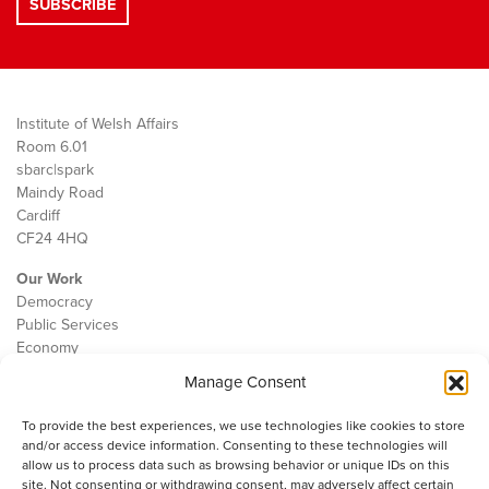
Institute of Welsh Affairs
Room 6.01
sbarc|spark
Maindy Road
Cardiff
CF24 4HQ
Our Work
Democracy
Public Services
Economy
Manage Consent
The IWA
About Us
To provide the best experiences, we use technologies like cookies to store
Contact
and/or access device information. Consenting to these technologies will
Cookie Policy
allow us to process data such as browsing behavior or unique IDs on this
site. Not consenting or withdrawing consent, may adversely affect certain