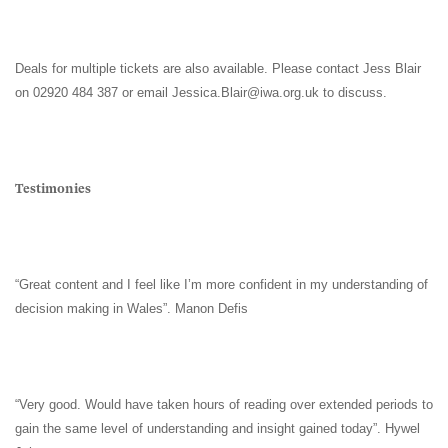
Deals for multiple tickets are also available. Please contact Jess Blair
on 02920 484 387 or email
Jessica.Blair@iwa.org.uk
to discuss.
Testimonies
“Great content and I feel like I’m more confident in my understanding of
decision making in Wales”. Manon Defis
“Very good. Would have taken hours of reading over extended periods to
gain the same level of understanding and insight gained today”. Hywel