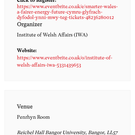
Click to Register:
https://www.eventbrite.co.uk/e/smarter-wales-
a-fairer-energy-future-cymru-glyfrach-
dyfodol-ynni-mwy-teg-tickets-48236280012
Organizer
Institute of Welsh Affairs (IWA)
Website:
https://www.eventbrite.co.uk/o/institute-of-
welsh-affairs-iwa-5331439653
Venue
Penrhyn Room
Reichel Hall Bangor University, Bangor, LL57