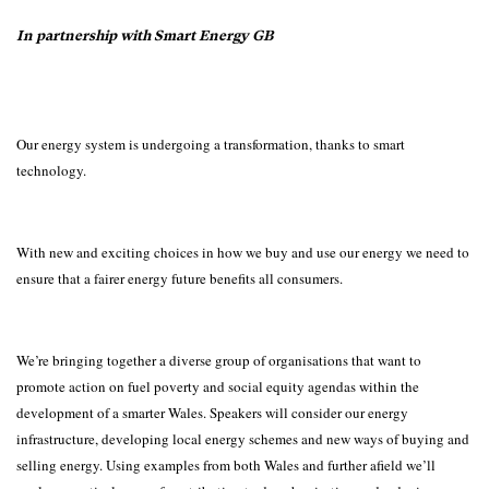
In partnership with Smart Energy GB
Our energy system is undergoing a transformation, thanks to smart
technology.
With new and exciting choices in how we buy and use our energy we need to
ensure that a fairer energy future benefits all consumers.
We’re bringing together a diverse group of organisations that want to
promote action on fuel poverty and social equity agendas within the
development of a smarter Wales. Speakers will consider our energy
infrastructure, developing local energy schemes and new ways of buying and
selling energy. Using examples from both Wales and further afield we’ll