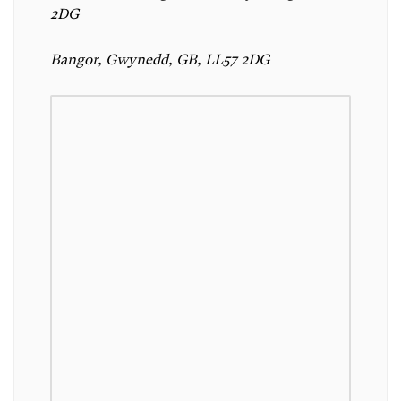
2DG
Bangor, Gwynedd, GB, LL57 2DG