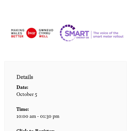
Details
Date:
October 5
Time:
10:00 am - 01:30 pm