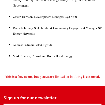
Government
Gareth Harrison, Development Manager,
Cyd Ynni
Rachel Shorney, Stakeholder & Community Engagement Manager, SP
Energy Networks
Andrew Padmore, CEO, Egnida
Mark Bramah, Consultant, Robin Hood Energy
This is a free event, but places are limited so booking is essential.
Sign up for our newsletter