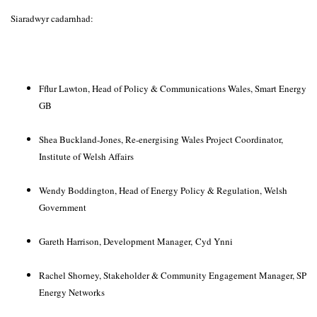
Siaradwyr cadarnhad:
Fflur Lawton, Head of Policy & Communications Wales, Smart Energy
GB
Shea Buckland-Jones, Re-energising Wales Project Coordinator,
Institute of Welsh Affairs
Wendy Boddington, Head of Energy Policy & Regulation, Welsh
Government
Gareth Harrison, Development Manager,
Cyd Ynni
Rachel Shorney, Stakeholder & Community Engagement Manager, SP
Energy Networks