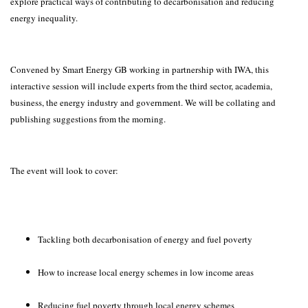
explore practical ways of contributing to decarbonisation and reducing
energy inequality.
Convened by Smart Energy GB working in partnership with IWA, this
interactive session will include experts from the third sector, academia,
business, the energy industry and government. We will be collating and
publishing suggestions from the morning.
The event will look to cover:
Tackling both decarbonisation of energy and fuel poverty
How to increase local energy schemes in low income areas
Reducing fuel poverty through local energy schemes