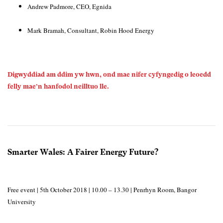
Andrew Padmore, CEO, Egnida
Mark Bramah, Consultant, Robin Hood Energy
Digwyddiad am ddim yw hwn, ond mae nifer cyfyngedig o leoedd
felly mae’n hanfodol neilltuo lle.
Smarter Wales: A Fairer Energy Future?
Free event | 5th October 2018 | 10.00 – 13.30 | Penrhyn Room, Bangor
University