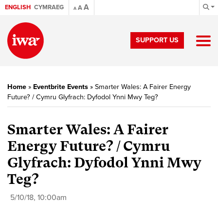
A
ENGLISH
CYMRAEG
A
A
SUPPORT US
Home
»
Eventbrite Events
»
Smarter Wales: A Fairer Energy
Future? / Cymru Glyfrach: Dyfodol Ynni Mwy Teg?
Smarter Wales: A Fairer
Energy Future? / Cymru
Glyfrach: Dyfodol Ynni Mwy
Teg?
5/10/18, 10:00am