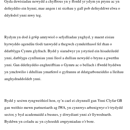
Gyda dewisiadau newydd a chyffrous yn y ffordd yr ydym yn prynu ac yn
defnyddio ein hynni, mae angen i ni sicrhau y gall pob defnyddiwr elwa o
ddyfodol ynni mwy teg.
Rydym yn dod â grŵp amrywiol o sefydliadau ynghyd, y maent eisiau
hyrwyddo agendâu tlodi tanwydd a thegwch cymdeithasol fel rhan o
ddatblygu Cymru glyfrach. Bydd y siaradwyr yn ystyried ein hisadeiledd
ynni, datblygu cynlluniau ynni lleol a dulliau newydd o brynu a gwerthu
ynni. Gan ddefnyddio enghreifftiau o Gymru ac o bellach i ffwrdd byddwn
yn ymchwilio i ddulliau ymarferol o gyfrannu at ddatgarboneiddio a lleihau
anghydraddoldeb ynni.
Bydd y sesiwn ryngweithiol hon, sy’n cael ei chynnull gan Ynni Clyfar GB
gan weithio mewn partneriaeth ag IWA, yn cynnwys arbenigwyr o’r trydydd
sector, y byd academaidd a busnes, y diwydiant ynni a’r llywodraeth.
Byddwn yn coladu ac yn cyhoeddi awgrymiadau o’r bore.