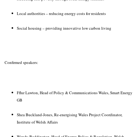
Local authorities – reducing energy costs for residents
Social housing – providing innovative low carbon living
Confirmed speakers:
Fflur Lawton, Head of Policy & Communications Wales, Smart Energy
GB
Shea Buckland-Jones, Re-energising Wales Project Coordinator,
Institute of Welsh Affairs
Wendy Boddington, Head of Energy Policy & Regulation, Welsh