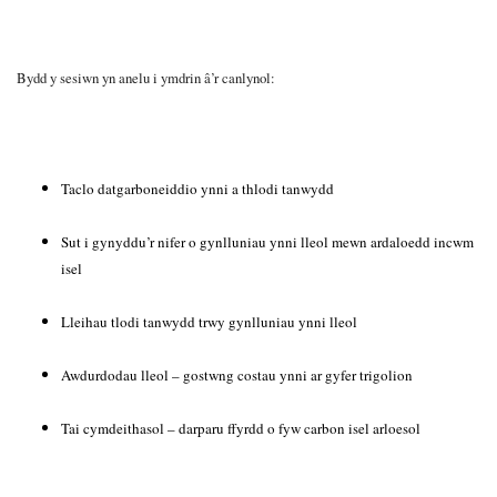
Bydd y sesiwn yn anelu i ymdrin â’r canlynol:
Taclo datgarboneiddio ynni a thlodi tanwydd
Sut i gynyddu’r nifer o gynlluniau ynni lleol mewn ardaloedd incwm
isel
Lleihau tlodi tanwydd trwy gynlluniau ynni lleol
Awdurdodau lleol – gostwng costau ynni ar gyfer trigolion
Tai cymdeithasol – darparu ffyrdd o fyw carbon isel arloesol