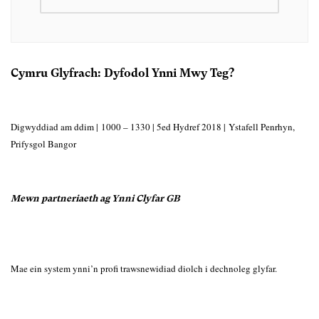
Cymru Glyfrach: Dyfodol Ynni Mwy Teg?
Digwyddiad am ddim |
1000 – 1330 |
5ed Hydref 2018 | Ystafell Penrhyn,
Prifysgol Bangor
Mewn partneriaeth ag Ynni Clyfar GB
Mae ein system ynni’n profi trawsnewidiad diolch i dechnoleg glyfar.