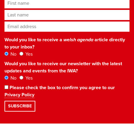
First name
Last name
Email address
*
Would you like to receive a
welsh agenda
article directly
to your inbox?
No
Yes
Would you like to receive our newsletter with the latest
updates and events from the IWA?
No
Yes
Please check the box to confirm you agree to our
Privacy Policy