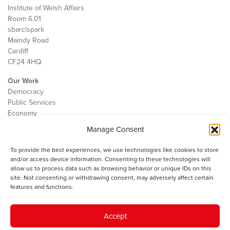
Institute of Welsh Affairs
Room 6.01
sbarc|spark
Maindy Road
Cardiff
CF24 4HQ
Our Work
Democracy
Public Services
Economy
Manage Consent
The IWA
About Us
To provide the best experiences, we use technologies like cookies to store
Contact
and/or access device information. Consenting to these technologies will
Cookie Policy
allow us to process data such as browsing behavior or unique IDs on this
site. Not consenting or withdrawing consent, may adversely affect certain
features and functions.
The IWA gratefully acknowledges the financial support of the Books
Accept
Council of Wales for
the welsh agenda
.