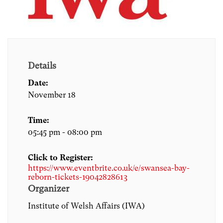
Details
Date:
November 18
Time:
05:45 pm - 08:00 pm
Click to Register:
https://www.eventbrite.co.uk/e/swansea-bay-
reborn-tickets-19042828613
Organizer
Institute of Welsh Affairs (IWA)