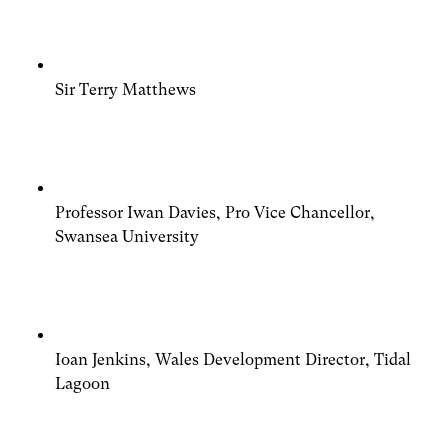
Sir Terry Matthews
Professor Iwan Davies, Pro Vice Chancellor,
Swansea University
Ioan Jenkins, Wales Development Director, Tidal
Lagoon