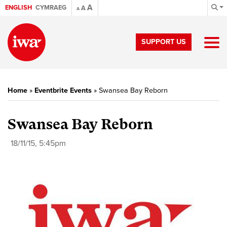
A
ENGLISH
CYMRAEG
A
A
SUPPORT US
Home
»
Eventbrite Events
»
Swansea Bay Reborn
Swansea Bay Reborn
18/11/15, 5:45pm