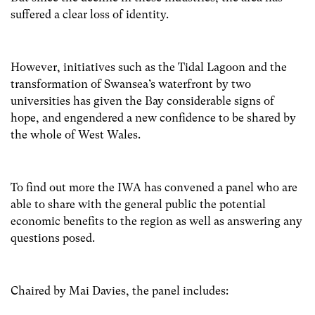
suffered a clear loss of identity.
However, initiatives such as the Tidal Lagoon and the
transformation of Swansea’s waterfront by two
universities has given the Bay
considerable signs of
hope, and
engendered a new confidence to be shared by
the whole of West Wales.
To find out more the IWA has convened a panel who are
able to share with the general public the potential
economic benefits to the region as well as answering any
questions posed.
Chaired by Mai Davies, the panel includes: