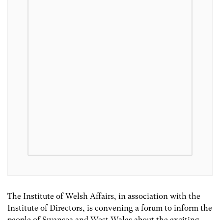
The Institute of Welsh Affairs, in association with the
Institute of Directors, is convening a forum to inform the
people of Swansea and West Wales about the exciting