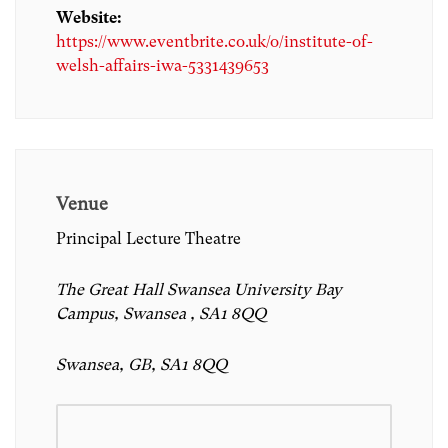
Website:
https://www.eventbrite.co.uk/o/institute-of-
welsh-affairs-iwa-5331439653
Venue
Principal Lecture Theatre
The Great Hall Swansea University Bay
Campus, Swansea , SA1 8QQ
Swansea, GB, SA1 8QQ