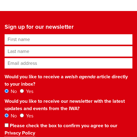
Sign up for our newsletter
First name
Last name
Email address
*
Would you like to receive a
welsh agenda
article directly
to your inbox?
No
Yes
Would you like to receive our newsletter with the latest
updates and events from the IWA?
No
Yes
Please check the box to confirm you agree to our
Privacy Policy