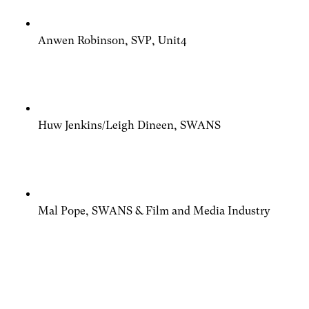
Anwen Robinson, SVP, Unit4
Huw Jenkins/Leigh Dineen, SWANS
Mal Pope, SWANS & Film and Media Industry