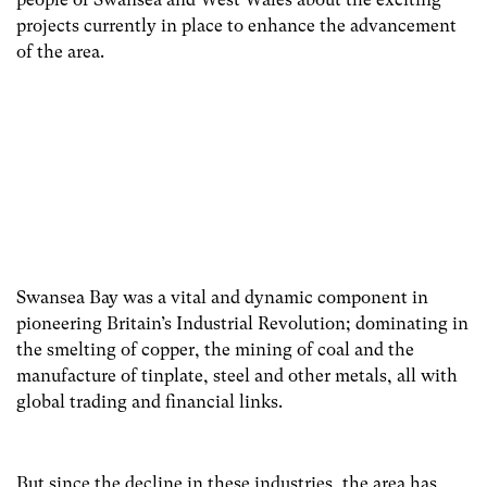
projects currently in place to enhance the advancement
of the area.
Swansea Bay was a vital and dynamic component in
pioneering Britain’s Industrial Revolution; dominating in
the smelting of copper, the mining of coal and the
manufacture of tinplate, steel and other metals, all with
global trading and financial links.
But since the decline in these industries, the area has