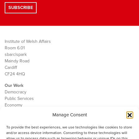
Institute of Welsh Affairs
Room 6.01
sbarc|spark
Maindy Road
Cardiff
CF24 4HQ
Our Work
Democracy
Public Services
Economy
Manage Consent
The IWA
About Us
To provide the best experiences, we use technologies like cookies to store
Contact
and/or access device information. Consenting to these technologies will
Cookie Policy
allow us to process data such as browsing behavior or unique IDs on this