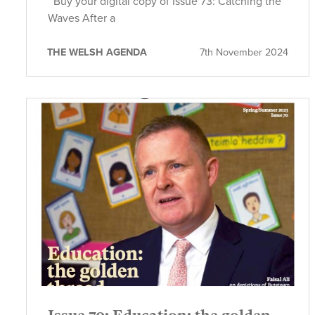
Buy your digital copy of Issue 73: Catching the
Waves After a
THE WELSH AGENDA
7th November 2024