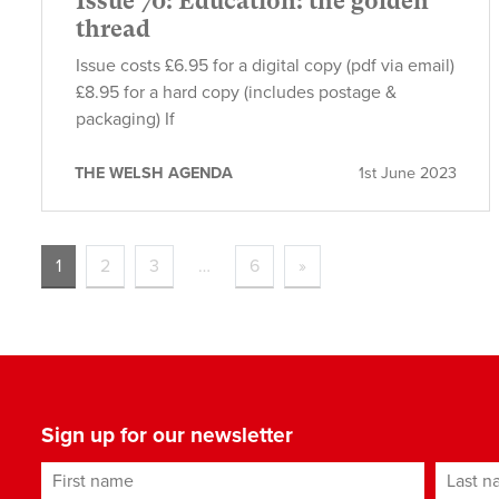
Issue 70: Education: the golden
thread
Issue costs £6.95 for a digital copy (pdf via email)
£8.95 for a hard copy (includes postage &
packaging) If
THE WELSH AGENDA
1st June 2023
1
2
3
…
6
»
Sign up for our newsletter
First name
Last n