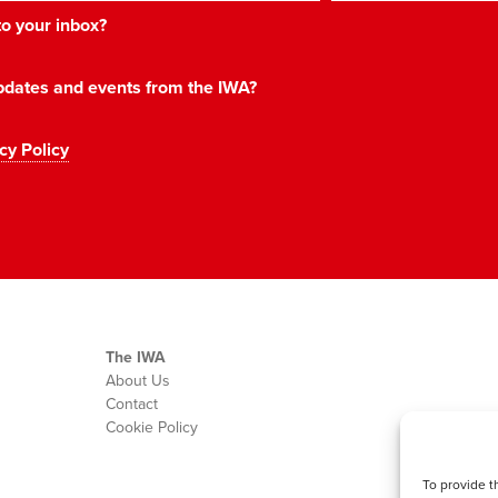
 to your inbox?
 updates and events from the IWA?
cy Policy
The IWA
About Us
Contact
Cookie Policy
To provide t