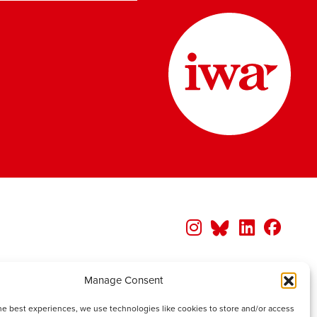
Manage Consent
he best experiences, we use technologies like cookies to store and/or access