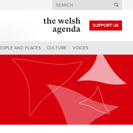
Search
SUPPORT US
EOPLE AND PLACES
CULTURE
VOICES