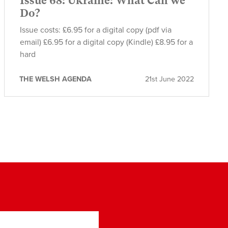
Issue 68: Ukraine: What Can we
Do?
Issue costs: £6.95 for a digital copy (pdf via
email) £6.95 for a digital copy (Kindle) £8.95 for a
hard
THE WELSH AGENDA
21st June 2022