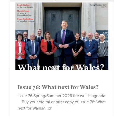
Issue 76: What next for Wales?
Issue 76 Spring/Summer 2026 the welsh agenda
Buy your digital or print copy of Issue 76: What
next for Wales? For