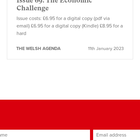
Issue 69: The Economic
Challenge
Issue costs: £6.95 for a digital copy (pdf via
email) £6.95 for a digital copy (Kindle) £8.95 for a
hard
THE WELSH AGENDA
11th January 2023
ame
Email address
*