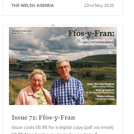
THE WELSH AGENDA
22nd May 2025
Issue 71: Ffos-y-Fran
Issue costs £6.95 for a digital copy (pdf via email)