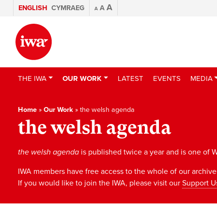
A
ENGLISH
CYMRAEG
A
A
THE IWA
OUR WORK
LATEST
EVENTS
MEDIA
Home
»
Our Work
»
the welsh agenda
the welsh agenda
the welsh agenda
is published twice a year and is one of W
IWA members have free access to the whole of our archive;
If you would like to join the IWA, please visit our
Support U