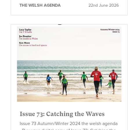
THE WELSH AGENDA
22nd June 2026
Issue 73: Catching the Waves
Issue 73 Autumn/Winter 2024 the welsh agenda