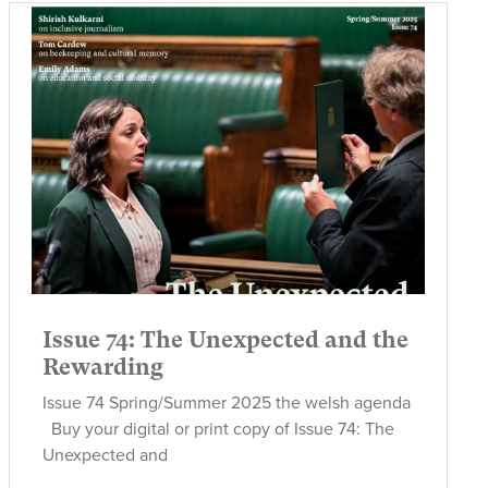
Issue 74: The Unexpected and the
Rewarding
Issue 74 Spring/Summer 2025 the welsh agenda
Buy your digital or print copy of Issue 74: The
Unexpected and