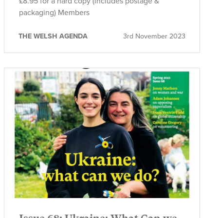
£8.95 for a hard copy (includes postage &
packaging) Members
THE WELSH AGENDA
3rd November 2023