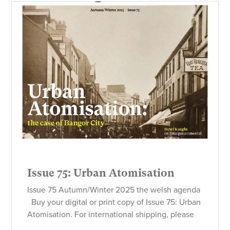
Issue 75: Urban Atomisation
Issue 75 Autumn/Winter 2025 the welsh agenda
Buy your digital or print copy of Issue 75: Urban
Atomisation. For international shipping, please