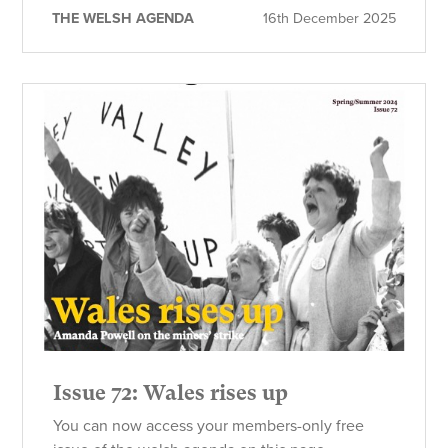
THE WELSH AGENDA
16th December 2025
Issue 72: Wales rises up
You can now access your members-only free