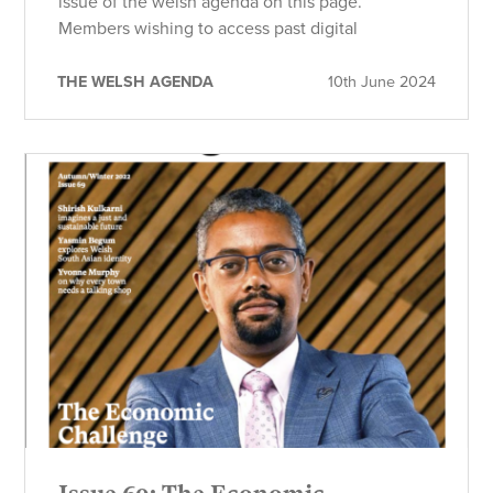
issue of the welsh agenda on this page.
Members wishing to access past digital
THE WELSH AGENDA
10th June 2024