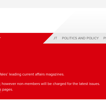
ABOUT
POLITICS AND POLICY
P
ales’ leading current affairs magazines.
 however non-members will be charged for the latest issues.
s
pages.