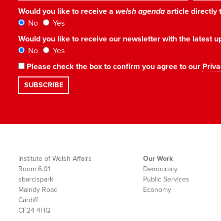
Would you like to receive a
welsh agenda
article directly
No
Yes
Would you like to receive our newsletter with the latest
No
Yes
Please check the box to confirm you agree to our
Priva
Institute of Welsh Affairs
Our Work
Room 6.01
Democracy
sbarc|spark
Public Services
Maindy Road
Economy
Cardiff
CF24 4HQ