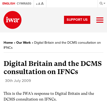
A
ENGLISH
CYMRAEG
A
A
SUPPORT US
Home
»
Our Work
»
Digital Britain and the DCMS consultation on
IFNCs
Digital Britain and the DCMS
consultation on IFNCs
30th July 2009
This is the IWA’s response to Digital Britain and the
DCMS consultation on IFNCs.