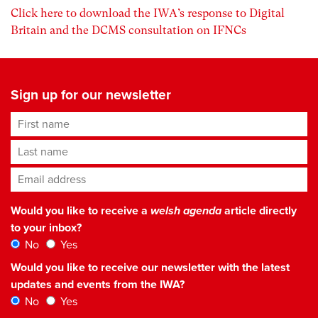
Click here to download the IWA’s response to Digital
Britain and the DCMS consultation on IFNCs
Sign up for our newsletter
First name
Last name
Email address
*
Would you like to receive a
welsh agenda
article directly
to your inbox?
No
Yes
Would you like to receive our newsletter with the latest
updates and events from the IWA?
No
Yes