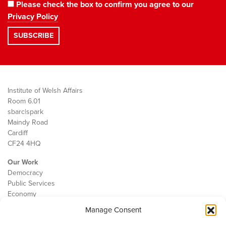
Please check the box to confirm you agree to our
Privacy Policy
Institute of Welsh Affairs
Room 6.01
sbarc|spark
Maindy Road
Cardiff
CF24 4HQ
Our Work
Democracy
Public Services
Economy
Manage Consent
The IWA
About Us