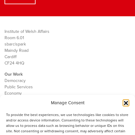
Institute of Welsh Affairs
Room 6.01
sbarc|spark
Maindy Road
Cardiff
CF24 4HQ
Our Work
Democracy
Public Services
Economy
Manage Consent
The IWA
About Us
To provide the best experiences, we use technologies like cookies to store
Contact
and/or access device information. Consenting to these technologies will
Cookie Policy
allow us to process data such as browsing behavior or unique IDs on this
site. Not consenting or withdrawing consent, may adversely affect certain