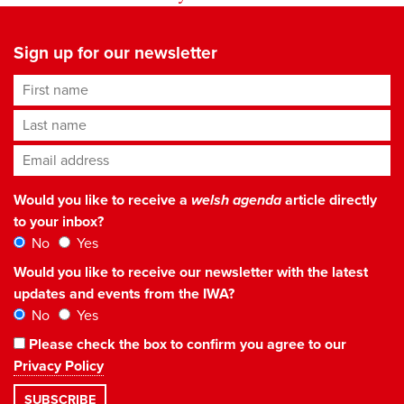
Sign up for our newsletter
First name
Last name
Email address
*
Would you like to receive a
welsh agenda
article directly
to your inbox?
No
Yes
Would you like to receive our newsletter with the latest
updates and events from the IWA?
No
Yes
Please check the box to confirm you agree to our
Privacy Policy