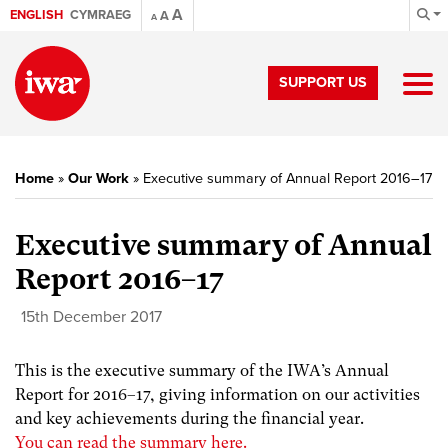
A
ENGLISH
CYMRAEG
A
A
SUPPORT US
Home
»
Our Work
»
Executive summary of Annual Report 2016–17
Executive summary of Annual
Report 2016–17
15th December 2017
This is the executive summary of the IWA’s Annual
Report for 2016–17, giving information on our activities
and key achievements during the financial year.
You can read the summary here.