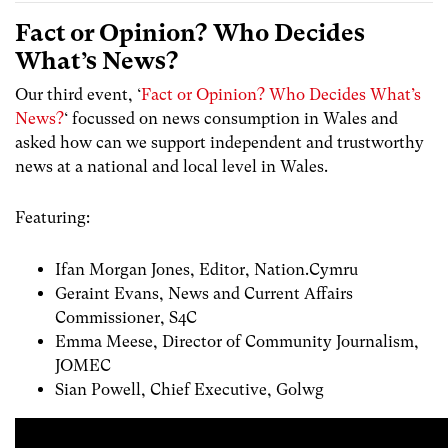
Fact or Opinion? Who Decides
What’s News?
Our third event, ‘
Fact or Opinion? Who Decides What’s
News?
‘ focussed on news consumption in Wales and
asked how can we support independent and trustworthy
news at a national and local level in Wales.
Featuring:
Ifan Morgan Jones, Editor, Nation.Cymru
Geraint Evans, News and Current Affairs
Commissioner, S4C
Emma Meese, Director of Community Journalism,
JOMEC
Sian Powell, Chief Executive, Golwg