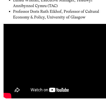
Luned Whelan, Executive Manager, Teledwyr
Annibynnol Cymru (TAC)
Professor Doris Ruth Eikhof, Professor of Cultural
Economy & Policy, University of Glasgow