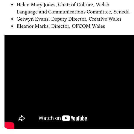
Helen Mary Jones, Chair of Culture, Welsh
Language and Communications Committee, Senedd
Gerwyn Evans, Deputy Director, Creative Wales
Eleanor Marks, Director, OFCOM Wales