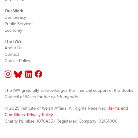
Our Work
Democracy
Public Services
Economy
The IWA
About Us
Contact
Cookie Policy
The IWA gratefully acknowledges the financial support of the Books
Council of Wales for
the welsh agenda
.
© 2025 Institute of Welsh Affairs. All Rights Reserved.
Terms and
Conditions
.
Privacy Policy
.
Charity Number: 1078435 | Registered Company: 02151006