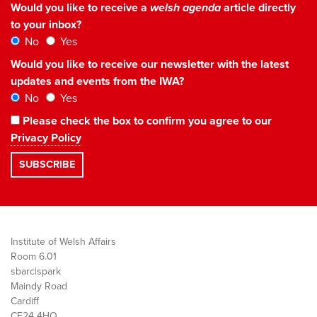
Would you like to receive a
welsh agenda
article directly
to your inbox?
No
Yes
Would you like to receive our newsletter with the latest
updates and events from the IWA?
No
Yes
Please check the box to confirm you agree to our
Privacy Policy
Institute of Welsh Affairs
Room 6.01
sbarc|spark
Maindy Road
Cardiff
CF24 4HQ