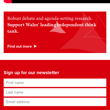
Robust debate and agenda-setting research.
Support Wales’ leading independent think
tank.
Sign up for our newsletter
First name
Last name
Email address
*