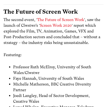
The Future of Screen Work
The second event, ‘
The Future of Screen Work
‘, saw the
launch of Clwstwr’s ‘
Screen Work 2020
‘ report which
explored the Film, TV, Animation, Games, VFX and
Post-Production sectors and concluded that – without a
strategy – the industry risks being unsustainable.
Featuring:
Professor Ruth McElroy, University of South
Wales/Clwstwr
Faye Hannah, University of South Wales
Michelle Matherson, BBC Creative Diversity
Partner
Joedi Langley, Head of Sector Development,
Creative Wales