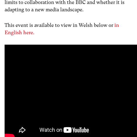
limits to collaboration with the BBC and whether it is
adapting to a new media landscape.
This event is available to view in Welsh below or
in
English here.