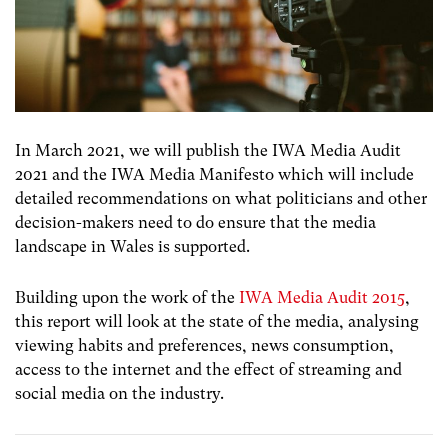
In March 2021, we will publish the IWA Media Audit
2021 and the IWA Media Manifesto which will include
detailed recommendations on what politicians and other
decision-makers need to do ensure that the media
landscape in Wales is supported.
Building upon the work of the
IWA Media Audit 2015
,
this report will look at the state of the media, analysing
viewing habits and preferences, news consumption,
access to the internet and the effect of streaming and
social media on the industry.