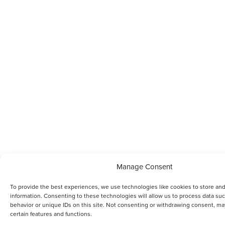
Manage Consent
To provide the best experiences, we use technologies like cookies to store an
information. Consenting to these technologies will allow us to process data su
behavior or unique IDs on this site. Not consenting or withdrawing consent, ma
certain features and functions.