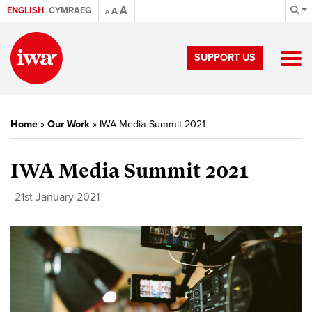
A
ENGLISH
CYMRAEG
A
A
SUPPORT US
Home
»
Our Work
»
IWA Media Summit 2021
IWA Media Summit 2021
21st January 2021