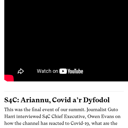
S4C: Ariannu, Covid a’r Dyfodol
This was the final event of our summit. Journalist Guto
Harri interviewed S4C Chief Executive, Owen Evans on
how the channel has reacted to Covid-19, what are the