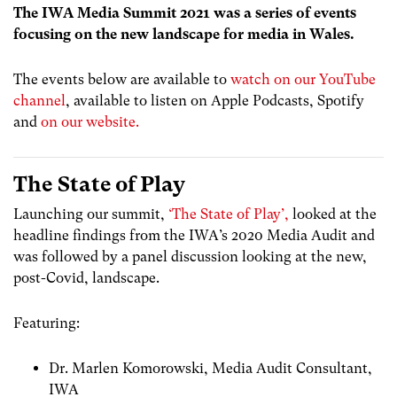
The IWA Media Summit 2021 was a series of events
focusing on the new landscape for media in Wales.
The events below are available to
watch on our YouTube
channel
, available to listen on Apple Podcasts, Spotify
and
on our website.
The State of Play
Launching our summit,
‘The State of Play’,
looked at the
headline findings from the IWA’s 2020 Media Audit and
was followed by a panel discussion looking at the new,
post-Covid, landscape.
Featuring:
Dr. Marlen Komorowski, Media Audit Consultant,
IWA