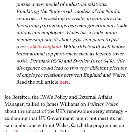
pursue a new model of industrial relations.
Emulating the “high-road” models of the Nordic
countries, it is seeking to create an economy that
has strong partnerships between government, trade
unions and employers. Wales has a trade union
membership rate of about 35%, compared to just
over
20% in England
.
While this is still well below
international top performers such as Iceland (over
90%), Denmark (67%) and Sweden (over 65%), this
divergence could lead to two very different pictures
of employee relations between England and Wales.’
Read the full article
here
.
Joe Rossiter, the IWA’s Policy and External Affairs
Manager, talked to James Williams on
Politics Wales
about the impact of the UK’s renewable energy strategy –
explaining that UK Government might not meet its net
zero ambitions without Wales. Catch the programme on