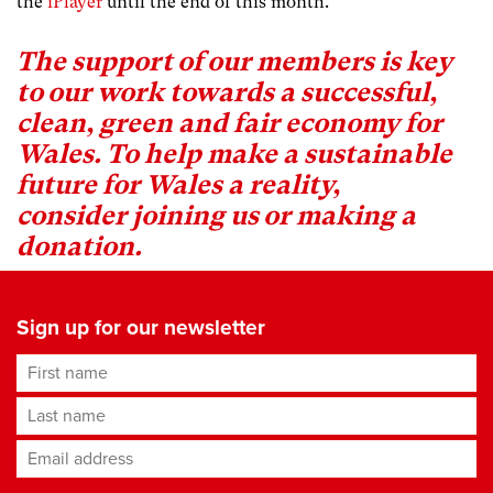
the
iPlayer
until the end of this month.
The support of our members is key
to our work towards a successful,
clean, green and fair economy for
Wales. To help make a sustainable
future for Wales a reality,
consider
joining us or making a
donation
.
Sign up for our newsletter
First name
Last name
Email address
*