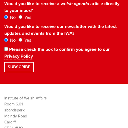
Would you like to receive a
welsh agenda
article directly
to your inbox?
No
Yes
Would you like to receive our newsletter with the latest
updates and events from the IWA?
No
Yes
Please check the box to confirm you agree to our
Privacy Policy
Institute of Welsh Affairs
Room 6.01
sbarc|spark
Maindy Road
Cardiff