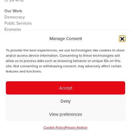
CF24 4HQ
Our Work
Democracy
Public Services
Economy
Manage Consent
The IWA
About Us
To provide the best experiences, we use technologies like cookies to store
Contact
and/or access device information. Consenting to these technologies will
Cookie Policy
allow us to process data such as browsing behavior or unique IDs on this
site. Not consenting or withdrawing consent, may adversely affect certain
features and functions.
The IWA gratefully acknowledges the financial support of the Books
Accept
Council of Wales for
the welsh agenda
.
Deny
© 2025 Institute of Welsh Affairs. All Rights Reserved.
Terms and
Conditions
.
Privacy Policy
.
View preferences
Charity Number: 1078435 | Registered Company: 02151006
Cookie Policy
Privacy Notice