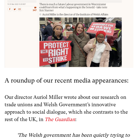
A roundup of our recent media appearances:
Our director Auriol Miller wrote about our research on
trade unions and Welsh Government’s innovative
approach to social dialogue, which she contrasts to the
rest of the UK, in
The Guardian
:
‘The Welsh government has been quietly trying to