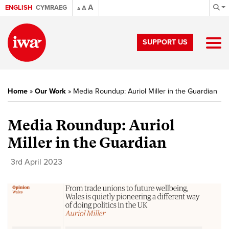
A
ENGLISH
CYMRAEG
A
A
SUPPORT US
Home
»
Our Work
»
Media Roundup: Auriol Miller in the Guardian
Media Roundup: Auriol
Miller in the Guardian
3rd April 2023