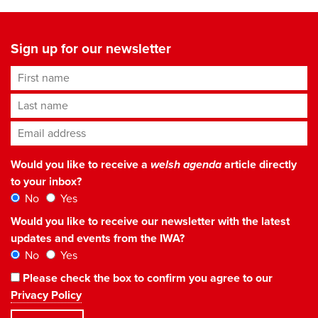
Sign up for our newsletter
First name
Last name
Email address
*
Would you like to receive a
welsh agenda
article directly
to your inbox?
No
Yes
Would you like to receive our newsletter with the latest
updates and events from the IWA?
No
Yes
Please check the box to confirm you agree to our
Privacy Policy