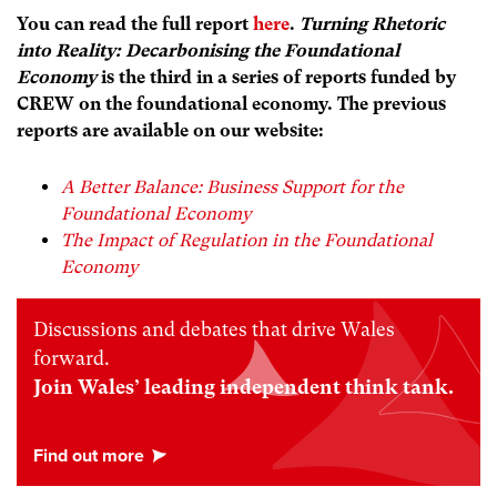
You can read the full report
here
.
Turning Rhetoric
into Reality: Decarbonising the Foundational
Economy
is the third in a series of reports funded by
CREW on the foundational economy. The previous
reports are available on our website:
A Better Balance: Business Support for the
Foundational Economy
The Impact of Regulation in the Foundational
Economy
Discussions and debates that drive Wales
forward.
Join Wales’ leading independent think tank.