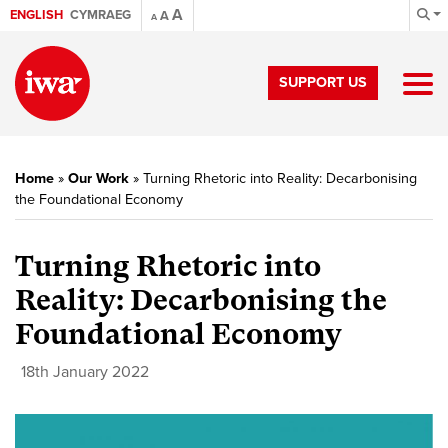
A
ENGLISH
CYMRAEG
A
A
SUPPORT US
Home
»
Our Work
»
Turning Rhetoric into Reality: Decarbonising
the Foundational Economy
Turning Rhetoric into
Reality: Decarbonising the
Foundational Economy
18th January 2022