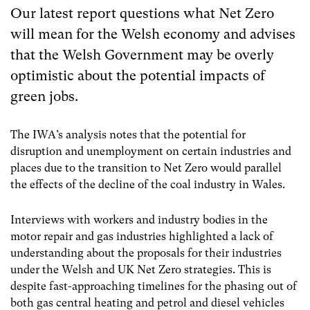
Our latest report questions what Net Zero
will mean for the Welsh economy and advises
that the Welsh Government may be overly
optimistic about the potential impacts of
green jobs.
The IWA’s analysis notes that the potential for
disruption and unemployment on certain industries and
places due to the transition to Net Zero would parallel
the effects of the decline of the coal industry in Wales.
Interviews with workers and industry bodies in the
motor repair and gas industries highlighted a lack of
understanding about the proposals for their industries
under the Welsh and UK Net Zero strategies. This is
despite fast-approaching timelines for the phasing out of
both gas central heating and petrol and diesel vehicles