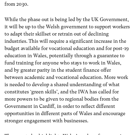
from 2030.
While the phase out is being led by the UK Government,
it will be up to the Welsh government to support workers
to adapt their skillset or retrain out of declining
industries. This will require a significant increase in the
budget available for vocational education and for post-19
education in Wales, potentially through a guarantee to
fund training for anyone who stays to work in Wales,
and by greater parity in the student finance offer
between academic and vocational education. More work
is needed to develop a shared understanding of what
constitutes ‘green skills’, and the IWA has called for
more powers to be given to regional bodies from the
Government in Cardiff, in order to reflect different
opportunities in different parts of Wales and encourage
stronger engagement with businesses.