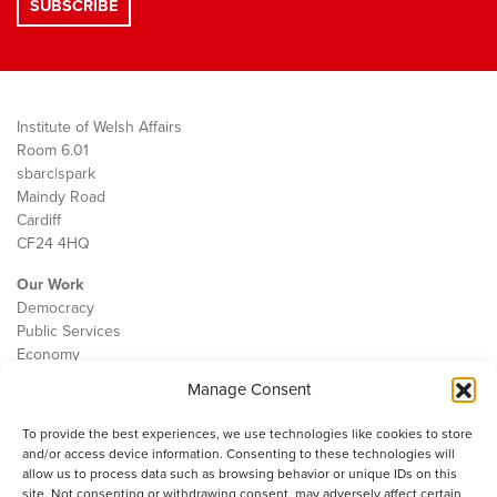
Institute of Welsh Affairs
Room 6.01
sbarc|spark
Maindy Road
Cardiff
CF24 4HQ
Our Work
Democracy
Public Services
Economy
Manage Consent
The IWA
About Us
To provide the best experiences, we use technologies like cookies to store
Contact
and/or access device information. Consenting to these technologies will
Cookie Policy
allow us to process data such as browsing behavior or unique IDs on this
site. Not consenting or withdrawing consent, may adversely affect certain