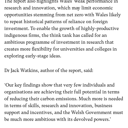
The report also highlights Wales’ weak performance in
research and innovation, which may limit economic
opportunities stemming from net zero with Wales likely
to repeat historical patterns of reliance on foreign
investment. To enable the growth of highly-productive
indigenous firms, the think tank has called for an
ambitious programme of investment in research that
creates more flexibility for universities and colleges in
exploring early-stage ideas.
Dr Jack Watkins, author of the report, said:
‘Our key findings show that very few individuals and
organisations are achieving their full potential in terms
of reducing their carbon emissions. Much more is needed
in terms of skills, research and innovation, business
support and incentives, and the Welsh Government must
be much more ambitious with its devolved powers.’