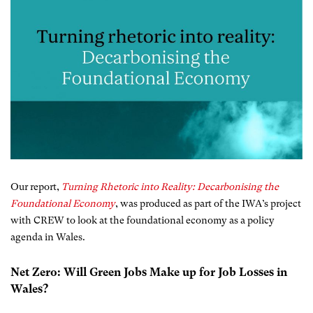
Our report,
Turning Rhetoric into Reality: Decarbonising the
Foundational Economy
, was produced as part of the IWA’s project
with CREW to look at the foundational economy as a policy
agenda in Wales.
Net Zero: Will Green Jobs Make up for Job Losses in
Wales?