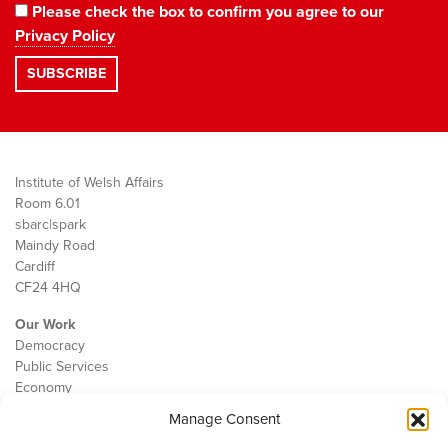
Please check the box to confirm you agree to our
Privacy Policy
Institute of Welsh Affairs
Room 6.01
sbarc|spark
Maindy Road
Cardiff
CF24 4HQ
Our Work
Democracy
Public Services
Economy
Manage Consent
The IWA
About Us