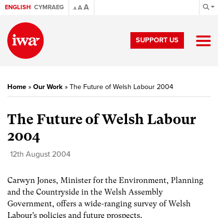
A
ENGLISH
CYMRAEG
A
A
SUPPORT US
Home
»
Our Work
»
The Future of Welsh Labour 2004
The Future of Welsh Labour
2004
12th August 2004
Carwyn Jones, Minister for the Environment, Planning
and the Countryside in the Welsh Assembly
Government, offers a wide-ranging survey of Welsh
Labour’s policies and future prospects.