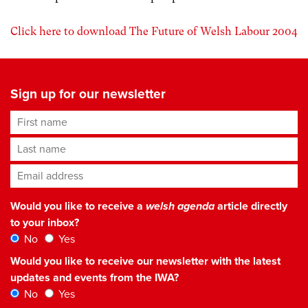
Click here to download The Future of Welsh Labour 2004
Sign up for our newsletter
First name
Last name
Email address
*
Would you like to receive a
welsh agenda
article directly
to your inbox?
No
Yes
Would you like to receive our newsletter with the latest
updates and events from the IWA?
No
Yes