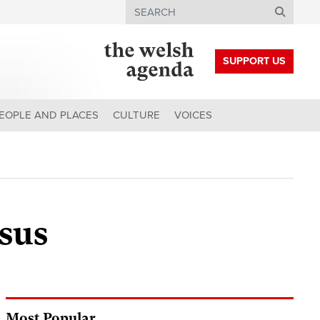
Search
SUPPORT US
EOPLE AND PLACES
CULTURE
VOICES
sus
Most Popular