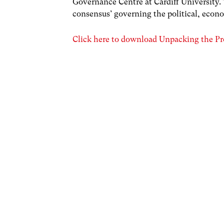
Governance Centre at Cardiff University.
consensus’ governing the political, econo
Click here to download Unpacking the Pr