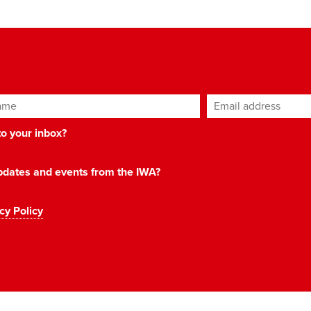
ame
Email address
*
 to your inbox?
 updates and events from the IWA?
cy Policy