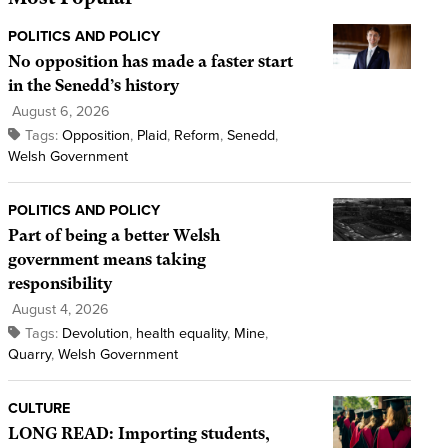
POLITICS AND POLICY
No opposition has made a faster start
in the Senedd’s history
August 6, 2026
Tags:
Opposition
,
Plaid
,
Reform
,
Senedd
,
Welsh Government
POLITICS AND POLICY
Part of being a better Welsh
government means taking
responsibility
August 4, 2026
Tags:
Devolution
,
health equality
,
Mine
,
Quarry
,
Welsh Government
CULTURE
LONG READ: Importing students,