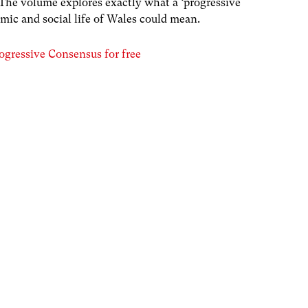
 The volume explores exactly what a ‘progressive
mic and social life of Wales could mean.
ogressive Consensus for free