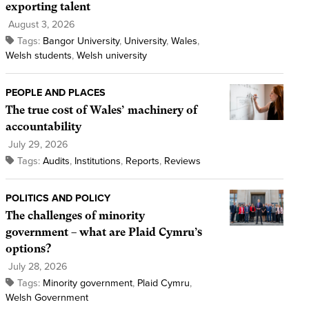
exporting talent
August 3, 2026
Tags:
Bangor University
,
University
,
Wales
,
Welsh students
,
Welsh university
PEOPLE AND PLACES
The true cost of Wales’ machinery of
accountability
July 29, 2026
Tags:
Audits
,
Institutions
,
Reports
,
Reviews
POLITICS AND POLICY
The challenges of minority
government – what are Plaid Cymru’s
options?
July 28, 2026
Tags:
Minority government
,
Plaid Cymru
,
Welsh Government