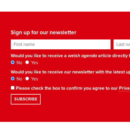
Sign up for our newsletter
First name
Last n
Would you like to receive a
welsh agenda
article directly
No
Yes
Would you like to receive our newsletter with the latest
No
Yes
Please check the box to confirm you agree to our
Priva