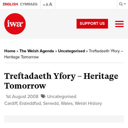
A
ENGLISH
CYMRAEG
A
A
SUPPORT US
Home
»
The Welsh Agenda
»
Uncategorised
»
Treftadaeth Yfory –
Heritage Tomorrow
Treftadaeth Yfory – Heritage
Tomorrow
1st August 2008
Uncategorised
Cardiff
,
Eisteddfod
,
Senedd
,
Wales
,
Welsh History