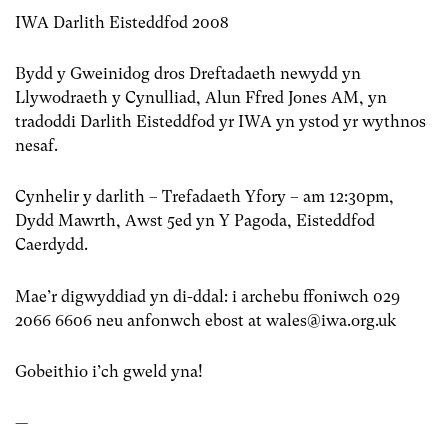
IWA Darlith Eisteddfod 2008
Bydd y Gweinidog dros Dreftadaeth newydd yn
Llywodraeth y Cynulliad, Alun Ffred Jones AM, yn
tradoddi Darlith Eisteddfod yr IWA yn ystod yr wythnos
nesaf.
Cynhelir y darlith – Trefadaeth Yfory – am 12:30pm,
Dydd Mawrth, Awst 5ed yn Y Pagoda, Eisteddfod
Caerdydd.
Mae’r digwyddiad yn di-ddal: i archebu ffoniwch 029
2066 6606 neu anfonwch ebost at
wales@iwa.org.uk
Gobeithio i’ch gweld yna!
—