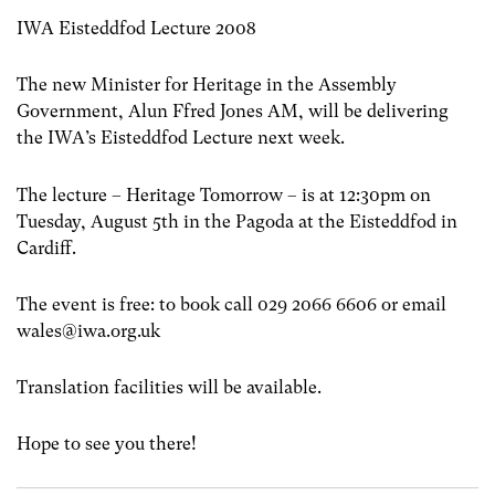
IWA Eisteddfod Lecture 2008
The new Minister for Heritage in the Assembly
Government, Alun Ffred Jones AM, will be delivering
the IWA’s Eisteddfod Lecture next week.
The lecture – Heritage Tomorrow – is at 12:30pm on
Tuesday, August 5th in the Pagoda at the Eisteddfod in
Cardiff.
The event is free: to book call 029 2066 6606 or email
wales@iwa.org.uk
Translation facilities will be available.
Hope to see you there!