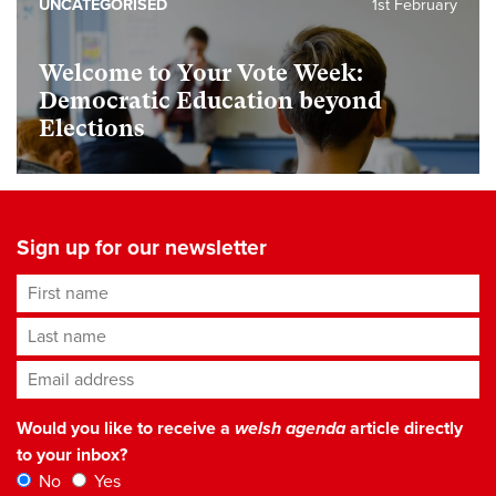
UNCATEGORISED
1st February
Welcome to Your Vote Week:
Democratic Education beyond
Elections
Sign up for our newsletter
First name
Last name
Email address
*
Would you like to receive a
welsh agenda
article directly
to your inbox?
No
Yes