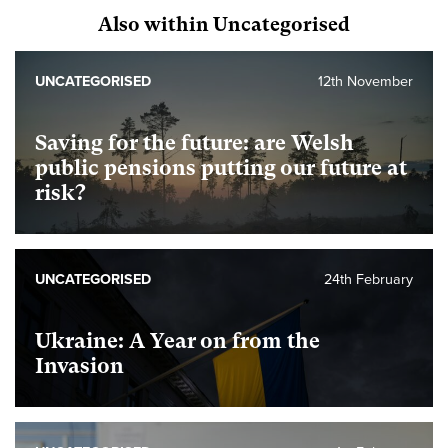
Also within Uncategorised
UNCATEGORISED
12th November
Saving for the future: are Welsh
public pensions putting our future at
risk?
UNCATEGORISED
24th February
Ukraine: A Year on from the
Invasion