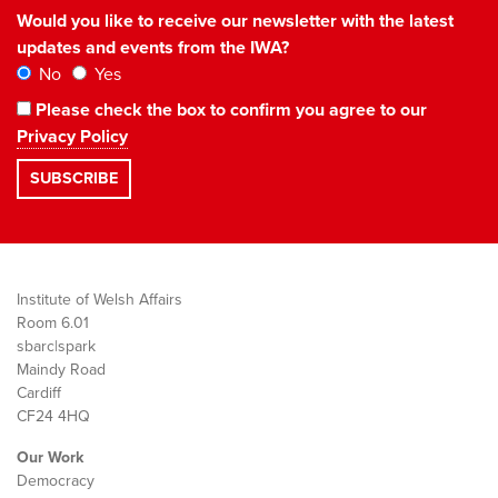
Would you like to receive our newsletter with the latest
updates and events from the IWA?
No
Yes
Please check the box to confirm you agree to our
Privacy Policy
Institute of Welsh Affairs
Room 6.01
sbarc|spark
Maindy Road
Cardiff
CF24 4HQ
Our Work
Democracy