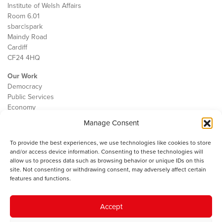
Institute of Welsh Affairs
Room 6.01
sbarc|spark
Maindy Road
Cardiff
CF24 4HQ
Our Work
Democracy
Public Services
Economy
Manage Consent
The IWA
About Us
To provide the best experiences, we use technologies like cookies to store
Contact
and/or access device information. Consenting to these technologies will
Cookie Policy
allow us to process data such as browsing behavior or unique IDs on this
site. Not consenting or withdrawing consent, may adversely affect certain
features and functions.
The IWA gratefully acknowledges the financial support of the Books
Accept
Council of Wales for
the welsh agenda
.