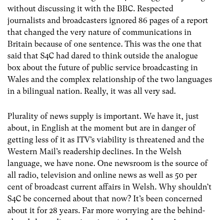
without discussing it with the BBC. Respected
journalists and broadcasters ignored 86 pages of a report
that changed the very nature of communications in
Britain because of one sentence. This was the one that
said that S4C had dared to think outside the analogue
box about the future of public service broadcasting in
Wales and the complex relationship of the two languages
in a bilingual nation. Really, it was all very sad.
Plurality of news supply is important. We have it, just
about, in English at the moment but are in danger of
getting less of it as ITV’s viability is threatened and the
Western Mail’s readership declines. In the Welsh
language, we have none. One newsroom is the source of
all radio, television and online news as well as 50 per
cent of broadcast current affairs in Welsh. Why shouldn’t
S4C be concerned about that now? It’s been concerned
about it for 28 years. Far more worrying are the behind-