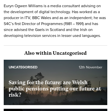
Euryn Ogwen Williams is a media consultant advising on
the development of digital technology. Has worked as a
producer in ITV, BBC Wales and as an independent; he was
S4C’s first Director of Programmes (1981 – 1991) and has
since advised the Gaels in Scotland and the Irish on
developing television services in lesser used languages.
Also within Uncategorised
UNCATEGORISED
12th November
Saving for the future: are Welsh
public pensions putting our future at
risk?