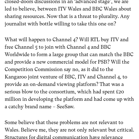
closed-doors discussions in an ‘advanced stage’, we are
led to believe, between ITV Wales and BBC Wales about
sharing resources. Now that is a threat to plurality. Any
journalist with bottle willing to take this one on?
What will happen to Channel 4? Will RTL buy ITV and
free Channel 5 to join with Channel 4 and BBC
Worldwide to form a large group that can match the BBC
and provide a new commercial model for PSB? Will the
Competition Commission say no, as it did to the
Kangaroo joint venture of BBC, ITV and Channel 4, to
provide an on-demand viewing platform? That was a
serious blow to the consortium, which had spent £20
million in developing the platform and had come up with
a catchy brand name – SeeSaw.
Some believe that these problems are not relevant to
Wales. Believe me, they are not only relevant but critical.
Structures for digital communication have relevance