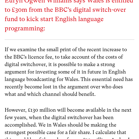
Euryn Ogwen Williams says Wales is entitled
to £30m from the BBC’s digital switch-over
fund to kick start English language
programming:
If we examine the small print of the recent increase to
the BBC’s licence fee, to take account of the costs of
digital switchover, it is possible to make a strong
argument for investing some of it in future in English
language broadcasting for Wales. This essential need has
recently become lost in the argument over who does
what and which channel should benefit.
However, £130 million will become available in the next
few years, when the digital switchover has been
accomplished. We in Wales should be making the
strongest possible case for a fair share. I calculate that