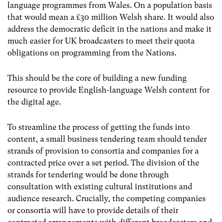
language programmes from Wales. On a population basis
that would mean a £30 million Welsh share. It would also
address the democratic deficit in the nations and make it
much easier for UK broadcasters to meet their quota
obligations on programming from the Nations.
This should be the core of building a new funding
resource to provide English-language Welsh content for
the digital age.
To streamline the process of getting the funds into
content, a small business tendering team should tender
strands of provision to consortia and companies for a
contracted price over a set period. The division of the
strands for tendering would be done through
consultation with existing cultural institutions and
audience research. Crucially, the competing companies
or consortia will have to provide details of their