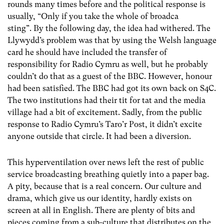
rounds many times before and the political response is
usually, “Only if you take the whole of broadca
sting”. By the following day, the idea had withered. The
Llywydd’s problem was that by using the Welsh language
card he should have included the transfer of
responsibility for Radio Cymru as well, but he probably
couldn’t do that as a guest of the BBC. However, honour
had been satisfied. The BBC had got its own back on S4C.
The two institutions had their tit for tat and the media
village had a bit of excitement. Sadly, from the public
response to Radio Cymru’s Taro’r Post, it didn’t excite
anyone outside that circle. It had been a diversion.
This hyperventilation over news left the rest of public
service broadcasting breathing quietly into a paper bag.
A pity, because that is a real concern. Our culture and
drama, which give us our identity, hardly exists on
screen at all in English. There are plenty of bits and
pieces coming from a sub-culture that distributes on the