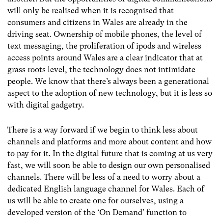
will only be realised when it is recognised that
consumers and citizens in Wales are already in the
driving seat. Ownership of mobile phones, the level of
text messaging, the proliferation of ipods and wireless
access points around Wales are a clear indicator that at
grass roots level, the technology does not intimidate
people. We know that there’s always been a generational
aspect to the adoption of new technology, but it is less so
with digital gadgetry.
There is a way forward if we begin to think less about
channels and platforms and more about content and how
to pay for it. In the digital future that is coming at us very
fast, we will soon be able to design our own personalised
channels. There will be less of a need to worry about a
dedicated English language channel for Wales. Each of
us will be able to create one for ourselves, using a
developed version of the ‘On Demand’ function to