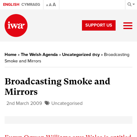
A
ENGLISH
CYMRAEG
A
A
SUPPORT US
Home
»
The Welsh Agenda
»
Uncategorized @cy
»
Broadcasting
Smoke and Mirrors
Broadcasting Smoke and
Mirrors
2nd March 2009
Uncategorised