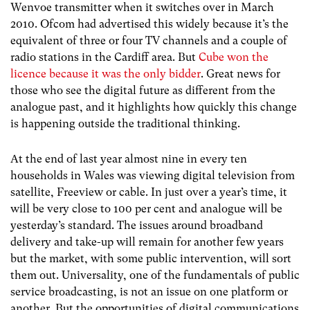
Wenvoe transmitter when it switches over in March
2010. Ofcom had advertised this widely because it’s the
equivalent of three or four TV channels and a couple of
radio stations in the Cardiff area. But
Cube won the
licence because it was the only bidder
. Great news for
those who see the digital future as different from the
analogue past, and it highlights how quickly this change
is happening outside the traditional thinking.
At the end of last year almost nine in every ten
households in Wales was viewing digital television from
satellite, Freeview or cable. In just over a year’s time, it
will be very close to 100 per cent and analogue will be
yesterday’s standard. The issues around broadband
delivery and take-up will remain for another few years
but the market, with some public intervention, will sort
them out. Universality, one of the fundamentals of public
service broadcasting, is not an issue on one platform or
another. But the opportunities of digital communications