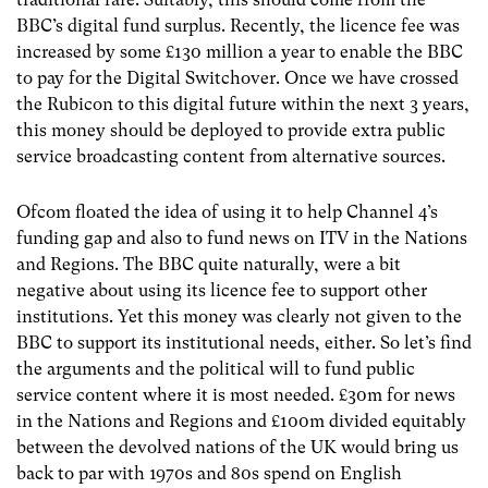
BBC’s digital fund surplus. Recently, the licence fee was
increased by some £130 million a year to enable the BBC
to pay for the Digital Switchover. Once we have crossed
the Rubicon to this digital future within the next 3 years,
this money should be deployed to provide extra public
service broadcasting content from alternative sources.
Ofcom floated the idea of using it to help Channel 4’s
funding gap and also to fund news on ITV in the Nations
and Regions. The BBC quite naturally, were a bit
negative about using its licence fee to support other
institutions. Yet this money was clearly not given to the
BBC to support its institutional needs, either. So let’s find
the arguments and the political will to fund public
service content where it is most needed. £30m for news
in the Nations and Regions and £100m divided equitably
between the devolved nations of the UK would bring us
back to par with 1970s and 80s spend on English