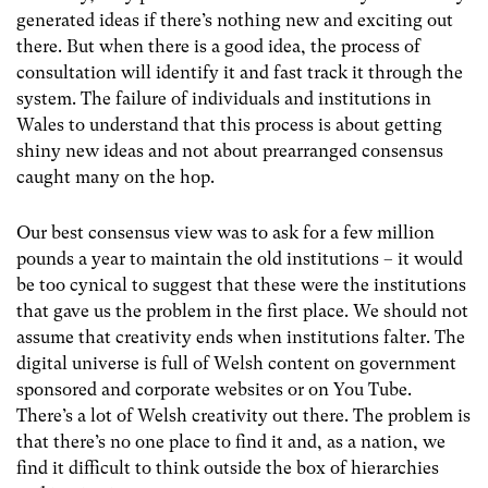
generated ideas if there’s nothing new and exciting out
there. But when there is a good idea, the process of
consultation will identify it and fast track it through the
system. The failure of individuals and institutions in
Wales to understand that this process is about getting
shiny new ideas and not about prearranged consensus
caught many on the hop.
Our best consensus view was to ask for a few million
pounds a year to maintain the old institutions – it would
be too cynical to suggest that these were the institutions
that gave us the problem in the first place. We should not
assume that creativity ends when institutions falter. The
digital universe is full of Welsh content on government
sponsored and corporate websites or on You Tube.
There’s a lot of Welsh creativity out there. The problem is
that there’s no one place to find it and, as a nation, we
find it difficult to think outside the box of hierarchies