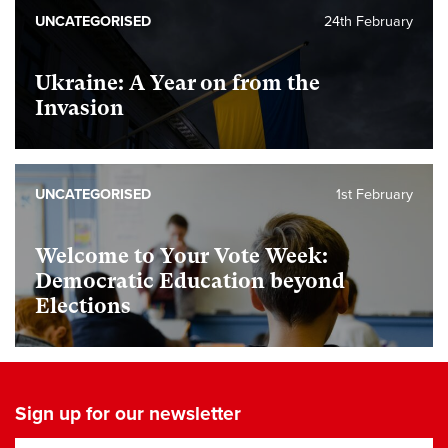
UNCATEGORISED
24th February
Ukraine: A Year on from the
Invasion
UNCATEGORISED
1st February
Welcome to Your Vote Week:
Democratic Education beyond
Elections
Sign up for our newsletter