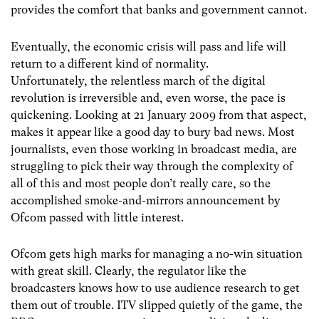
provides the comfort that banks and government cannot.
Eventually, the economic crisis will pass and life will
return to a different kind of normality.
Unfortunately, the relentless march of the digital
revolution is irreversible and, even worse, the pace is
quickening. Looking at 21 January 2009 from that aspect,
makes it appear like a good day to bury bad news. Most
journalists, even those working in broadcast media, are
struggling to pick their way through the complexity of
all of this and most people don’t really care, so the
accomplished smoke-and-mirrors announcement by
Ofcom passed with little interest.
Ofcom gets high marks for managing a no-win situation
with great skill. Clearly, the regulator like the
broadcasters knows how to use audience research to get
them out of trouble. ITV slipped quietly of the game, the