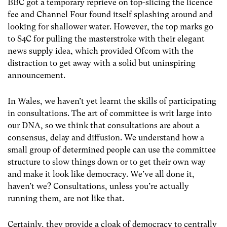
BBC got a temporary reprieve on top-slicing the licence
fee and Channel Four found itself splashing around and
looking for shallower water. However, the top marks go
to S4C for pulling the masterstroke with their elegant
news supply idea, which provided Ofcom with the
distraction to get away with a solid but uninspiring
announcement.
In Wales, we haven’t yet learnt the skills of participating
in consultations. The art of committee is writ large into
our DNA, so we think that consultations are about a
consensus, delay and diffusion. We understand how a
small group of determined people can use the committee
structure to slow things down or to get their own way
and make it look like democracy. We’ve all done it,
haven’t we? Consultations, unless you’re actually
running them, are not like that.
Certainly, they provide a cloak of democracy to centrally