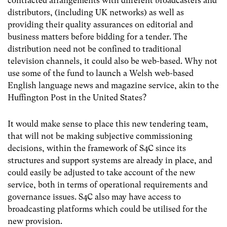
contracted arrangements with different broadcasters and
distributors, (including UK networks) as well as
providing their quality assurances on editorial and
business matters before bidding for a tender. The
distribution need not be confined to traditional
television channels, it could also be web-based. Why not
use some of the fund to launch a Welsh web-based
English language news and magazine service, akin to the
Huffington Post in the United States?
It would make sense to place this new tendering team,
that will not be making subjective commissioning
decisions, within the framework of S4C since its
structures and support systems are already in place, and
could easily be adjusted to take account of the new
service, both in terms of operational requirements and
governance issues. S4C also may have access to
broadcasting platforms which could be utilised for the
new provision.