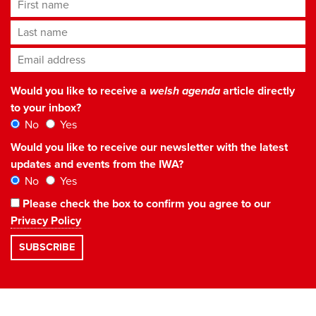
First name
Last name
Email address
*
Would you like to receive a
welsh agenda
article directly
to your inbox?
No
Yes
Would you like to receive our newsletter with the latest
updates and events from the IWA?
No
Yes
Please check the box to confirm you agree to our
Privacy Policy