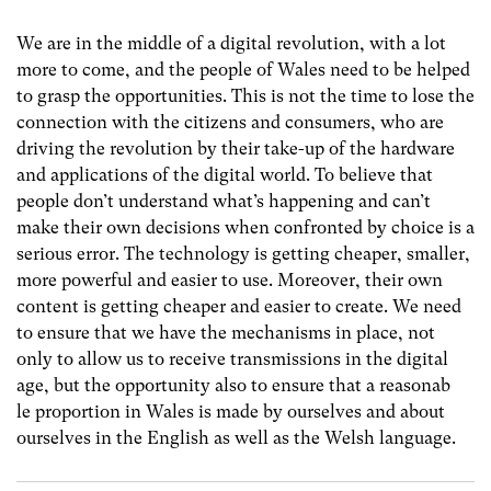
We are in the middle of a digital revolution, with a lot
more to come, and the people of Wales need to be helped
to grasp the opportunities. This is not the time to lose the
connection with the citizens and consumers, who are
driving the revolution by their take-up of the hardware
and applications of the digital world. To believe that
people don’t understand what’s happening and can’t
make their own decisions when confronted by choice is a
serious error. The technology is getting cheaper, smaller,
more powerful and easier to use. Moreover, their own
content is getting cheaper and easier to create. We need
to ensure that we have the mechanisms in place, not
only to allow us to receive transmissions in the digital
age, but the opportunity also to ensure that a reasonab
le proportion in Wales is made by ourselves and about
ourselves in the English as well as the Welsh language.