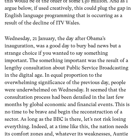
this would be of the order of some £30 million. And as I
argue below, if used creatively, this could plug the gap in
English language programming that is occurring as a
result of the decline of ITV Wales.
Wednesday, 21 January, the day after Obama’s
inauguration, was a good day to bury bad news but a
strange choice if you wanted to say something
important. The something important was the result of a
lengthy consultation about Public Service Broadcasting
in the digital age. In equal proportion to the
overwhelming significance of the previous day, people
were underwhelmed on Wednesday. It seemed that the
consultation process had been derailed in the last few
months by global economic and financial events. This is
no time to be brave and begin the reconstruction of a
sector. As long as the BBC is there, let’s not risk losing
everything. Indeed, at a time like this, the nation needs
its comfort zones and, whatever its weaknesses, Auntie