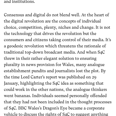
and institutions.
Consensus and digital do not blend well. At the heart of
the digital revolution are the concepts of individual
choice, competition, plenty, niches and change. It is not
the technology that drives the revolution but the
consumers and citizens taking control of their media. It’s
a geodesic revolution which threatens the rationale of
traditional top-down broadcast media. And when S4C
threw in their rather elegant solution to ensuring
plurality in news provision for Wales, many analogue
establishment pundits and journalists lost the plot. By
the time Lord Carter’s report was published on 29
January, highlighting the S4C idea as something that
could work in the other nations, the analogue thinkers
went bananas. Individuals seemed personally offended
that they had not been included in the thought processes
of S4C. BBC Wales’s Dragon’s Eye became a corporate
vehicle to discuss the rights of S4C to suggest anything