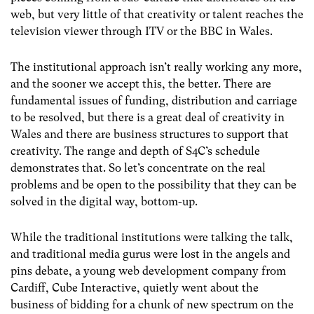
web, but very little of that creativity or talent reaches the
television viewer through ITV or the BBC in Wales.
The institutional approach isn’t really working any more,
and the sooner we accept this, the better. There are
fundamental issues of funding, distribution and carriage
to be resolved, but there is a great deal of creativity in
Wales and there are business structures to support that
creativity. The range and depth of S4C’s schedule
demonstrates that. So let’s concentrate on the real
problems and be open to the possibility that they can be
solved in the digital way, bottom-up.
While the traditional institutions were talking the talk,
and traditional media gurus were lost in the angels and
pins debate, a young web development company from
Cardiff, Cube Interactive, quietly went about the
business of bidding for a chunk of new spectrum on the