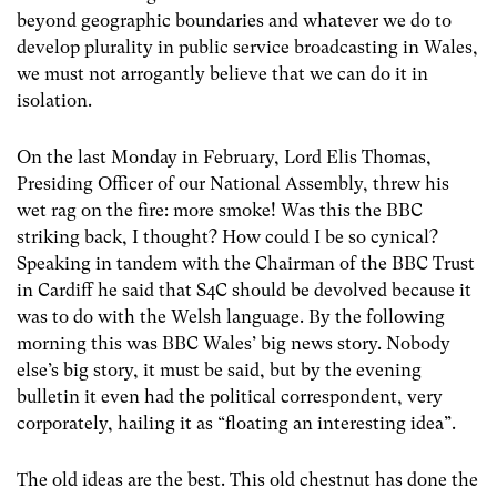
beyond geographic boundaries and whatever we do to
develop plurality in public service broadcasting in Wales,
we must not arrogantly believe that we can do it in
isolation.
On the last Monday in February, Lord Elis Thomas,
Presiding Officer of our National Assembly, threw his
wet rag on the fire: more smoke! Was this the BBC
striking back, I thought? How could I be so cynical?
Speaking in tandem with the Chairman of the BBC Trust
in Cardiff he said that S4C should be devolved because it
was to do with the Welsh language. By the following
morning this was BBC Wales’ big news story. Nobody
else’s big story, it must be said, but by the evening
bulletin it even had the political correspondent, very
corporately, hailing it as “floating an interesting idea”.
The old ideas are the best. This old chestnut has done the