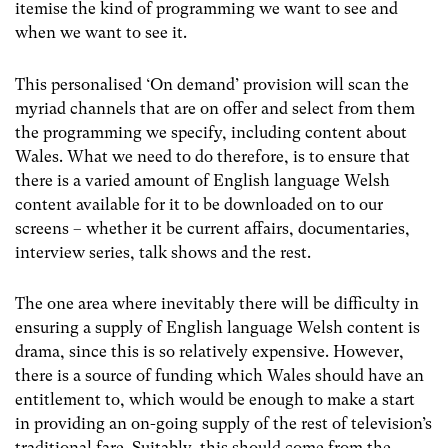
itemise the kind of programming we want to see and
when we want to see it.
This personalised ‘On demand’ provision will scan the
myriad channels that are on offer and select from them
the programming we specify, including content about
Wales. What we need to do therefore, is to ensure that
there is a varied amount of English language Welsh
content available for it to be downloaded on to our
screens – whether it be current affairs, documentaries,
interview series, talk shows and the rest.
The one area where inevitably there will be difficulty in
ensuring a supply of English language Welsh content is
drama, since this is so relatively expensive. However,
there is a source of funding which Wales should have an
entitlement to, which would be enough to make a start
in providing an on-going supply of the rest of television’s
traditional fare. Suitably, this should come from the