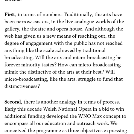
First,
in terms of numbers: Traditionally, the arts have
been narrow-casters, in the live analogue worlds of the
gallery, the theatre and opera house. And although the
web has given us a new means of reaching out, the
degree of engagement with the public has not reached
anything like the scale achieved by traditional
broadcasting. Will the arts and micro-broadcasting be
forever minority tastes? How can micro-broadcasting
mimic the distinctive of the arts at their best? Will
micro-broadcasting, like the arts, struggle to fund that
distinctiveness?
Second
, there is another analogy in terms of process.
Early this decade Welsh National Opera in a bid to win
additional funding developed the WNO Max concept to
encompass all our education and outreach work. We
conceived the programme as three objectives expressing