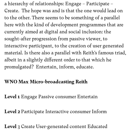
a hierarchy of relationships: Engage – Participate –
Create. The hope was and is that the one would lead on
to the other. There seems to be something of a parallel
here with the kind of development programmes that are
currently aimed at digital and social inclusion: the
sought-after progression from passive viewer, to
interactive participant, to the creation of user generated
material. Is there also a parallel with Reith’s famous triad,
albeit in a slightly different order to that which he
promulgated? Entertain, inform, educate.
WNO Max Micro-broadcasting Reith
Level 1
Engage Passive consumer Entertain
Level 2
Participate Interactive consumer Inform
Level
3 Create User-generated content Educated