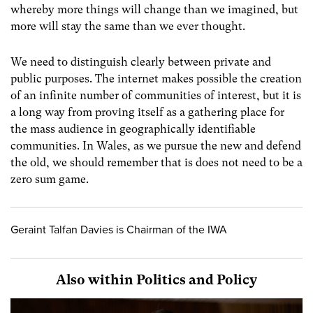
whereby more things will change than we imagined, but
more will stay the same than we ever thought.
We need to distinguish clearly between private and
public purposes. The internet makes possible the creation
of an infinite number of communities of interest, but it is
a long way from proving itself as a gathering place for
the mass audience in geographically identifiable
communities. In Wales, as we pursue the new and defend
the old, we should remember that is does not need to be a
zero sum game.
Geraint Talfan Davies is Chairman of the IWA
Also within Politics and Policy