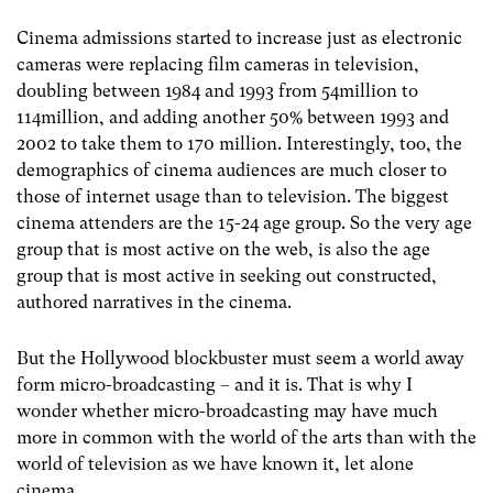
Cinema admissions started to increase just as electronic
cameras were replacing film cameras in television,
doubling between 1984 and 1993 from 54million to
114million, and adding another 50% between 1993 and
2002 to take them to 170 million. Interestingly, too, the
demographics of cinema audiences are much closer to
those of internet usage than to television. The biggest
cinema attenders are the 15-24 age group. So the very age
group that is most active on the web, is also the age
group that is most active in seeking out constructed,
authored narratives in the cinema.
But the Hollywood blockbuster must seem a world away
form micro-broadcasting – and it is. That is why I
wonder whether micro-broadcasting may have much
more in common with the world of the arts than with the
world of television as we have known it, let alone
cinema.