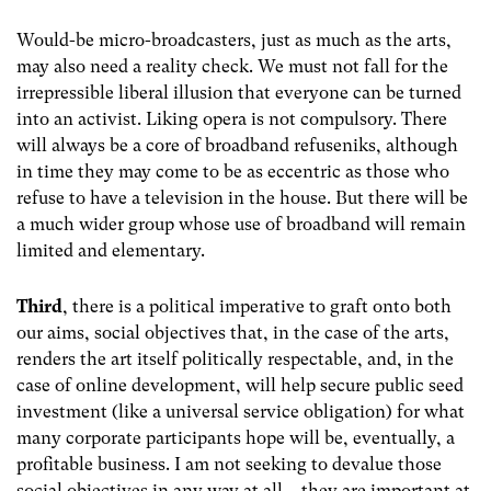
Would-be micro-broadcasters, just as much as the arts,
may also need a reality check. We must not fall for the
irrepressible liberal illusion that everyone can be turned
into an activist. Liking opera is not compulsory. There
will always be a core of broadband refuseniks, although
in time they may come to be as eccentric as those who
refuse to have a television in the house. But there will be
a much wider group whose use of broadband will remain
limited and elementary.
Third
, there is a political imperative to graft onto both
our aims, social objectives that, in the case of the arts,
renders the art itself politically respectable, and, in the
case of online development, will help secure public seed
investment (like a universal service obligation) for what
many corporate participants hope will be, eventually, a
profitable business. I am not seeking to devalue those
social objectives in any way at all – they are important at