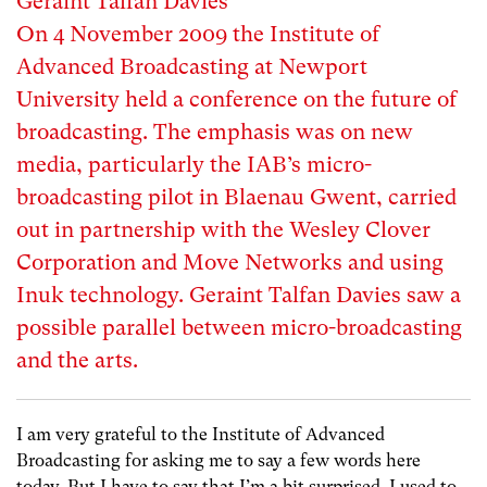
Geraint Talfan Davies
On 4 November 2009 the Institute of
Advanced Broadcasting at Newport
University held a conference on the future of
broadcasting. The emphasis was on new
media, particularly the IAB’s micro-
broadcasting pilot in Blaenau Gwent, carried
out in partnership with the Wesley Clover
Corporation and Move Networks and using
Inuk technology. Geraint Talfan Davies saw a
possible parallel between micro-broadcasting
and the arts.
I am very grateful to the Institute of Advanced
Broadcasting for asking me to say a few words here
today. But I have to say that I’m a bit surprised. I used to