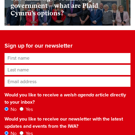
government – what are Plaid
Cymru’s options?
Sign up for our newsletter
First name
Last name
Email address
*
Would you like to receive a
welsh agenda
article directly
to your inbox?
No
Yes
Would you like to receive our newsletter with the latest
updates and events from the IWA?
No
Yes