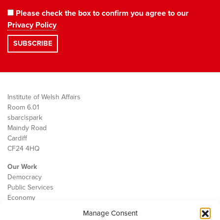
Please check the box to confirm you agree to our
Privacy Policy
Institute of Welsh Affairs
Room 6.01
sbarc|spark
Maindy Road
Cardiff
CF24 4HQ
Our Work
Democracy
Public Services
Economy
Manage Consent
The IWA