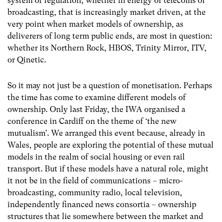
system of regulation, whether in energy or telecoms or
broadcasting, that is increasingly market driven, at the
very point when market models of ownership, as
deliverers of long term public ends, are most in question:
whether its Northern Rock, HBOS, Trinity Mirror, ITV,
or Qinetic.
So it may not just be a question of monetisation. Perhaps
the time has come to examine different models of
ownership. Only last Friday, the IWA organised a
conference in Cardiff on the theme of ‘the new
mutualism’. We arranged this event because, already in
Wales, people are exploring the potential of these mutual
models in the realm of social housing or even rail
transport. But if these models have a natural role, might
it not be in the field of communications – micro-
broadcasting, community radio, local television,
independently financed news consortia – ownership
structures that lie somewhere between the market and