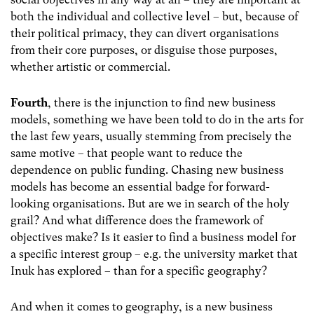
both the individual and collective level – but, because of
their political primacy, they can divert organisations
from their core purposes, or disguise those purposes,
whether artistic or commercial.
Fourth
, there is the injunction to find new business
models, something we have been told to do in the arts for
the last few years, usually stemming from precisely the
same motive – that people want to reduce the
dependence on public funding. Chasing new business
models has become an essential badge for forward-
looking organisations. But are we in search of the holy
grail? And what difference does the framework of
objectives make? Is it easier to find a business model for
a specific interest group – e.g. the university market that
Inuk has explored – than for a specific geography?
And when it comes to geography, is a new business