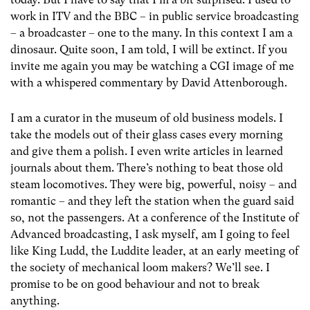
work in ITV and the BBC – in public service broadcasting
– a broadcaster – one to the many. In this context I am a
dinosaur. Quite soon, I am told, I will be extinct. If you
invite me again you may be watching a CGI image of me
with a whispered commentary by David Attenborough.
I am a curator in the museum of old business models. I
take the models out of their glass cases every morning
and give them a polish. I even write articles in learned
journals about them. There’s nothing to beat those old
steam locomotives. They were big, powerful, noisy – and
romantic – and they left the station when the guard said
so, not the passengers. At a conference of the Institute of
Advanced broadcasting, I ask myself, am I going to feel
like King Ludd, the Luddite leader, at an early meeting of
the society of mechanical loom makers? We’ll see. I
promise to be on good behaviour and not to break
anything.