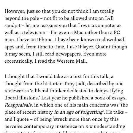
However, just so that you do not think I am totally
beyond the pale – not fit to be allowed into an IAB
sandpit – let me reassure you that I own a computer as
well as a television – I’m even a Mac rather than a PC
man. I have an iPhone. I have been known to download
apps and, from time to time, I use iPlayer. Quaint though
it may seem, I still read newspapers. Even more
eccentrically, I read the Western Mail.
I thought that I would take as a text for this talk, a
thought from the historian Tony Judt, described by one
reviewer as ‘a liberal thinker dedicated to demystifying
liberal illusions.’ Last year he published a book of essays,
Reappraisals,
in which one of his main concerns was ‘the
place of recent history
in an age of forgetting’.
He talks –
and I quote – of being ‘struck more than once by this
perverse contemporary insistence on
not
understanding