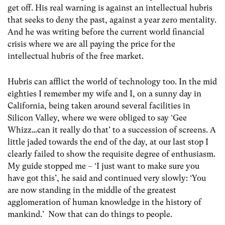
get off. His real warning is against an intellectual hubris
that seeks to deny the past, against a year zero mentality.
And he was writing before the current world financial
crisis where we are all paying the price for the
intellectual hubris of the free market.
Hubris can afflict the world of technology too. In the mid
eighties I remember my wife and I, on a sunny day in
California, being taken around several facilities in
Silicon Valley, where we were obliged to say ‘Gee
Whizz…can it really do that’ to a succession of screens. A
little jaded towards the end of the day, at our last stop I
clearly failed to show the requisite degree of enthusiasm.
My guide stopped me – ‘I just want to make sure you
have got this’, he said and continued very slowly: ‘You
are now standing in the middle of the greatest
agglomeration of human knowledge in the history of
mankind.’ Now that can do things to people.