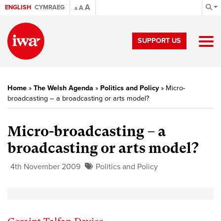
A
ENGLISH
CYMRAEG
A
A
SUPPORT US
Home
»
The Welsh Agenda
»
Politics and Policy
»
Micro-
broadcasting – a broadcasting or arts model?
Micro-broadcasting – a
broadcasting or arts model?
4th November 2009
Politics and Policy