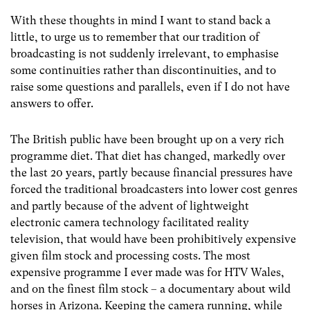
With these thoughts in mind I want to stand back a
little, to urge us to remember that our tradition of
broadcasting is not suddenly irrelevant, to emphasise
some continuities rather than discontinuities, and to
raise some questions and parallels, even if I do not have
answers to offer.
The British public have been brought up on a very rich
programme diet. That diet has changed, markedly over
the last 20 years, partly because financial pressures have
forced the traditional broadcasters into lower cost genres
and partly because of the advent of lightweight
electronic camera technology facilitated reality
television, that would have been prohibitively expensive
given film stock and processing costs. The most
expensive programme I ever made was for HTV Wales,
and on the finest film stock – a documentary about wild
horses in Arizona. Keeping the camera running, while