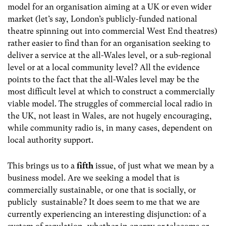
model for an organisation aiming at a UK or even wider
market (let’s say, London’s publicly-funded national
theatre spinning out into commercial West End theatres)
rather easier to find than for an organisation seeking to
deliver a service at the all-Wales level, or a sub-regional
level or at a local community level? All the evidence
points to the fact that the all-Wales level may be the
most difficult level at which to construct a commercially
viable model. The struggles of commercial local radio in
the UK, not least in Wales, are not hugely encouraging,
while community radio is, in many cases, dependent on
local authority support.
This brings us to a
fifth
issue, of just what we mean by a
business model. Are we seeking a model that is
commercially sustainable, or one that is socially, or
publicly sustainable? It does seem to me that we are
currently experiencing an interesting disjunction: of a