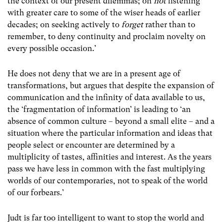
the context of our present dilemmas; on
not
listening
with greater care to some of the wiser heads of earlier
decades; on seeking actively to
forget
rather than to
remember, to deny continuity and proclaim novelty on
every possible occasion.’
He does not deny that we are in a present age of
transformations, but argues that despite the expansion of
communication and the infinity of data available to us,
the ‘fragmentation of information’ is leading to ‘an
absence of common culture – beyond a small elite – and a
situation where the particular information and ideas that
people select or encounter are determined by a
multiplicity of tastes, affinities and interest. As the years
pass we have less in common with the fast multiplying
worlds of our contemporaries, not to speak of the world
of our forbears.’
Judt is far too intelligent to want to stop the world and