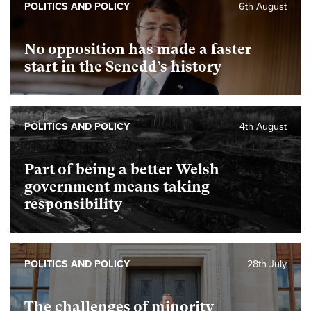
POLITICS AND POLICY
6th August
No opposition has made a faster
start in the Senedd’s history
POLITICS AND POLICY
4th August
Part of being a better Welsh
government means taking
responsibility
POLITICS AND POLICY
28th July
The challenges of minority