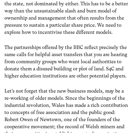
the state, not dominated by either. This has to be a better
way than the unsustainable slash and burn model of
ownership and management that often results from the
pressure to sustain a particular share price. We need to
explore how to incentivise these different models.
The partnerships offered by the BBC reflect precisely the
same calls for helpful asset transfers that you are hearing
from community groups who want local authorities to
donate them a disused building or plot of land. S4C and
higher education institutions are other potential players.
Let’s not forget that the new business models, may be a
re-working of older models. Since the beginnings of the
industrial revolution, Wales has made a rich contribution
to concepts of free association and the public good:
Robert Owen of Newtown, one of the founders of the
cooperative movement; the record of Welsh miners and