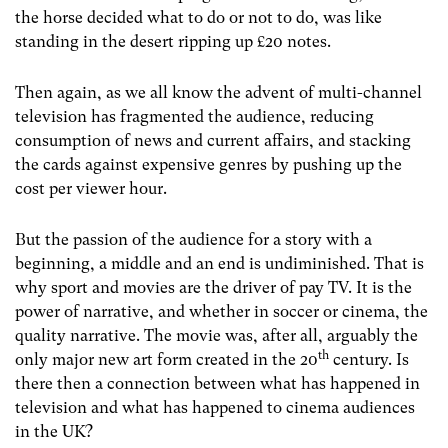
the horse decided what to do or not to do, was like
standing in the desert ripping up £20 notes.
Then again, as we all know the advent of multi-channel
television has fragmented the audience, reducing
consumption of news and current affairs, and stacking
the cards against expensive genres by pushing up the
cost per viewer hour.
But the passion of the audience for a story with a
beginning, a middle and an end is undiminished. That is
why sport and movies are the driver of pay TV. It is the
power of narrative, and whether in soccer or cinema, the
quality narrative. The movie was, after all, arguably the
th
only major new art form created in the 20
century. Is
there then a connection between what has happened in
television and what has happened to cinema audiences
in the UK?