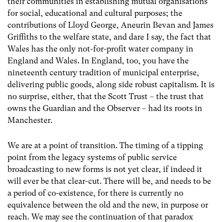
their communities in establishing mutual organisations
for social, educational and cultural purposes; the
contributions of Lloyd George, Aneurin Bevan and James
Griffiths to the welfare state, and dare I say, the fact that
Wales has the only not-for-profit water company in
England and Wales. In England, too, you have the
nineteenth century tradition of municipal enterprise,
delivering public goods, along side robust capitalism. It is
no surprise, either, that the Scott Trust – the trust that
owns the Guardian and the Observer – had its roots in
Manchester.
We are at a point of transition. The timing of a tipping
point from the legacy systems of public service
broadcasting to new forms is not yet clear, if indeed it
will ever be that clear-cut. There will be, and needs to be
a period of co-existence, for there is currently no
equivalence between the old and the new, in purpose or
reach. We may see the continuation of that paradox