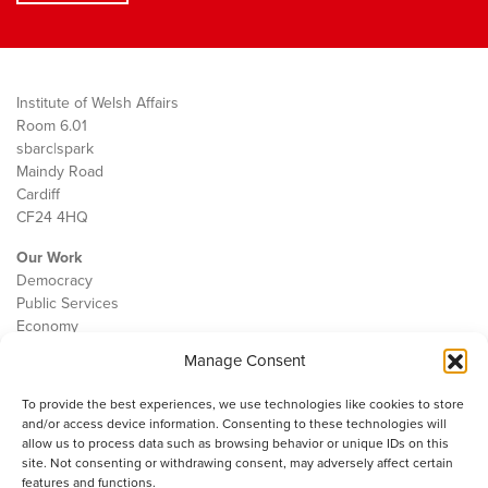
Institute of Welsh Affairs
Room 6.01
sbarc|spark
Maindy Road
Cardiff
CF24 4HQ
Our Work
Democracy
Public Services
Economy
Manage Consent
The IWA
About Us
To provide the best experiences, we use technologies like cookies to store
Contact
and/or access device information. Consenting to these technologies will
Cookie Policy
allow us to process data such as browsing behavior or unique IDs on this
site. Not consenting or withdrawing consent, may adversely affect certain
features and functions.