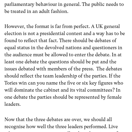
parliamentary behaviour in general. The public needs to
be treated in an adult fashion.
However, the format is far from perfect. A UK general
election is not a presidential contest and a way has to be
found to reflect that fact. There should be debates of
equal status in the devolved nations and questioners in
the audience must be allowed to enter the debate. In at
least one debate the questions should be put and the
issues debated with members of the press. The debates
should reflect the team leadership of the parties. If the
Tories win can you name the five or six key figures who
will dominate the cabinet and its vital committees? In
one debate the parties should be represented by female
leaders.
Now that the three debates are over, we should all
recognise how well the three leaders performed. Live