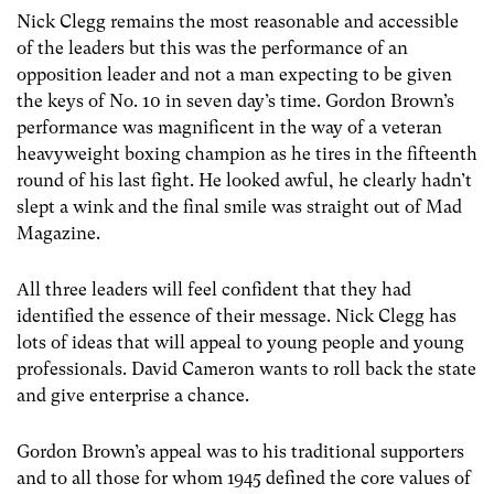
Nick Clegg remains the most reasonable and accessible
of the leaders but this was the performance of an
opposition leader and not a man expecting to be given
the keys of No. 10 in seven day’s time. Gordon Brown’s
performance was magnificent in the way of a veteran
heavyweight boxing champion as he tires in the fifteenth
round of his last fight. He looked awful, he clearly hadn’t
slept a wink and the final smile was straight out of Mad
Magazine.
All three leaders will feel confident that they had
identified the essence of their message. Nick Clegg has
lots of ideas that will appeal to young people and young
professionals. David Cameron wants to roll back the state
and give enterprise a chance.
Gordon Brown’s appeal was to his traditional supporters
and to all those for whom 1945 defined the core values of