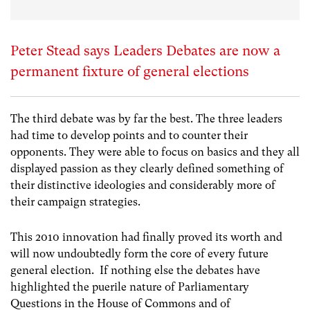
Peter Stead says Leaders Debates are now a
permanent fixture of general elections
The third debate was by far the best. The three leaders
had time to develop points and to counter their
opponents. They were able to focus on basics and they all
displayed passion as they clearly defined something of
their distinctive ideologies and considerably more of
their campaign strategies.
This 2010 innovation had finally proved its worth and
will now undoubtedly form the core of every future
general election. If nothing else the debates have
highlighted the puerile nature of Parliamentary
Questions in the House of Commons and of