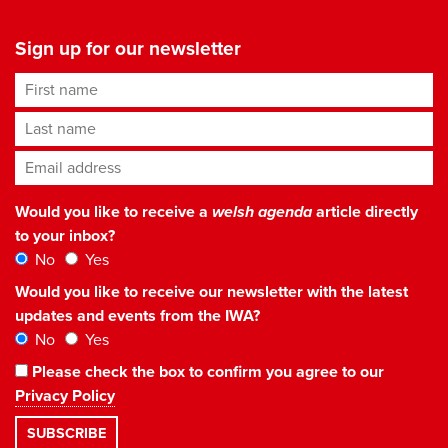
Sign up for our newsletter
First name
Last name
Email address
*
Would you like to receive a
welsh agenda
article directly
to your inbox?
No
Yes
Would you like to receive our newsletter with the latest
updates and events from the IWA?
No
Yes
Please check the box to confirm you agree to our
Privacy Policy