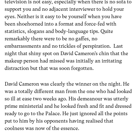
television is not easy, especially when there is no sofa to
support you and no adjacent interviewer to hold your
eyes. Neither is it easy to be yourself when you have
been shoehorned into a format and force-fed with
statistics, slogans and body-language tips. Quite
remarkably there were to be no gaffes, no
embarrassments and no trickles of perspiration. Last
night that shiny spot on David Cameron’s chin that the
makeup person had missed was initially an irritating
distraction but that was soon forgotten.
David Cameron was clearly the winner on the night. He
was a totally different man from the one who had looked
so ill at ease two weeks ago. His demeanour was utterly
prime ministerial and he looked fresh and fit and dressed
ready to go to the Palace. He just ignored all the points
put to him by his opponents having realised that
coolness was now of the essence.