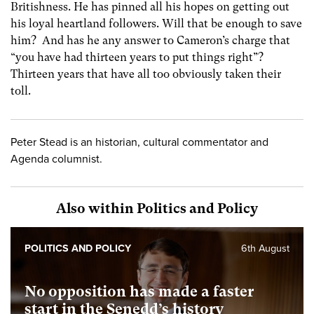
Britishness. He has pinned all his hopes on getting out
his loyal heartland followers. Will that be enough to save
him? And has he any answer to Cameron’s charge that
“you have had thirteen years to put things right”?
Thirteen years that have all too obviously taken their
toll.
Peter Stead is an historian, cultural commentator and
Agenda columnist.
Also within Politics and Policy
POLITICS AND POLICY
6th August
No opposition has made a faster
start in the Senedd’s history