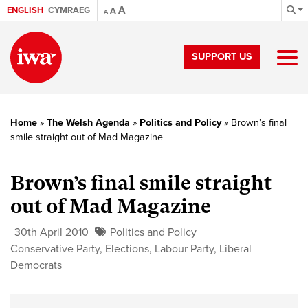
A
ENGLISH
CYMRAEG
A
A
SUPPORT US
Home
»
The Welsh Agenda
»
Politics and Policy
»
Brown’s final
smile straight out of Mad Magazine
Brown’s final smile straight
out of Mad Magazine
30th April 2010
Politics and Policy
Conservative Party
,
Elections
,
Labour Party
,
Liberal
Democrats