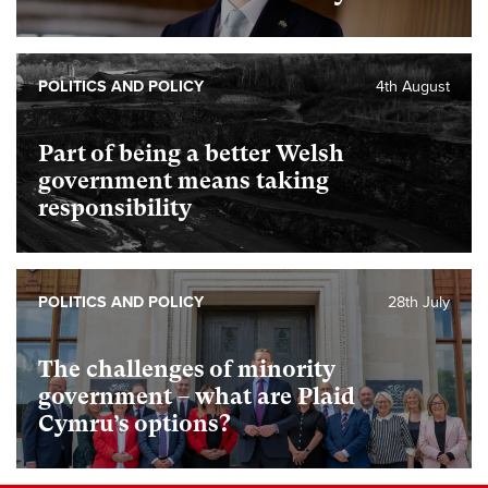
POLITICS AND POLICY
4th August
Part of being a better Welsh
government means taking
responsibility
POLITICS AND POLICY
28th July
The challenges of minority
government – what are Plaid
Cymru’s options?