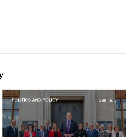
y
POLITICS AND POLICY
28th July