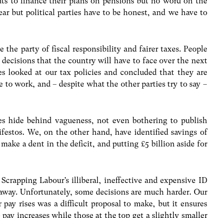
 cuts to finance their plans on pensions but no word on the
ar but political parties have to be honest, and we have to
the party of fiscal responsibility and fairer taxes. People
t decisions that the country will have to face over the next
ies looked at our tax policies and concluded that they are
e to work, and – despite what the other parties try to say –
s hide behind vagueness, not even bothering to publish
ifestos. We, on the other hand, have identified savings of
 make a dent in the deficit, and putting £5 billion aside for
 Scrapping Labour’s illiberal, ineffective and expensive ID
 away. Unfortunately, some decisions are much harder. Our
 pay rises was a difficult proposal to make, but it ensures
pay increases while those at the top get a slightly smaller