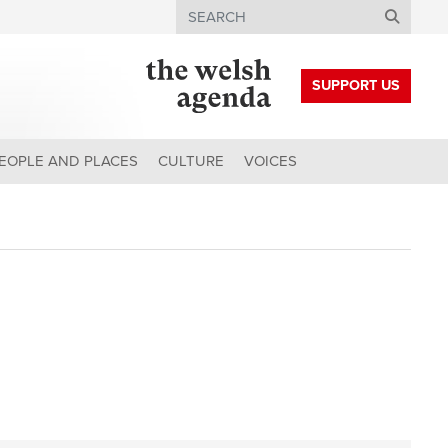
Search
SUPPORT US
EOPLE AND PLACES
CULTURE
VOICES