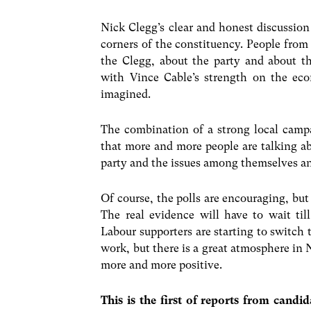
Nick Clegg’s clear and honest discussion 
corners of the constituency. People from
the Clegg, about the party and about t
with Vince Cable’s strength on the ec
imagined.
The combination of a strong local cam
that more and more people are talking a
party and the issues among themselves an
Of course, the polls are encouraging, but 
The real evidence will have to wait til
Labour supporters are starting to switch 
work, but there is a great atmosphere in
more and more positive.
This is the first of reports from candi