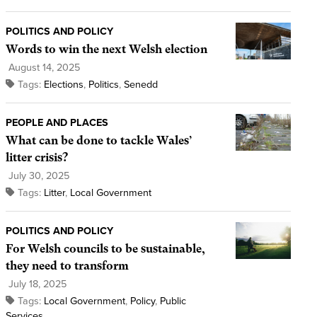
POLITICS AND POLICY
Words to win the next Welsh election
August 14, 2025
Tags:
Elections
,
Politics
,
Senedd
PEOPLE AND PLACES
What can be done to tackle Wales’
litter crisis?
July 30, 2025
Tags:
Litter
,
Local Government
POLITICS AND POLICY
For Welsh councils to be sustainable,
they need to transform
July 18, 2025
Tags:
Local Government
,
Policy
,
Public
Services