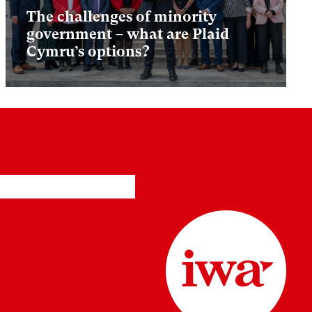
The challenges of minority
government – what are Plaid
Cymru’s options?