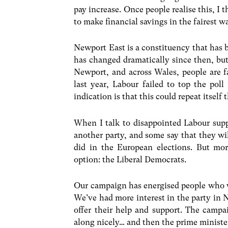
pay increase. Once people realise this, I
to make financial savings in the fairest w
Newport East is a constituency that has 
has changed dramatically since then, but
Newport, and across Wales, people are f
last year, Labour failed to top the poll
indication is that this could repeat itself t
When I talk to disappointed Labour supp
another party, and some say that they wi
did in the European elections. But mo
option: the Liberal Democrats.
Our campaign has energised people who we
We’ve had more interest in the party in 
offer their help and support. The camp
along nicely… and then the prime ministe