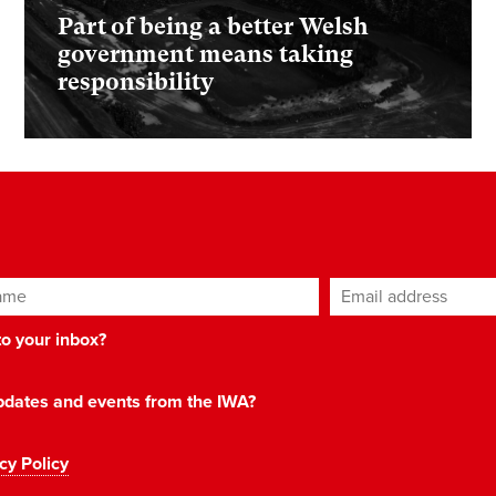
Part of being a better Welsh
government means taking
responsibility
ame
Email address
*
 to your inbox?
 updates and events from the IWA?
cy Policy