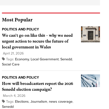
Most Popular
POLITICS AND POLICY
We can’t go on like this – why we need
urgent action to secure the future of
local government in Wales
April 21, 2026
Tags:
Economy
,
Local Government
,
Senedd
,
Social Care
POLITICS AND POLICY
How will broadcasters report the 2026
Senedd election campaign?
March 4, 2026
Tags:
Elections
,
Journalism
,
news coverage
,
Senedd