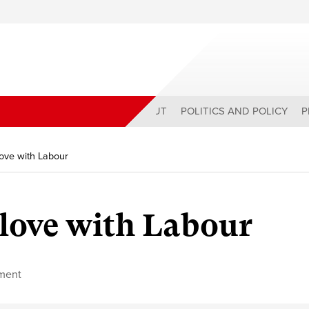
ABOUT
POLITICS AND POLICY
P
 love with Labour
 love with Labour
ment