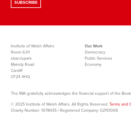
Institute of Welsh Affairs
Our Work
Room 6.01
Democracy
sbarc|spark
Public Services
Maindy Road
Economy
Cardiff
CF24 4HQ
The IWA gratefully acknowledges the financial support of the Book
© 2025 Institute of Welsh Affairs. All Rights Reserved.
Terms and C
Charity Number: 1078435 | Registered Company: 02151006