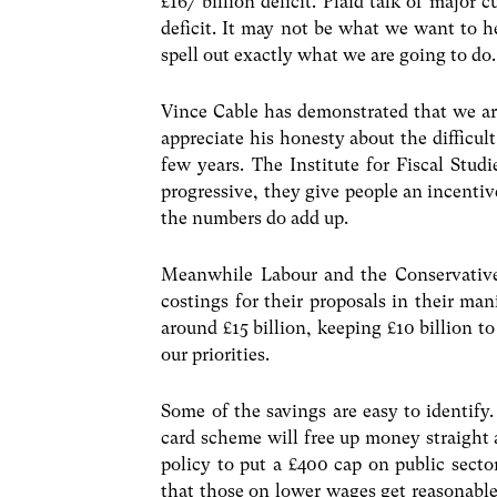
£167 billion deficit. Plaid talk of major
deficit. It may not be what we want to he
spell out exactly what we are going to do.
Vince Cable has demonstrated that we are 
appreciate his honesty about the difficul
few years. The Institute for Fiscal Stud
progressive, they give people an incentiv
the numbers do add up.
Meanwhile Labour and the Conservative
costings for their proposals in their man
around £15 billion, keeping £10 billion to
our priorities.
Some of the savings are easy to identify.
card scheme will free up money straight
policy to put a £400 cap on public sector
that those on lower wages get reasonable 