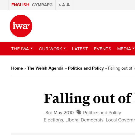
A
ENGLISH
CYMRAEG
A
A
THE IWA
OUR WORK
LATEST
EVENTS
MEDIA
Home
»
The Welsh Agenda
»
Politics and Policy
»
Falling out of
Falling out of
3rd May 2010
Politics and Policy
Elections
,
Liberal Democrats
,
Local Govern