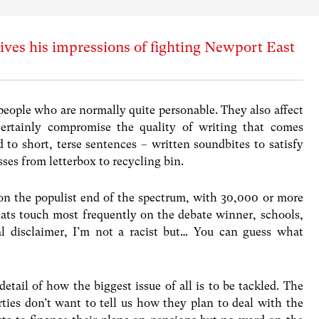
ves his impressions of fighting Newport East
people who are normally quite personable. They also affect
ertainly compromise the quality of writing that comes
 to short, terse sentences – written soundbites to satisfy
sses from letterbox to recycling bin.
 on the populist end of the spectrum, with 30,000 or more
ats touch most frequently on the debate winner, schools,
al disclaimer, I’m not a racist but… You can guess what
tail of how the biggest issue of all is to be tackled. The
ties don’t want to tell us how they plan to deal with the