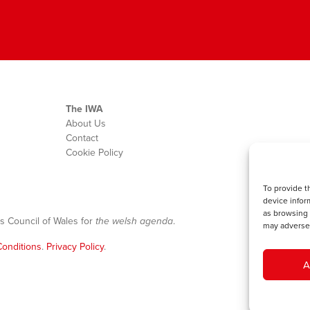
The IWA
About Us
Contact
Cookie Policy
To provide t
device infor
as browsing 
s Council of Wales for
the welsh agenda
.
may adversel
onditions
.
Privacy Policy
.
A