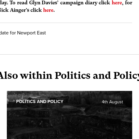
 day. To read Glyn Davies’ campaign diary click
here
, for
Nick Ainger’s click
here
.
date for Newport East
Also within Politics and Polic
POLITICS AND POLICY
4th August