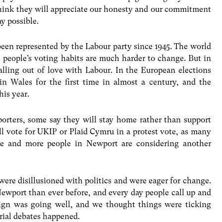
 think they will appreciate our honesty and our commitment
ay possible.
been represented by the Labour party since 1945. The world
 people’s voting habits are much harder to change. But in
alling out of love with Labour. In the European elections
 in Wales for the first time in almost a century, and the
his year.
orters, some say they will stay home rather than support
ll vote for UKIP or Plaid Cymru in a protest vote, as many
re and more people in Newport are considering another
re disillusioned with politics and were eager for change.
Newport than ever before, and every day people call up and
aign was going well, and we thought things were ticking
rial debates happened.