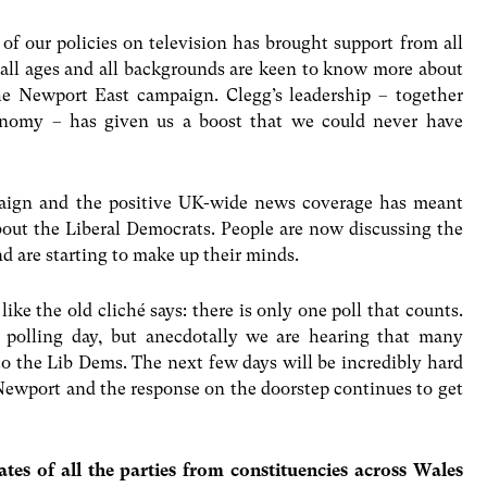
of our policies on television has brought support from all
 all ages and all backgrounds are keen to know more about
he Newport East campaign. Clegg’s leadership – together
onomy – has given us a boost that we could never have
paign and the positive UK-wide news coverage has meant
bout the Liberal Democrats. People are now discussing the
d are starting to make up their minds.
like the old cliché says: there is only one poll that counts.
l polling day, but anecdotally we are hearing that many
to the Lib Dems. The next few days will be incredibly hard
 Newport and the response on the doorstep continues to get
dates of all the parties from constituencies across Wales