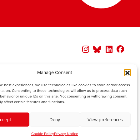
Manage Consent
he best experiences, we use technologies like cookies to store and/or access
mation. Consenting to these technologies will allow us to process data such
behavior or unique IDs on this site. Not consenting or withdrawing consent,
y affect certain features and functions.
ccept
Deny
View preferences
Cookie Policy
Privacy Notice