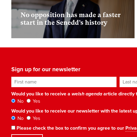
No opposition has made a faster
start in the Senedd’s history
Sign up for our newsletter
First name
Last n
Would you like to receive a
welsh agenda
article directly
No
Yes
Would you like to receive our newsletter with the latest
No
Yes
Please check the box to confirm you agree to our
Priva