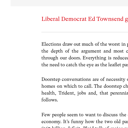
Liberal Democrat Ed Townsend gi
Elections draw out much of the worst in 
the depth of the argument and most c
through our doors. Everything is reduced
the need to catch the eye as the leaflet pa
Doorstep conversations are of necessity
homes on which to call. The doorstep ch
health, Trident, jobs and, that perenni
follows.
Few people seem to want to discuss the de
economy. It’s funny how the two old par