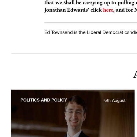
that we shall be carrying up to polling
Jonathan Edwards’ click
here
, and for 
Ed Townsend is the Liberal Democrat candi
POLITICS AND POLICY
6th August