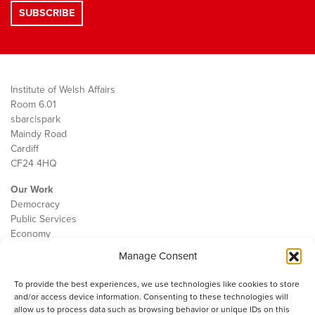
Institute of Welsh Affairs
Room 6.01
sbarc|spark
Maindy Road
Cardiff
CF24 4HQ
Our Work
Democracy
Public Services
Economy
Manage Consent
The IWA
About Us
To provide the best experiences, we use technologies like cookies to store
Contact
and/or access device information. Consenting to these technologies will
Cookie Policy
allow us to process data such as browsing behavior or unique IDs on this