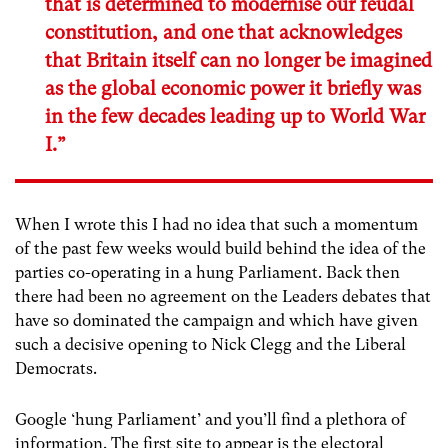
that is determined to modernise our feudal
constitution, and one that acknowledges
that Britain itself can no longer be imagined
as the global economic power it briefly was
in the few decades leading up to World War
I.”
When I wrote this I had no idea that such a momentum
of the past few weeks would build behind the idea of the
parties co-operating in a hung Parliament. Back then
there had been no agreement on the Leaders debates that
have so dominated the campaign and which have given
such a decisive opening to Nick Clegg and the Liberal
Democrats.
Google ‘hung Parliament’ and you’ll find a plethora of
information. The first site to appear is the electoral