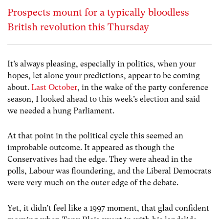
Prospects mount for a typically bloodless
British revolution this Thursday
It’s always pleasing, especially in politics, when your
hopes, let alone your predictions, appear to be coming
about.
Last October
, in the wake of the party conference
season, I looked ahead to this week’s election and said
we needed a hung Parliament.
At that point in the political cycle this seemed an
improbable outcome. It appeared as though the
Conservatives had the edge. They were ahead in the
polls, Labour was floundering, and the Liberal Democrats
were very much on the outer edge of the debate.
Yet, it didn’t feel like a 1997 moment, that glad confident