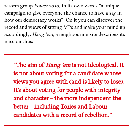
reform group
Power 2010
, in its own words “a unique
campaign to give everyone the chance to have a say in
how our democracy works”. On it you can discover the
record and views of sitting MPs and make your mind up
accordingly.
Hang ’em
, a neighbouring site describes its
mission thus:
“The aim of
Hang ’em
is not ideological. It
is not about voting for a candidate whose
views you agree with (and is likely to lose).
It’s about voting for people with integrity
and character – the more independent the
better – including Tories and Labour
candidates with a record of rebellion.”