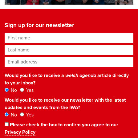
Sign up for our newsletter
First name
Last name
Email address
*
Would you like to receive a
welsh agenda
article directly
to your inbox?
No
Yes
Would you like to receive our newsletter with the latest
updates and events from the IWA?
No
Yes
Please check the box to confirm you agree to our
Privacy Policy