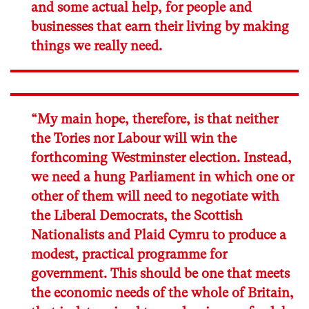
and some actual help, for people and
businesses that earn their living by making
things we really need.
“My main hope, therefore, is that neither
the Tories nor Labour will win the
forthcoming Westminster election. Instead,
we need a hung Parliament in which one or
other of them will need to negotiate with
the Liberal Democrats, the Scottish
Nationalists and Plaid Cymru to produce a
modest, practical programme for
government. This should be one that meets
the economic needs of the whole of Britain,