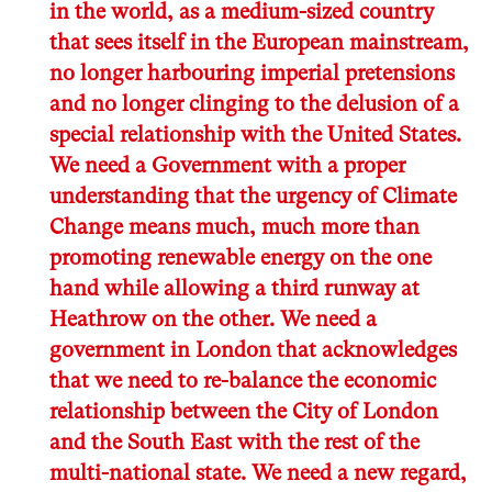
in the world, as a medium-sized country
that sees itself in the European mainstream,
no longer harbouring imperial pretensions
and no longer clinging to the delusion of a
special relationship with the United States.
We need a Government with a proper
understanding that the urgency of Climate
Change means much, much more than
promoting renewable energy on the one
hand while allowing a third runway at
Heathrow on the other. We need a
government in London that acknowledges
that we need to re-balance the economic
relationship between the City of London
and the South East with the rest of the
multi-national state. We need a new regard,