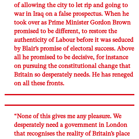
of allowing the city to let rip and going to
war in Iraq on a false prospectus. When he
took over as Prime Minister Gordon Brown
promised to be different, to restore the
authenticity of Labour before it was seduced
by Blair’s promise of electoral success. Above
all he promised to be decisive, for instance
on pursuing the constitutional change that
Britain so desperately needs. He has reneged
on all these fronts.
“None of this gives me any pleasure. We
desperately need a government in London
that recognises the reality of Britain’s place