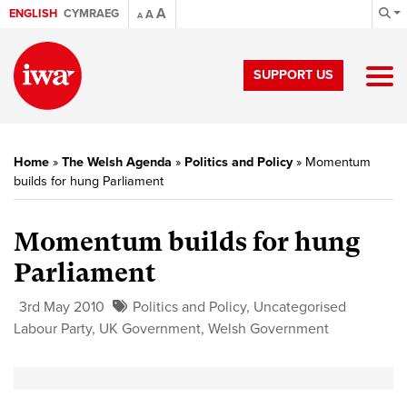
A
ENGLISH
CYMRAEG
A
A
SUPPORT US
Home
»
The Welsh Agenda
»
Politics and Policy
»
Momentum
builds for hung Parliament
Momentum builds for hung
Parliament
3rd May 2010
Politics and Policy
,
Uncategorised
Labour Party
,
UK Government
,
Welsh Government