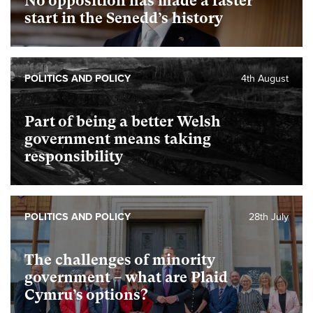
No opposition has made a faster
start in the Senedd’s history
POLITICS AND POLICY
4th August
Part of being a better Welsh
government means taking
responsibility
POLITICS AND POLICY
28th July
The challenges of minority
government – what are Plaid
Cymru’s options?