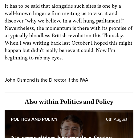
It has to be said that alongside such sites is one by a
well-known lingerie firm inviting us to visit it and
discover “why we believe in a well hung parliament!”
Nevertheless, the momentum is there with its promise of
a typically bloodless British revolution this Thursday.
When I was writing back last October I hoped this might
happen but didn’t really believe it could. Now I’m
beginning to rub my eyes.
John Osmond is the Director if the IWA
Also within Politics and Policy
POLITICS AND POLICY
6th August