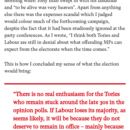
morning when Tony Blair swept in with his landslide
and “to be alive was very heaven”. Apart from anything
else there was the expenses scandal which I judged
would colour much of the forthcoming campaign,
despite the fact that it had been studiously ignored at the
party conferences. As I wrote, “I think both Tories and
Labour are still in denial about what offending MPs can
expect from the electorate when the time comes.”
This is how I concluded my sense of what the election
would bring:
“There is no real enthusiasm for the Tories
who remain stuck around the late 30s in the
opinion polls. If Labour loses its majority, as
seems likely, it will be because they do not
deserve to remain in office – mainly because