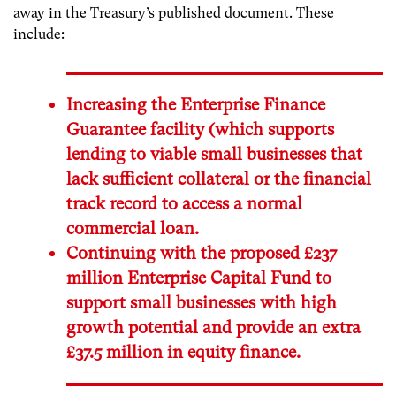
away in the Treasury’s published document. These
include:
Increasing the Enterprise Finance
Guarantee facility (which supports
lending to viable small businesses that
lack sufficient collateral or the financial
track record to access a normal
commercial loan.
Continuing with the proposed £237
million Enterprise Capital Fund to
support small businesses with high
growth potential and provide an extra
£37.5 million in equity finance.