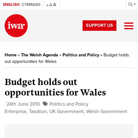
A
ENGLISH
CYMRAEG
A
A
SUPPORT US
Home
»
The Welsh Agenda
»
Politics and Policy
»
Budget holds
out opportunities for Wales
Budget holds out
opportunities for Wales
24th June 2010
Politics and Policy
Enterprise
,
Taxation
,
UK Government
,
Welsh Government