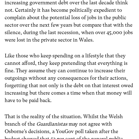
increasing government debt over the last decade think
not. Certainly it has become politically expedient to
complain about the potential loss of jobs in the public
sector over the next few years but compare that with the
silence, during the last recession, when over 45,000 jobs
were lost in the private sector in Wales.
Like those who keep spending on a lifestyle that they
cannot afford, they keep pretending that everything is
fine. They assume they can continue to increase their
outgoings without any consequences for their actions,
forgetting that not only is the debt on that interest owed
increasing but there comes a time when that money will
have to be paid back.
That is the reality of the situation. Whilst the Welsh
branch of the
Guardianistas
may not agree with
Osborne’s decisions, a YouGov poll taken after the
budget showed that 53 per cent of the general public