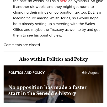
the past six weeks, as I said
here
on Syniadau. So give
it another six weeks and they might get round to
changing their minds on corporation tax too. DJE is a
leading figure among Welsh Tories, so I would hope
he is already setting up a meeting with the Wales
Office and maybe the Treasury as well to try and get
them to see his point of view.
Comments are closed.
Also within Politics and Policy
POLITICS AND POLICY
6th August
No opposition has made a faster
start in the Senedd’s history