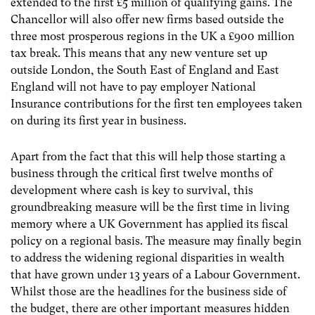
extended to the first £5 million of qualifying gains. The
Chancellor will also offer new firms based outside the
three most prosperous regions in the UK a £900 million
tax break. This means that any new venture set up
outside London, the South East of England and East
England will not have to pay employer National
Insurance contributions for the first ten employees taken
on during its first year in business.
Apart from the fact that this will help those starting a
business through the critical first twelve months of
development where cash is key to survival, this
groundbreaking measure will be the first time in living
memory where a UK Government has applied its fiscal
policy on a regional basis. The measure may finally begin
to address the widening regional disparities in wealth
that have grown under 13 years of a Labour Government.
Whilst those are the headlines for the business side of
the budget, there are other important measures hidden