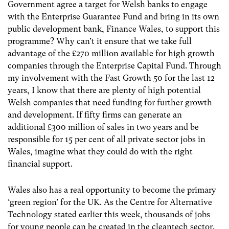
Government agree a target for Welsh banks to engage
with the Enterprise Guarantee Fund and bring in its own
public development bank, Finance Wales, to support this
programme? Why can’t it ensure that we take full
advantage of the £270 million available for high growth
companies through the Enterprise Capital Fund. Through
my involvement with the Fast Growth 50 for the last 12
years, I know that there are plenty of high potential
Welsh companies that need funding for further growth
and development. If fifty firms can generate an
additional £300 million of sales in two years and be
responsible for 15 per cent of all private sector jobs in
Wales, imagine what they could do with the right
financial support.
Wales also has a real opportunity to become the primary
‘green region’ for the UK. As the Centre for Alternative
Technology stated earlier this week, thousands of jobs
for young people can be created in the cleantech sector.