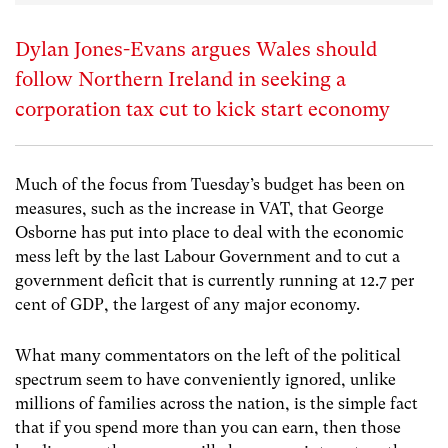
Dylan Jones-Evans argues Wales should
follow Northern Ireland in seeking a
corporation tax cut to kick start economy
Much of the focus from Tuesday’s budget has been on
measures, such as the increase in VAT, that George
Osborne has put into place to deal with the economic
mess left by the last Labour Government and to cut a
government deficit that is currently running at 12.7 per
cent of GDP, the largest of any major economy.
What many commentators on the left of the political
spectrum seem to have conveniently ignored, unlike
millions of families across the nation, is the simple fact
that if you spend more than you can earn, then those