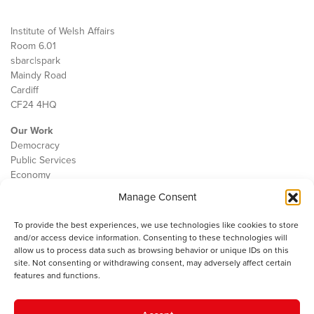
Institute of Welsh Affairs
Room 6.01
sbarc|spark
Maindy Road
Cardiff
CF24 4HQ
Our Work
Democracy
Public Services
Economy
Manage Consent
The IWA
About Us
To provide the best experiences, we use technologies like cookies to store
Contact
and/or access device information. Consenting to these technologies will
Cookie Policy
allow us to process data such as browsing behavior or unique IDs on this
site. Not consenting or withdrawing consent, may adversely affect certain
features and functions.
The IWA gratefully acknowledges the financial support of the Books