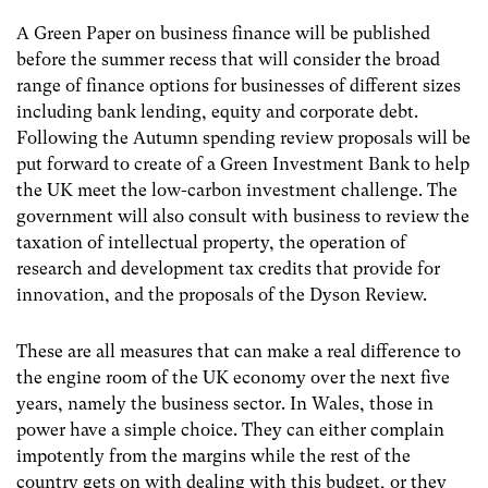
A Green Paper on business finance will be published
before the summer recess that will consider the broad
range of finance options for businesses of different sizes
including bank lending, equity and corporate debt.
Following the Autumn spending review proposals will be
put forward to create of a Green Investment Bank to help
the UK meet the low-carbon investment challenge. The
government will also consult with business to review the
taxation of intellectual property, the operation of
research and development tax credits that provide for
innovation, and the proposals of the Dyson Review.
These are all measures that can make a real difference to
the engine room of the UK economy over the next five
years, namely the business sector. In Wales, those in
power have a simple choice. They can either complain
impotently from the margins while the rest of the
country gets on with dealing with this budget, or they