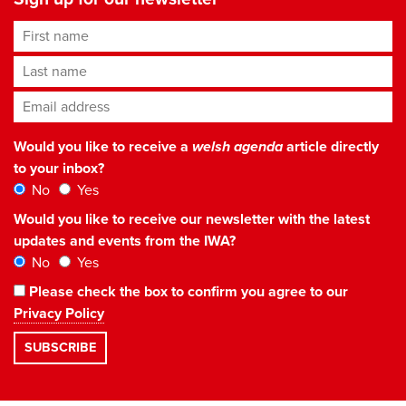
First name
Last name
Email address
*
Would you like to receive a
welsh agenda
article directly
to your inbox?
No
Yes
Would you like to receive our newsletter with the latest
updates and events from the IWA?
No
Yes
Please check the box to confirm you agree to our
Privacy Policy