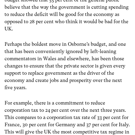
believe that the way the government is cutting spending
to reduce the deficit will be good for the economy as
opposed to 28 per cent who think it would be bad for the
UK.
Perhaps the boldest move in Osborne’s budget, and one
that has been conveniently ignored by left-leaning
commentators in Wales and elsewhere, has been those
changes to ensure that the private sector is given every
support to replace government as the driver of the
economy and create jobs and prosperity over the next
five years.
For example, there is a commitment to reduce
corporation tax to 24 per cent over the next three years.
This compares to a corporation tax rate of 33 per cent for
France, 30 per cent for Germany and 37 per cent for Italy.
This will give the UK the most competitive tax regime in