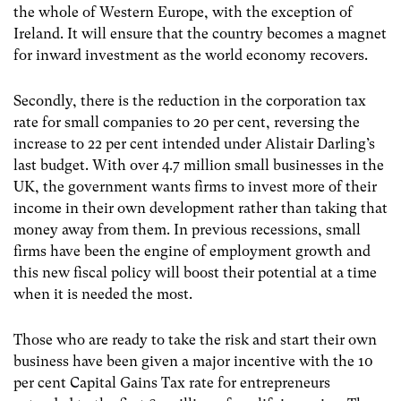
the whole of Western Europe, with the exception of
Ireland. It will ensure that the country becomes a magnet
for inward investment as the world economy recovers.
Secondly, there is the reduction in the corporation tax
rate for small companies to 20 per cent, reversing the
increase to 22 per cent intended under Alistair Darling’s
last budget. With over 4.7 million small businesses in the
UK, the government wants firms to invest more of their
income in their own development rather than taking that
money away from them. In previous recessions, small
firms have been the engine of employment growth and
this new fiscal policy will boost their potential at a time
when it is needed the most.
Those who are ready to take the risk and start their own
business have been given a major incentive with the 10
per cent Capital Gains Tax rate for entrepreneurs