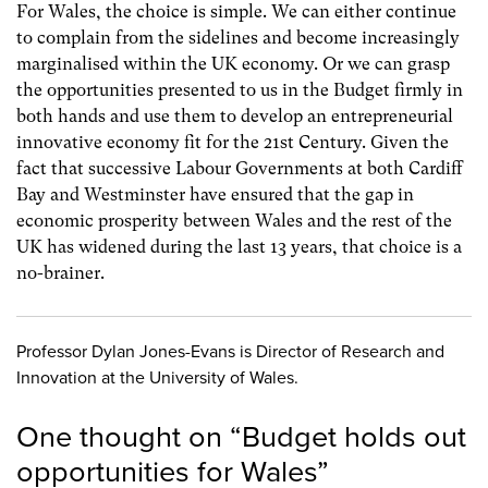
For Wales, the choice is simple. We can either continue
to complain from the sidelines and become increasingly
marginalised within the UK economy. Or we can grasp
the opportunities presented to us in the Budget firmly in
both hands and use them to develop an entrepreneurial
innovative economy fit for the 21st Century. Given the
fact that successive Labour Governments at both Cardiff
Bay and Westminster have ensured that the gap in
economic prosperity between Wales and the rest of the
UK has widened during the last 13 years, that choice is a
no-brainer.
Professor Dylan Jones-Evans is Director of Research and
Innovation at the University of Wales.
One thought on “
Budget holds out
opportunities for Wales
”