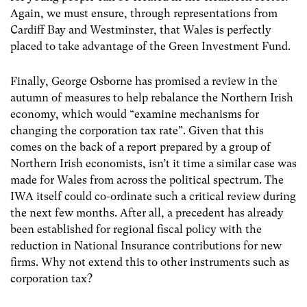
Again, we must ensure, through representations from
Cardiff Bay and Westminster, that Wales is perfectly
placed to take advantage of the Green Investment Fund.
Finally, George Osborne has promised a review in the
autumn of measures to help rebalance the Northern Irish
economy, which would “examine mechanisms for
changing the corporation tax rate”. Given that this
comes on the back of a report prepared by a group of
Northern Irish economists, isn’t it time a similar case was
made for Wales from across the political spectrum. The
IWA itself could co-ordinate such a critical review during
the next few months. After all, a precedent has already
been established for regional fiscal policy with the
reduction in National Insurance contributions for new
firms. Why not extend this to other instruments such as
corporation tax?