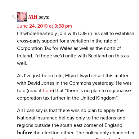
MH
says:
June 24, 2010 at 3:58 pm
I’ll wholeheartedly join with DJE in his call to establish
cross-party support for a variation in the rate of
Corporation Tax for Wales as well as the north of
Ireland. I’d hope we’d unite with Scotland on this as
well.
As I’ve just been told, Elfyn Llwyd raised this matter
with David Jones in the Commons yesterday. He was
told (read it
here
) that “there is no plan to regionalise
corporation tax further in the United Kingdom”.
All I can say is that there was no plan to apply the
National Insurance holiday only to the nations and
regions outside the south east corner of England
before
the election either. The policy only changed in