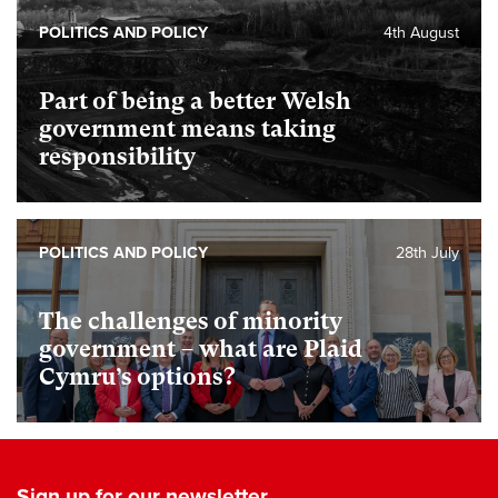
POLITICS AND POLICY
4th August
Part of being a better Welsh
government means taking
responsibility
POLITICS AND POLICY
28th July
The challenges of minority
government – what are Plaid
Cymru’s options?
Sign up for our newsletter