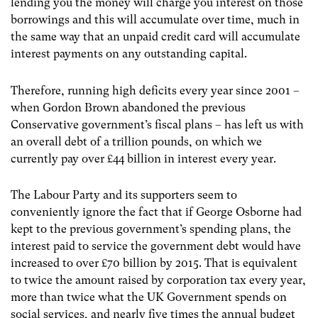
lending you the money will charge you interest on those
borrowings and this will accumulate over time, much in
the same way that an unpaid credit card will accumulate
interest payments on any outstanding capital.
Therefore, running high deficits every year since 2001 –
when Gordon Brown abandoned the previous
Conservative government’s fiscal plans – has left us with
an overall debt of a trillion pounds, on which we
currently pay over £44 billion in interest every year.
The Labour Party and its supporters seem to
conveniently ignore the fact that if George Osborne had
kept to the previous government’s spending plans, the
interest paid to service the government debt would have
increased to over £70 billion by 2015. That is equivalent
to twice the amount raised by corporation tax every year,
more than twice what the UK Government spends on
social services, and nearly five times the annual budget