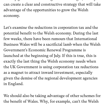
can create a clear and constructive strategy that will take
advantage of the opportunities to grow the Welsh
economy.
Let’s examine the reductions in corporation tax and the
potential benefit to the Welsh economy. During the last
few weeks, there have been rumours that International
Business Wales will be a sacrificial lamb when the Welsh
Government’s Economic Renewal Programme is
launched at the beginning of July. If this is true, this is
exactly the last thing the Welsh economy needs when
the UK Government is using corporation tax reductions
as a magnet to attract inward investment, especially
given the demise of the regional development agencies
in England.
We should also be taking advantage of other schemes for
the benefit of Wales. Why, for example, can’t the Welsh