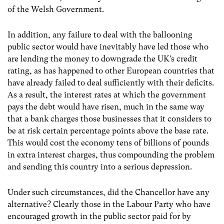
of the Welsh Government.
In addition, any failure to deal with the ballooning
public sector would have inevitably have led those who
are lending the money to downgrade the UK’s credit
rating, as has happened to other European countries that
have already failed to deal sufficiently with their deficits.
As a result, the interest rates at which the government
pays the debt would have risen, much in the same way
that a bank charges those businesses that it considers to
be at risk certain percentage points above the base rate.
This would cost the economy tens of billions of pounds
in extra interest charges, thus compounding the problem
and sending this country into a serious depression.
Under such circumstances, did the Chancellor have any
alternative? Clearly those in the Labour Party who have
encouraged growth in the public sector paid for by