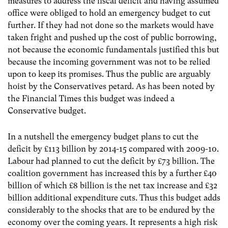
measures to address the fiscal deficit and having assumed
office were obliged to hold an emergency budget to cut
further. If they had not done so the markets would have
taken fright and pushed up the cost of public borrowing,
not because the economic fundamentals justified this but
because the incoming government was not to be relied
upon to keep its promises. Thus the public are arguably
hoist by the Conservatives petard. As has been noted by
the Financial Times this budget was indeed a
Conservative budget.
In a nutshell the emergency budget plans to cut the
deficit by £113 billion by 2014-15 compared with 2009-10.
Labour had planned to cut the deficit by £73 billion. The
coalition government has increased this by a further £40
billion of which £8 billion is the net tax increase and £32
billion additional expenditure cuts. Thus this budget adds
considerably to the shocks that are to be endured by the
economy over the coming years. It represents a high risk