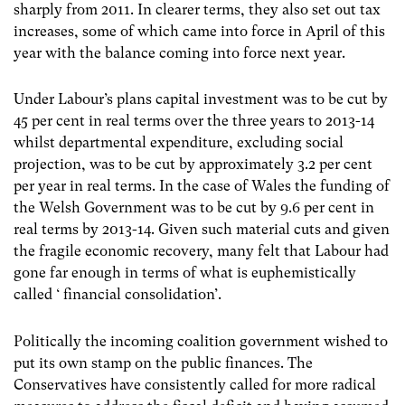
sharply from 2011. In clearer terms, they also set out tax
increases, some of which came into force in April of this
year with the balance coming into force next year.
Under Labour’s plans capital investment was to be cut by
45 per cent in real terms over the three years to 2013-14
whilst departmental expenditure, excluding social
projection, was to be cut by approximately 3.2 per cent
per year in real terms. In the case of Wales the funding of
the Welsh Government was to be cut by 9.6 per cent in
real terms by 2013-14. Given such material cuts and given
the fragile economic recovery, many felt that Labour had
gone far enough in terms of what is euphemistically
called ‘ financial consolidation’.
Politically the incoming coalition government wished to
put its own stamp on the public finances. The
Conservatives have consistently called for more radical