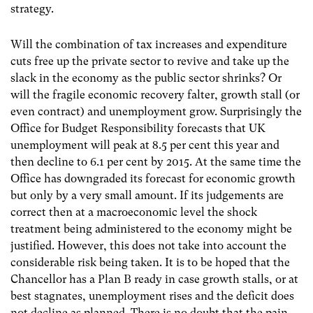
strategy.
Will the combination of tax increases and expenditure
cuts free up the private sector to revive and take up the
slack in the economy as the public sector shrinks? Or
will the fragile economic recovery falter, growth stall (or
even contract) and unemployment grow. Surprisingly the
Office for Budget Responsibility forecasts that UK
unemployment will peak at 8.5 per cent this year and
then decline to 6.1 per cent by 2015. At the same time the
Office has downgraded its forecast for economic growth
but only by a very small amount. If its judgements are
correct then at a macroeconomic level the shock
treatment being administered to the economy might be
justified. However, this does not take into account the
considerable risk being taken. It is to be hoped that the
Chancellor has a Plan B ready in case growth stalls, or at
best stagnates, unemployment rises and the deficit does
not decline as planned. There is no doubt that the pain