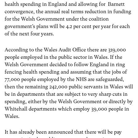
health spending in England and allowing for Barnett
convergence, the annual real terms reduction in funding
for the Welsh Government under the coalition
government’s plans will be 4.2 per cent per year for each
of the next four years.
According to the Wales Audit Office there are 319,000
people employed in the public sector in Wales. If the
Welsh Government decided to follow England in ring
fencing health spending and assuming that the jobs of
77,000 people employed by the NHS are safeguarded,
then the remaining 242,000 public servants in Wales will
be in departments that are subject to very sharp cuts in
spending, either by the Welsh Government or directly by
Whitehall departments which employ 39,000 people in
Wales.
It has already been announced that there will be pay