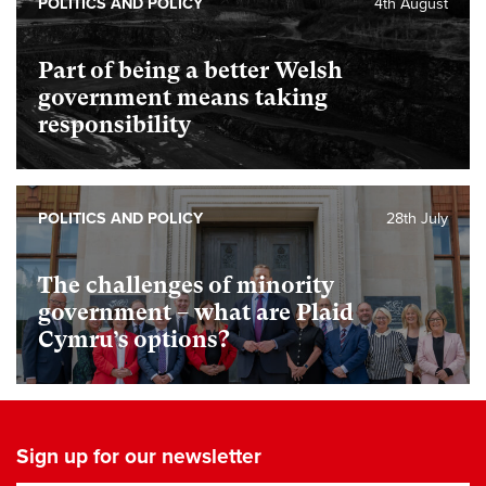
POLITICS AND POLICY
4th August
Part of being a better Welsh
government means taking
responsibility
POLITICS AND POLICY
28th July
The challenges of minority
government – what are Plaid
Cymru’s options?
Sign up for our newsletter