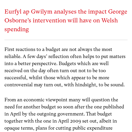
Eurfyl ap Gwilym analyses the impact George
Osborne’s intervention will have on Welsh
spending
First reactions to a budget are not always the most
reliable. A few days’ reflection often helps to put matters
into a better perspective. Budgets which are well
received on the day often turn out not to be too
successful, whilst those which appear to be more
controversial may turn out, with hindsight, to be sound.
From an economic viewpoint many will question the
need for another budget so soon after the one published
in April by the outgoing government. That budget
together with the one in April 2009 set out, albeit in
opaque terms, plans for cutting public expenditure