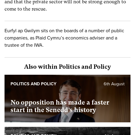
and that the private sector will not be strong enough to
come to the rescue.
Eurfyl ap Gwilym sits on the boards of a number of public
companies, as Plaid Cymru’s economics adviser and a
trustee of the IWA.
Also within Politics and Policy
POLITICS AND POLICY
6th August
No opposition has made a faster
start in the Senedd’s history