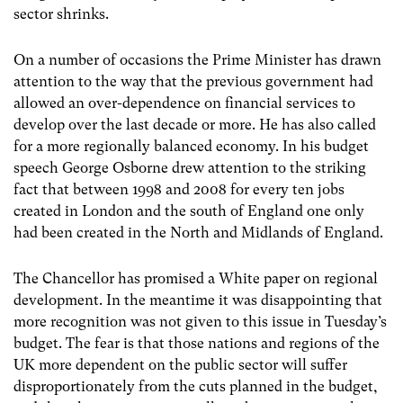
sector shrinks.
On a number of occasions the Prime Minister has drawn
attention to the way that the previous government had
allowed an over-dependence on financial services to
develop over the last decade or more. He has also called
for a more regionally balanced economy. In his budget
speech George Osborne drew attention to the striking
fact that between 1998 and 2008 for every ten jobs
created in London and the south of England one only
had been created in the North and Midlands of England.
The Chancellor has promised a White paper on regional
development. In the meantime it was disappointing that
more recognition was not given to this issue in Tuesday’s
budget. The fear is that those nations and regions of the
UK more dependent on the public sector will suffer
disproportionately from the cuts planned in the budget,