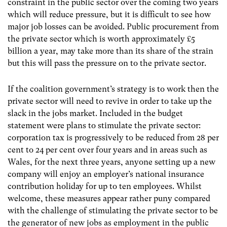
constraint in the public sector over the coming two years
which will reduce pressure, but it is difficult to see how
major job losses can be avoided. Public procurement from
the private sector which is worth approximately £5
billion a year, may take more than its share of the strain
but this will pass the pressure on to the private sector.
If the coalition government’s strategy is to work then the
private sector will need to revive in order to take up the
slack in the jobs market. Included in the budget
statement were plans to stimulate the private sector:
corporation tax is progressively to be reduced from 28 per
cent to 24 per cent over four years and in areas such as
Wales, for the next three years, anyone setting up a new
company will enjoy an employer’s national insurance
contribution holiday for up to ten employees. Whilst
welcome, these measures appear rather puny compared
with the challenge of stimulating the private sector to be
the generator of new jobs as employment in the public