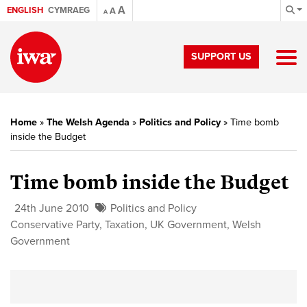
A
ENGLISH
CYMRAEG
A
A
SUPPORT US
Home
»
The Welsh Agenda
»
Politics and Policy
»
Time bomb
inside the Budget
Time bomb inside the Budget
24th June 2010
Politics and Policy
Conservative Party
,
Taxation
,
UK Government
,
Welsh
Government