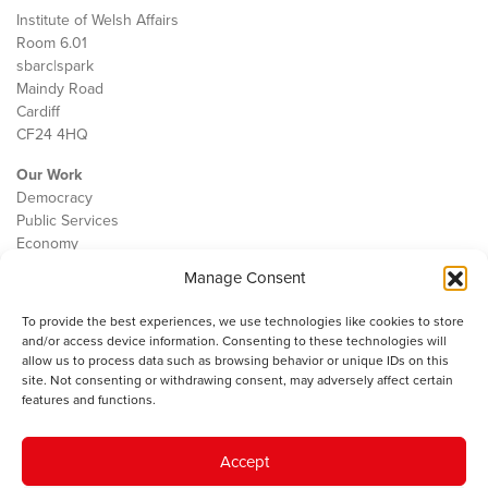
Institute of Welsh Affairs
Room 6.01
sbarc|spark
Maindy Road
Cardiff
CF24 4HQ
Our Work
Democracy
Public Services
Economy
Manage Consent
The IWA
About Us
To provide the best experiences, we use technologies like cookies to store
Contact
and/or access device information. Consenting to these technologies will
Cookie Policy
allow us to process data such as browsing behavior or unique IDs on this
site. Not consenting or withdrawing consent, may adversely affect certain
features and functions.
The IWA gratefully acknowledges the financial support of the Books
Accept
Council of Wales for
the welsh agenda
.