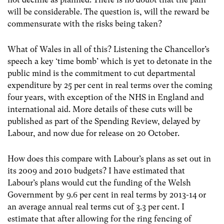
will be considerable. The question is, will the reward be
commensurate with the risks being taken?
What of Wales in all of this? Listening the Chancellor’s
speech a key ‘time bomb’ which is yet to detonate in the
public mind is the commitment to cut departmental
expenditure by 25 per cent in real terms over the coming
four years, with exception of the NHS in England and
international aid. More details of these cuts will be
published as part of the Spending Review, delayed by
Labour, and now due for release on 20 October.
How does this compare with Labour’s plans as set out in
its 2009 and 2010 budgets? I have estimated that
Labour’s plans would cut the funding of the Welsh
Government by 9.6 per cent in real terms by 2013-14 or
an average annual real terms cut of 3.3 per cent. I
estimate that after allowing for the ring fencing of