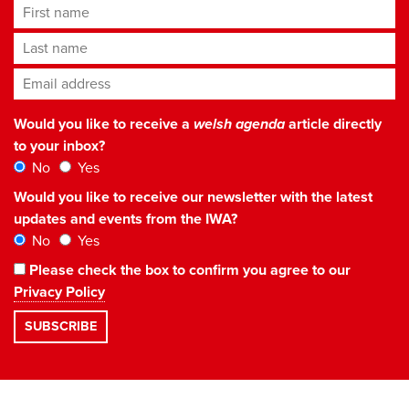
First name
Last name
Email address
*
Would you like to receive a
welsh agenda
article directly
to your inbox?
No
Yes
Would you like to receive our newsletter with the latest
updates and events from the IWA?
No
Yes
Please check the box to confirm you agree to our
Privacy Policy