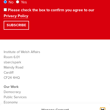
No
Yes
Please check the box to confirm you agree to our
Privacy Policy
Institute of Welsh Affairs
Room 6.01
sbarc|spark
Maindy Road
Cardiff
CF24 4HQ
Our Work
Democracy
Public Services
Economy