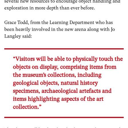
several new resources to encourage object handling and
exploration in more depth than ever before.
Grace Todd, from the Learning Department who has
been heavily involved in the new arena along with Jo
Langley said:
“Visitors will be able to physically touch the
objects on display, comprising items from
the museum’s collections, including
geological objects, natural history
specimens, archaeological artefacts and
items highlighting aspects of the art
collection.”