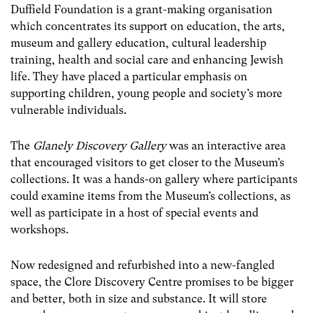
Duffield Foundation is a grant-making organisation
which concentrates its support on education, the arts,
museum and gallery education, cultural leadership
training, health and social care and enhancing Jewish
life. They have placed a particular emphasis on
supporting children, young people and society’s more
vulnerable individuals.
The
Glanely Discovery Gallery
was an interactive area
that encouraged visitors to get closer to the Museum’s
collections. It was a hands-on gallery where participants
could examine items from the Museum’s collections, as
well as participate in a host of special events and
workshops.
Now redesigned and refurbished into a new-fangled
space, the Clore Discovery Centre promises to be bigger
and better, both in size and substance. It will store