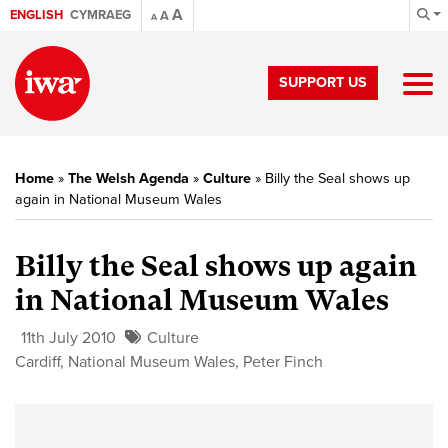
A
ENGLISH
CYMRAEG
A
A
SUPPORT US
Home
»
The Welsh Agenda
»
Culture
»
Billy the Seal shows up
again in National Museum Wales
Billy the Seal shows up again
in National Museum Wales
11th July 2010
Culture
Cardiff
,
National Museum Wales
,
Peter Finch