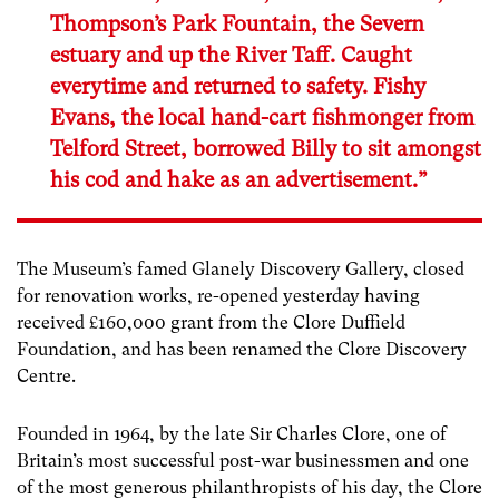
Thompson’s Park Fountain, the Severn
estuary and up the River Taff. Caught
everytime and returned to safety. Fishy
Evans, the local hand-cart fishmonger from
Telford Street, borrowed Billy to sit amongst
his cod and hake as an advertisement.”
The Museum’s famed Glanely Discovery Gallery, closed
for renovation works, re-opened yesterday having
received £160,000 grant from the Clore Duffield
Foundation, and has been renamed the Clore Discovery
Centre.
Founded in 1964, by the late Sir Charles Clore, one of
Britain’s most successful post-war businessmen and one
of the most generous philanthropists of his day, the Clore