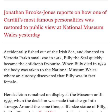
Jonathan Brooks-Jones reports on how one of
Cardiff’s most famous personalities was
restored to public view at National Museum
Wales yesterday
Accidentally fished out of the Irish Sea, and donated to
Victoria Park’s small zoo in 1912, Billy the Seal quickly
became the children’s favourite. When Billy died in 1939
the body was taken to the National Museum Wales
where an autopsy discovered that Billy was in fact
female.
Her skeleton remained on display at the Museum until
1997, when the decision was made that she go into
storage. Around the same time, a life-size statue of Billy,