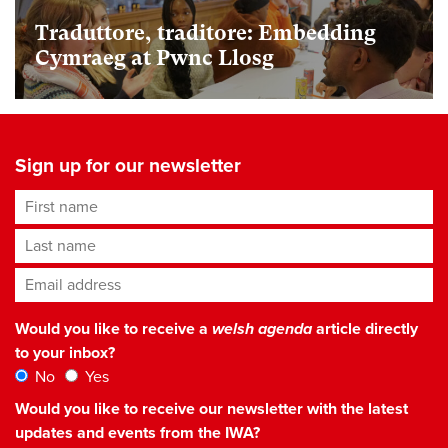
Traduttore, traditore: Embedding
Cymraeg at Pwnc Llosg
Sign up for our newsletter
First name
Last name
Email address
*
Would you like to receive a
welsh agenda
article directly
to your inbox?
No
Yes
Would you like to receive our newsletter with the latest
updates and events from the IWA?