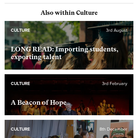
Also within Culture
CULTURE
3rd August
LONG READ: Importing students,
exporting talent
CULTURE
3rd February
A Beacon of Hope
CULTURE
8th December