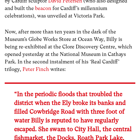
by Cardiff sculptor
David Petersen
(who also designed
and built the
beacon
for Cardiff’s millennium
celebrations), was unveiled at Victoria Park.
Now, after more than ten years in the dark of the
Museum’s Globe Works Store at Ocean Way, Billy is
being re-exhibited at the Clore Discovery Centre, which
opened yesterday at the National Museum in Cathays
Park. In the second instalment of his ‘Real Cardiff’
trilogy,
Peter Finch
writes:
“In the periodic floods that troubled the
district when the Ely broke its banks and
filled Cowbridge Road with three foot of
water Billy is reputed to have regularly
escaped. She swam to City Hall, the central
fishmarket, the Docks, Roath Park Lake,