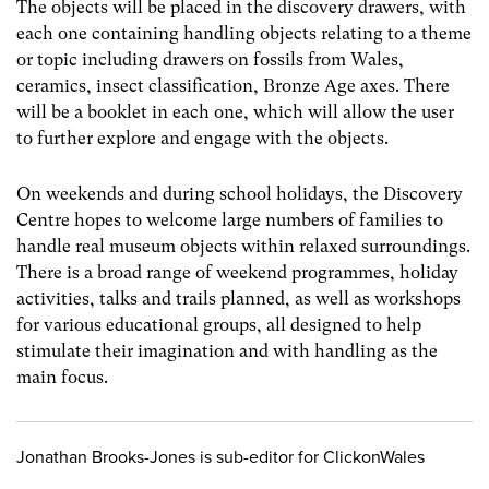
The objects will be placed in the discovery drawers, with
each one containing handling objects relating to a theme
or topic including drawers on fossils from Wales,
ceramics, insect classification, Bronze Age axes. There
will be a booklet in each one, which will allow the user
to further explore and engage with the objects.
On weekends and during school holidays, the Discovery
Centre hopes to welcome large numbers of families to
handle real museum objects within relaxed surroundings.
There is a broad range of weekend programmes, holiday
activities, talks and trails planned, as well as workshops
for various educational groups, all designed to help
stimulate their imagination and with handling as the
main focus.
Jonathan Brooks-Jones is sub-editor for ClickonWales