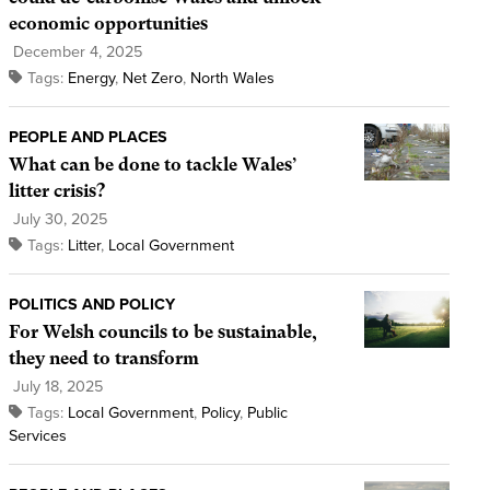
economic opportunities
December 4, 2025
Tags:
Energy
,
Net Zero
,
North Wales
PEOPLE AND PLACES
What can be done to tackle Wales’
litter crisis?
July 30, 2025
Tags:
Litter
,
Local Government
POLITICS AND POLICY
For Welsh councils to be sustainable,
they need to transform
July 18, 2025
Tags:
Local Government
,
Policy
,
Public
Services