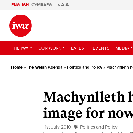
A
ENGLISH
CYMRAEG
A
A
THE IWA
OUR WORK
LATEST
EVENTS
MEDIA
Home
»
The Welsh Agenda
»
Politics and Policy
»
Machynlleth h
Machynlleth h
image for no
1st July 2010
Politics and Policy