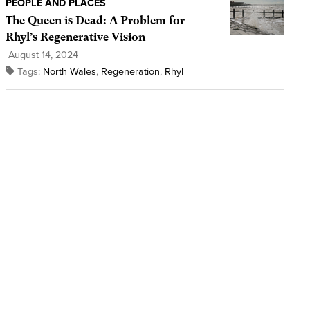
PEOPLE AND PLACES
The Queen is Dead: A Problem for
Rhyl’s Regenerative Vision
August 14, 2024
Tags:
North Wales
,
Regeneration
,
Rhyl