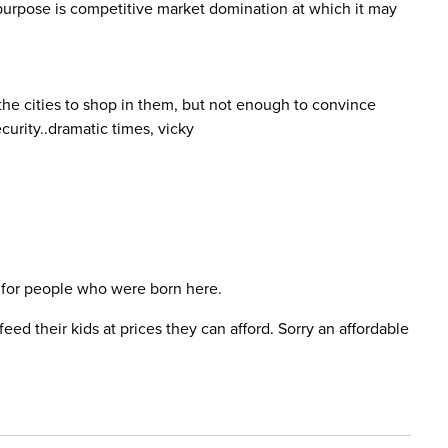
s purpose is competitive market domination at which it may
 the cities to shop in them, but not enough to convince
curity..dramatic times, vicky
 is for people who were born here.
d their kids at prices they can afford. Sorry an affordable