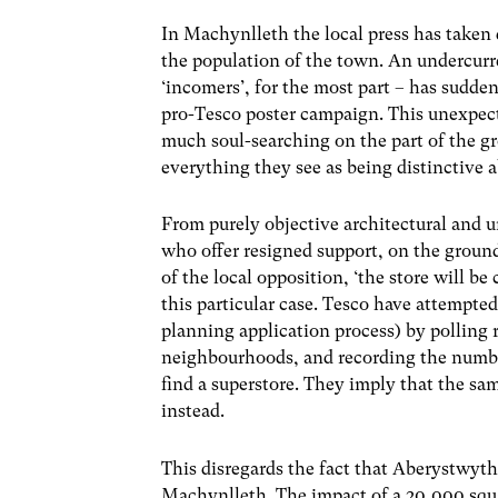
In Machynlleth the local press has taken 
the population of the town. An undercurr
‘incomers’, for the most part – has sudd
pro-Tesco poster campaign. This unexpec
much soul-searching on the part of the g
everything they see as being distinctive 
From purely objective architectural and 
who offer resigned support, on the grounds
of the local opposition, ‘the store will b
this particular case. Tesco have attempted 
planning application process) by polling r
neighbourhoods, and recording the numbe
find a superstore. They imply that the sa
instead.
This disregards the fact that Aberystwyt
Machynlleth. The impact of a 20,000 squ