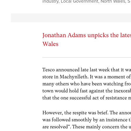
industry
,
Local Government
,
North Wales
,
S
Jonathan Adams unpicks the lates
Wales
Tesco announced late last week that it wa
store in Machynlleth. It was a moment of
many others who have been watching from 
town would hold fast against the inexora
that the one successful act of resistance 
However, the respite was brief. The anno
was followed smoothly by an insistence tha
are resolved”. These mainly concern the un