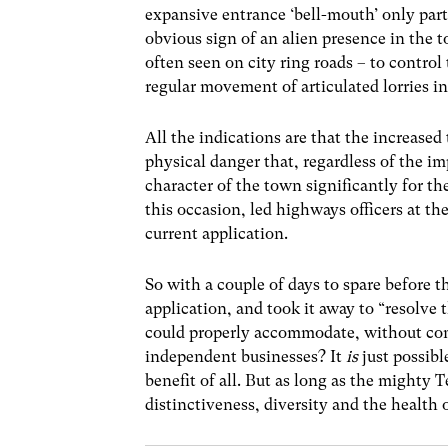
expansive entrance ‘bell-mouth’ only part
obvious sign of an alien presence in the t
often seen on city ring roads – to control 
regular movement of articulated lorries in
All the indications are that the increased 
physical danger that, regardless of the im
character of the town significantly for the
this occasion, led highways officers at t
current application.
So with a couple of days to spare before 
application, and took it away to “resolve t
could properly accommodate, without comp
independent businesses? It
is
just possibl
benefit of all. But as long as the mighty T
distinctiveness, diversity and the health 