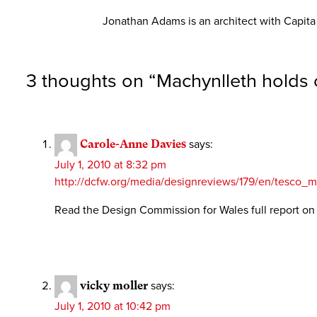
Jonathan Adams is an architect with Capit
3 thoughts on “
Machynlleth holds 
Carole-Anne Davies
says:
July 1, 2010 at 8:32 pm
http://dcfw.org/media/designreviews/179/en/tesco
Read the Design Commission for Wales full report o
vicky moller
says:
July 1, 2010 at 10:42 pm