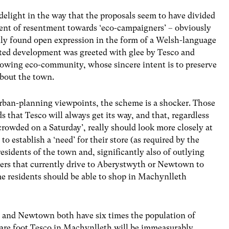
delight in the way that the proposals seem to have divided
ent of resentment towards ‘eco-campaigners’ – obviously
enly found open expression in the form of a Welsh-language
ted development was greeted with glee by Tesco and
rowing eco-community, whose sincere intent is to preserve
about the town.
urban-planning viewpoints, the scheme is a shocker. Those
 that Tesco will always get its way, and that, regardless
e crowded on a Saturday’, really should look more closely at
to establish a ‘need’ for their store (as required by the
esidents of the town and, significantly also of outlying
rs that currently drive to Aberystwyth or Newtown to
me residents should be able to shop in Machynlleth
h and Newtown both have six times the population of
are foot Tesco in Machynlleth will be immeasurably