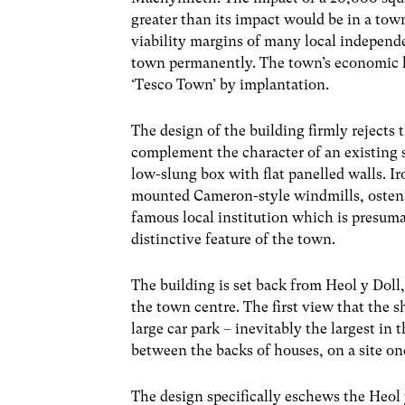
greater than its impact would be in a town
viability margins of many local independen
town permanently. The town’s economic li
‘Tesco Town’ by implantation.
The design of the building firmly rejects
complement the character of an existing set
low-slung box with flat panelled walls. Iro
mounted Cameron-style windmills, ostensi
famous local institution which is presuma
distinctive feature of the town.
The building is set back from Heol y Doll,
the town centre. The first view that the s
large car park – inevitably the largest in 
between the backs of houses, on a site on
The design specifically eschews the Heol