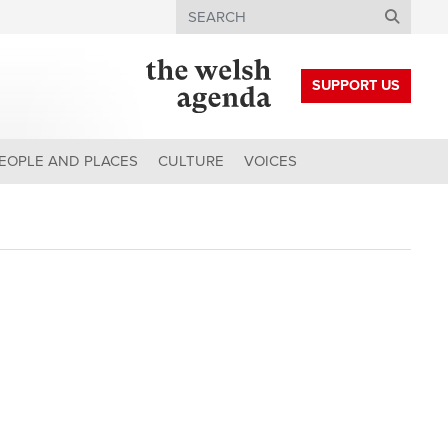
Search
SUPPORT US
EOPLE AND PLACES
CULTURE
VOICES