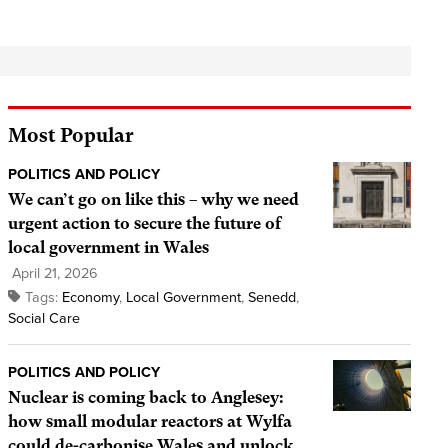
Most Popular
POLITICS AND POLICY
We can’t go on like this – why we need
urgent action to secure the future of
local government in Wales
April 21, 2026
Tags:
Economy
,
Local Government
,
Senedd
,
Social Care
POLITICS AND POLICY
Nuclear is coming back to Anglesey:
how small modular reactors at Wylfa
could de-carbonise Wales and unlock