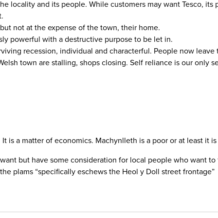
o the locality and its people. While customers may want Tesco, it
t.
but not at the expense of the town, their home.
sly powerful with a destructive purpose to be let in.
rviving recession, individual and characterful. People now leave
elsh town are stalling, shops closing. Self reliance is our only se
. It is a matter of economics. Machynlleth is a poor or at least it
want but have some consideration for local people who want to fee
 the plams “specifically eschews the Heol y Doll street frontage”