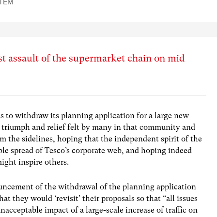
TEM
t assault of the supermarket chain on mid
s to withdraw its planning application for a large new
 triumph and relief felt by many in that community and
the sidelines, hoping that the independent spirit of the
ble spread of Tesco’s corporate web, and hoping indeed
might inspire others.
uncement of the withdrawal of the planning application
t they would ‘revisit’ their proposals so that “all issues
acceptable impact of a large-scale increase of traffic on