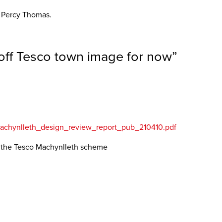
a Percy Thomas.
off Tesco town image for now
”
_machynlleth_design_review_report_pub_210410.pdf
n the Tesco Machynlleth scheme