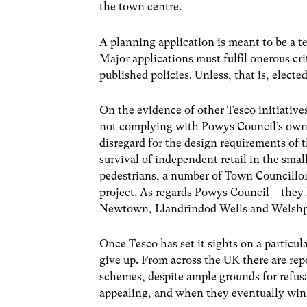
the town centre.
A planning application is meant to be a te
Major applications must fulfil onerous cri
published policies. Unless, that is, electe
On the evidence of other Tesco initiative
not complying with Powys Council’s own 
disregard for the design requirements of
survival of independent retail in the smal
pedestrians, a number of Town Councillors
project. As regards Powys Council – they 
Newtown, Llandrindod Wells and Welshp
Once Tesco has set it sights on a particul
give up. From across the UK there are rep
schemes, despite ample grounds for refus
appealing, and when they eventually win, 