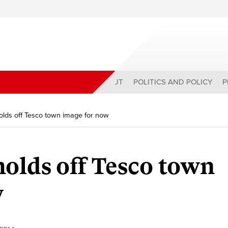
ABOUT
POLITICS AND POLICY
P
olds off Tesco town image for now
olds off Tesco town
w