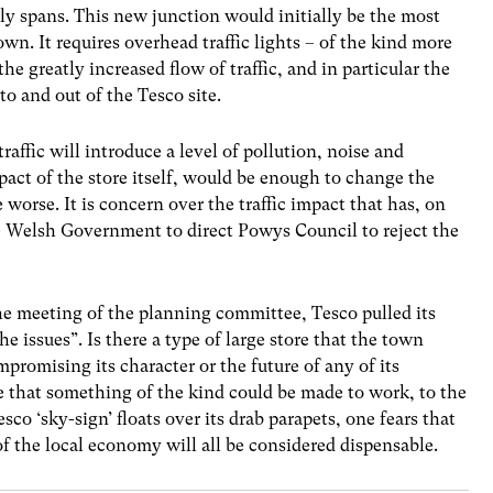
ly spans. This new junction would initially be the most
own. It requires overhead traffic lights – of the kind more
the greatly increased flow of traffic, and in particular the
to and out of the Tesco site.
traffic will introduce a level of pollution, noise and
pact of the store itself, would be enough to change the
 worse. It is concern over the traffic impact that has, on
he Welsh Government to direct Powys Council to reject the
the meeting of the planning committee, Tesco pulled its
he issues”. Is there a type of large store that the town
romising its character or the future of any of its
e that something of the kind could be made to work, to the
esco ‘sky-sign’ floats over its drab parapets, one fears that
of the local economy will all be considered dispensable.