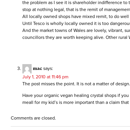
the problem as I see it is shareholder indifference t
stop at nothing legal, that is the remit of managemen
All locally owned shops have mixed remit, to do well 
Until Tesco is wholly locally owned it is too dangerou
And the market towns of Wales are lovely, vibrant, su
councillors they are worth keeping alive. Other rural W
mac
says:
July 1, 2010 at 11:46 pm
The post misses the point. It is not a matter of design
Have your organic vegan healing crystal shops if you 
meall for my kid’s is more important than a claim that
Comments are closed.