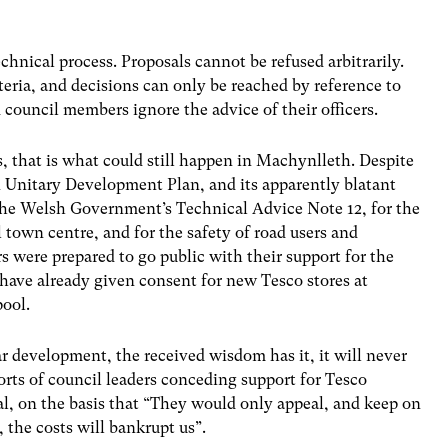
chnical process. Proposals cannot be refused arbitrarily.
teria, and decisions can only be reached by reference to
d council members ignore the advice of their officers.
s, that is what could still happen in Machynlleth. Despite
Unitary Development Plan, and its apparently blatant
 the Welsh Government’s Technical Advice Note 12, for the
l town centre, and for the safety of road users and
 were prepared to go public with their support for the
have already given consent for new Tesco stores at
ool.
ar development, the received wisdom has it, it will never
orts of council leaders conceding support for Tesco
al, on the basis that “They would only appeal, and keep on
the costs will bankrupt us”.