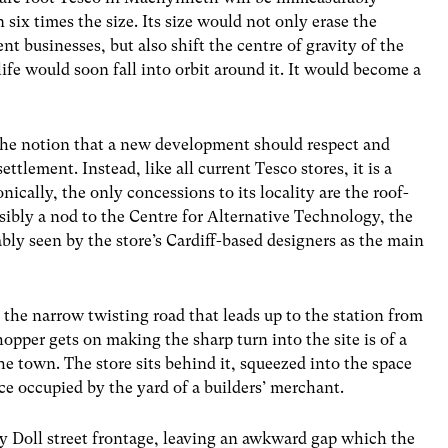
 six times the size. Its size would not only erase the
t businesses, but also shift the centre of gravity of the
fe would soon fall into orbit around it. It would become a
 the notion that a new development should respect and
tlement. Instead, like all current Tesco stores, it is a
nically, the only concessions to its locality are the roof-
bly a nod to the Centre for Alternative Technology, the
bly seen by the store’s Cardiff-based designers as the main
 the narrow twisting road that leads up to the station from
hopper gets on making the sharp turn into the site is of a
the town. The store sits behind it, squeezed into the space
ce occupied by the yard of a builders’ merchant.
 y Doll street frontage, leaving an awkward gap which the