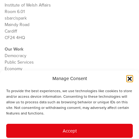
Institute of Welsh Affairs
Room 6.01
sbarc|spark
Maindy Road
Cardiff
CF24 4HQ
Our Work
Democracy
Public Services
Economy
Manage Consent
The IWA
About Us
To provide the best experiences, we use technologies like cookies to store
Contact
and/or access device information. Consenting to these technologies will
Cookie Policy
allow us to process data such as browsing behavior or unique IDs on this
site. Not consenting or withdrawing consent, may adversely affect certain
features and functions.
The IWA gratefully acknowledges the financial support of the Books
Accept
Council of Wales for
the welsh agenda
.