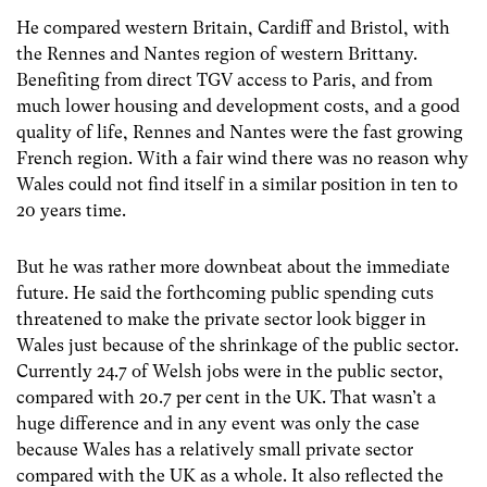
He compared western Britain, Cardiff and Bristol, with
the Rennes and Nantes region of western Brittany.
Benefiting from direct TGV access to Paris, and from
much lower housing and development costs, and a good
quality of life, Rennes and Nantes were the fast growing
French region. With a fair wind there was no reason why
Wales could not find itself in a similar position in ten to
20 years time.
But he was rather more downbeat about the immediate
future. He said the forthcoming public spending cuts
threatened to make the private sector look bigger in
Wales just because of the shrinkage of the public sector.
Currently 24.7 of Welsh jobs were in the public sector,
compared with 20.7 per cent in the UK. That wasn’t a
huge difference and in any event was only the case
because Wales has a relatively small private sector
compared with the UK as a whole. It also reflected the