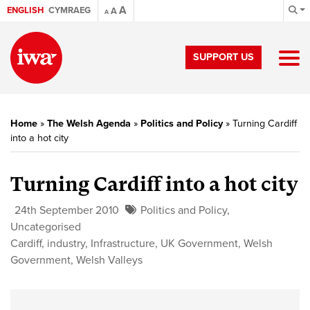
A
ENGLISH
CYMRAEG
A
A
SUPPORT US
Home
»
The Welsh Agenda
»
Politics and Policy
»
Turning Cardiff
into a hot city
Turning Cardiff into a hot city
24th September 2010
Politics and Policy
,
Uncategorised
Cardiff
,
industry
,
Infrastructure
,
UK Government
,
Welsh
Government
,
Welsh Valleys