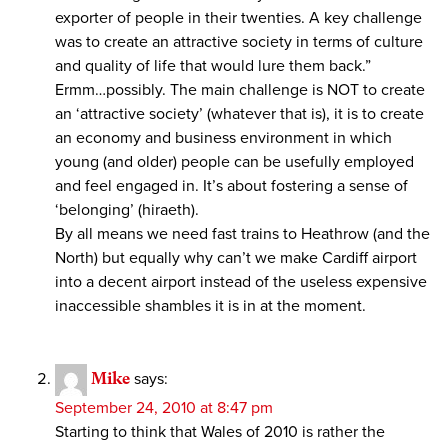
exporter of people in their twenties. A key challenge
was to create an attractive society in terms of culture
and quality of life that would lure them back.”
Ermm…possibly. The main challenge is NOT to create
an ‘attractive society’ (whatever that is), it is to create
an economy and business environment in which
young (and older) people can be usefully employed
and feel engaged in. It’s about fostering a sense of
‘belonging’ (hiraeth).
By all means we need fast trains to Heathrow (and the
North) but equally why can’t we make Cardiff airport
into a decent airport instead of the useless expensive
inaccessible shambles it is in at the moment.
Mike
says:
September 24, 2010 at 8:47 pm
Starting to think that Wales of 2010 is rather the