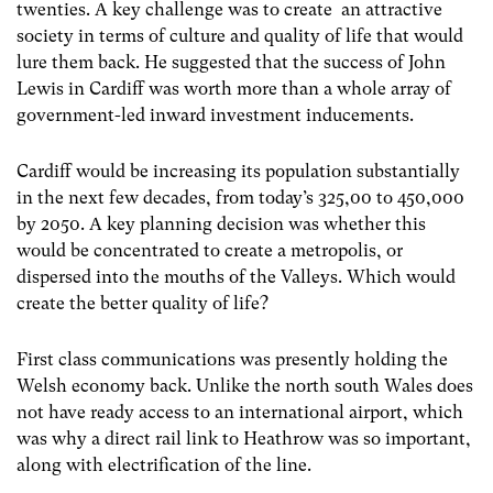
twenties. A key challenge was to create an attractive
society in terms of culture and quality of life that would
lure them back. He suggested that the success of John
Lewis in Cardiff was worth more than a whole array of
government-led inward investment inducements.
Cardiff would be increasing its population substantially
in the next few decades, from today’s 325,00 to 450,000
by 2050. A key planning decision was whether this
would be concentrated to create a metropolis, or
dispersed into the mouths of the Valleys. Which would
create the better quality of life?
First class communications was presently holding the
Welsh economy back. Unlike the north south Wales does
not have ready access to an international airport, which
was why a direct rail link to Heathrow was so important,
along with electrification of the line.