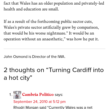
fact that Wales has an older population and privately-led
health and education are small.
If as a result of the forthcoming public sector cuts,
Wales’s private sector artificially grew by comparison,
that would be his worse nightmare.” It would be an
operation without an anaesthetic,” was how he put it.
John Osmond is Director of the IWA.
2 thoughts on “
Turning Cardiff into
a hot city
”
Cambria Politico
says:
September 24, 2010 at 5:12 pm
Rhodri Morgan said “Currently Wales was a net