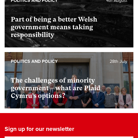
POLITICS AND POLICY
4th August
Part of being a better Welsh
government means taking
responsibility
POLITICS AND POLICY
28th July
The challenges of minority
government – what are Plaid
Cymru’s options?
Sign up for our newsletter