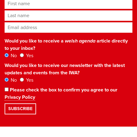
First name
Last name
Email address
*
Would you like to receive a
welsh agenda
article directly
to your inbox?
No
Yes
Would you like to receive our newsletter with the latest
updates and events from the IWA?
No
Yes
Please check the box to confirm you agree to our
Privacy Policy