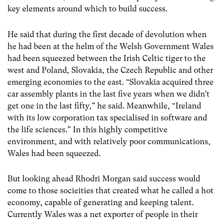
key elements around which to build success.
He said that during the first decade of devolution when
he had been at the helm of the Welsh Government Wales
had been squeezed between the Irish Celtic tiger to the
west and Poland, Slovakia, the Czech Republic and other
emerging economies to the east. “Slovakia acquired three
car assembly plants in the last five years when we didn’t
get one in the last fifty,” he said. Meanwhile, “Ireland
with its low corporation tax specialised in software and
the life sciences.” In this highly competitive
environment, and with relatively poor communications,
Wales had been squeezed.
But looking ahead Rhodri Morgan said success would
come to those socieities that created what he called a hot
economy, capable of generating and keeping talent.
Currently Wales was a net exporter of people in their