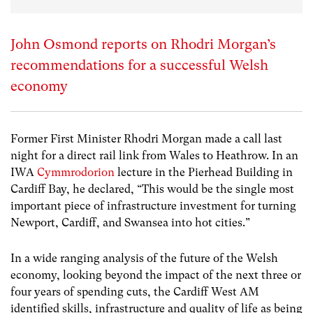
John Osmond reports on Rhodri Morgan’s
recommendations for a successful Welsh
economy
Former First Minister Rhodri Morgan made a call last
night for a direct rail link from Wales to Heathrow. In an
IWA
Cymmrodorion
lecture in the Pierhead Building in
Cardiff Bay, he declared, “This would be the single most
important piece of infrastructure investment for turning
Newport, Cardiff, and Swansea into hot cities.”
In a wide ranging analysis of the future of the Welsh
economy, looking beyond the impact of the next three or
four years of spending cuts, the Cardiff West AM
identified skills, infrastructure and quality of life as being