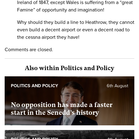
Ireland of 1847, except Wales is suffering from a “great
Famine” of opportunity and imagination!
Why should they build a line to Heathrow, they cannot
even build a decent airport or even a decent road to
the cessna airport they have!
Comments are closed.
Also within Politics and Policy
POLITICS AND POLICY
6th August
No opposition has made a faster
start in the Senedd’s history