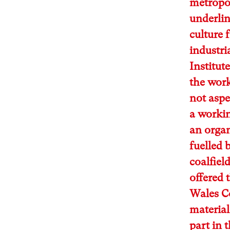
metropol
underlin
culture 
industri
Institut
the work
not aspe
a workin
an orga
fuelled 
coalfield
offered 
Wales Co
material
part in 