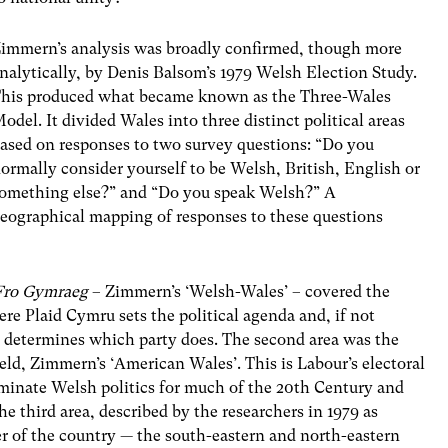
immern’s analysis was broadly confirmed, though more
nalytically, by Denis Balsom’s 1979 Welsh Election Study.
his produced what became known as the Three-Wales
odel. It divided Wales into three distinct political areas
ased on responses to two survey questions: “Do you
ormally consider yourself to be Welsh, British, English or
omething else?” and “Do you speak Welsh?” A
eographical mapping of responses to these questions
Fro Gymraeg
– Zimmern’s ‘Welsh-Wales’ – covered the
re Plaid Cymru sets the political agenda and, if not
ly determines which party does. The second area was the
ield, Zimmern’s ‘American Wales’. This is Labour’s electoral
ominate Welsh politics for much of the 20th Century and
he third area, described by the researchers in 1979 as
r of the country — the south-eastern and north-eastern