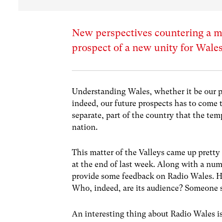
New perspectives countering a me
prospect of a new unity for Wale
Understanding Wales, whether it be our p
indeed, our future prospects has to come t
separate, part of the country that the temp
nation.
This matter of the Valleys came up pretty
at the end of last week. Along with a numb
provide some feedback on Radio Wales. Ho
Who, indeed, are its audience? Someone su
An interesting thing about Radio Wales is 