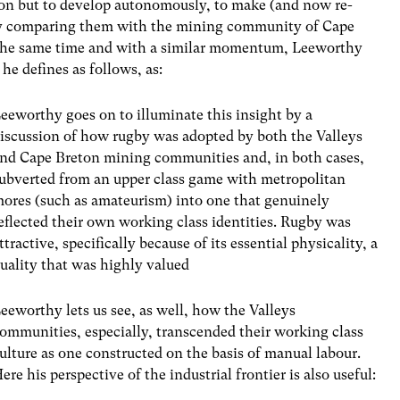
tion but to develop autonomously, to make (and now re-
y comparing them with the mining community of Cape
 the same time and with a similar momentum, Leeworthy
he defines as follows, as:
eeworthy goes on to illuminate this insight by a
iscussion of how rugby was adopted by both the Valleys
nd Cape Breton mining communities and, in both cases,
ubverted from an upper class game with metropolitan
ores (such as amateurism) into one that genuinely
eflected their own working class identities. Rugby was
ttractive, specifically because of its essential physicality, a
uality that was highly valued
eeworthy lets us see, as well, how the Valleys
ommunities, especially, transcended their working class
ulture as one constructed on the basis of manual labour.
ere his perspective of the industrial frontier is also useful: