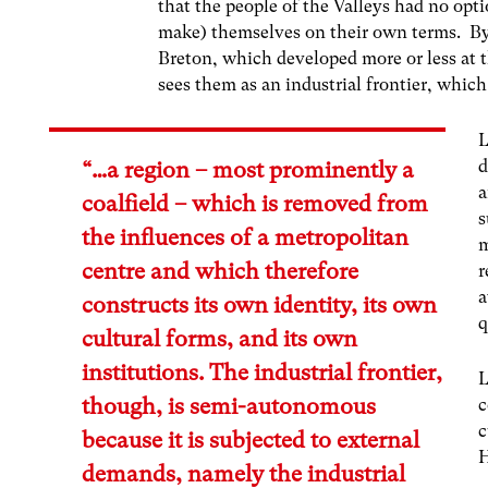
that the people of the Valleys had no op
make) themselves on their own terms. B
Breton, which developed more or less at
sees them as an industrial frontier, which 
L
d
“…a region – most prominently a
a
coalfield – which is removed from
s
the influences of a metropolitan
m
centre and which therefore
r
a
constructs its own identity, its own
q
cultural forms, and its own
institutions. The industrial frontier,
L
though, is semi-autonomous
c
c
because it is subjected to external
H
demands, namely the industrial