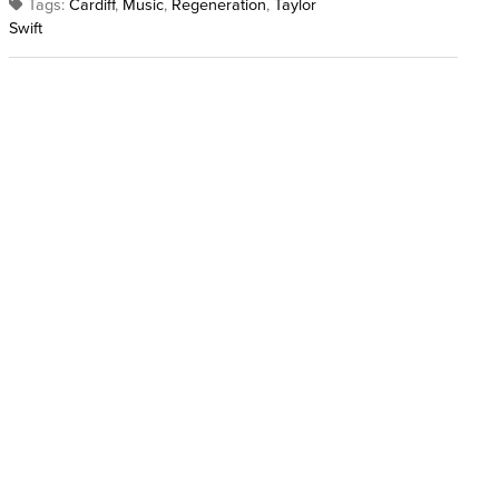
Tags:
Cardiff
,
Music
,
Regeneration
,
Taylor
Swift