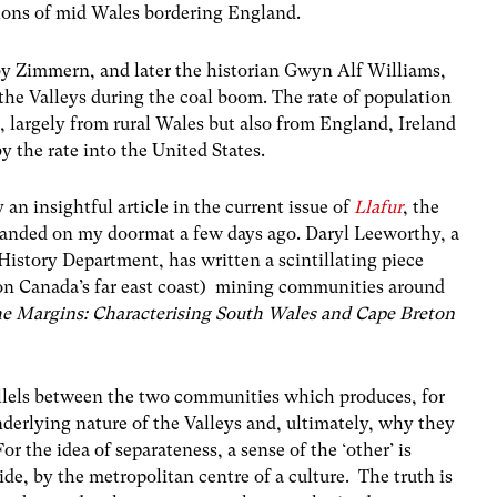
gions of mid Wales bordering England.
 Zimmern, and later the historian Gwyn Alf Williams,
the Valleys during the coal boom. The rate of population
largely from rural Wales but also from England, Ireland
y the rate into the United States.
y an insightful article in the current issue of
Llafur
, the
 landed on my doormat a few days ago. Daryl Leeworthy, a
History Department, has written a scintillating piece
on Canada’s far east coast) mining communities around
he Margins: Characterising South Wales and Cape Breton
allels between the two communities which produces, for
derlying nature of the Valleys and, ultimately, why they
or the idea of separateness, a sense of the ‘other’ is
de, by the metropolitan centre of a culture. The truth is