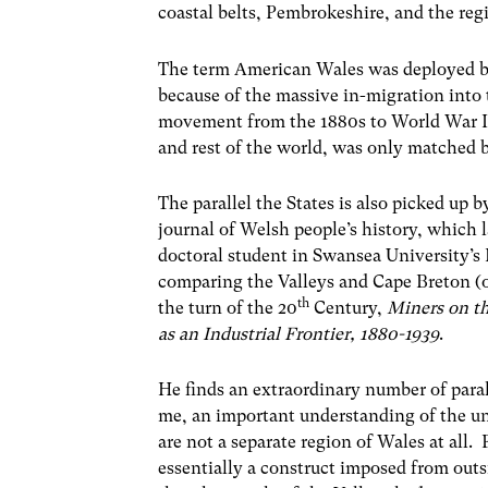
coastal belts, Pembrokeshire, and the re
The term American Wales was deployed by
because of the massive in-migration into 
movement from the 1880s to World War I, 
and rest of the world, was only matched b
The parallel the States is also picked up b
journal of Welsh people’s history, which
doctoral student in Swansea University’s 
comparing the Valleys and Cape Breton (
th
the turn of the 20
Century,
Miners on t
as an Industrial Frontier, 1880-1939
.
He finds an extraordinary number of par
me, an important understanding of the un
are not a separate region of Wales at all. F
essentially a construct imposed from outsi