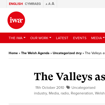
A
ENGLISH
CYMRAEG
A
A
THE IWA
OUR WORK
LATEST
EVENTS
MEDIA
Home
»
The Welsh Agenda
»
Uncategorized @cy
»
The Valleys as
The Valleys as
11th October 2010
Uncategorised
industry
,
Media
,
radio
,
Regeneration
,
Welsh