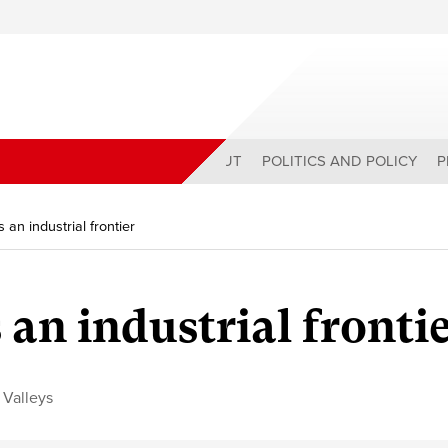
ABOUT
POLITICS AND POLICY
P
 an industrial frontier
 an industrial fronti
 Valleys