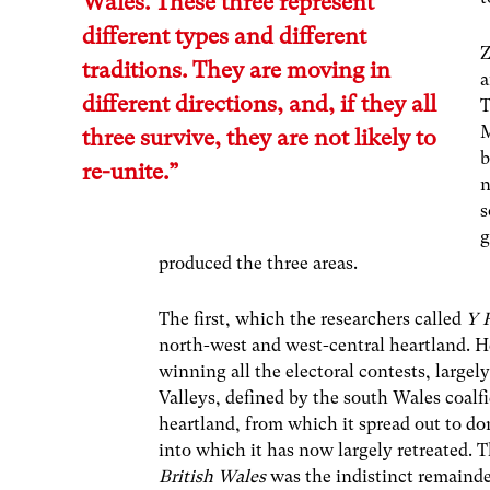
Wales. These three represent
different types and different
Z
traditions. They are moving in
a
different directions, and, if they all
T
M
three survive, they are not likely to
b
re-unite.”
n
s
g
produced the three areas.
The first, which the researchers called
Y 
north-west and west-central heartland. He
winning all the electoral contests, large
Valleys, defined by the south Wales coalf
heartland, from which it spread out to d
into which it has now largely retreated. T
British Wales
was the indistinct remainde