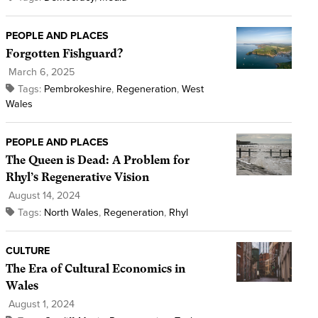
PEOPLE AND PLACES
Forgotten Fishguard?
March 6, 2025
Tags:
Pembrokeshire
,
Regeneration
,
West
Wales
PEOPLE AND PLACES
The Queen is Dead: A Problem for
Rhyl’s Regenerative Vision
August 14, 2024
Tags:
North Wales
,
Regeneration
,
Rhyl
CULTURE
The Era of Cultural Economics in
Wales
August 1, 2024