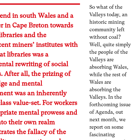
So what of the
Valleys today, an
rend in south Wales and a
historic mining
ater in Cape Breton towards
community left
 libraries and the
without coal?
ent miners’ institutes with
Well, quite simply
the people of the
at libraries was a
Valleys are
tal rewriting of social
absorbing Wales,
. After all, the prizing of
while the rest of
Wales are
ge and mental
absorbing the
ment was an inherently
Valleys. In the
lass value-set. For workers
forthcoming issue
opriate mental prowess and
of Agenda, out
next month, we
into their own realm
report on some
ates the fallacy of the
fascinating