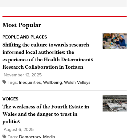
Most Popular
PEOPLE AND PLACES
Shifting the culture towards research-
informed local authorities: the
experience of the Health Determinants
Research Collaboration in Torfaen
November 12, 2025
Tags:
Inequalities
,
Wellbeing
,
Welsh Valleys
VOICES
The weakness of the Fourth Estate in
Wales and the danger to trust in
politics
August 6, 2025
Tags:
Democracy
,
Media