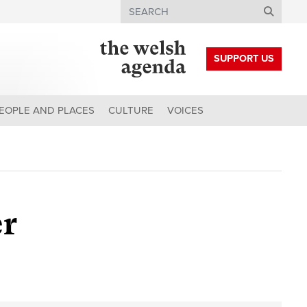
Search
SUPPORT US
EOPLE AND PLACES
CULTURE
VOICES
er