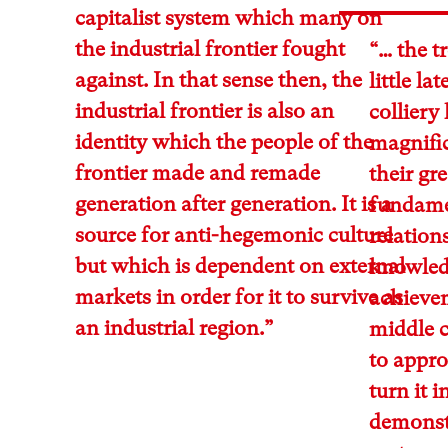
capitalist system which many on
the industrial frontier fought
“… the t
against. In that sense then, the
little l
industrial frontier is also an
colliery
identity which the people of the
magnific
frontier made and remade
their gre
generation after generation. It is a
fundamen
source for anti-hegemonic culture
relations
but which is dependent on external
knowled
markets in order for it to survive as
achieve
an industrial region.”
middle c
to appr
turn it 
demonstr