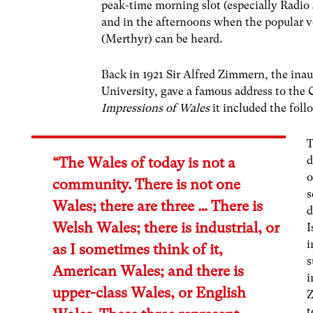
peak-time morning slot (especially Radio 
and in the afternoons when the popular
(Merthyr) can be heard.
Back in 1921 Sir Alfred Zimmern, the inau
University, gave a famous address to the 
Impressions of Wales
it included the foll
T
d
“The Wales of today is not a
o
community. There is not one
s
Wales; there are three … There is
d
Welsh Wales; there is industrial, or
I
i
as I sometimes think of it,
s
American Wales; and there is
i
upper-class Wales, or English
Z
t