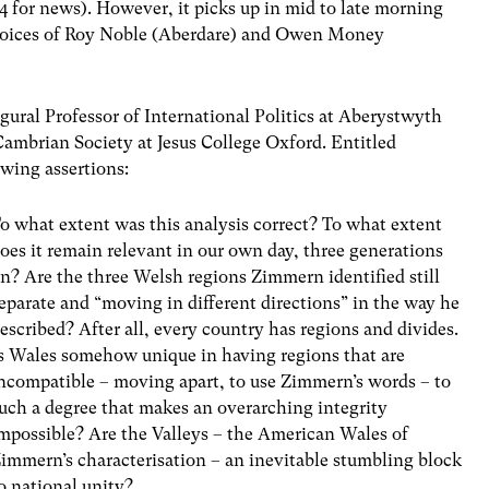
4 for news). However, it picks up in mid to late morning
 voices of Roy Noble (Aberdare) and Owen Money
gural Professor of International Politics at Aberystwyth
Cambrian Society at Jesus College Oxford. Entitled
owing assertions:
o what extent was this analysis correct? To what extent
oes it remain relevant in our own day, three generations
n? Are the three Welsh regions Zimmern identified still
eparate and “moving in different directions” in the way he
escribed? After all, every country has regions and divides.
s Wales somehow unique in having regions that are
ncompatible – moving apart, to use Zimmern’s words – to
uch a degree that makes an overarching integrity
mpossible? Are the Valleys – the American Wales of
immern’s characterisation – an inevitable stumbling block
o national unity?