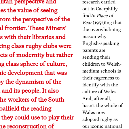
itan perspective and
research carried
out in Caerphilly
es the value of seeing
find
In Place of
from the perspective of the
Fear
(1952)ing that
al frontier. These Miners’
the overwhelming
es with their libraries and
reason why
English-speaking
ing class rugby clubs were
parents are
cts of modernity but rather
sending their
g class sphere of culture,
children to Welsh-
medium schools is
nic development that was
their eagerness to
by the dynamism of the
identify with the
 and its people. It also
culture of Wales.
And, after all,
the workers of the South
hasn’t the whole of
alfield the reading
Wales now
 they could use to play their
adopted rugby as
the reconstruction of
our iconic national