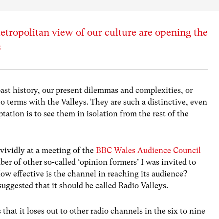
tropolitan view of our culture are opening the
s
ast history, our present dilemmas and complexities, or
o terms with the Valleys. They are such a distinctive, even
tation is to see them in isolation from the rest of the
 vividly at a meeting of the
BBC Wales Audience Council
er of other so-called ‘opinion formers’ I was invited to
w effective is the channel in reaching its audience?
ggested that it should be called Radio Valleys.
that it loses out to other radio channels in the six to nine