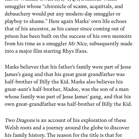
smuggler whose “chronicle of scams, acquittals, and
debauchery would put any modern-day smuggler or
playboy to shame.” Here again Marks’ own life echoes
that of his ancestor, as his career since coming out of
prison has been built on the success of his own memoirs
from his time as a smuggler
Mr Nice
, subsequently made
into a major film starring Rhys Ifans.
Marks believes that his father’s family were part of Jesse
James’s gang and that his great great grandfather was
half-brother of Billy the Kid. Marks also believes his
great-aunt’s half-brother, Madoc, was the son of a man
whose family was part of Jesse James’ gang, and that his
own great-grandfather was half-brother of Billy the Kid.
Two Dragons
is an account of his exploration of these
Welsh roots and a journey around the globe to discover
his family history. The reason for the title is that for