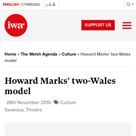
A
ENGLISH
CYMRAEG
A
A
SUPPORT US
Home
»
The Welsh Agenda
»
Culture
»
Howard Marks’ two-Wales
model
Howard Marks’ two-Wales
model
28th November 2010
Culture
Swansea
,
Theatre