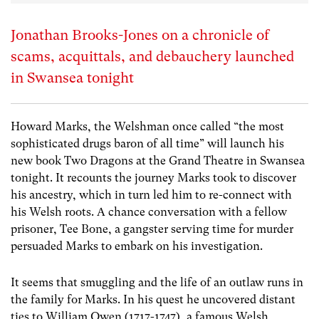
Jonathan Brooks-Jones on a chronicle of
scams, acquittals, and debauchery launched
in Swansea tonight
Howard Marks, the Welshman once called “the most
sophisticated drugs baron of all time” will launch his
new book
Two Dragons
at the
Grand Theatre in Swansea
tonight. It recounts the journey Marks took to discover
his ancestry, which in turn led him to re-connect with
his Welsh roots. A chance conversation with a fellow
prisoner, Tee Bone, a gangster serving time for murder
persuaded Marks to embark on his investigation.
It seems that smuggling and the life of an outlaw runs in
the family for Marks. In his quest he uncovered distant
ties to William Owen (1717-1747), a famous Welsh