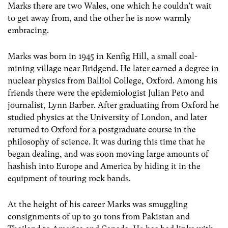
Marks there are two Wales, one which he couldn’t wait
to get away from, and the other he is now warmly
embracing.
Marks was born in 1945 in Kenfig Hill, a small coal-
mining village near Bridgend. He later earned a degree in
nuclear physics from Balliol College, Oxford. Among his
friends there were the epidemiologist Julian Peto and
journalist, Lynn Barber. After graduating from Oxford he
studied physics at the University of London, and later
returned to Oxford for a postgraduate course in the
philosophy of science. It was during this time that he
began dealing, and was soon moving large amounts of
hashish into Europe and America by hiding it in the
equipment of touring rock bands.
At the height of his career Marks was smuggling
consignments of up to 30 tons from Pakistan and