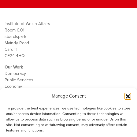
Institute of Welsh Affairs
Room 6.01
sbarc|spark
Maindy Road
Cardiff
CF24 4HQ
Our Work
Democracy
Public Services
Economy
Manage Consent
The IWA
About Us
To provide the best experiences, we use technologies like cookies to store
Contact
and/or access device information. Consenting to these technologies will
Cookie Policy
allow us to process data such as browsing behavior or unique IDs on this
site. Not consenting or withdrawing consent, may adversely affect certain
features and functions.