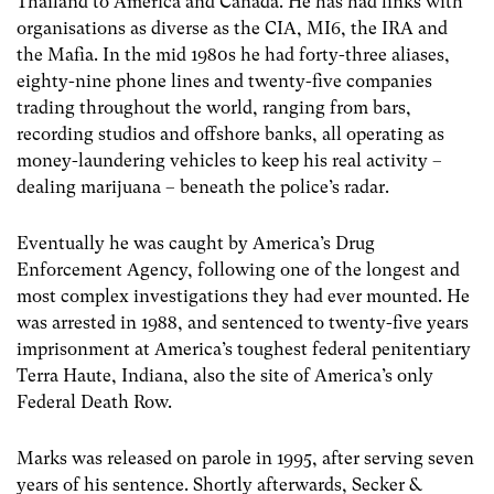
Thailand to America and Canada. He has had links with
organisations as diverse as the CIA, MI6, the IRA and
the Mafia. In the mid 1980s he had forty-three aliases,
eighty-nine phone lines and twenty-five companies
trading throughout the world, ranging from bars,
recording studios and offshore banks, all operating as
money-laundering vehicles to keep his real activity –
dealing marijuana – beneath the police’s radar.
Eventually he was caught by America’s Drug
Enforcement Agency, following one of the longest and
most complex investigations they had ever mounted. He
was arrested in 1988, and sentenced to twenty-five years
imprisonment at America’s toughest federal penitentiary
Terra Haute, Indiana, also the site of America’s only
Federal Death Row.
Marks was released on parole in 1995, after serving seven
years of his sentence. Shortly afterwards, Secker &