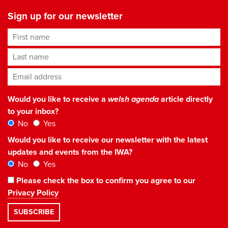
Sign up for our newsletter
First name
Last name
Email address
*
Would you like to receive a
welsh agenda
article directly
to your inbox?
No
Yes
Would you like to receive our newsletter with the latest
updates and events from the IWA?
No
Yes
Please check the box to confirm you agree to our
Privacy Policy