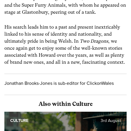
and the Super Furry Animals, with whom he appeared on
stage at Glastonbury, peering out of a tank.
His search leads him to a past and present inextricably
linked to his sense of identity and nationality, and
ultimately pride in being Welsh. In
Two Dragons
, we
once again get to enjoy some of the well-known stories
associated with Howard over the years, as well as plenty
of brand new ones, and all in a new, fascinating context.
Jonathan Brooks-Jones is sub-editor for ClickonWales
Also within Culture
CULTURE
3rd August