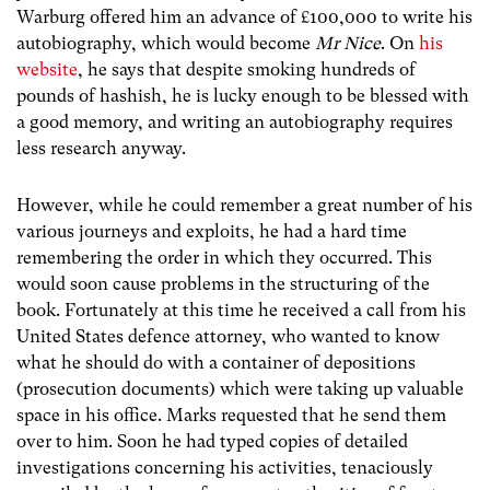
Warburg offered him an advance of £100,000 to write his
autobiography, which would become
Mr Nice
. On
his
website
, he says that despite smoking hundreds of
pounds of hashish, he is lucky enough to be blessed with
a good memory, and writing an autobiography requires
less research anyway.
However, while he could remember a great number of his
various journeys and exploits, he had a hard time
remembering the order in which they occurred. This
would soon cause problems in the structuring of the
book. Fortunately at this time he received a call from his
United States defence attorney, who wanted to know
what he should do with a container of depositions
(prosecution documents) which were taking up valuable
space in his office. Marks requested that he send them
over to him. Soon he had typed copies of detailed
investigations concerning his activities, tenaciously