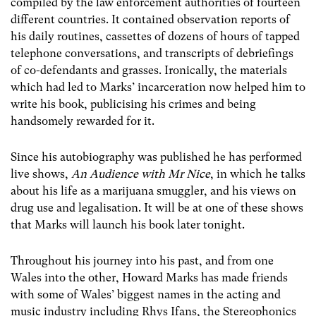
compiled by the law enforcement authorities of fourteen
different countries. It contained observation reports of
his daily routines, cassettes of dozens of hours of tapped
telephone conversations, and transcripts of debriefings
of co-defendants and grasses. Ironically, the materials
which had led to Marks’ incarceration now helped him to
write his book, publicising his crimes and being
handsomely rewarded for it.
Since his autobiography was published he has performed
live shows,
An Audience with Mr Nice
, in which he talks
about his life as a marijuana smuggler, and his views on
drug use and legalisation. It will be at one of these shows
that Marks will launch his book later tonight.
Throughout his journey into his past, and from one
Wales into the other, Howard Marks has made friends
with some of Wales’ biggest names in the acting and
music industry including Rhys Ifans, the Stereophonics