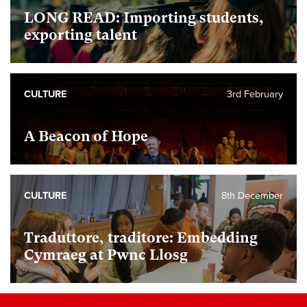
LONG READ: Importing students,
exporting talent
CULTURE
3rd February
A Beacon of Hope
CULTURE
8th December
Traduttore, traditore: Embedding
Cymraeg at Pwnc Llosg