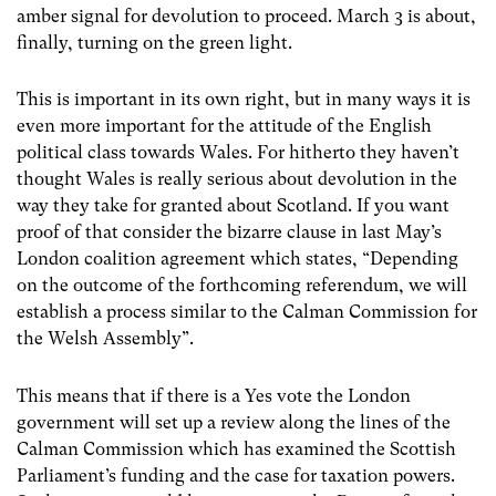
amber signal for devolution to proceed. March 3 is about,
finally, turning on the green light.
This is important in its own right, but in many ways it is
even more important for the attitude of the English
political class towards Wales. For hitherto they haven’t
thought Wales is really serious about devolution in the
way they take for granted about Scotland. If you want
proof of that consider the bizarre clause in last May’s
London coalition agreement which states, “Depending
on the outcome of the forthcoming referendum, we will
establish a process similar to the Calman Commission for
the Welsh Assembly”.
This means that if there is a Yes vote the London
government will set up a review along the lines of the
Calman Commission which has examined the Scottish
Parliament’s funding and the case for taxation powers.