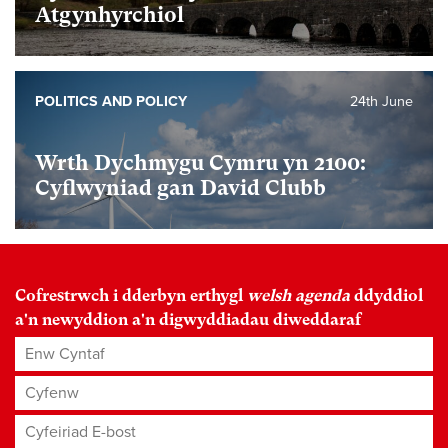
Atgynhyrchiol
POLITICS AND POLICY
24th June
Wrth Dychmygu Cymru yn 2100:
Cyflwyniad gan David Clubb
Cofrestrwch i dderbyn erthygl
welsh agenda
ddyddiol
a'n newyddion a'n digwyddiadau diweddaraf
Enw Cyntaf
Cyfenw
Cyfeiriad E-bost
*