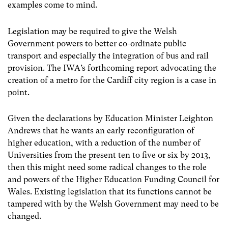
examples come to mind.
Legislation may be required to give the Welsh
Government powers to better co-ordinate public
transport and especially the integration of bus and rail
provision. The IWA’s forthcoming report advocating the
creation of a metro for the Cardiff city region is a case in
point.
Given the declarations by Education Minister Leighton
Andrews that he wants an early reconfiguration of
higher education, with a reduction of the number of
Universities from the present ten to five or six by 2013,
then this might need some radical changes to the role
and powers of the Higher Education Funding Council for
Wales. Existing legislation that its functions cannot be
tampered with by the Welsh Government may need to be
changed.