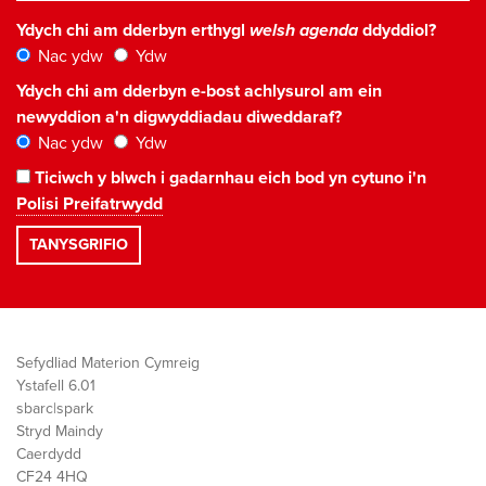
Ydych chi am dderbyn erthygl
welsh agenda
ddyddiol?
Nac ydw
Ydw
Ydych chi am dderbyn e-bost achlysurol am ein
newyddion a'n digwyddiadau diweddaraf?
Nac ydw
Ydw
Ticiwch y blwch i gadarnhau eich bod yn cytuno i'n
Polisi Preifatrwydd
Sefydliad Materion Cymreig
Ystafell 6.01
sbarc|spark
Stryd Maindy
Caerdydd
CF24 4HQ