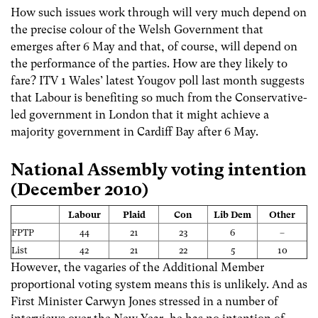
How such issues work through will very much depend on
the precise colour of the Welsh Government that
emerges after 6 May and that, of course, will depend on
the performance of the parties. How are they likely to
fare? ITV 1 Wales’ latest Yougov poll last month suggests
that Labour is benefiting so much from the Conservative-
led government in London that it might achieve a
majority government in Cardiff Bay after 6 May.
National Assembly voting intention
(December 2010)
Labour
Plaid
Con
Lib Dem
Other
FPTP
44
21
23
6
–
List
42
21
22
5
10
However, the vagaries of the Additional Member
proportional voting system means this is unlikely. And as
First Minister Carwyn Jones stressed in a number of