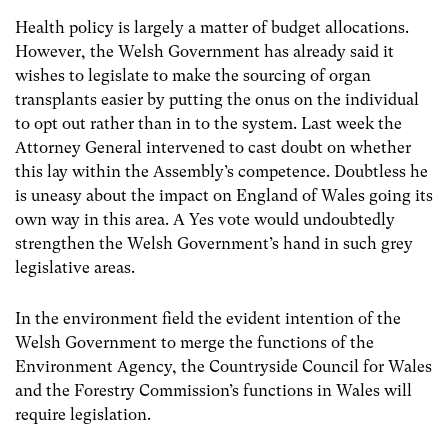
Health policy is largely a matter of budget allocations.
However, the Welsh Government has already said it
wishes to legislate to make the sourcing of organ
transplants easier by putting the onus on the individual
to opt out rather than in to the system. Last week the
Attorney General intervened to cast doubt on whether
this lay within the Assembly’s competence. Doubtless he
is uneasy about the impact on England of Wales going its
own way in this area. A Yes vote would undoubtedly
strengthen the Welsh Government’s hand in such grey
legislative areas.
In the environment field the evident intention of the
Welsh Government to merge the functions of the
Environment Agency, the Countryside Council for Wales
and the Forestry Commission’s functions in Wales will
require legislation.