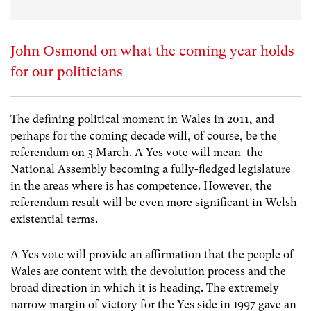
John Osmond on what the coming year holds
for our politicians
The defining political moment in Wales in 2011, and
perhaps for the coming decade will, of course, be the
referendum on 3 March. A Yes vote will mean the
National Assembly becoming a fully-fledged legislature
in the areas where is has competence. However, the
referendum result will be even more significant in Welsh
existential terms.
A Yes vote will provide an affirmation that the people of
Wales are content with the devolution process and the
broad direction in which it is heading. The extremely
narrow margin of victory for the Yes side in 1997 gave an