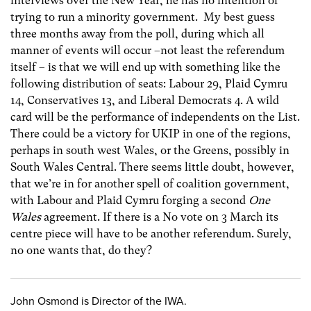
interviews over the New Year, he has no intention of
trying to run a minority government. My best guess
three months away from the poll, during which all
manner of events will occur –not least the referendum
itself – is that we will end up with something like the
following distribution of seats: Labour 29, Plaid Cymru
14, Conservatives 13, and Liberal Democrats 4. A wild
card will be the performance of independents on the List.
There could be a victory for UKIP in one of the regions,
perhaps in south west Wales, or the Greens, possibly in
South Wales Central. There seems little doubt, however,
that we’re in for another spell of coalition government,
with Labour and Plaid Cymru forging a second
One
Wales
agreement. If there is a No vote on 3 March its
centre piece will have to be another referendum. Surely,
no one wants that, do they?
John Osmond is Director of the IWA.