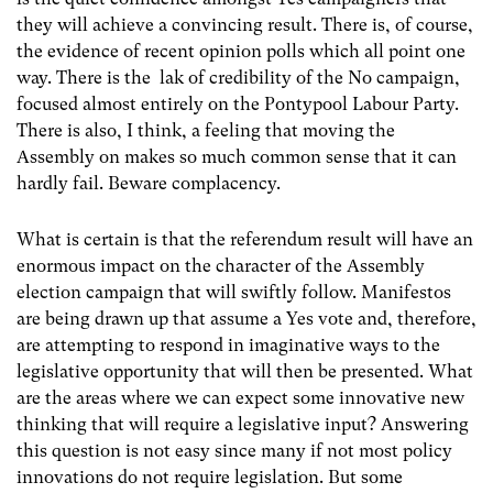
they will achieve a convincing result. There is, of course,
the evidence of recent opinion polls which all point one
way. There is the lak of credibility of the No campaign,
focused almost entirely on the Pontypool Labour Party.
There is also, I think, a feeling that moving the
Assembly on makes so much common sense that it can
hardly fail. Beware complacency.
What is certain is that the referendum result will have an
enormous impact on the character of the Assembly
election campaign that will swiftly follow. Manifestos
are being drawn up that assume a Yes vote and, therefore,
are attempting to respond in imaginative ways to the
legislative opportunity that will then be presented. What
are the areas where we can expect some innovative new
thinking that will require a legislative input? Answering
this question is not easy since many if not most policy
innovations do not require legislation. But some