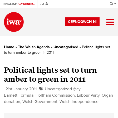
A
ENGLISH
CYMRAEG
A
A
CEFNOGWCH NI
Home
»
The Welsh Agenda
»
Uncategorised
»
Political lights set
to turn amber to green in 2011
Political lights set to turn
amber to green in 2011
21st January 2011
Uncategorized @cy
Barnett Formula
,
Holtham Commission
,
Labour Party
,
Organ
donation
,
Welsh Government
,
Welsh Independence