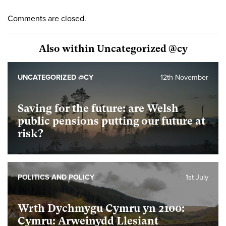
Comments are closed.
Also within Uncategorized @cy
UNCATEGORIZED @CY
12th November
Saving for the future: are Welsh
public pensions putting our future at
risk?
POLITICS AND POLICY
1st July
Wrth Dychmygu Cymru yn 2100:
Cymru: Arweinydd Llesiant