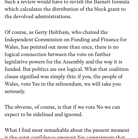
Such a review would have to revisit the Barnett formula
which calculates the distribution of the block grant to
the devolved administrations.
Of course, as Gerry Holtham, who chaired the
Independent Commission on Funding and Finance for
Wales, has pointed out more than once, there is no
logical connection between the vote on further
legislative powers for the Assembly and the way it is
funded. But politics are not logical. What that coalition
clause signified was simply this: if you, the people of
Wales, vote Yes in the referendum, we will take you
seriously.
The obverse, of course, is that if we vote No we can
expect to be sidelined and ignored.
What I find most remarkable about the present moment
is the quiet confidence amongst Yes campaigners that