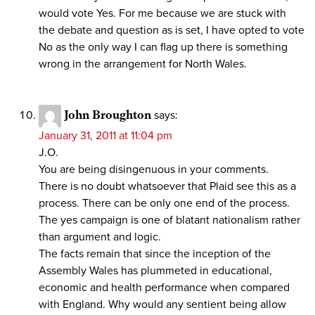
would vote Yes. For me because we are stuck with
the debate and question as is set, I have opted to vote
No as the only way I can flag up there is something
wrong in the arrangement for North Wales.
John Broughton
says:
January 31, 2011 at 11:04 pm
J.O.
You are being disingenuous in your comments.
There is no doubt whatsoever that Plaid see this as a
process. There can be only one end of the process.
The yes campaign is one of blatant nationalism rather
than argument and logic.
The facts remain that since the inception of the
Assembly Wales has plummeted in educational,
economic and health performance when compared
with England. Why would any sentient being allow