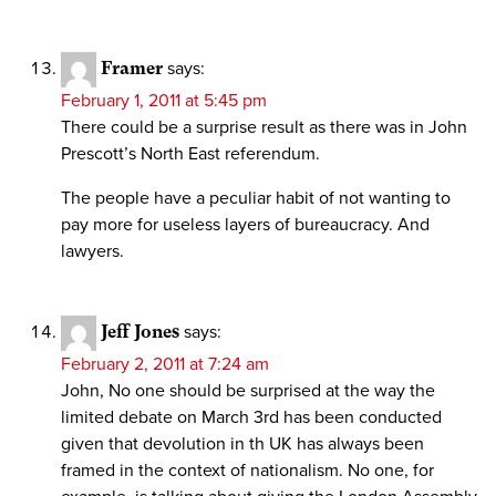
Framer
says:
February 1, 2011 at 5:45 pm
There could be a surprise result as there was in John
Prescott’s North East referendum.
The people have a peculiar habit of not wanting to
pay more for useless layers of bureaucracy. And
lawyers.
Jeff Jones
says:
February 2, 2011 at 7:24 am
John, No one should be surprised at the way the
limited debate on March 3rd has been conducted
given that devolution in th UK has always been
framed in the context of nationalism. No one, for