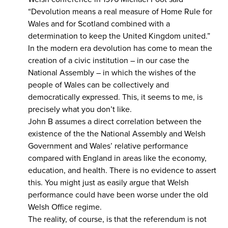
“Devolution means a real measure of Home Rule for
Wales and for Scotland combined with a
determination to keep the United Kingdom united.”
In the modern era devolution has come to mean the
creation of a civic institution – in our case the
National Assembly – in which the wishes of the
people of Wales can be collectively and
democratically expressed. This, it seems to me, is
precisely what you don’t like.
John B assumes a direct correlation between the
existence of the the National Assembly and Welsh
Government and Wales’ relative performance
compared with England in areas like the economy,
education, and health. There is no evidence to assert
this. You might just as easily argue that Welsh
performance could have been worse under the old
Welsh Office regime.
The reality, of course, is that the referendum is not