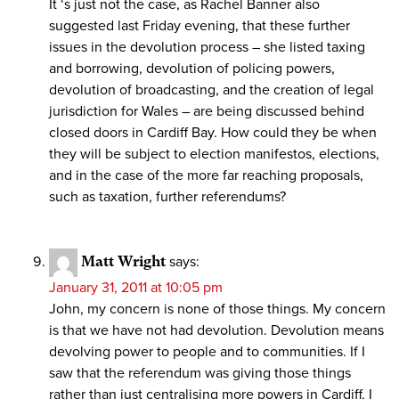
It ‘s just not the case, as Rachel Banner also
suggested last Friday evening, that these further
issues in the devolution process – she listed taxing
and borrowing, devolution of policing powers,
devolution of broadcasting, and the creation of legal
jurisdiction for Wales – are being discussed behind
closed doors in Cardiff Bay. How could they be when
they will be subject to election manifestos, elections,
and in the case of the more far reaching proposals,
such as taxation, further referendums?
Matt Wright
says:
January 31, 2011 at 10:05 pm
John, my concern is none of those things. My concern
is that we have not had devolution. Devolution means
devolving power to people and to communities. If I
saw that the referendum was giving those things
rather than just centralising more powers in Cardiff, I