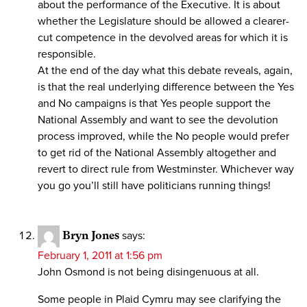
about the performance of the Executive. It is about
whether the Legislature should be allowed a clearer-
cut competence in the devolved areas for which it is
responsible.
At the end of the day what this debate reveals, again,
is that the real underlying difference between the Yes
and No campaigns is that Yes people support the
National Assembly and want to see the devolution
process improved, while the No people would prefer
to get rid of the National Assembly altogether and
revert to direct rule from Westminster. Whichever way
you go you’ll still have politicians running things!
Bryn Jones
says:
February 1, 2011 at 1:56 pm
John Osmond is not being disingenuous at all.
Some people in Plaid Cymru may see clarifying the