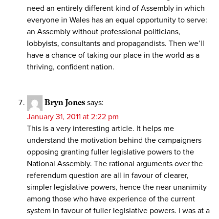
need an entirely different kind of Assembly in which
everyone in Wales has an equal opportunity to serve:
an Assembly without professional politicians,
lobbyists, consultants and propagandists. Then we’ll
have a chance of taking our place in the world as a
thriving, confident nation.
Bryn Jones
says:
January 31, 2011 at 2:22 pm
This is a very interesting article. It helps me
understand the motivation behind the campaigners
opposing granting fuller legislative powers to the
National Assembly. The rational arguments over the
referendum question are all in favour of clearer,
simpler legislative powers, hence the near unanimity
among those who have experience of the current
system in favour of fuller legislative powers. I was at a