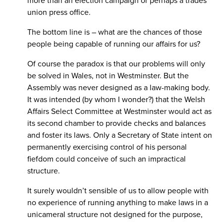
more than an election campaign or perhaps a trades
union press office.
The bottom line is – what are the chances of those
people being capable of running our affairs for us?
Of course the paradox is that our problems will only
be solved in Wales, not in Westminster. But the
Assembly was never designed as a law-making body.
It was intended (by whom I wonder?) that the Welsh
Affairs Select Committee at Westminster would act as
its second chamber to provide checks and balances
and foster its laws. Only a Secretary of State intent on
permanently exercising control of his personal
fiefdom could conceive of such an impractical
structure.
It surely wouldn’t sensible of us to allow people with
no experience of running anything to make laws in a
unicameral structure not designed for the purpose,