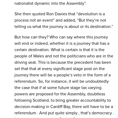
nationalist dynamic into the Assembly”.
She then quoted Ron Davies that “devolution is a
process not an event” and added, “But they’re not
telling us what the journey is about or its destination.”
But how can they? Who can say where this journey
will end or indeed, whether it is a journey that has a
certain destination. What is certain is that it is the
people of Wales and not the politicians who are in the
driving seat. This is because the precedent has been
set that that at every significant stage post on the
journey there will be a people’s veto in the form of a
referendum. So, for instance, it will be undoubtedly
the case that if at some future stage tax varying
powers are proposed for the Assembly, doubtless
following Scotland, to bring greater accountability to
decision-making in Cardiff Bay, there will have to be a
referendum . And put quite simply , that’s democracy .