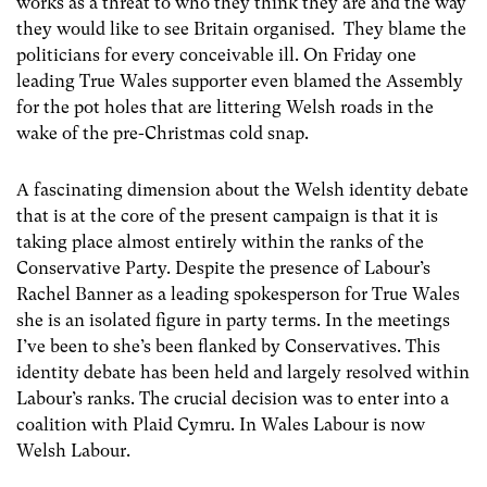
works as a threat to who they think they are and the way
they would like to see Britain organised. They blame the
politicians for every conceivable ill. On Friday one
leading True Wales supporter even blamed the Assembly
for the pot holes that are littering Welsh roads in the
wake of the pre-Christmas cold snap.
A fascinating dimension about the Welsh identity debate
that is at the core of the present campaign is that it is
taking place almost entirely within the ranks of the
Conservative Party. Despite the presence of Labour’s
Rachel Banner as a leading spokesperson for True Wales
she is an isolated figure in party terms. In the meetings
I’ve been to she’s been flanked by Conservatives. This
identity debate has been held and largely resolved within
Labour’s ranks. The crucial decision was to enter into a
coalition with Plaid Cymru. In Wales Labour is now
Welsh Labour.