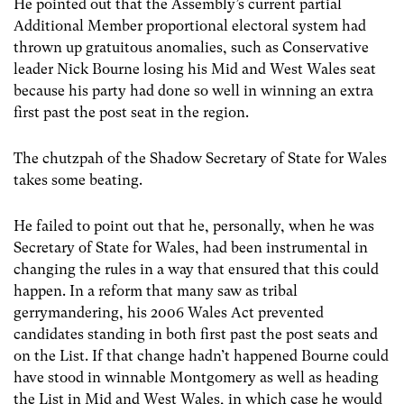
He pointed out that the Assembly’s current partial
Additional Member proportional electoral system had
thrown up gratuitous anomalies, such as Conservative
leader Nick Bourne losing his Mid and West Wales seat
because his party had done so well in winning an extra
first past the post seat in the region.
The chutzpah of the Shadow Secretary of State for Wales
takes some beating.
He failed to point out that he, personally, when he was
Secretary of State for Wales, had been instrumental in
changing the rules in a way that ensured that this could
happen. In a reform that many saw as tribal
gerrymandering, his 2006 Wales Act prevented
candidates standing in both first past the post seats and
on the List. If that change hadn’t happened Bourne could
have stood in winnable Montgomery as well as heading
the List in Mid and West Wales, in which case he would