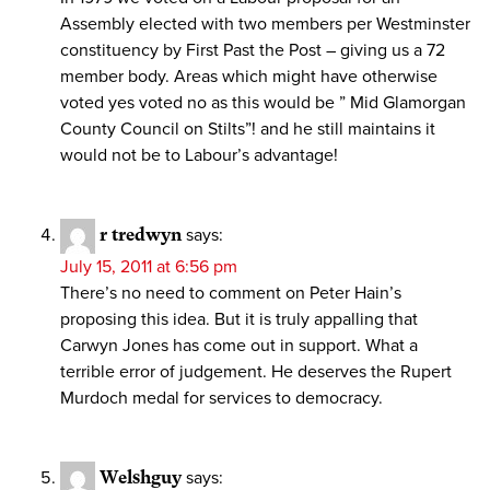
Assembly elected with two members per Westminster
constituency by First Past the Post – giving us a 72
member body. Areas which might have otherwise
voted yes voted no as this would be ” Mid Glamorgan
County Council on Stilts”! and he still maintains it
would not be to Labour’s advantage!
r tredwyn
says:
July 15, 2011 at 6:56 pm
There’s no need to comment on Peter Hain’s
proposing this idea. But it is truly appalling that
Carwyn Jones has come out in support. What a
terrible error of judgement. He deserves the Rupert
Murdoch medal for services to democracy.
Welshguy
says: