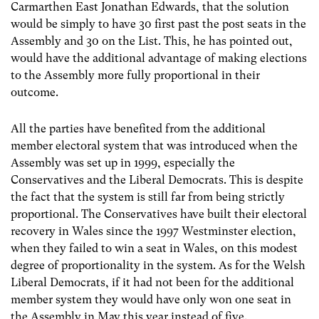
Carmarthen East Jonathan Edwards, that the solution
would be simply to have 30 first past the post seats in the
Assembly and 30 on the List. This, he has pointed out,
would have the additional advantage of making elections
to the Assembly more fully proportional in their
outcome.
All the parties have benefited from the additional
member electoral system that was introduced when the
Assembly was set up in 1999, especially the
Conservatives and the Liberal Democrats. This is despite
the fact that the system is still far from being strictly
proportional. The Conservatives have built their electoral
recovery in Wales since the 1997 Westminster election,
when they failed to win a seat in Wales, on this modest
degree of proportionality in the system. As for the Welsh
Liberal Democrats, if it had not been for the additional
member system they would have only won one seat in
the Assembly in May this year instead of five.