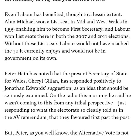
Even Labour has benefited, though to a lesser extent.
Alun Michael won a List seat in Mid and West Wales in
1999 enabling him to become First Secretary, and Labour
won List seats there in both the 2007 and 2011 elections.
Without these List seats Labour would not have reached
the 30 it currently enjoys and would not be in
government on its own.
Peter Hain has noted that the present Secretary of State
for Wales, Cheryl Gillan, has responded positively to
Jonathan Edwards’ suggestion, as an idea that should be
seriously examined. On the radio this morning he said he
wasn’t coming to this from any tribal perspective – just
responding to what the electorate so clearly told us in
the AV referendum, that they favoured first past the post.
But, Peter, as you well know, the Alternative Vote is not