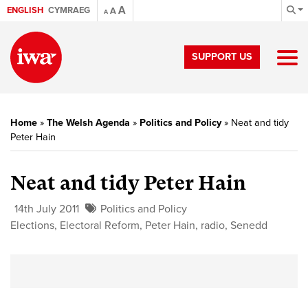
A
ENGLISH
CYMRAEG
A
A
SUPPORT US
Home
»
The Welsh Agenda
»
Politics and Policy
»
Neat and tidy
Peter Hain
Neat and tidy Peter Hain
14th July 2011
Politics and Policy
Elections
,
Electoral Reform
,
Peter Hain
,
radio
,
Senedd