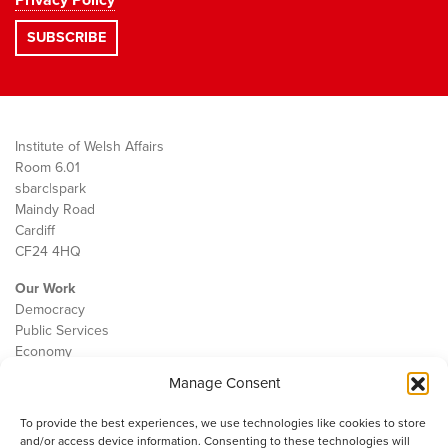
Privacy Policy
Institute of Welsh Affairs
Room 6.01
sbarc|spark
Maindy Road
Cardiff
CF24 4HQ
Our Work
Democracy
Public Services
Economy
Manage Consent
The IWA
About Us
To provide the best experiences, we use technologies like cookies to store
Contact
and/or access device information. Consenting to these technologies will