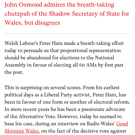
John Osmond admires the breath-taking
chutzpah of the Shadow Secretary of State for
Wales, but disagrees
Welsh Labour’s Peter Hain made a breath-taking effort
today to persuade us that proportional representation
should be abandoned for elections to the National
Assembly in favour of electing all 60 AMs by first past
the post.
This is surprising on several scores. From his earliest
political days as a Liberal Party activist, Peter Hain, has
been in favour of one form or another of electoral reform.
In more recent years he has been a passionate advocate
of the Alternative Vote. However, today he seemed to
base his case, during an interview on Radio Wales’
Good
Morning Wales
, on the fact of the decisive vote against