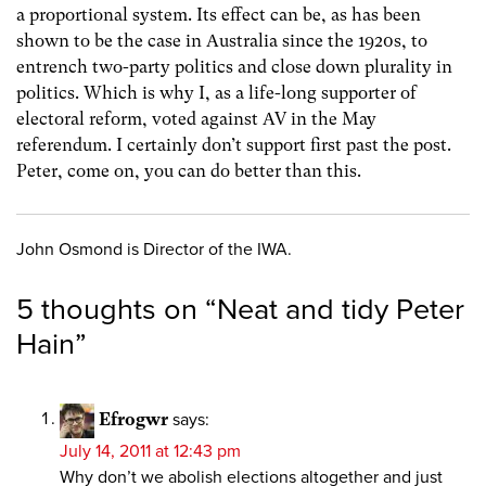
a proportional system. Its effect can be, as has been
shown to be the case in Australia since the 1920s, to
entrench two-party politics and close down plurality in
politics. Which is why I, as a life-long supporter of
electoral reform, voted against AV in the May
referendum. I certainly don’t support first past the post.
Peter, come on, you can do better than this.
John Osmond is Director of the IWA.
5 thoughts on “
Neat and tidy Peter
Hain
”
Efrogwr
says:
July 14, 2011 at 12:43 pm
Why don’t we abolish elections altogether and just