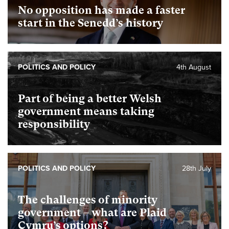
No opposition has made a faster
start in the Senedd’s history
POLITICS AND POLICY
4th August
Part of being a better Welsh
government means taking
responsibility
POLITICS AND POLICY
28th July
The challenges of minority
government – what are Plaid
Cymru’s options?