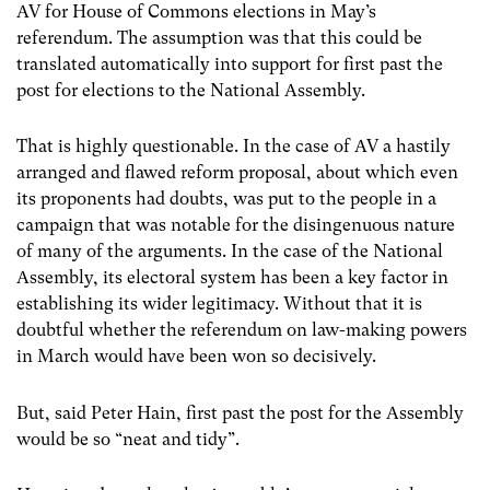
AV for House of Commons elections in May’s
referendum. The assumption was that this could be
translated automatically into support for first past the
post for elections to the National Assembly.
That is highly questionable. In the case of AV a hastily
arranged and flawed reform proposal, about which even
its proponents had doubts, was put to the people in a
campaign that was notable for the disingenuous nature
of many of the arguments. In the case of the National
Assembly, its electoral system has been a key factor in
establishing its wider legitimacy. Without that it is
doubtful whether the referendum on law-making powers
in March would have been won so decisively.
But, said Peter Hain, first past the post for the Assembly
would be so “neat and tidy”.