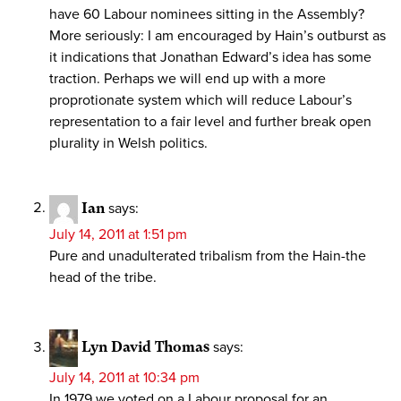
have 60 Labour nominees sitting in the Assembly?
More seriously: I am encouraged by Hain’s outburst as
it indications that Jonathan Edward’s idea has some
traction. Perhaps we will end up with a more
proprotionate system which will reduce Labour’s
representation to a fair level and further break open
plurality in Welsh politics.
Ian
says:
July 14, 2011 at 1:51 pm
Pure and unadulterated tribalism from the Hain-the
head of the tribe.
Lyn David Thomas
says:
July 14, 2011 at 10:34 pm
In 1979 we voted on a Labour proposal for an