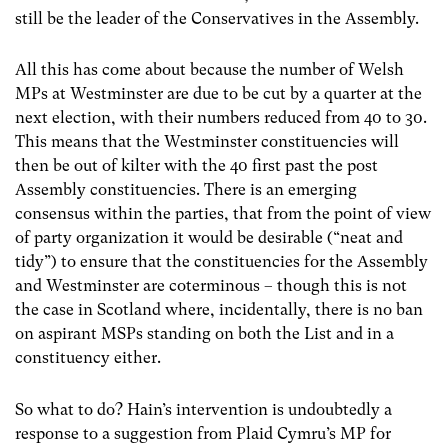
still be the leader of the Conservatives in the Assembly.
All this has come about because the number of Welsh
MPs at Westminster are due to be cut by a quarter at the
next election, with their numbers reduced from 40 to 30.
This means that the Westminster constituencies will
then be out of kilter with the 40 first past the post
Assembly constituencies. There is an emerging
consensus within the parties, that from the point of view
of party organization it would be desirable (“neat and
tidy”) to ensure that the constituencies for the Assembly
and Westminster are coterminous – though this is not
the case in Scotland where, incidentally, there is no ban
on aspirant MSPs standing on both the List and in a
constituency either.
So what to do? Hain’s intervention is undoubtedly a
response to a suggestion from Plaid Cymru’s MP for