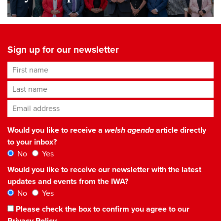
Sign up for our newsletter
First name
Last name
Email address
*
Would you like to receive a
welsh agenda
article directly
to your inbox?
No
Yes
Would you like to receive our newsletter with the latest
updates and events from the IWA?
No
Yes
Please check the box to confirm you agree to our