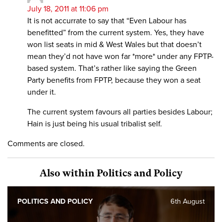
July 18, 2011 at 11:06 pm
It is not accurrate to say that “Even Labour has
benefitted” from the current system. Yes, they have
won list seats in mid & West Wales but that doesn’t
mean they’d not have won far *more* under any FPTP-
based system. That’s rather like saying the Green
Party benefits from FPTP, because they won a seat
under it.
The current system favours all parties besides Labour;
Hain is just being his usual tribalist self.
Comments are closed.
Also within Politics and Policy
POLITICS AND POLICY
6th August